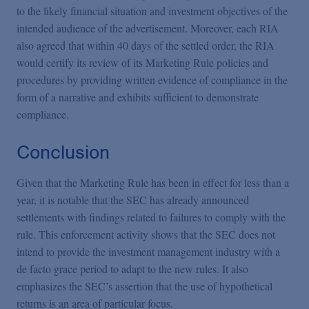
to the likely financial situation and investment objectives of the
intended audience of the advertisement. Moreover, each RIA
also agreed that within 40 days of the settled order, the RIA
would certify its review of its Marketing Rule policies and
procedures by providing written evidence of compliance in the
form of a narrative and exhibits sufficient to demonstrate
compliance.
Conclusion
Given that the Marketing Rule has been in effect for less than a
year, it is notable that the SEC has already announced
settlements with findings related to failures to comply with the
rule. This enforcement activity shows that the SEC does not
intend to provide the investment management industry with a
de facto grace period to adapt to the new rules. It also
emphasizes the SEC’s assertion that the use of hypothetical
returns is an area of particular focus.