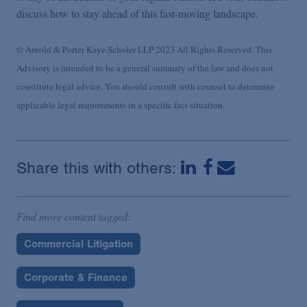
discuss how to stay ahead of this fast-moving landscape.
© Arnold & Porter Kaye Scholer LLP 2023 All Rights Reserved. This
Advisory is intended to be a general summary of the law and does not
constitute legal advice. You should consult with counsel to determine
applicable legal requirements in a specific fact situation.
Share this with others:
Find more content tagged:
Commercial Litigation
Corporate & Finance