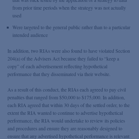
from prior time periods when the strategy was not actually
used
Were targeted to the general public rather than to a particular
intended audience
In addition, two RIAs were also found to have violated Section
204(a) of the Advisers Act because they failed to “keep a
copy” of each advertisement reflecting hypothetical
performance that they disseminated via their website.
As a result of this conduct, the RIAs each agreed to pay civil
penalties that ranged from $50,000 to $175,000. In addition,
each RIA agreed that within 30 days of the settled order, to the
extent the RIA wanted to continue to advertise hypothetical
performance, the RIA would undertake to review its policies
and procedures and ensure they are reasonably designed to
ensure that any advertised hypothetical performance is relevant