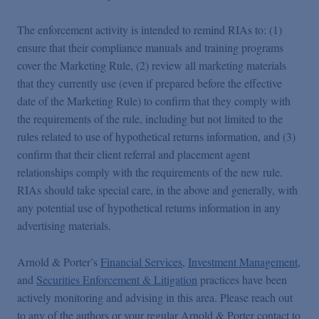
The enforcement activity is intended to remind RIAs to: (1)
ensure that their compliance manuals and training programs
cover the Marketing Rule, (2) review all marketing materials
that they currently use (even if prepared before the effective
date of the Marketing Rule) to confirm that they comply with
the requirements of the rule, including but not limited to the
rules related to use of hypothetical returns information, and (3)
confirm that their client referral and placement agent
relationships comply with the requirements of the new rule.
RIAs should take special care, in the above and generally, with
any potential use of hypothetical returns information in any
advertising materials.
Arnold & Porter’s
Financial Services
,
Investment Management
,
and
Securities Enforcement & Litigation
practices have been
actively monitoring and advising in this area. Please reach out
to any of the authors or your regular Arnold & Porter contact to