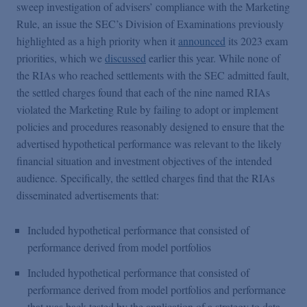
sweep investigation of advisers’ compliance with the Marketing
Rule, an issue the SEC’s Division of Examinations previously
highlighted as a high priority when it
announced
its 2023 exam
priorities, which we
discussed
earlier this year. While none of
the RIAs who reached settlements with the SEC admitted fault,
the settled charges found that each of the nine named RIAs
violated the Marketing Rule by failing to adopt or implement
policies and procedures reasonably designed to ensure that the
advertised hypothetical performance was relevant to the likely
financial situation and investment objectives of the intended
audience. Specifically, the settled charges find that the RIAs
disseminated advertisements that:
Included hypothetical performance that consisted of
performance derived from model portfolios
Included hypothetical performance that consisted of
performance derived from model portfolios and performance
that was back tested by the application of a strategy to data