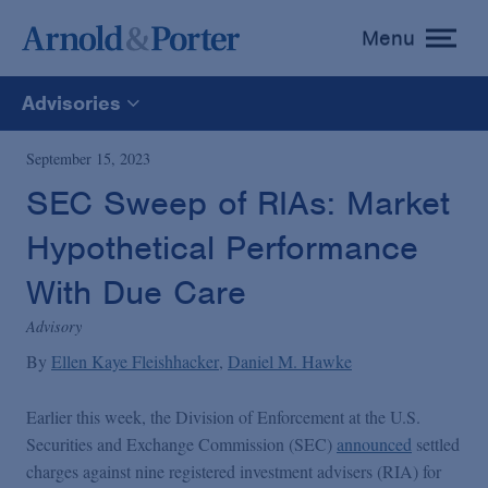
Menu
toggle
menu
Advisories
All
September 15, 2023
SEC Sweep of RIAs: Market
News
Hypothetical Performance
Media Mentions
With Due Care
Advisory
Advisories
By
Ellen Kaye Fleishhacker
Daniel M. Hawke
Earlier this week, the Division of Enforcement at the U.S.
Publications and Presentations
Securities and Exchange Commission (SEC)
announced
settled
charges against nine registered investment advisers (RIA) for