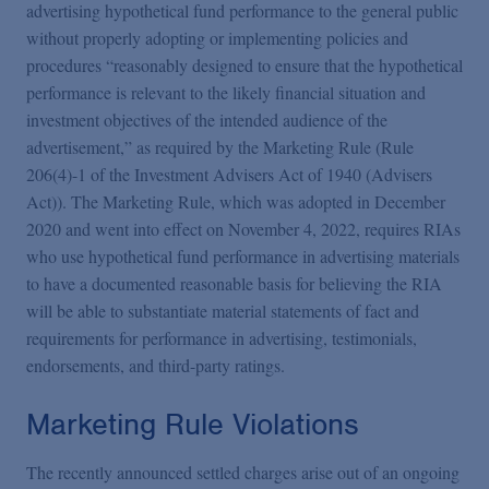
Podcasts
advertising hypothetical fund performance to the general public
without properly adopting or implementing policies and
procedures “reasonably designed to ensure that the hypothetical
Blogs
performance is relevant to the likely financial situation and
investment objectives of the intended audience of the
advertisement,” as required by the Marketing Rule (Rule
Videos
206(4)-1 of the Investment Advisers Act of 1940 (Advisers
Act)). The Marketing Rule, which was adopted in December
Events
2020 and went into effect on November 4, 2022, requires RIAs
who use hypothetical fund performance in advertising materials
to have a documented reasonable basis for believing the RIA
Featured Topics
will be able to substantiate material statements of fact and
requirements for performance in advertising, testimonials,
endorsements, and third-party ratings.
Marketing Rule Violations
The recently announced settled charges arise out of an ongoing