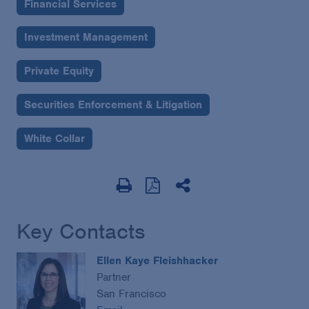
Financial Services
Investment Management
Private Equity
Securities Enforcement & Litigation
White Collar
Key Contacts
Ellen Kaye Fleishhacker
Partner
San Francisco