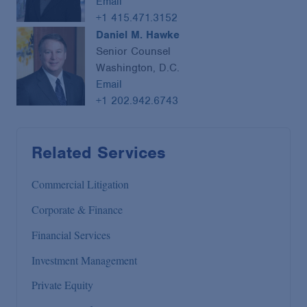
Email
+1 415.471.3152
Daniel M. Hawke
Senior Counsel
Washington, D.C.
Email
+1 202.942.6743
Related Services
Commercial Litigation
Corporate & Finance
Financial Services
Investment Management
Private Equity