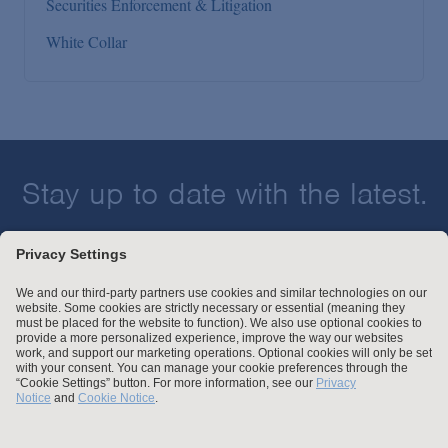
Securities Enforcement & Litigation
White Collar
Stay up to date with the latest.
Join Our Email List
Attorney Advertising and Other Legal Policies