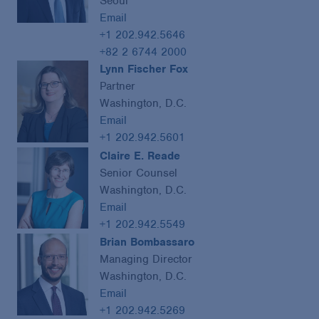
Seoul
Email
+1 202.942.5646
+82 2 6744 2000
Lynn Fischer Fox
Partner
Washington, D.C.
Email
+1 202.942.5601
Claire E. Reade
Senior Counsel
Washington, D.C.
Email
+1 202.942.5549
Brian Bombassaro
Managing Director
Washington, D.C.
Email
+1 202.942.5269