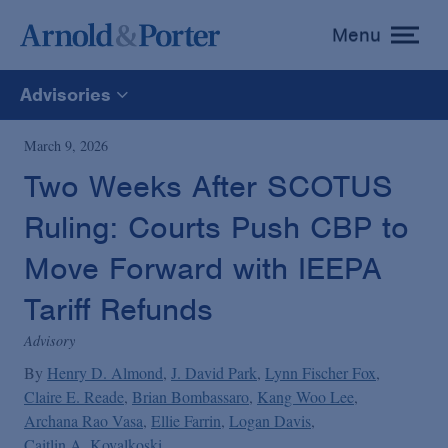
Menu
toggle
menu
Advisories
All
March 9, 2026
Two Weeks After SCOTUS
News
Ruling: Courts Push CBP to
Media Mentions
Move Forward with IEEPA
Tariff Refunds
Advisories
Advisory
By
Henry D. Almond
J. David Park
Lynn Fischer Fox
Publications and Presentations
Claire E. Reade
Brian Bombassaro
Kang Woo Lee
Archana Rao Vasa
Ellie Farrin
Logan Davis
Caitlin A. Kovalkoski