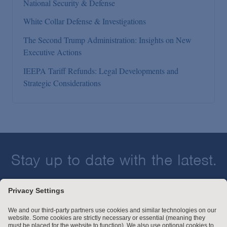
National Security & Defense
White Collar Defense & Investigations
The Second Trump Administration: Insights on New
Executive Actions
IEEPA Tariff Refunds: Legal Developments and
Strategic Considerations
Stay up to date with the latest.
Join Our Email List