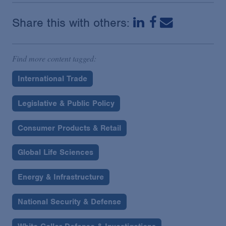
Share this with others:
Find more content tagged:
International Trade
Legislative & Public Policy
Consumer Products & Retail
Global Life Sciences
Energy & Infrastructure
National Security & Defense