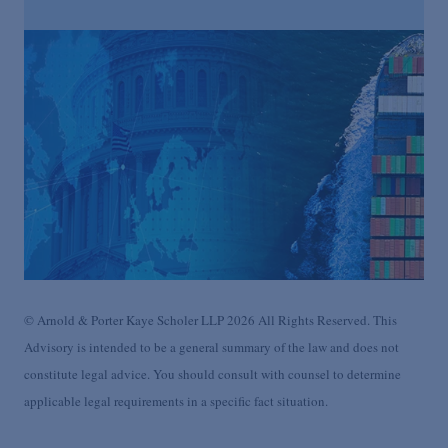
© Arnold & Porter Kaye Scholer LLP 2026 All Rights Reserved. This
Advisory is intended to be a general summary of the law and does not
constitute legal advice. You should consult with counsel to determine
applicable legal requirements in a specific fact situation.