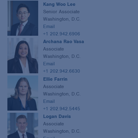
Kang Woo Lee
Senior Associate
Washington, D.C.
Email
+1 202.942.6906
Archana Rao Vasa
Associate
Washington, D.C.
Email
+1 202.942.6630
Ellie Farrin
Associate
Washington, D.C.
Email
+1 202.942.5445
Logan Davis
Associate
Washington, D.C.