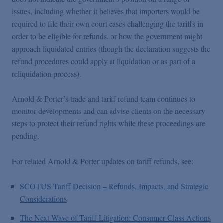
issues, including whether it believes that importers would be
required to file their own court cases challenging the tariffs in
order to be eligible for refunds, or how the government might
approach liquidated entries (though the declaration suggests the
refund procedures could apply at liquidation or as part of a
reliquidation process).
Arnold & Porter’s trade and tariff refund team continues to
monitor developments and can advise clients on the necessary
steps to protect their refund rights while these proceedings are
pending.
For related Arnold & Porter updates on tariff refunds, see:
SCOTUS Tariff Decision – Refunds, Impacts, and Strategic
Considerations
The Next Wave of Tariff Litigation: Consumer Class Actions