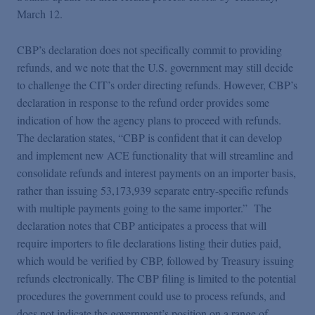
March 12.
CBP’s declaration does not specifically commit to providing
refunds, and we note that the U.S. government may still decide
to challenge the CIT’s order directing refunds. However, CBP’s
declaration in response to the refund order provides some
indication of how the agency plans to proceed with refunds.
The declaration states, “CBP is confident that it can develop
and implement new ACE functionality that will streamline and
consolidate refunds and interest payments on an importer basis,
rather than issuing 53,173,939 separate entry-specific refunds
with multiple payments going to the same importer.” The
declaration notes that CBP anticipates a process that will
require importers to file declarations listing their duties paid,
which would be verified by CBP, followed by Treasury issuing
refunds electronically. The CBP filing is limited to the potential
procedures the government could use to process refunds, and
does not indicate the government’s position on a range of