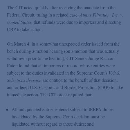
The CIT acted quickly after receiving the mandate from the
Federal Circuit, ruling in a related case,
Atmus Filtration, Inc. v.
United States
, that refunds were due to importers and directing
CBP to take action.
On March 4, in a somewhat unexpected order issued from the
bench during a motion hearing (on a motion that was actually
withdrawn prior to the hearing), CIT Senior Judge Richard
Eaton found that all importers of record whose entries were
subject to the duties invalidated in the Supreme Court’s
V.O.S.
Selections decision
are entitled to the benefit of that decision,
and ordered U.S. Customs and Border Protection (CBP) to take
immediate action. The CIT order required that:
All unliquidated entries entered subject to IEEPA duties
invalidated by the Supreme Court decision must be
liquidated without regard to those duties; and