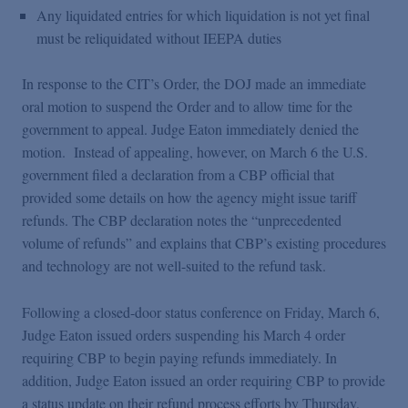
Any liquidated entries for which liquidation is not yet final
must be reliquidated without IEEPA duties
In response to the CIT’s Order, the DOJ made an immediate
oral motion to suspend the Order and to allow time for the
government to appeal. Judge Eaton immediately denied the
motion. Instead of appealing, however, on March 6 the U.S.
government filed a declaration from a CBP official that
provided some details on how the agency might issue tariff
refunds. The CBP declaration notes the “unprecedented
volume of refunds” and explains that CBP’s existing procedures
and technology are not well-suited to the refund task.
Following a closed-door status conference on Friday, March 6,
Judge Eaton issued orders suspending his March 4 order
requiring CBP to begin paying refunds immediately. In
addition, Judge Eaton issued an order requiring CBP to provide
a status update on their refund process efforts by Thursday,