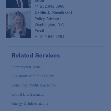
Email
+1 202.942.5960
Caitlin A. Kovalkoski
Policy Advisor*
Washington, D.C.
Email
+1 202.942.5261
Related Services
International Trade
Legislative & Public Policy
Consumer Products & Retail
Global Life Sciences
Energy & Infrastructure