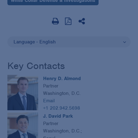
White Collar Defense & Investigations
Language - English
Key Contacts
Henry D. Almond
Partner
Washington, D.C.
Email
+1 202.942.5698
J. David Park
Partner
Washington, D.C.;