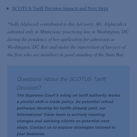
SCOTUS Tariff Decision Impacts and Next Steps
*Sally Alghazali contributed to this Advisory. Ms. Alghazali is
admitted only in Minnesota; practicing law in Washington, DC
during the pendency of her application for admission to
Washington, DC Bar and under the supervision of lawyers of
the firm who are members in good standing of the State Bar.
Questions About the SCOTUS Tariff
Decision?
The Supreme Court’s ruling on tariff authority marks
a pivotal shift in trade policy. As potential refund
pathways develop for tariffs already paid, our
International Trade team is actively tracking
changes and advising clients on potential next
steps. Contact us to explore strategies tailored to
your business.