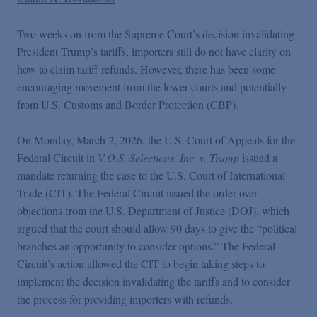
Podcasts
Two weeks on from the Supreme Court’s decision invalidating
Blogs
President Trump’s tariffs, importers still do not have clarity on
how to claim tariff refunds. However, there has been some
encouraging movement from the lower courts and potentially
Videos
from U.S. Customs and Border Protection (CBP).
On Monday, March 2, 2026, the U.S. Court of Appeals for the
Events
Federal Circuit in
V.O.S. Selections, Inc. v. Trump
issued a
mandate returning the case to the U.S. Court of International
Featured Topics
Trade (CIT). The Federal Circuit issued the order over
objections from the U.S. Department of Justice (DOJ), which
argued that the court should allow 90 days to give the “political
branches an opportunity to consider options.” The Federal
Circuit’s action allowed the CIT to begin taking steps to
implement the decision invalidating the tariffs and to consider
the process for providing importers with refunds.