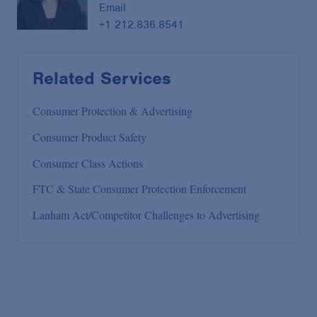
Email
+1 212.836.8541
Related Services
Consumer Protection & Advertising
Consumer Product Safety
Consumer Class Actions
FTC & State Consumer Protection Enforcement
Lanham Act/Competitor Challenges to Advertising