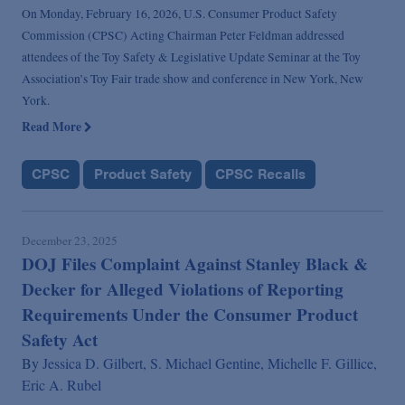
On Monday, February 16, 2026, U.S. Consumer Product Safety
Commission (CPSC) Acting Chairman Peter Feldman addressed
attendees of the Toy Safety & Legislative Update Seminar at the Toy
Association’s Toy Fair trade show and conference in New York, New
York.
Read More
CPSC
Product Safety
CPSC Recalls
December 23, 2025
DOJ Files Complaint Against Stanley Black &
Decker for Alleged Violations of Reporting
Requirements Under the Consumer Product
Safety Act
By
Jessica D. Gilbert,
S. Michael Gentine,
Michelle F. Gillice,
Eric A. Rubel