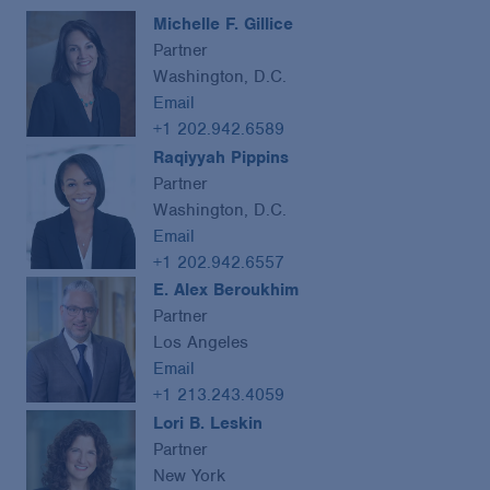
Michelle F. Gillice
Partner
Washington, D.C.
Email
+1 202.942.6589
Raqiyyah Pippins
Partner
Washington, D.C.
Email
+1 202.942.6557
E. Alex Beroukhim
Partner
Los Angeles
Email
+1 213.243.4059
Lori B. Leskin
Partner
New York