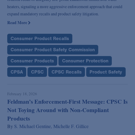
heaters, signaling a more aggressive enforcement approach that could
expand mandatory recalls and product safety litigation.
Read More
Consumer Product Recalls
Consumer Product Safety Commission
Consumer Products
Consumer Protection
CPSA
CPSC
CPSC Recalls
Product Safety
February 18, 2026
Feldman’s Enforcement-First Message: CPSC Is
Not Toying Around with Non-Compliant
Products
By
S. Michael Gentine,
Michelle F. Gillice