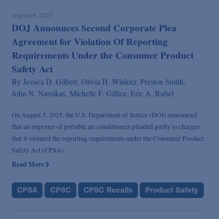
August 8, 2025
DOJ Announces Second Corporate Plea
Agreement for Violation Of Reporting
Requirements Under the Consumer Product
Safety Act
By
Jessica D. Gilbert,
Olivia H. Winkler,
Preston Smith,
John N. Nassikas,
Michelle F. Gillice,
Eric A. Rubel
On August 5, 2025, the U.S. Department of Justice (DOJ) announced
that an importer of portable air conditioners pleaded guilty to charges
that it violated the reporting requirements under the Consumer Product
Safety Act (CPSA).
Read More
CPSA
CPSC
CPSC Recalls
Product Safety