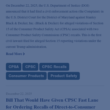
On December 22, 2025, the U.S. Department of Justice (DOJ)
announced that it had filed a civil enforcement action (the Complaint) in
the U.S. District Court for the District of Maryland against Stanley
Black & Decker, Inc. (Black & Decker) for alleged violations of Section
15 of the Consumer Product Safety Act (CPSA) associated with two
Consumer Product Safety Commission (CPSC) recalls. This is the first
civil lawsuit filed for alleged Section 15 reporting violations under the
current Trump administration.
Read More
CPSA
CPSC
CPSC Recalls
Consumer Products
Product Safety
December 22, 2025
Bill That Would Have Given CPSC Fast Lane
for Ordering Recalls of Direct-to-Consumer