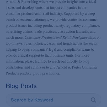
Arnold & Porter blog where we provide insights into critical
issues and developments that impact companies in the
consumer products and retail industry. Supported by a deep
bench of seasoned attorneys, we provide context to consumer
product issues including product safety, regulatory compliance,
advertising claims, trade practices, class action lawsuits, and
much more.
Consumer Products and Retail Navigator
stays on
top of laws, rules, policies, cases, and trends across the sector,
helping to equip companies’ legal and compliance teams to
provide critical support to their business units. For more
information, please feel free to reach out directly to blog
contributors and editors or to any Arnold & Porter Consumer
Products practice group practitioner.
Blog Posts