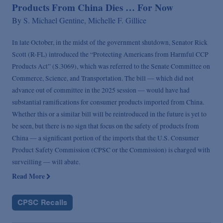
Products From China Dies … For Now
By
S. Michael Gentine,
Michelle F. Gillice
In late October, in the midst of the government shutdown, Senator Rick
Scott (R-FL) introduced the “Protecting Americans from Harmful CCP
Products Act” (S.3069), which was referred to the Senate Committee on
Commerce, Science, and Transportation. The bill — which did not
advance out of committee in the 2025 session — would have had
substantial ramifications for consumer products imported from China.
Whether this or a similar bill will be reintroduced in the future is yet to
be seen, but there is no sign that focus on the safety of products from
China — a significant portion of the imports that the U.S. Consumer
Product Safety Commission (CPSC or the Commission) is charged with
surveilling — will abate.
Read More
CPSC Recalls