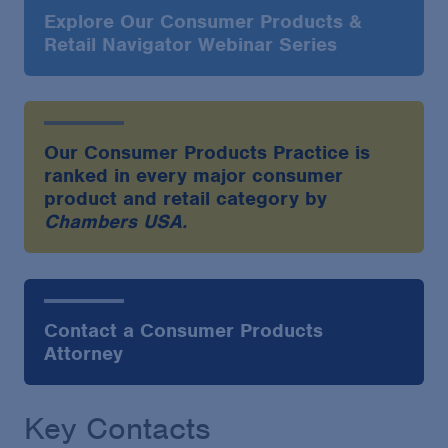
Explore Our Consumer Products &
Retail Navigator Webinar Series
Our Consumer Products Practice is
ranked in every major consumer
product and retail category by
Chambers USA.
Contact a Consumer Products
Attorney
Key Contacts