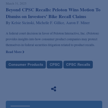
March 31, 2025
Beyond CPSC Recalls: Peloton Wins Motion To
Dismiss on Investors’ Bike Recall Claims
By
Kelsie Sicinski,
Michelle F. Gillice,
Aaron F. Miner
A federal court decision in favor of Peloton Interactive, Inc. (Peloton)
provides insights into how consumer product companies may protect
themselves in federal securities litigation related to product recalls.
Read More
Consumer Products
CPSC
CPSC Recalls