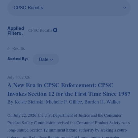
CPSC Recalls
Applied
CPSC Recalls
Filters:
6
Results
Sorted By:
Date
July 30, 2026
A New Era in CPSC Enforcement: CPSC
Invokes Section 12 for the First Time Since 1987
By
Kelsie Sicinski,
Michelle F. Gillice,
Burden H. Walker
On July 22, 2026, the U.S. Department of Justice and the Consumer
Product Safety Commission revived the Consumer Product Safety Act's
long-unused Section 12 imminent hazard authority by seeking a court-
ordered recall of allegedly fire-prone Lakkzoom immersion water