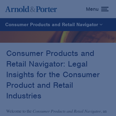
Menu
toggle
menu
Consumer Products and Retail Navigator
Consumer Products and Retail Navigator
Consumer Products & Retail
Consumer Products and
Retail Navigator: Legal
Insights for the Consumer
Product and Retail
Industries
Welcome to the
Consumer Products and Retail Navigator
, an