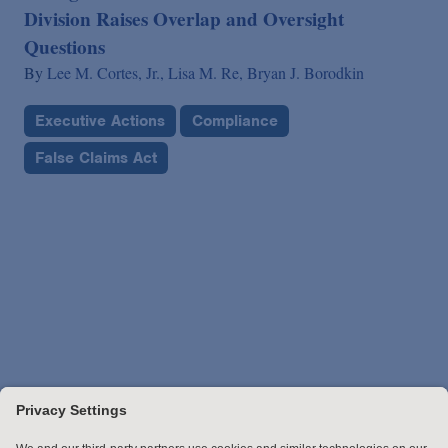
Division Raises Overlap and Oversight
Questions
By
Lee M. Cortes, Jr.,
Lisa M. Re,
Bryan J. Borodkin
Executive Actions
Compliance
False Claims Act