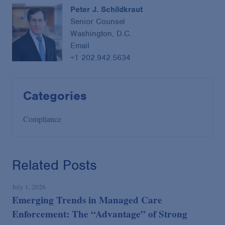
Peter J. Schildkraut
Senior Counsel
Washington, D.C.
Email
+1 202.942.5634
Categories
Compliance
Related Posts
July 1, 2026
Emerging Trends in Managed Care
Enforcement: The “Advantage” of Strong