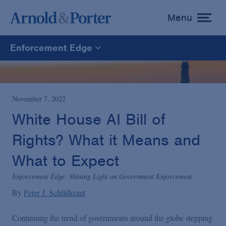
Menu
toggle
menu
Enforcement Edge
Enforcement Edge
CARES Act Fraud Tracker
November 7, 2022
White House AI Bill of
White Collar Defense & Investigations
Rights? What it Means and
What to Expect
Blogs Home
Enforcement Edge: Shining Light on Government Enforcement
By
Peter J. Schildkraut
Continuing the trend of governments around the globe stepping