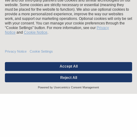
Stay up to date with the latest.
Join Our Email List