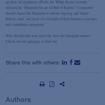
up their AI regulatory efforts, the White House recently
released its “Blueprint for an AI Bill of Rights.” Companies
should expect the blueprint to inform ongoing and future
federal, state, and local AI oversight of their business activities
and compliance programs.
Who should take note and why does the blueprint matter?
Check out our
advisory
to find out.
Share this with others:
Authors