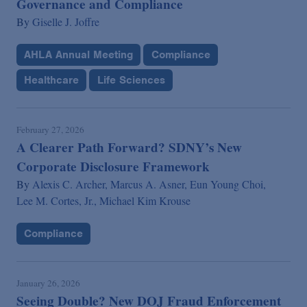
Governance and Compliance
By
Giselle J. Joffre
AHLA Annual Meeting
Compliance
Healthcare
Life Sciences
February 27, 2026
A Clearer Path Forward? SDNY’s New
Corporate Disclosure Framework
By
Alexis C. Archer,
Marcus A. Asner,
Eun Young Choi,
Lee M. Cortes, Jr.,
Michael Kim Krouse
Compliance
January 26, 2026
Seeing Double? New DOJ Fraud Enforcement