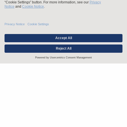
Stay up to date with the latest.
Join Our Email List