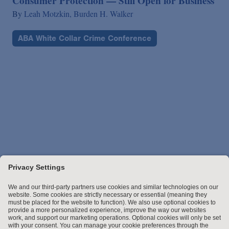
Consumer Protection — Still Open for Business
By
Leah Motzkin,
Burden H. Walker
ABA White Collar Crime Conference