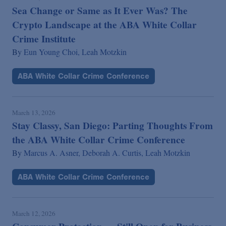
Sea Change or Same as It Ever Was? The
Crypto Landscape at the ABA White Collar
Crime Institute
By
Eun Young Choi,
Leah Motzkin
ABA White Collar Crime Conference
March 13, 2026
Stay Classy, San Diego: Parting Thoughts From
the ABA White Collar Crime Conference
By
Marcus A. Asner,
Deborah A. Curtis,
Leah Motzkin
ABA White Collar Crime Conference
March 12, 2026