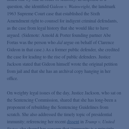
question, she identified G
ideon v. Wainwright
, the landmark
1963 Supreme Court case that established the Sixth
Amendment right to counsel for indigent criminal defendants,
as the case from legal history that she would like to have
argued. (Sidenote: Arnold & Porter founding partner Abe
Fortas was the person who
did
argue on behalf of Clarence
Gideon in that case.) As a former public defender, she credited
the case for leading to the rise of public defenders. Justice
Jackson stated that Gideon himself wrote the original petition
from jail and that she has an archival copy hanging in her
office.
On weighty legal issues of the day, Justice Jackson, who sat on
the Sentencing Commission, shared that she has long-been a
proponent of rebuilding the Sentencing Guidelines from
scratch. She also addressed the timely topic of presidential
immunity; referencing her recent
dissent
in
Trump v. United
States
, she shared her concern that “immunity is a principle