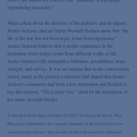
engendering inequality.”
When asked about the diversity of the judiciary and its impact,
Justice Jackson cited an Oliver Wendell Holmes quote that “the
life of the law has not been logic, it has been experience.”
Justice Jackson believes that it instills confidence in the
institution when judges come from different walks of life.
Justice Jackson’s life exemplifies brilliance, possibilities, hope,
strength, and service. It was no surprise that as the conversation
ended, many in the packed conference hall shared that Justice
Jackson’s comments had been a true inspiration and flocked to
buy her memoir, “The Lovely One,” titled for the translation of
her name, Ketanji Onyika.
© Arnold & Porter Kaye Scholer LLP 2025 All Rights Reserved. This
Blog post is intended to be a general summary of the law and does not
constitute legal advice. You should consult with counsel to determine