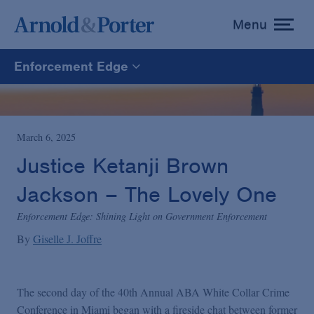
Menu
toggle
menu
Enforcement Edge
Enforcement Edge
CARES Act Fraud Tracker
March 6, 2025
Justice Ketanji Brown
White Collar Defense & Investigations
Jackson – The Lovely One
Enforcement Edge: Shining Light on Government Enforcement
Blogs Home
By
Giselle J. Joffre
The second day of the 40th Annual ABA White Collar Crime
Conference in Miami began with a fireside chat between former