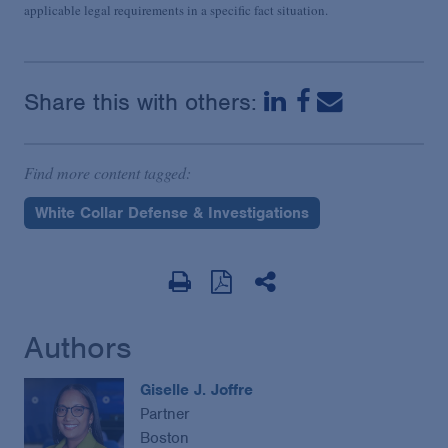
applicable legal requirements in a specific fact situation.
Share this with others:
Find more content tagged:
White Collar Defense & Investigations
Authors
Giselle J. Joffre
Partner
Boston