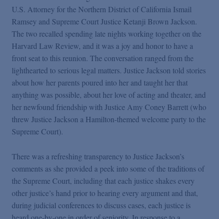
U.S. Attorney for the Northern District of California Ismail
Ramsey and Supreme Court Justice Ketanji Brown Jackson.
The two recalled spending late nights working together on the
Harvard Law Review, and it was a joy and honor to have a
front seat to this reunion. The conversation ranged from the
lighthearted to serious legal matters. Justice Jackson told stories
about how her parents poured into her and taught her that
anything was possible, about her love of acting and theater, and
her newfound friendship with Justice Amy Coney Barrett (who
threw Justice Jackson a Hamilton-themed welcome party to the
Supreme Court).
There was a refreshing transparency to Justice Jackson’s
comments as she provided a peek into some of the traditions of
the Supreme Court, including that each justice shakes every
other justice’s hand prior to hearing every argument and that,
during judicial conferences to discuss cases, each justice is
heard one-by-one in order of seniority. In response to a