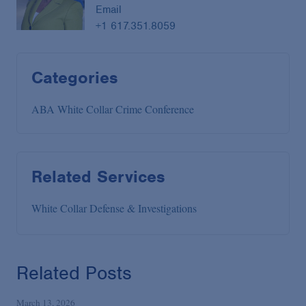
Email
+1 617.351.8059
Categories
ABA White Collar Crime Conference
Related Services
White Collar Defense & Investigations
Related Posts
March 13, 2026