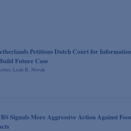
etherlands Petitions Dutch Court for Informatio
Build Future Case
eiter,
Leah R. Novak
JBS Signals More Aggressive Action Against Foo
acts