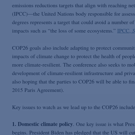
emissions reductions targets that align with reaching n
(IPCC)—the United Nations body responsible for assessi
degrees represents a target that could avoid a number of 
impacts such as “the loss of some ecosystems.”
IPCC,
S
COP26 goals also include adapting to protect communitie
impacts of climate change to protect the health of peop
more climate-resilient. The conference also seeks to mob
development of climate-resilient infrastructure and priv
also hoping that the parties to COP26 will be able to fi
2015 Paris Agreement).
Key issues to watch as we lead up to the COP26 include
1. Domestic climate policy
. One key issue is what Pre
begins. President Biden has pledged that the US will c