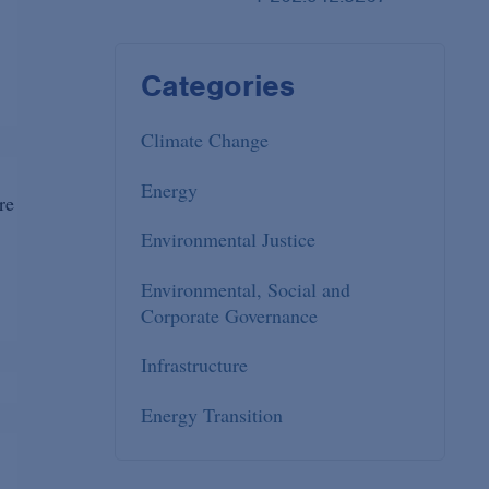
Categories
Climate Change
Energy
re
Environmental Justice
Environmental, Social and
Corporate Governance
Infrastructure
Energy Transition