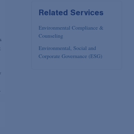
Related Services
Environmental Compliance &
Counseling
s
g
Environmental, Social and
Corporate Governance (ESG)
y
.