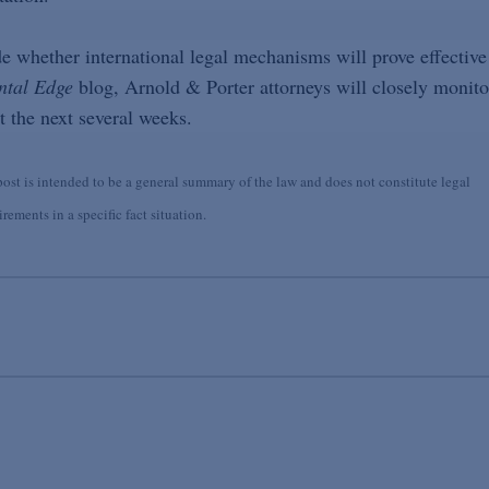
e whether international legal mechanisms will prove effective
ntal Edge
blog, Arnold & Porter attorneys will closely monito
 the next several weeks.
st is intended to be a general summary of the law and does not constitute legal
ements in a specific fact situation.