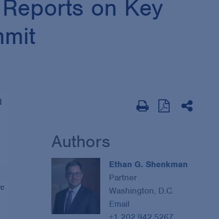
 Reports on Key
mmit
l
Authors
Ethan G. Shenkman
Partner
ve
Washington, D.C.
Email
+1 202.942.5267