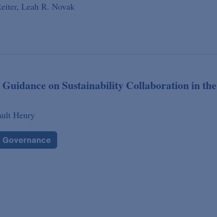
eiter,
Leah R. Novak
 Guidance on Sustainability Collaboration in the
ault Henry
e Governance