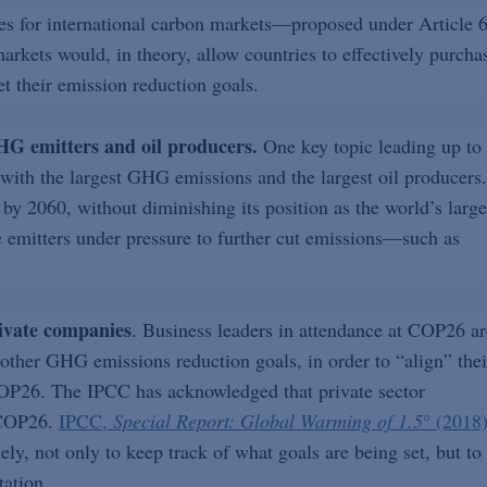
les for international carbon markets—proposed under Article 
ets would, in theory, allow countries to effectively purcha
t their emission reduction goals.
HG emitters and oil producers.
One key topic leading up to
with the largest GHG emissions and the largest oil producers.
by 2060, without diminishing its position as the world’s large
ge emitters under pressure to further cut emissions—such as
ivate companies
. Business leaders in attendance at COP26 ar
ther GHG emissions reduction goals, in order to “align” thei
COP26. The IPCC has acknowledged that private sector
 COP26.
IPCC,
Special Report: Global Warming of 1.5
°
(2018
ly, not only to keep track of what goals are being set, but to
tation.