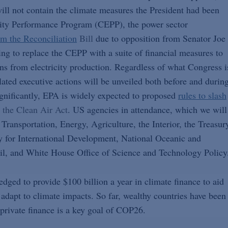
 will not contain the climate measures the President had been
icity Performance Program (CEPP), the power sector
m the Reconciliation
Bill
due to opposition from Senator Joe
ng to replace the CEPP with a suite of financial measures to
ons from electricity production. Regardless of what Congress i
related executive actions will be unveiled both before and durin
ignificantly, EPA is widely expected to proposed
rules to slash
 the Clean Air Act
. US agencies in attendance, which we will
 Transportation, Energy, Agriculture, the Interior, the Treasur
y for International Development, National Oceanic and
l, and White House Office of Science and Technology Policy
dged to provide $100 billion a year in climate finance to aid
adapt to climate impacts. So far, wealthy countries have been
 private finance is a key goal of COP26.