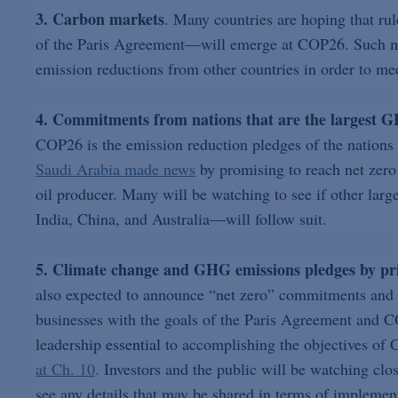
3. Carbon markets
. Many countries are hoping that ru
of the Paris Agreement—will emerge at COP26. Such mark
emission reductions from other countries in order to mee
4. Commitments from nations that are the largest G
COP26 is the emission reduction pledges of the nations 
Saudi Arabia made news
by promising to reach net zero 
oil producer. Many will be watching to see if other lar
India, China, and Australia—will follow suit.
5. Climate change and GHG emissions pledges by pr
also expected to announce “net zero” commitments and o
businesses with the goals of the Paris Agreement and 
leadership
essential
to accomplishing the objectives of
at Ch. 10
.
Investors and the public will be watching close
see any details that may be shared in terms of implemen