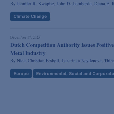
By
Jennifer R. Kwapisz,
John D. Lombardo,
Diana E. R
Climate Change
December 17, 2025
Dutch Competition Authority Issues Positive
Metal Industry
By
Niels Christian Ersbøll,
Lazarinka Naydenova,
Thib
Europe
Environmental, Social and Corporat