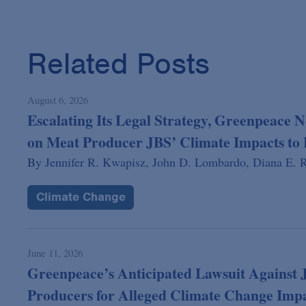
Related Posts
August 6, 2026
Escalating Its Legal Strategy, Greenpeace N
on Meat Producer JBS’ Climate Impacts to 
By
Jennifer R. Kwapisz,
John D. Lombardo,
Diana E. R
Climate Change
June 11, 2026
Greenpeace’s Anticipated Lawsuit Against 
Producers for Alleged Climate Change Imp