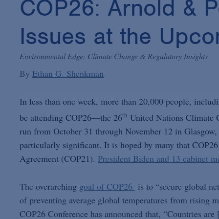
COP26: Arnold & Po
Issues at the Upc
Environmental Edge: Climate Change & Regulatory Insights
By
Ethan G. Shenkman
In less than one week, more than 20,000 people, includi
th
be attending COP26—the 26
United Nations Climate C
run from October 31 through November 12 in Glasgow, Sc
particularly significant. It is hoped by many that COP26 
Agreement (COP21).
President Biden and 13 cabinet me
The overarching
goal of COP26
is to “secure global ne
of preventing average global temperatures from rising m
COP26 Conference has announced that, “Countries are [