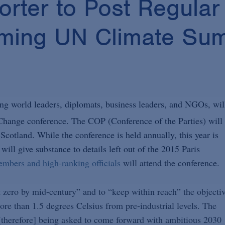
rter to Post Regular
oming UN Climate Su
ng world leaders, diplomats, business leaders, and NGOs, wil
hange conference. The COP (Conference of the Parties) will
otland. While the conference is held annually, this year is
will give substance to details left out of the 2015 Paris
mbers and high-ranking officials
will attend the conference.
t zero by mid-century” and to “keep within reach” the objecti
ore than 1.5 degrees Celsius from pre-industrial levels. The
therefore] being asked to come forward with ambitious 2030