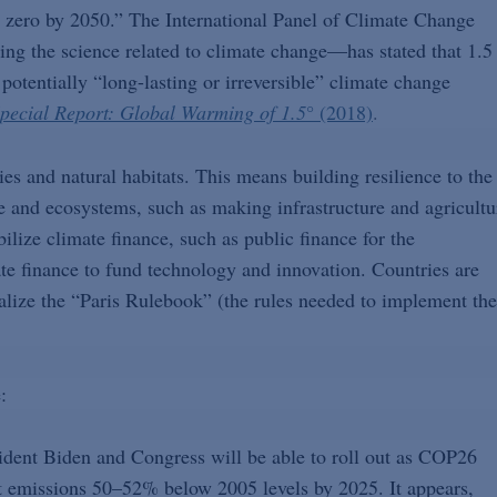
et zero by 2050.” The International Panel of Climate Change
ng the science related to climate change—has stated that 1.5
potentially “long-lasting or irreversible” climate change
pecial Report: Global Warming of 1.5
°
(2018)
.
s and natural habitats. This means building resilience to the
le and ecosystems, such as making infrastructure and agricultu
ilize climate finance, such as public finance for the
ate finance to fund technology and innovation. Countries are
nalize the “Paris Rulebook” (the rules needed to implement the
:
sident Biden and Congress will be able to roll out as COP26
ut emissions 50–52% below 2005 levels by 2025. It appears,