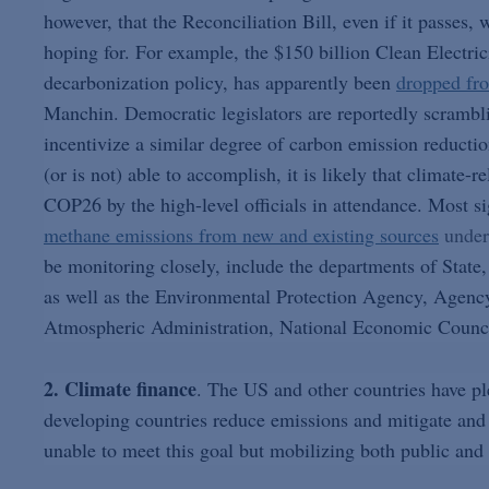
however, that the Reconciliation Bill, even if it passes,
hoping for. For example, the $150 billion Clean Electr
decarbonization policy, has apparently been
dropped fro
Manchin. Democratic legislators are reportedly scrambli
incentivize a similar degree of carbon emission reducti
(or is not) able to accomplish, it is likely that climate-
COP26 by the high-level officials in attendance. Most s
methane emissions from new and existing sources
under
be monitoring closely, include the departments of State,
as well as the Environmental Protection Agency, Agenc
Atmospheric Administration, National Economic Counci
2. Climate finance
. The US and other countries have ple
developing countries reduce emissions and mitigate and 
unable to meet this goal but mobilizing both public and