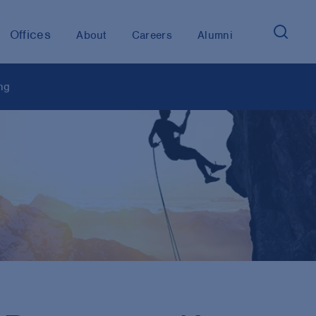
Offices
About
Careers
Alumni
ng