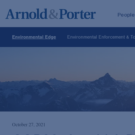
People
Environmental Edge
Environmental Enforcement & Tox
October 27, 2021