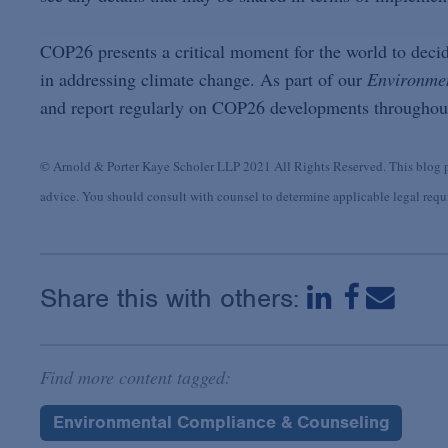
COP26 presents a critical moment for the world to decid
in addressing climate change. As part of our
Environme
and report regularly on COP26 developments throughout
© Arnold & Porter Kaye Scholer LLP 2021 All Rights Reserved. This blog po
advice. You should consult with counsel to determine applicable legal requir
Share this with others:
Find more content tagged:
Environmental Compliance & Counseling