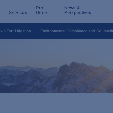
Pro
News &
Services
Bono
Perspectives
ic Tort Litigation
Environmental Compliance and Counseli