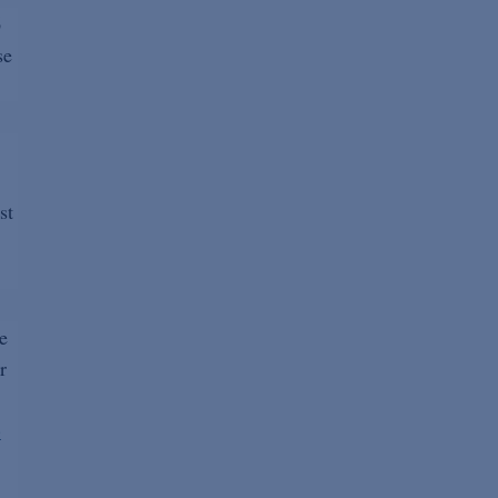
6
se
st
e
r
)