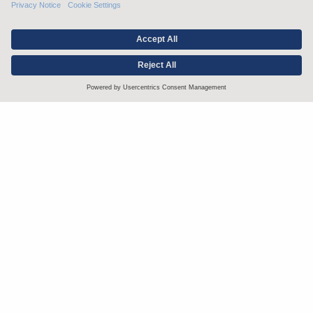
Stay up to date with the latest.
Join Our Email List