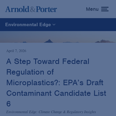
Menu
toggle
menu
Environmental Edge
Environmental Edge
Environmental Enforcement & Toxic Tort Litigation
April 7, 2026
A Step Toward Federal
Environmental Compliance and Counseling
Regulation of
Microplastics?: EPA’s Draft
Contaminant Candidate List
6
Environmental Edge: Climate Change & Regulatory Insights