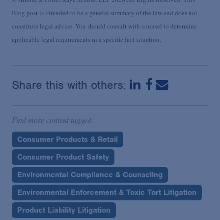
Blog post is intended to be a general summary of the law and does not
constitute legal advice. You should consult with counsel to determine
applicable legal requirements in a specific fact situation.
Share this with others:
Find more content tagged:
Consumer Products & Retail
Consumer Product Safety
Environmental Compliance & Counseling
Environmental Enforcement & Toxic Tort Litigation
Product Liability Litigation