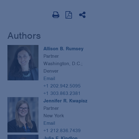
Authors
Allison B. Rumsey
Partner
Washington, D.C.;
Denver
Email
+1 202.942.5095
+1 303.863.2381
Jennifer R. Kwapisz
Partner
New York
Email
+1 212.836.7439
Julia F. Kindlon