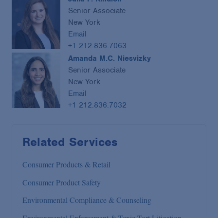
Senior Associate
New York
Email
+1 212.836.7063
Amanda M.C. Niesvizky
Senior Associate
New York
Email
+1 212.836.7032
Related Services
Consumer Products & Retail
Consumer Product Safety
Environmental Compliance & Counseling
Environmental Enforcement & Toxic Tort Litigation