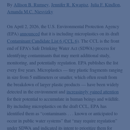
By
Allison B. Rumsey
Jennifer R. Kwapisz
Julia F. Kindlon
Amanda M.C. Niesvizky
On April 2, 2026, the U.S. Environmental Protection Agency
(EPA)
announced
that it is including microplastics on its draft
Contaminant Candidate List 6 (CCL 6)
. The CCL is the front
end of EPA’s Safe Drinking Water Act (SDWA) process for
identifying contaminants that may merit additional study,
monitoring, and potentially regulation. EPA publishes the list
every five years. Microplastics — tiny plastic fragments ranging
in size from 5 millimeters or smaller, which often result from
the breakdown of larger plastic products — have been widely
detected in the environment and
increasingly gained attention
for their potential to accumulate in human beings and wildlife.
By including microplastics on the draft CCL, EPA has
identified them as “contaminants . . . known or anticipated to
occur in public water systems” that “may require regulation”
under SDWA and indicated its intent to prioritize them for