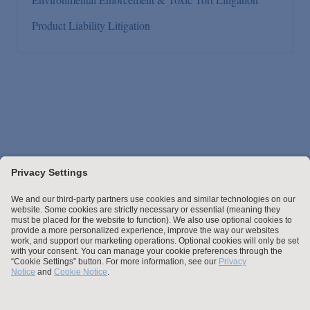
Product Liability Litigation