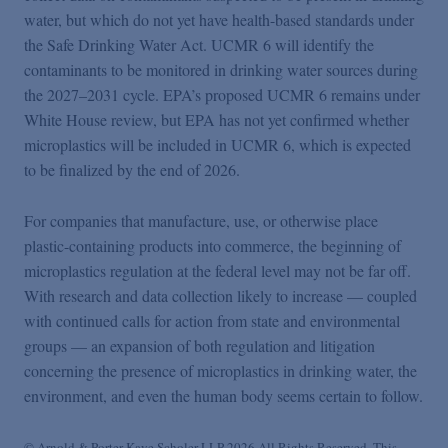
water, but which do not yet have health-based standards under
the Safe Drinking Water Act. UCMR 6 will identify the
contaminants to be monitored in drinking water sources during
the 2027–2031 cycle. EPA’s proposed UCMR 6 remains under
White House review, but EPA has not yet confirmed whether
microplastics will be included in UCMR 6, which is expected
to be finalized by the end of 2026.
For companies that manufacture, use, or otherwise place
plastic-containing products into commerce, the beginning of
microplastics regulation at the federal level may not be far off.
With research and data collection likely to increase — coupled
with continued calls for action from state and environmental
groups — an expansion of both regulation and litigation
concerning the presence of microplastics in drinking water, the
environment, and even the human body seems certain to follow.
© Arnold & Porter Kaye Scholer LLP 2026 All Rights Reserved. This