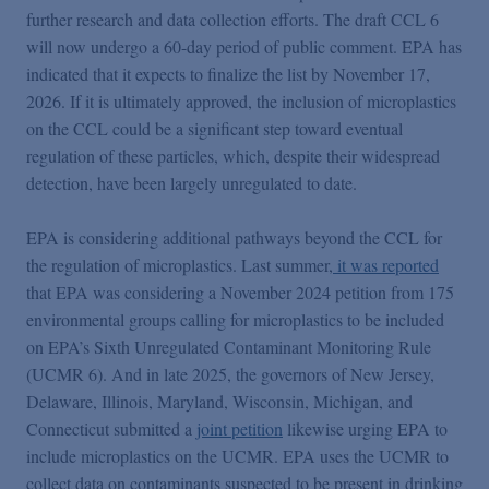
further research and data collection efforts. The draft CCL 6
will now undergo a 60-day period of public comment. EPA has
indicated that it expects to finalize the list by November 17,
2026. If it is ultimately approved, the inclusion of microplastics
on the CCL could be a significant step toward eventual
regulation of these particles, which, despite their widespread
detection, have been largely unregulated to date.
EPA is considering additional pathways beyond the CCL for
the regulation of microplastics. Last summer,
it was reported
that EPA was considering a November 2024 petition from 175
environmental groups calling for microplastics to be included
on EPA’s Sixth Unregulated Contaminant Monitoring Rule
(UCMR 6). And in late 2025, the governors of New Jersey,
Delaware, Illinois, Maryland, Wisconsin, Michigan, and
Connecticut submitted a
joint petition
likewise urging EPA to
include microplastics on the UCMR. EPA uses the UCMR to
collect data on contaminants suspected to be present in drinking