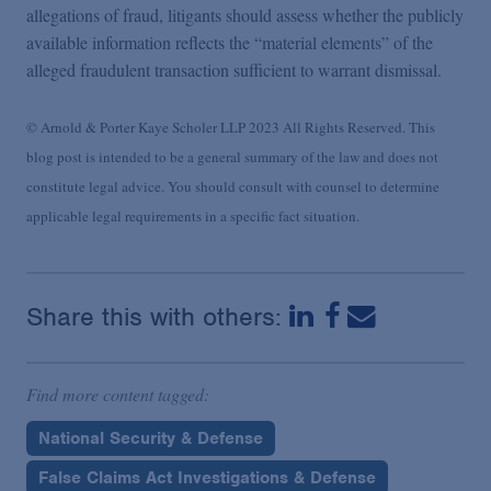
allegations of fraud, litigants should assess whether the publicly
available information reflects the “material elements” of the
alleged fraudulent transaction sufficient to warrant dismissal.
© Arnold & Porter Kaye Scholer LLP 2023 All Rights Reserved. This
blog post is intended to be a general summary of the law and does not
constitute legal advice. You should consult with counsel to determine
applicable legal requirements in a specific fact situation.
Share this with others:
Find more content tagged:
National Security & Defense
False Claims Act Investigations & Defense