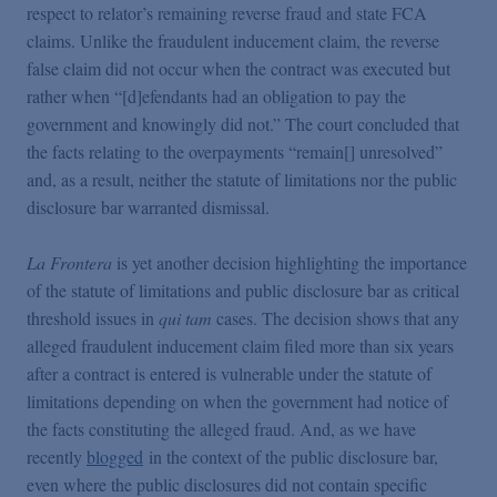
respect to relator’s remaining reverse fraud and state FCA
claims. Unlike the fraudulent inducement claim, the reverse
false claim did not occur when the contract was executed but
rather when “[d]efendants had an obligation to pay the
government and knowingly did not.” The court concluded that
the facts relating to the overpayments “remain[] unresolved”
and, as a result, neither the statute of limitations nor the public
disclosure bar warranted dismissal.
La Frontera
is yet another decision highlighting the importance
of the statute of limitations and public disclosure bar as critical
threshold issues in
qui tam
cases. The decision shows that any
alleged fraudulent inducement claim filed more than six years
after a contract is entered is vulnerable under the statute of
limitations depending on when the government had notice of
the facts constituting the alleged fraud. And, as we have
recently
blogged
in the context of the public disclosure bar,
even where the public disclosures did not contain specific