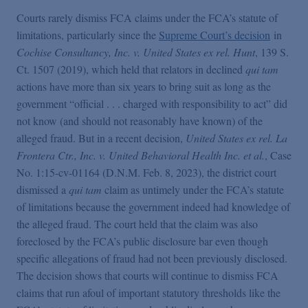
False Claims Act Practice
Courts rarely dismiss FCA claims under the FCA’s statute of
limitations, particularly since the
Supreme Court’s decision
in
Blogs Home
Cochise Consultancy, Inc. v. United States ex rel. Hunt
, 139 S.
Ct. 1507 (2019), which held that relators in declined
qui tam
actions have more than six years to bring suit as long as the
FCA Cyber Tracker
government “official . . . charged with responsibility to act” did
not know (and should not reasonably have known) of the
alleged fraud. But in a recent decision,
United States ex rel. La
Frontera Ctr., Inc. v. United Behavioral Health Inc. et al.
, Case
No. 1:15-cv-01164 (D.N.M. Feb. 8, 2023), the district court
dismissed a
qui tam
claim as untimely under the FCA’s statute
of limitations because the government indeed had knowledge of
the alleged fraud. The court held that the claim was also
foreclosed by the FCA’s public disclosure bar even though
specific allegations of fraud had not been previously disclosed.
The decision shows that courts will continue to dismiss FCA
claims that run afoul of important statutory thresholds like the