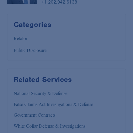
+1 202.942.6138
Categories
Relator
Public Disclosure
Related Services
National Security & Defense
False Claims Act Investigations & Defense
Government Contracts
White Collar Defense & Investigations