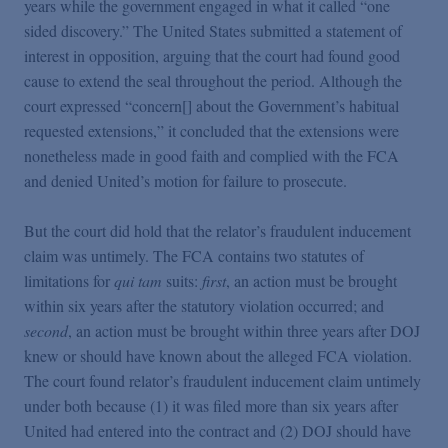
years while the government engaged in what it called “one
sided discovery.” The United States submitted a statement of
interest in opposition, arguing that the court had found good
cause to extend the seal throughout the period. Although the
court expressed “concern[] about the Government’s habitual
requested extensions,” it concluded that the extensions were
nonetheless made in good faith and complied with the FCA
and denied United’s motion for failure to prosecute.
But the court did hold that the relator’s fraudulent inducement
claim was untimely. The FCA contains two statutes of
limitations for
qui tam
suits:
first
, an action must be brought
within six years after the statutory violation occurred; and
second
, an action must be brought within three years after DOJ
knew or should have known about the alleged FCA violation.
The court found relator’s fraudulent inducement claim untimely
under both because (1) it was filed more than six years after
United had entered into the contract and (2) DOJ should have