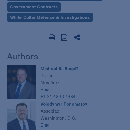
Government Contracts
White Collar Defense & Investigations
Authors
Michael A. Rogoff
Partner
New York
Email
+1 212.836.7684
Volodymyr Ponomarov
Associate
Washington, D.C.
Email