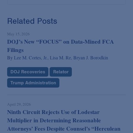
Related Posts
May 15, 2026
DOJ’s New “FOCUS” on Data-Mined FCA
Filings
By
Lee M. Cortes, Jr.,
Lisa M. Re,
Bryan J. Borodkin
DOJ Recoveries
Relator
Trump Administration
April 29, 2026
Ninth Circuit Rejects Use of Lodestar
Multiplier in Determining Reasonable
Attorneys’ Fees Despite Counsel’s “Herculean