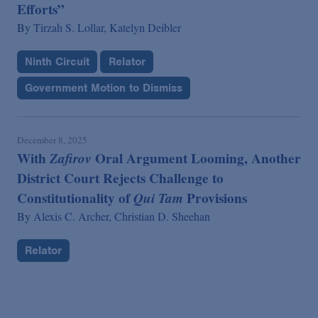
Efforts”
By
Tirzah S. Lollar,
Katelyn Deibler
Ninth Circuit
Relator
Government Motion to Dismiss
December 8, 2025
With
Zafirov
Oral Argument Looming, Another
District Court Rejects Challenge to
Constitutionality of
Qui Tam
Provisions
By
Alexis C. Archer,
Christian D. Sheehan
Relator