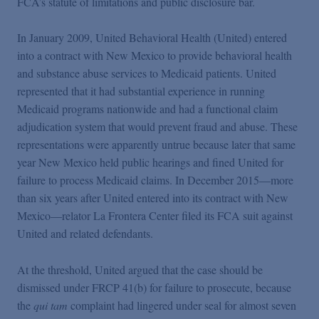
FCA’s statute of limitations and public disclosure bar.
In January 2009, United Behavioral Health (United) entered
into a contract with New Mexico to provide behavioral health
and substance abuse services to Medicaid patients. United
represented that it had substantial experience in running
Medicaid programs nationwide and had a functional claim
adjudication system that would prevent fraud and abuse. These
representations were apparently untrue because later that same
year New Mexico held public hearings and fined United for
failure to process Medicaid claims. In December 2015—more
than six years after United entered into its contract with New
Mexico—relator La Frontera Center filed its FCA suit against
United and related defendants.
At the threshold, United argued that the case should be
dismissed under FRCP 41(b) for failure to prosecute, because
the
qui tam
complaint had lingered under seal for almost seven