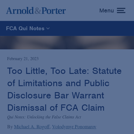
Menu
toggle
menu
FCA Qui Notes
FCA Qui Notes
Recoveries Map
February 21, 2023
Too Little, Too Late: Statute
Statistics
of Limitations and Public
Disclosure Bar Warrant
Recoveries List
Dismissal of FCA Claim
Glossary
Qui Notes: Unlocking the False Claims Act
By
Michael A. Rogoff
Volodymyr Ponomarov