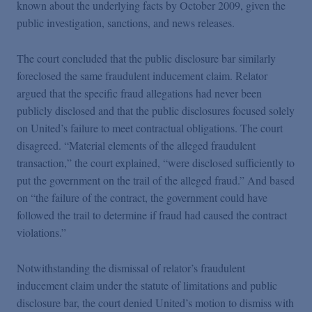
known about the underlying facts by October 2009, given the
public investigation, sanctions, and news releases.
The court concluded that the public disclosure bar similarly
foreclosed the same fraudulent inducement claim. Relator
argued that the specific fraud allegations had never been
publicly disclosed and that the public disclosures focused solely
on United’s failure to meet contractual obligations. The court
disagreed. “Material elements of the alleged fraudulent
transaction,” the court explained, “were disclosed sufficiently to
put the government on the trail of the alleged fraud.” And based
on “the failure of the contract, the government could have
followed the trail to determine if fraud had caused the contract
violations.”
Notwithstanding the dismissal of relator’s fraudulent
inducement claim under the statute of limitations and public
disclosure bar, the court denied United’s motion to dismiss with