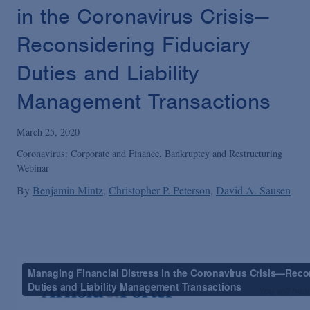
Podcasts
in the Coronavirus Crisis—
Reconsidering Fiduciary
Blogs
Duties and Liability
Management Transactions
Videos
March 25, 2020
Events
Coronavirus: Corporate and Finance, Bankruptcy and Restructuring
Webinar
Featured Topics
By
Benjamin Mintz
Christopher P. Peterson
David A. Sausen