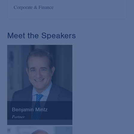
Corporate & Finance
Meet the Speakers
Benjamin Mintz
Partner
Arnold & Porter
Email