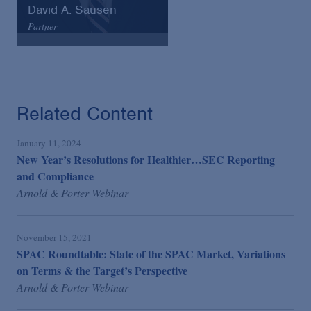
David A. Sausen
Partner
Arnold & Porter
Email
VCard
Related Content
January 11, 2024
New Year’s Resolutions for Healthier…SEC Reporting
and Compliance
Arnold & Porter Webinar
November 15, 2021
SPAC Roundtable: State of the SPAC Market, Variations
on Terms & the Target’s Perspective
Arnold & Porter Webinar