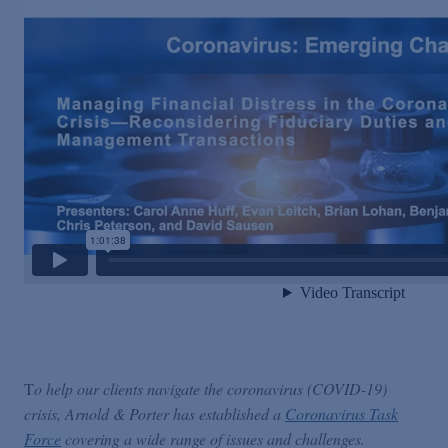
T
o help our clients navigate the coronavirus (COVID-19)
crisis, Arnold & Porter has established a
Coronavirus Task
Force
covering a wide range of issues and challenges.