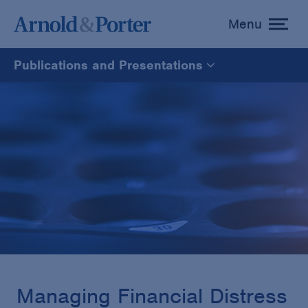
Menu
toggle
menu
Publications and Presentations
All
News
Media Mentions
Advisories
Publications and Presentations
Managing Financial Distress