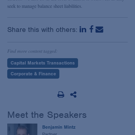
seek to manage balance sheet liabilities.
Share this with others:
Find more content tagged:
Capital Markets Transactions
Corporate & Finance
Meet the Speakers
Benjamin Mintz
Partner