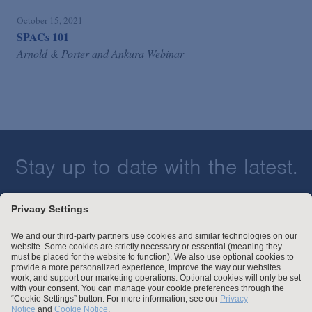
October 15, 2021
SPACs 101
Arnold & Porter and Ankura Webinar
Stay up to date with the latest.
Join Our Email List