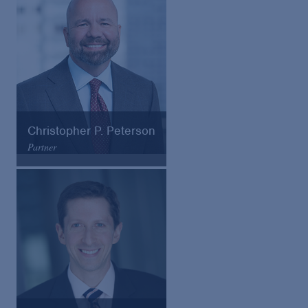
VCard
Christopher P. Peterson
Partner
Arnold & Porter
Email
VCard