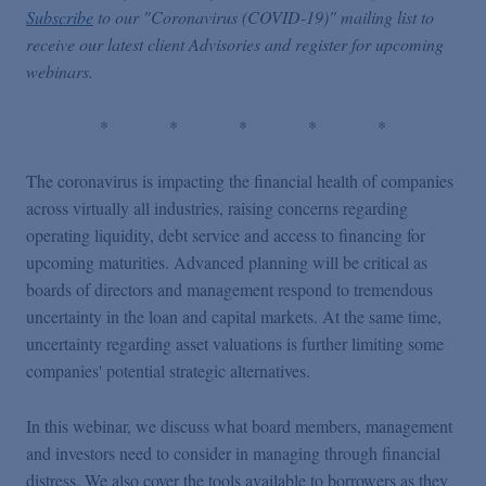
Subscribe
to our "Coronavirus (COVID-19)" mailing list to
receive our latest client Advisories and register for upcoming
webinars.
*
*
*
*
*
The coronavirus is impacting the financial health of companies
across virtually all industries, raising concerns regarding
operating liquidity, debt service and access to financing for
upcoming maturities. Advanced planning will be critical as
boards of directors and management respond to tremendous
uncertainty in the loan and capital markets. At the same time,
uncertainty regarding asset valuations is further limiting some
companies' potential strategic alternatives.
In this webinar, we discuss what board members, management
and investors need to consider in managing through financial
distress. We also cover the tools available to borrowers as they