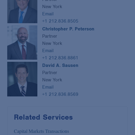
New York
Email
+1 212.836.8505
Christopher P. Peterson
Partner
New York
Email
+1 212.836.8861
David A. Sausen
Partner
New York
Email
+1 212.836.8569
Related Services
Capital Markets Transactions