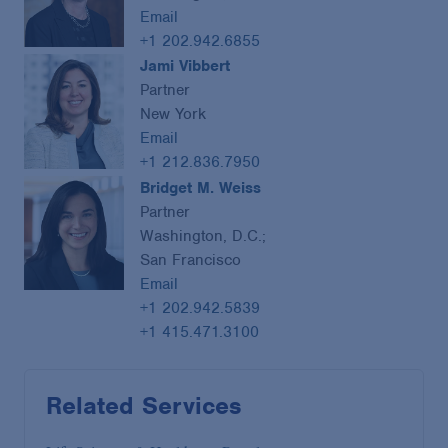
Email
+1 202.942.6855
Jami Vibbert
Partner
New York
Email
+1 212.836.7950
Bridget M. Weiss
Partner
Washington, D.C.;
San Francisco
Email
+1 202.942.5839
+1 415.471.3100
Related Services