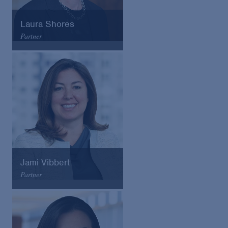
Laura Shores
Partner
Arnold & Porter
Email
VCard
Jami Vibbert
Partner
Arnold & Porter
Email
VCard