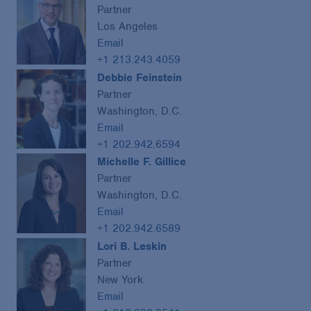
Partner
Los Angeles
Email
+1 213.243.4059
Debbie Feinstein
Partner
Washington, D.C.
Email
+1 202.942.6594
Michelle F. Gillice
Partner
Washington, D.C.
Email
+1 202.942.6589
Lori B. Leskin
Partner
New York
Email