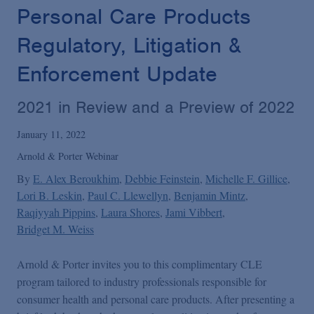
Podcasts
Personal Care Products
Regulatory, Litigation &
Blogs
Enforcement Update
Videos
2021 in Review and a Preview of 2022
January 11, 2022
Events
Arnold & Porter Webinar
By
E. Alex Beroukhim
Debbie Feinstein
Michelle F. Gillice
Featured Topics
Lori B. Leskin
Paul C. Llewellyn
Benjamin Mintz
Raqiyyah Pippins
Laura Shores
Jami Vibbert
Bridget M. Weiss
Arnold & Porter invites you to this complimentary CLE
program tailored to industry professionals responsible for
consumer health and personal care products. After presenting a