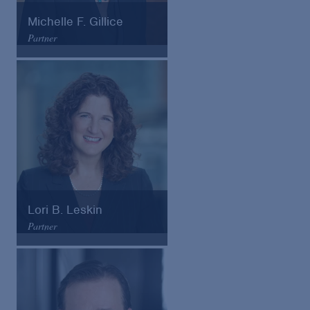
Michelle F. Gillice
Partner
Arnold & Porter
Email
VCard
Lori B. Leskin
Partner
Arnold & Porter
Email
VCard