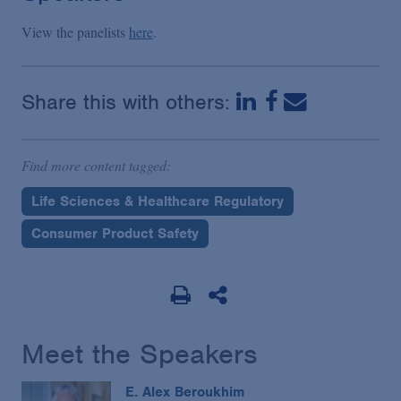
View the panelists
here
.
Share this with others:
Find more content tagged:
Life Sciences & Healthcare Regulatory
Consumer Product Safety
Meet the Speakers
E. Alex Beroukhim