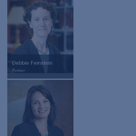
Email
VCard
Debbie Feinstein
Partner
Arnold & Porter
Email
VCard