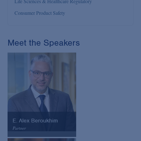
Life Sciences & Healthcare Regulatory
Consumer Product Safety
Meet the Speakers
E. Alex Beroukhim
Partner
Arnold & Porter