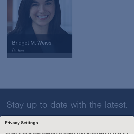
Bridget M. Weiss
Partner
Arnold & Porter
Email
VCard
Stay up to date with the latest.
Join Our Email List