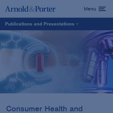
Menu
toggle
menu
Publications and Presentations
All
News
Media Mentions
Advisories
Publications and Presentations
Consumer Health and