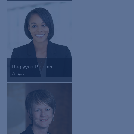
Email
VCard
Raqiyyah Pippins
Partner
Arnold & Porter
Email
VCard