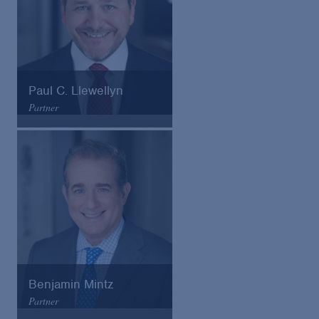
Paul C. Llewellyn
Partner
Arnold & Porter
Email
VCard
Benjamin Mintz
Partner
Arnold & Porter