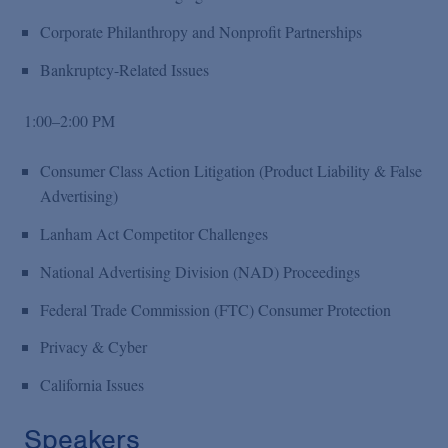
Corporate Philanthropy and Nonprofit Partnerships
Bankruptcy-Related Issues
1:00–2:00 PM
Consumer Class Action Litigation (Product Liability & False
Advertising)
Lanham Act Competitor Challenges
National Advertising Division (NAD) Proceedings
Federal Trade Commission (FTC) Consumer Protection
Privacy & Cyber
California Issues
Speakers