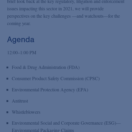
brief look back at the key regulatory, litigation and enforcement
issues impacting this sector in 2021, we will provide
perspectives on the key challenges —and watchouts—for the
coming year.
Agenda
12:00–1:00 PM
Food & Drug Administration (FDA)
Consumer Product Safety Commission (CPSC)
Environmental Protection Agency (EPA)
Antitrust
Whistleblowers
Environmental Social and Corporate Governance (ESG)—
Environmental Packaging Claims