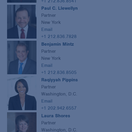
+1 212.836.8541
Paul C. Llewellyn
Partner
New York
Email
+1 212.836.7828
Benjamin Mintz
Partner
New York
Email
+1 212.836.8505
Raqiyyah Pippins
Partner
Washington, D.C.
Email
+1 202.942.6557
Laura Shores
Partner
Washington, D.C.