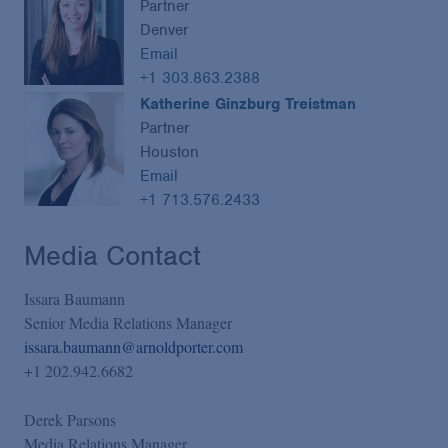
Partner
Denver
Email
+1 303.863.2388
Katherine Ginzburg Treistman
Partner
Houston
Email
+1 713.576.2433
Media Contact
Issara Baumann
Senior Media Relations Manager
issara.baumann@arnoldporter.com
+1 202.942.6682
Derek Parsons
Media Relations Manager