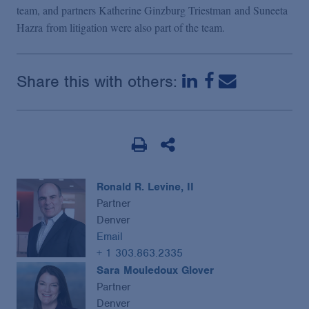
team, and partners Katherine Ginzburg Triestman and Suneeta
Hazra from litigation were also part of the team.
Share this with others:
Ronald R. Levine, II
Partner
Denver
Email
+ 1 303.863.2335
Sara Mouledoux Glover
Partner
Denver