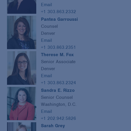
Email
+1 303.863.2332
Pantea Garroussi
Counsel
Denver
Email
+1 303.863.2351
Therese M. Fox
Senior Associate
Denver
Email
+1 303.863.2324
Sandra E. Rizzo
Senior Counsel
Washington, D.C.
Email
+1 202.942.5826
Sarah Grey