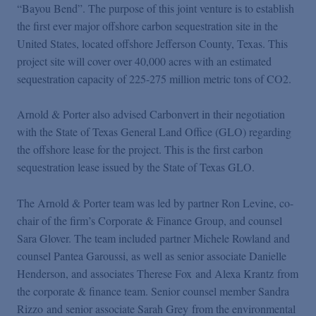
Podcasts
“Bayou Bend”. The purpose of this joint venture is to establish
the first ever major offshore carbon sequestration site in the
United States, located offshore Jefferson County, Texas. This
Blogs
project site will cover over 40,000 acres with an estimated
sequestration capacity of 225-275 million metric tons of CO2.
Videos
Arnold & Porter also advised Carbonvert in their negotiation
with the State of Texas General Land Office (GLO) regarding
Events
the offshore lease for the project. This is the first carbon
sequestration lease issued by the State of Texas GLO.
Featured Topics
The Arnold & Porter team was led by partner Ron Levine, co-
chair of the firm’s Corporate & Finance Group, and counsel
Sara Glover. The team included partner Michele Rowland and
counsel Pantea Garoussi, as well as senior associate Danielle
Henderson, and associates Therese Fox and Alexa Krantz from
the corporate & finance team. Senior counsel member Sandra
Rizzo and senior associate Sarah Grey from the environmental