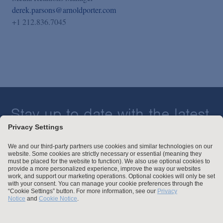
derek.parsons@arnoldporter.com
+1 212.836.7045
Stay up to date with the latest.
Join Our Email List