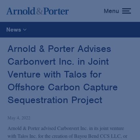
Menu
toggle
menu
News
All
Arnold & Porter Advises
Carbonvert Inc. in Joint
News
Venture with Talos for
Media Mentions
Offshore Carbon Capture
Sequestration Project
Advisories
May 4, 2022
Publications and Presentations
Arnold & Porter advised Carbonvert Inc. in its joint venture
with Talos Inc. for the creation of Bayou Bend CCS LLC, or