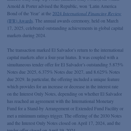
Podcasts
Arnold & Porter advised the Republic, won ‘Latin America
Bond of the Year’ at the
2024
International Financing Review
(IFR) Awards
. The annual awards ceremony, held on March
Blogs
17, 2025, celebrated outstanding achievements in global capital
markets during 2024.
Videos
The transaction marked El Salvador’s return to the international
capital markets after a four-year hiatus. It was coupled with a
Events
simultaneous tender offer for El Salvador’s outstanding 5.875%
Notes due 2025, 6.375% Notes due 2027, and 8.625% Notes
Featured Topics
due 2029. In particular, the offering included a unique feature
which provides for an increase or decrease in the interest rate
on the Interest Only Notes, depending on whether El Salvador
has reached an agreement with the International Monetary
Fund for a Stand-by Arrangement or Extended Fund Facility or
met a minimum ratings trigger. The offering of the 2030 Notes
and the Interest Only Notes closed on April 17, 2024, and the
tender offer closed on April 19, 2024.