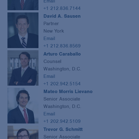
Email
+1 212.836.7144
David A. Sausen
Partner
New York
Email
+1 212.836.8569
Arturo Caraballo
Counsel
Washington, D.C.
Email
+1 202.942.5154
Mateo Morris Lievano
Senior Associate
Washington, D.C.
Email
+1 202.942.5109
Trevor G. Schmitt
Senior Associate