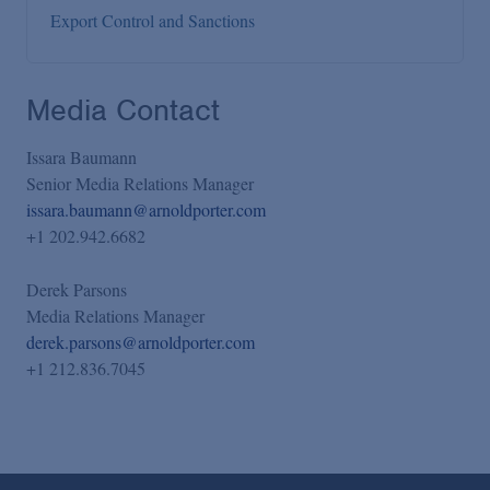
Export Control and Sanctions
Media Contact
Issara Baumann
Senior Media Relations Manager
issara.baumann@arnoldporter.com
+1 202.942.6682
Derek Parsons
Media Relations Manager
derek.parsons@arnoldporter.com
+1 212.836.7045