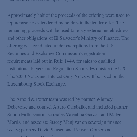
Approximately half of the proceeds of the offering were used to
repurchase notes tendered by holders in the tender offer. The
remaining proceeds will be used to repay external indebtedness
and other obligations of El Salvador’s Ministry of Finance. The
offering was conducted under exemptions from the U.S.
Securities and Exchange Commission’s registration
requirements laid out in Rule 144A for sales to qualified
institutional buyers and Regulation S for sales outside the U.S.
The 2030 Notes and Interest Only Notes will be listed on the
Luxembourg Stock Exchange.
The Arnold & Porter team was led by partner Whitney
Debevoise and counsel Arturo Caraballo, and included partner
Simon Firth, senior associates Valentina Garzon and Mateo
Morris, and associate Stacey Menjivar on sovereign finance
issues; partners David Sausen and Reuven Graber and