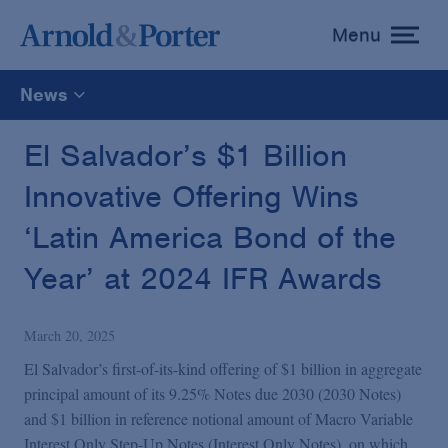
Menu
toggle
menu
News
All
El Salvador’s $1 Billion
Innovative Offering Wins
News
‘Latin America Bond of the
Media Mentions
Year’ at 2024 IFR Awards
Advisories
March 20, 2025
El Salvador’s first-of-its-kind offering of $1 billion in aggregate
Publications and Presentations
principal amount of its 9.25% Notes due 2030 (2030 Notes)
and $1 billion in reference notional amount of Macro Variable
Interest Only Step-Up Notes (Interest Only Notes), on which