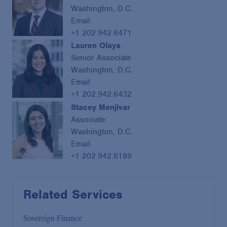
Washington, D.C.
Email
+1 202.942.6471
Lauren Olaya
Senior Associate
Washington, D.C.
Email
+1 202.942.6432
Stacey Menjivar
Associate
Washington, D.C.
Email
+1 202.942.6189
Related Services
Sovereign Finance