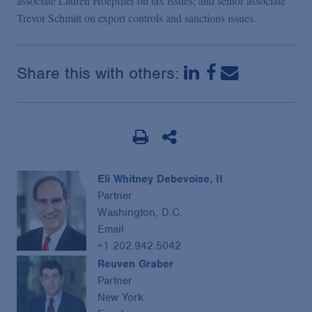
associate Lauren Hoepfner on tax issues; and senior associate
Trevor Schmitt on export controls and sanctions issues.
Share this with others:
Eli Whitney Debevoise, II
Partner
Washington, D.C.
Email
+1 202.942.5042
Reuven Graber
Partner
New York