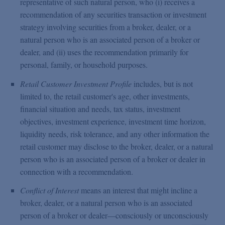
representative of such natural person, who (i) receives a
recommendation of any securities transaction or investment
strategy involving securities from a broker, dealer, or a
natural person who is an associated person of a broker or
dealer, and (ii) uses the recommendation primarily for
personal, family, or household purposes.
Retail Customer Investment Profile
includes, but is not
limited to, the retail customer's age, other investments,
financial situation and needs, tax status, investment
objectives, investment experience, investment time horizon,
liquidity needs, risk tolerance, and any other information the
retail customer may disclose to the broker, dealer, or a natural
person who is an associated person of a broker or dealer in
connection with a recommendation.
Conflict of Interest
means an interest that might incline a
broker, dealer, or a natural person who is an associated
person of a broker or dealer—consciously or unconsciously