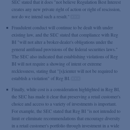
SEC stated that it does "not believe Regulation Best Interest
creates any new private right of action or right of rescission,
nor do we intend such a result."
Fraudulent conduct will continue to be dealt with under
existing law, and the SEC stated that compliance with Reg
BI "will not alter a broker-dealer's obligations under the
general antifraud provisions of the federal securities laws."
The SEC also indicated that establishing violations of Reg
BI will not require a showing of intent or extreme
recklessness, stating that "[s]cienter will not be required to
establish a violation" of Reg BI.
Finally, while cost is a consideration highlighted in Reg BI,
the SEC has made it clear that preserving a retail customer's
choice and access to a variety of investments is important.
For example, the SEC stated that Reg BI "is not intended to
limit or eliminate recommendations that encourage diversity
in a retail customer's portfolio through investment in a wide