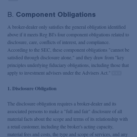
B.
Component Obligations
A broker-dealer only satisfies the general obligation identified
above if it meets Reg BI's four component obligations related to
disclosure, care, conflicts of interest, and compliance.
According to the SEC, these component obligations "cannot be
satisfied through disclosure alone," and they draw from "key
principles underlying fiduciary obligations, including those that
apply to investment advisers under the Advisers Act."
1. Disclosure Obligation
The disclosure obligation requires a broker-dealer and its
associated persons to make a "full and fair" disclosure of all
material facts about the scope and terms of its relationship with
a retail customer, including the broker's acting capacity,
material fees and costs, the type and scope of services, and any