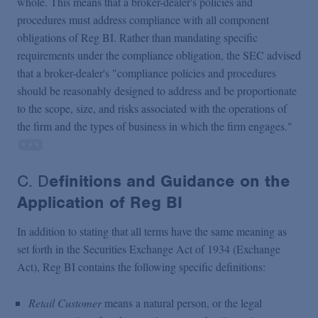
whole. This means that a broker-dealer's policies and
procedures must address compliance with all component
obligations of Reg BI. Rather than mandating specific
requirements under the compliance obligation, the SEC advised
that a broker-dealer's "compliance policies and procedures
should be reasonably designed to address and be proportionate
to the scope, size, and risks associated with the operations of
the firm and the types of business in which the firm engages."
C. D
efinitions and Guidance on the
Application of Reg BI
In addition to stating that all terms have the same meaning as
set forth in the Securities Exchange Act of 1934 (Exchange
Act), Reg BI contains the following specific definitions:
Retail Customer
means a natural person, or the legal