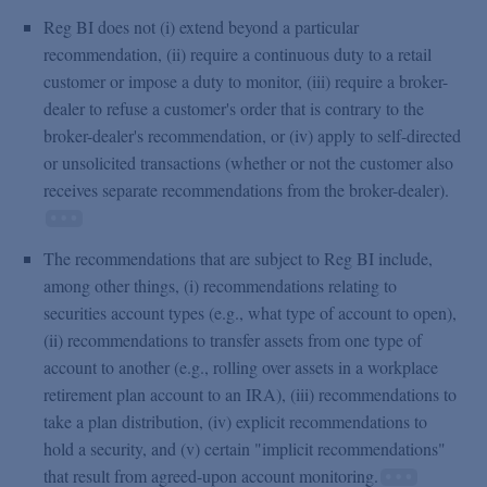
Reg BI does not (i) extend beyond a particular
recommendation, (ii) require a continuous duty to a retail
customer or impose a duty to monitor, (iii) require a broker-
dealer to refuse a customer's order that is contrary to the
broker-dealer's recommendation, or (iv) apply to self-directed
or unsolicited transactions (whether or not the customer also
receives separate recommendations from the broker-dealer).
The recommendations that are subject to Reg BI include,
among other things, (i) recommendations relating to
securities account types (e.g., what type of account to open),
(ii) recommendations to transfer assets from one type of
account to another (e.g., rolling over assets in a workplace
retirement plan account to an IRA), (iii) recommendations to
take a plan distribution, (iv) explicit recommendations to
hold a security, and (v) certain "implicit recommendations"
that result from agreed-upon account monitoring.