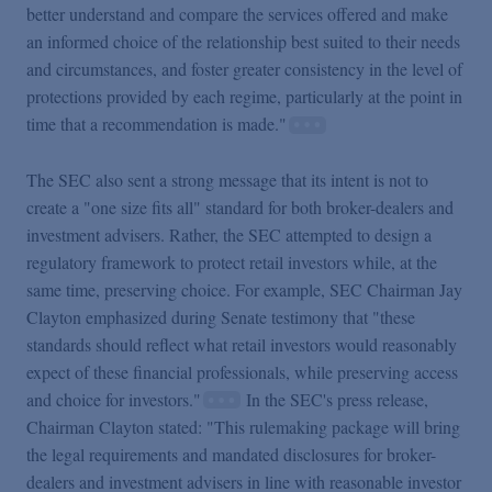
better understand and compare the services offered and make
an informed choice of the relationship best suited to their needs
and circumstances, and foster greater consistency in the level of
protections provided by each regime, particularly at the point in
time that a recommendation is made."
The SEC also sent a strong message that its intent is not to
create a "one size fits all" standard for both broker-dealers and
investment advisers. Rather, the SEC attempted to design a
regulatory framework to protect retail investors while, at the
same time, preserving choice. For example, SEC Chairman Jay
Clayton emphasized during Senate testimony that "these
standards should reflect what retail investors would reasonably
expect of these financial professionals, while preserving access
and choice for investors."
In the SEC's press release,
Chairman Clayton stated: "This rulemaking package will bring
the legal requirements and mandated disclosures for broker-
dealers and investment advisers in line with reasonable investor