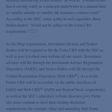
that is serving solely as a principal underwriter to a mutual fund
or variable annuity or variable life insurance contract issuer."
According to the SEC, when acting in such capacities, these
broker-dealers "would not be subject to the Form CRS
requirements."
As for filing requirements, investment advisers and broker-
dealers will be required to file the Form CRS with the SEC as
well as post it to their own website (if one exists). Investment
advisers will file through the Investment Adviser Registration
Depository (IARD), and broker-dealers will file through the
®
Central Registration Depository (Web CRD
). As a result,
Forms CRS will be accessible via the public interfaces of
®
IARD and Web CRD
(IAPD and BrokerCheck, respectively)
as well as the SEC's education website (Investor.gov). Firms
also must continue to meet their existing disclosure
requirements (for example, filing and amending their Form