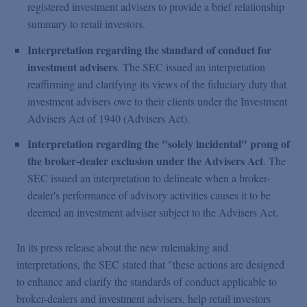
registered investment advisers to provide a brief relationship
summary to retail investors.
Interpretation regarding the standard of conduct for
investment advisers
. The SEC issued an interpretation
reaffirming and clarifying its views of the fiduciary duty that
investment advisers owe to their clients under the Investment
Advisers Act of 1940 (Advisers Act).
Interpretation regarding the "solely incidental" prong of
the broker-dealer exclusion under the Advisers Act
. The
SEC issued an interpretation to delineate when a broker-
dealer's performance of advisory activities causes it to be
deemed an investment adviser subject to the Advisers Act.
In its press release about the new rulemaking and
interpretations, the SEC stated that "these actions are designed
to enhance and clarify the standards of conduct applicable to
broker-dealers and investment advisers, help retail investors