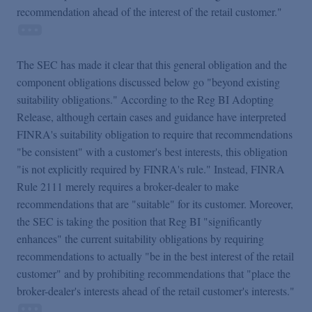
recommendation ahead of the interest of the retail custo
mer."
The SEC has made it clear that this general obligation and the
component obligations discussed below go "beyond existing
suitability obligations." According to the Reg BI Adopting
Release, although certain cases and guidance have interpreted
FINRA's suitability obligation to require that recommendations
"be consistent" with a customer's best interests, this obligation
"is not explicitly required by FINRA's rule." Instead, FINRA
Rule 2111 merely requires a broker-dealer to make
recommendations that are "suitable" for its customer. Moreover,
the SEC is taking the position that Reg BI "significantly
enhances" the current suitability obligations by requiring
recommendations to actually "be in the best interest of the retail
customer" and by prohibiting recommendations that "place the
broker-dealer's interests ahead of the retail customer's interests."