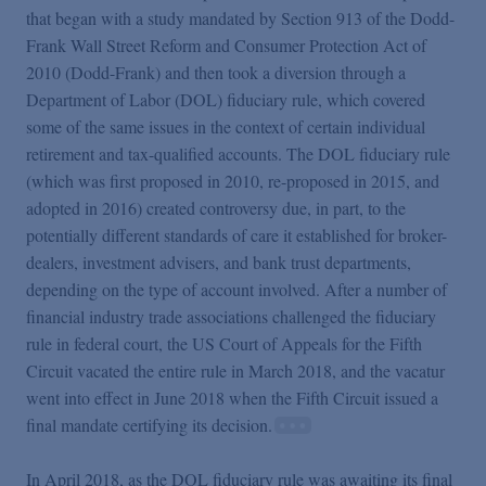
that began with a study mandated by Section 913 of the Dodd-
Frank Wall Street Reform and Consumer Protection Act of
2010 (Dodd-Frank) and then took a diversion through a
Department of Labor (DOL) fiduciary rule, which covered
some of the same issues in the context of certain individual
retirement and tax-qualified accounts. The DOL fiduciary rule
(which was first proposed in 2010, re-proposed in 2015, and
adopted in 2016) created controversy due, in part, to the
potentially different standards of care it established for broker-
dealers, investment advisers, and bank trust departments,
depending on the type of account involved. After a number of
financial industry trade associations challenged the fiduciary
rule in federal court, the US Court of Appeals for the Fifth
Circuit vacated the entire rule in March 2018, and the vacatur
went into effect in June 2018 when the Fifth Circuit issued a
final mandate certifying its decision.
In April 2018, as the DOL fiduciary rule was awaiting its final