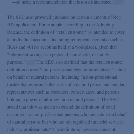
—to make a recommendation that is not disinterested.
The SEC also provided guidance on certain elements of Reg
BI's application. For example, according to the Adopting
Release, the definition of "retail customer" is intended to cover
all individual accounts, including retirement accounts (such as
IRAs and 401(k) accounts held at a workplace), given that
"retirement savings is a personal, household, or family
purpose."
The SEC also clarified that the retail customer
definition covers "non-professional legal representatives" acting
on behalf of natural persons, including "a non-professional
trustee that represents the assets of a natural person and similar
representatives such as executors, conservators, and persons
holding a power of attorney for a natural person." The SEC
stated that this was meant to extend the definition of retail
customer "to non-professional persons who are acting on behalf
of natural persons but who are not regulated financial services
industry professionals." The definition, however, does not