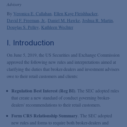
Podcasts
Advisory
By
Veronica E. Callahan
Ellen Kaye Fleishhacker
David F. Freeman, Jr.
Blogs
Daniel M. Hawke
Joshua R. Martin
Douglas S. Pelley
Kathleen Wechter
Videos
I. Introduction
On June 5, 2019, the US Securities and Exchange Commission
Events
approved the following new rules and interpretations aimed at
clarifying the duties that broker-dealers and investment advisers
owe to their retail customers and clients:
Featured Topics
Regulation Best Interest (Reg BI)
. The SEC adopted rules
that create a new standard of conduct governing broker-
dealers' recommendations to their retail customers.
Form CRS Relationship Summary
. The SEC adopted
new rules and forms to require both broker-dealers and