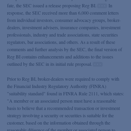
fate, the SEC issued a release proposing Reg BI.
In
response, the SEC received more than 6,000 comment letters
from individual investors, consumer advocacy groups, broker-
dealers, investment advisers, insurance companies, investment
professionals, industry and trade associations, state securities
regulators, bar associations, and others. As a result of these
comments and further analysis by the SEC, the final version of
Reg BI contains enhancements and additions to the issues
outlined by the SEC in its initial rule proposal.
Prior to Reg BI, broker-dealers were required to comply with
the Financial Industry Regulatory Authority (FINRA)
"suitability standard" found in FINRA Rule 2111, which states:
"A member or an associated person must have a reasonable
basis to believe that a recommended transaction or investment
strategy involving a security or securities is suitable for the
customer, based on the information obtained through the
reasonable diligence of the member or associated person to