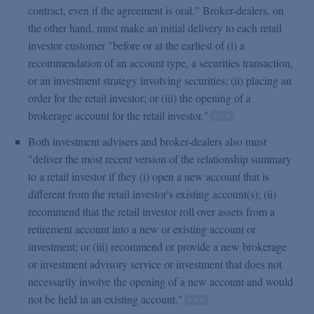
contract, even if the agreement is oral." Broker-dealers, on
the other hand, must make an initial delivery to each retail
investor customer "before or at the earliest of (i) a
recommendation of an account type, a securities transaction,
or an investment strategy involving securities; (ii) placing an
order for the retail investor; or (iii) the opening of a
brokerage account for the retail investor."
Both investment advisers and broker-dealers also must
"deliver the most recent version of the relationship summary
to a retail investor if they (i) open a new account that is
different from the retail investor's existing account(s); (ii)
recommend that the retail investor roll over assets from a
retirement account into a new or existing account or
investment; or (iii) recommend or provide a new brokerage
or investment advisory service or investment that does not
necessarily involve the opening of a new account and would
not be held in an existing account."