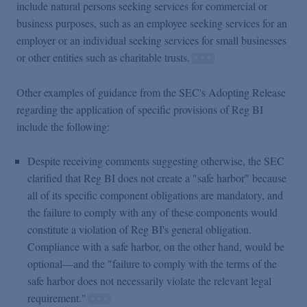
include natural persons seeking services for commercial or
business purposes, such as an employee seeking services for an
employer or an individual seeking services for small businesses
or other entities such as charitable trusts.
Other examples of guidance from the SEC's Adopting Release
regarding the application of specific provisions of Reg BI
include the following:
Despite receiving comments suggesting otherwise, the SEC
clarified that Reg BI does not create a "safe harbor" because
all of its specific component obligations are mandatory, and
the failure to comply with any of these components would
constitute a violation of Reg BI's general obligation.
Compliance with a safe harbor, on the other hand, would be
optional—and the "failure to comply with the terms of the
safe harbor does not necessarily violate the relevant legal
requirement."