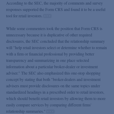
According to the SEC, the majority of comments and survey
responses supported the Form CRS and found it to be a useful
tool for retail investors.
While some commenters took the position that Form CRS is
unnecessary because it is duplicative of other required
disclosures, the SEC concluded that the relationship summary
will "help retail investors select or determine whether to remain
with a firm or financial professional by providing better
transparency and summarizing in one place selected
information about a particular broker-dealer or investment
adviser." The SEC also emphasized this one-stop shopping
concept by stating that both "broker-dealers and investment
advisers must provide disclosures on the same topics under
standardized headings in a prescribed order to retail investors,
which should benefit retail investors by allowing them to more
easily compare services by comparing different firms'
relationship summaries."