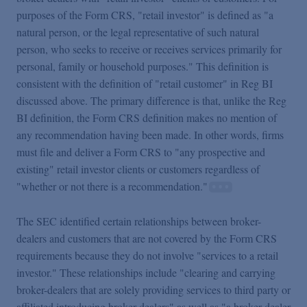
purposes of the Form CRS, "retail investor" is defined as "a
natural person, or the legal representative of such natural
person, who seeks to receive or receives services primarily for
personal, family or household purposes." This definition is
consistent with the definition of "retail customer" in Reg BI
discussed above. The primary difference is that, unlike the Reg
BI definition, the Form CRS definition makes no mention of
any recommendation having been made. In other words, firms
must file and deliver a Form CRS to "any prospective and
existing" retail investor clients or customers regardless of
"whether or not there is a recommendation."
The SEC identified certain relationships between broker-
dealers and customers that are not covered by the Form CRS
requirements because they do not involve "services to a retail
investor." These relationships include "clearing and carrying
broker-dealers that are solely providing services to third party or
affiliated introducing broker-dealers" as well as "a broker-dealer