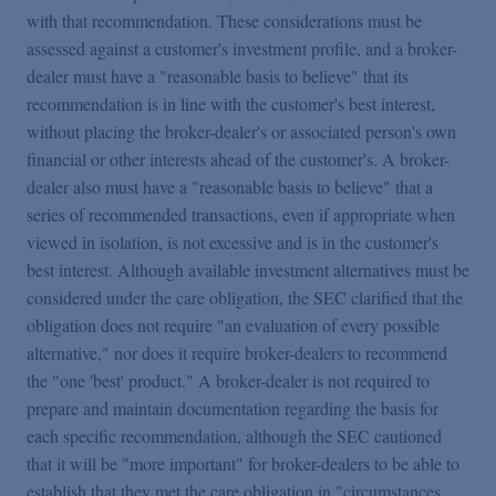
with that recommendation. These considerations must be
assessed against a customer's investment profile, and a broker-
dealer must have a "reasonable basis to believe" that its
recommendation is in line with the customer's best interest,
without placing the broker-dealer's or associated person's own
financial or other interests ahead of the customer's. A broker-
dealer also must have a "reasonable basis to believe" that a
series of recommended transactions, even if appropriate when
viewed in isolation, is not excessive and is in the customer's
best interest. Although available investment alternatives must be
considered under the care obligation, the SEC clarified that the
obligation does not require "an evaluation of every possible
alternative," nor does it require broker-dealers to recommend
the "one 'best' product." A broker-dealer is not required to
prepare and maintain documentation regarding the basis for
each specific recommendation, although the SEC cautioned
that it will be "more important" for broker-dealers to be able to
establish that they met the care obligation in "circumstances