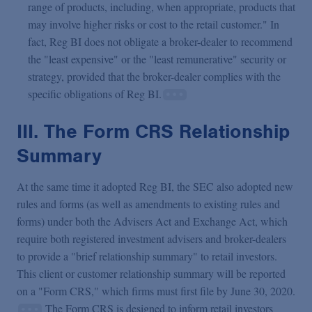
range of products, including, when appropriate, products that
may involve higher risks or cost to the retail customer." In
fact, Reg BI does not obligate a broker-dealer to recommend
the "least expensive" or the "least remunerative" security or
strategy, provided that the broker-dealer complies with the
specific obligations of Reg BI.
III. The Form CRS Relationship
Summary
At the same time it adopted Reg BI, the SEC also adopted new
rules and forms (as well as amendments to existing rules and
forms) under both the Advisers Act and Exchange Act, which
require both registered investment advisers and broker-dealers
to provide a "brief relationship summary" to retail investors.
This client or customer relationship summary will be reported
on a "Form CRS," which firms must first file by June 30, 2020.
The Form CRS is designed to inform retail investors