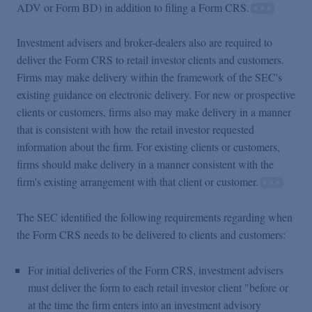
ADV or Form BD) in addition to filing a Form CRS.
Investment advisers and broker-dealers also are required to
deliver the Form CRS to retail investor clients and customers.
Firms may make delivery within the framework of the SEC's
existing guidance on electronic delivery. For new or prospective
clients or customers, firms also may make delivery in a manner
that is consistent with how the retail investor requested
information about the firm. For existing clients or customers,
firms should make delivery in a manner consistent with the
firm's existing arrangement with that client or customer.
The SEC identified the following requirements regarding when
the Form CRS needs to be delivered to clients and customers:
For initial deliveries of the Form CRS, investment advisers
must deliver the form to each retail investor client "before or
at the time the firm enters into an investment advisory