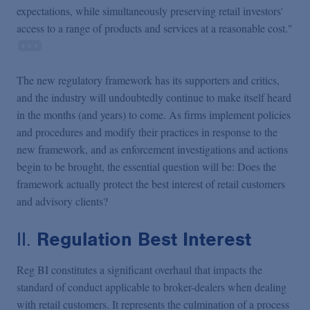
expectations, while simultaneously preserving retail investors'
access to a range of products and services at a reasonable cost."
The new regulatory framework has its supporters and critics,
and the industry will undoubtedly continue to make itself heard
in the months (and years) to come. As firms implement policies
and procedures and modify their practices in response to the
new framework, and as enforcement investigations and actions
begin to be brought, the essential question will be: Does the
framework actually protect the best interest of retail customers
and advisory clients?
II.
Regulation Best Interest
Reg BI constitutes a significant overhaul that impacts the
standard of conduct applicable to broker-dealers when dealing
with retail customers. It represents the culmination of a process