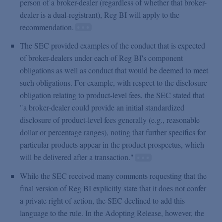
person of a broker-dealer (regardless of whether that broker-
dealer is a dual-registrant), Reg BI will apply to the
recommendation.
The SEC provided examples of the conduct that is expected
of broker-dealers under each of Reg BI's component
obligations as well as conduct that would be deemed to meet
such obligations. For example, with respect to the disclosure
obligation relating to product-level fees, the SEC stated that
"a broker-dealer could provide an initial standardized
disclosure of product-level fees generally (e.g., reasonable
dollar or percentage ranges), noting that further specifics for
particular products appear in the product prospectus, which
will be delivered after a transaction."
While the SEC received many comments requesting that the
final version of Reg BI explicitly state that it does not confer
a private right of action, the SEC declined to add this
language to the rule. In the Adopting Release, however, the