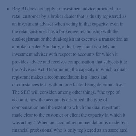
Reg BI does not apply to investment advice provided to a
retail customer by a broker-dealer that is dually registered as
an investment adviser when acting in that capacity, even if
the retail customer has a brokerage relationship with the
dual-registrant or the dual-registrant executes a transaction as
a broker-dealer. Similarly, a dual-registrant is solely an
investment adviser with respect to accounts for which it
provides advice and receives compensation that subjects it to
the Advisers Act. Determining the capacity in which a dual-
registrant makes a recommendation is a "facts and
circumstances test, with no one factor being determinative."
The SEC will consider, among other things, "the type of
account, how the account is described, the type of
compensation and the extent to which the dual-registrant
made clear to the customer or client the capacity in which it
was acting." When an account recommendation is made by a
financial professional who is only registered as an associated