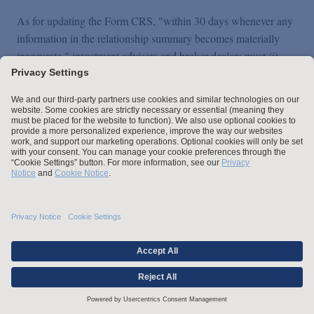
As for updating the Form CRS, "within 30 days whenever any
information in the relationship summary becomes materially
inaccurate," investment advisers and broker-dealers must (i)
update the Form CRS, (ii) post the updated version on their
website (if one exists), and (iii) electronically file it with the
SEC (along with an exhibit highlighting the changes) using the
same methods discussed above. Firms then have 60 days after
the update was required to be made to either deliver the
updated version to their retail investor clients and customers or
communicate the new information by delivering another form
of disclosure that includes such information.
IV. SEC Interpretation
Regarding the Standard of
Conduct for Investment
Advisers