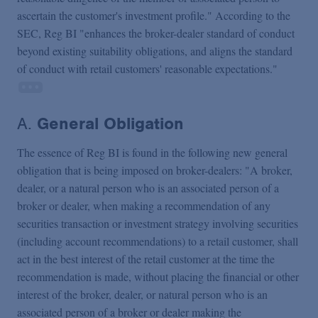
ascertain the customer's investment profile." According to the
SEC, Reg BI "enhances the broker-dealer standard of conduct
beyond existing suitability obligations, and aligns the standard
of conduct with retail customers' reasonable expectations."
A.
General Obligation
The essence of Reg BI is found in the following new general
obligation that is being imposed on broker-dealers: "A broker,
dealer, or a natural person who is an associated person of a
broker or dealer, when making a recommendation of any
securities transaction or investment strategy involving securities
(including account recommendations) to a retail customer, shall
act in the best interest of the retail customer at the time the
recommendation is made, without placing the financial or other
interest of the broker, dealer, or natural person who is an
associated person of a broker or dealer making the