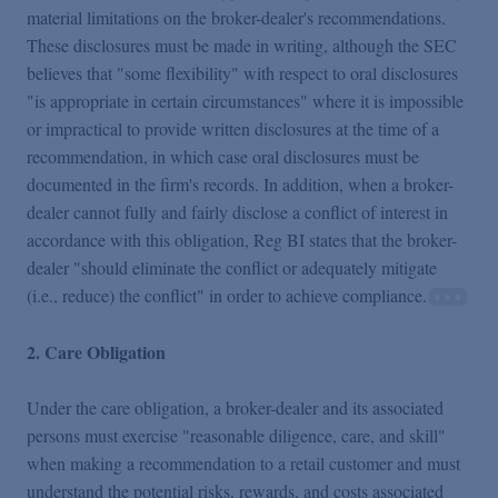
material limitations on the broker-dealer's recommendations.
These disclosures must be made in writing, although the SEC
believes that "some flexibility" with respect to oral disclosures
"is appropriate in certain circumstances" where it is impossible
or impractical to provide written disclosures at the time of a
recommendation, in which case oral disclosures must be
documented in the firm's records. In addition, when a broker-
dealer cannot fully and fairly disclose a conflict of interest in
accordance with this obligation, Reg BI states that the broker-
dealer "should eliminate the conflict or adequately mitigate
(i.e., reduce) the conflict" in order to achieve compliance.
2. Care Obligation
Under the care obligation, a broker-dealer and its associated
persons must exercise "reasonable diligence, care, and skill"
when making a recommendation to a retail customer and must
understand the potential risks, rewards, and costs associated