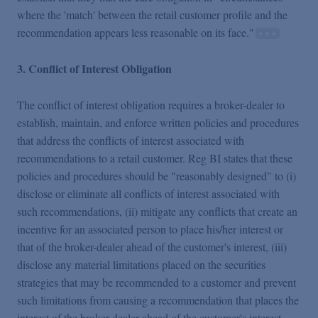
where the 'match' between the retail customer profile and the
recommendation appears less reasonable on its face."
3. Conflict of Interest Obligation
The conflict of interest obligation requires a broker-dealer to
establish, maintain, and enforce written policies and procedures
that address the conflicts of interest associated with
recommendations to a retail customer. Reg BI states that these
policies and procedures should be "reasonably designed" to (i)
disclose or eliminate all conflicts of interest associated with
such recommendations, (ii) mitigate any conflicts that create an
incentive for an associated person to place his/her interest or
that of the broker-dealer ahead of the customer's interest, (iii)
disclose any material limitations placed on the securities
strategies that may be recommended to a customer and prevent
such limitations from causing a recommendation that places the
interest of the broker-dealer ahead of the customer's interest,