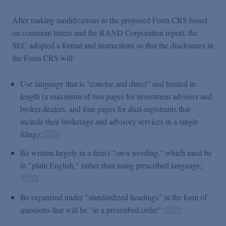
After making modifications to the proposed Form CRS based
on comment letters and the RAND Corporation report, the
SEC adopted a format and instructions so that the disclosures in
the Form CRS will:
Use language that is "concise and direct" and limited in
length (a maximum of two pages for investment advisers and
broker-dealers, and four pages for dual-registrants that
include their brokerage and advisory services in a single
filing);
Be written largely in a firm's "own wording," which must be
in "plain English," rather than using prescribed language;
Be organized under "standardized headings" in the form of
questions that will be "in a prescribed order";