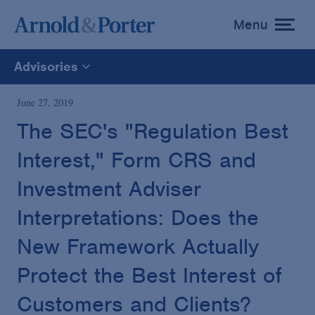
Menu
toggle
menu
Advisories
All
June 27, 2019
The SEC's "Regulation Best
News
Interest," Form CRS and
Media Mentions
Investment Adviser
Interpretations: Does the
Advisories
New Framework Actually
Protect the Best Interest of
Publications and Presentations
Customers and Clients?