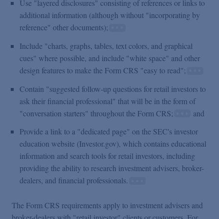
Use "layered disclosures" consisting of references or links to
additional information (although without "incorporating by
reference" other documents);
Include "charts, graphs, tables, text colors, and graphical
cues" where possible, and include "white space" and other
design features to make the Form CRS "easy to read";
Contain "suggested follow-up questions for retail investors to
ask their financial professional" that will be in the form of
"conversation starters" throughout the Form CRS;
and
Provide a link to a "dedicated page" on the SEC's investor
education website (Investor.gov), which contains educational
information and search tools for retail investors, including
providing the ability to research investment advisers, broker-
dealers, and financial professionals.
The Form CRS requirements apply to investment advisers and
broker-dealers with "retail investor" clients or customers. For