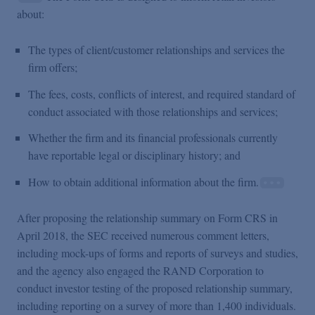
about:
The types of client/customer relationships and services the
firm offers;
The fees, costs, conflicts of interest, and required standard of
conduct associated with those relationships and services;
Whether the firm and its financial professionals currently
have reportable legal or disciplinary history; and
How to obtain additional information about the firm.
After proposing the relationship summary on Form CRS in
April 2018, the SEC received numerous comment letters,
including mock-ups of forms and reports of surveys and studies,
and the agency also engaged the RAND Corporation to
conduct investor testing of the proposed relationship summary,
including reporting on a survey of more than 1,400 individuals.