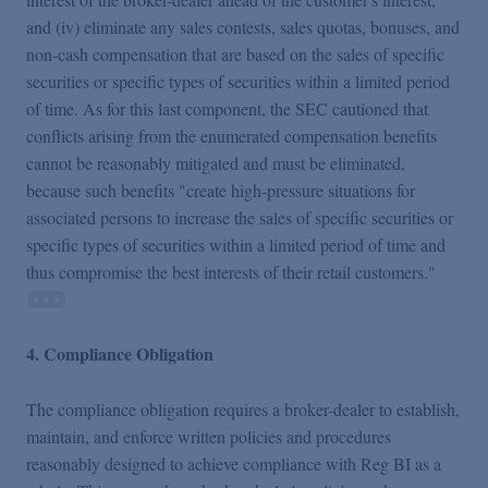
and (iv) eliminate any sales contests, sales quotas, bonuses, and
non-cash compensation that are based on the sales of specific
securities or specific types of securities within a limited period
of time. As for this last component, the SEC cautioned that
conflicts arising from the enumerated compensation benefits
cannot be reasonably mitigated and must be eliminated,
because such benefits "create high-pressure situations for
associated persons to increase the sales of specific securities or
specific types of securities within a limited period of time and
thus compromise the best interests of their retail customers."
4. Compliance Obligation
The compliance obligation requires a broker-dealer to establish,
maintain, and enforce written policies and procedures
reasonably designed to achieve compliance with Reg BI as a