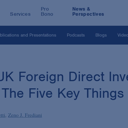
Pro
News &
Services
Bono
Perspectives
blications and Presentations
Podcasts
Blogs
Vide
K Foreign Direct In
: The Five Key Thing
tti
Zeno J. Frediani