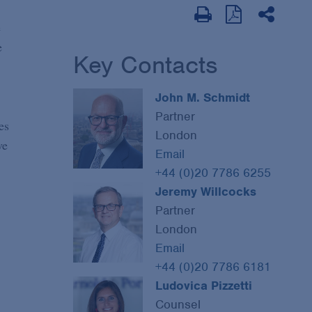
e
e
Key Contacts
John M. Schmidt
Partner
es
London
ve
Email
+44 (0)20 7786 6255
Jeremy Willcocks
Partner
London
Email
+44 (0)20 7786 6181
Ludovica Pizzetti
Counsel