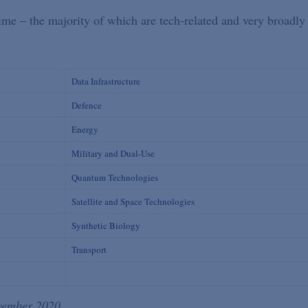
gime – the majority of which are tech-related and very broadly
Data Infrastructure
Defence
Energy
Military and Dual-Use
Quantum Technologies
Satellite and Space Technologies
Synthetic Biology
Transport
ovember 2020