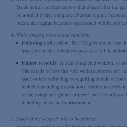
Deals in the specified sectors that closed after the p
be notified if they complete after the regime become
before the regime becomes operational will be subject
Wide ranging powers and sanctions
Following FDI review
. The UK government has the 
transactions that it believes pose risk to UK nationa
Failure to notify
. A deal completed without, or no
The details of how this will work in practice are s
issue orders forbidding or requiring certain actions
include unwinding transactions. Failure to notify ma
of the company’s global turnover and £10 million. I
including fines and imprisonment.
Much of the scope is still to be defined
Secondary legislation will finalise the precise scope 