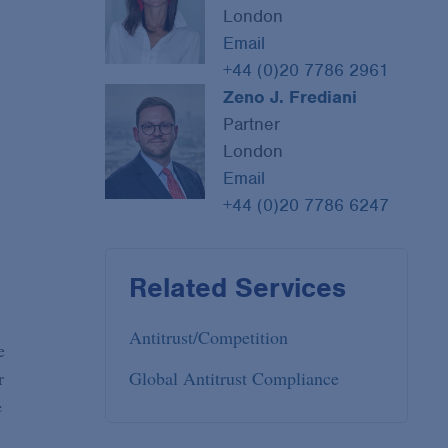
London
Email
+44 (0)20 7786 2961
Zeno J. Frediani
Partner
London
Email
+44 (0)20 7786 6247
Related Services
Antitrust/Competition
e
r
Global Antitrust Compliance
e