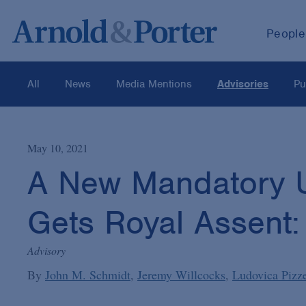
People
All
News
Media Mentions
Advisories
Pu
May 10, 2021
A New Mandatory U
Gets Royal Assent
Advisory
By
John M. Schmidt
Jeremy Willcocks
Ludovica Pizze