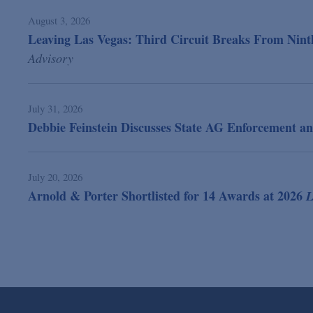
August 3, 2026
Leaving Las Vegas: Third Circuit Breaks From Ninth
Advisory
July 31, 2026
Debbie Feinstein Discusses State AG Enforcement an
July 20, 2026
Arnold & Porter Shortlisted for 14 Awards at 2026
L