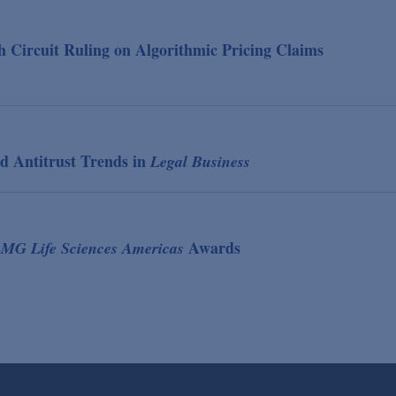
 Circuit Ruling on Algorithmic Pricing Claims
d Antitrust Trends in
Legal Business
Awards
MG Life Sciences Americas