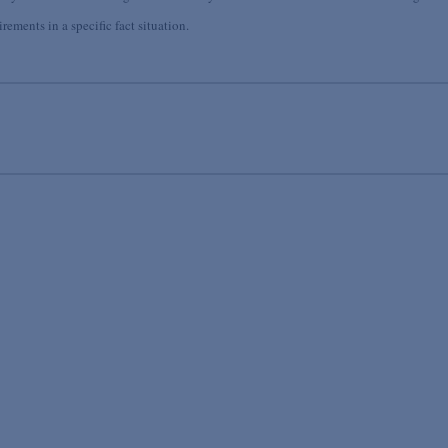
ements in a specific fact situation.