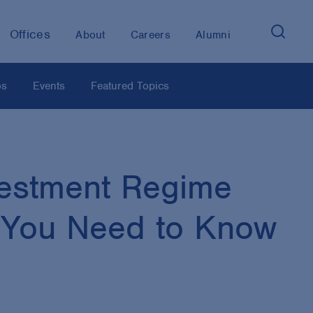
Offices
About
Careers
Alumni
os
Events
Featured Topics
vestment Regime
s You Need to Know