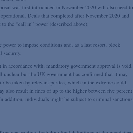
roposal was first introduced in November 2020 will also need to
s operational. Deals that completed after November 2020 and
 to the “call in” power (described above).
power to impose conditions and, as a last resort, block
l security.
t in accordance with, mandatory government approval is void.
till unclear but the UK government has confirmed that it may
 to be taken by relevant parties, which in the extreme could
y also result in fines of up to the higher between five percent
n addition, individuals might be subject to criminal sanctions
of the new regime, including final definitions of the mandatory