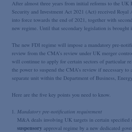
After almost three years from initial reforms to the UK
Security and Investment Act 2021 (Act) received Royal 
into force towards the end of 2021, together with second
new regime. Until that secondary legislation is brought 
The new FDI regime will impose a mandatory pre-notifi
review from the CMA’s review under UK merger control 
will continue to apply for certain sectors of particular r
the power to suspend the CMA’s review if necessary to a
separate unit within the Department of Business, Energy
Here are the five key points you need to know.
Mandatory pre-notification requirement
M&A deals involving UK targets in certain specified s
suspensory
approval regime by a new dedicated gove