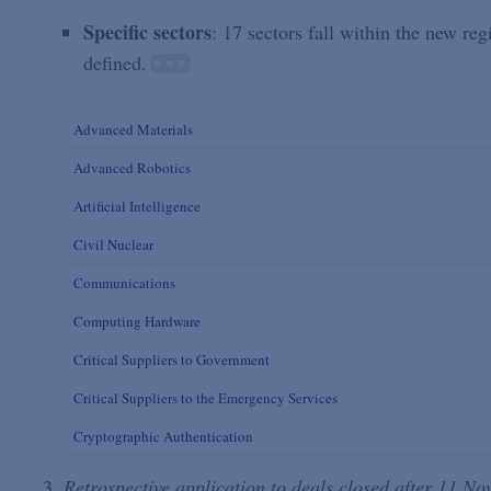
Specific sectors
: 17 sectors fall within the new re
defined.
Advanced Materials
Advanced Robotics
Artificial Intelligence
Civil Nuclear
Communications
Computing Hardware
Critical Suppliers to Government
Critical Suppliers to the Emergency Services
Cryptographic Authentication
Retrospective application to deals closed after 11 N