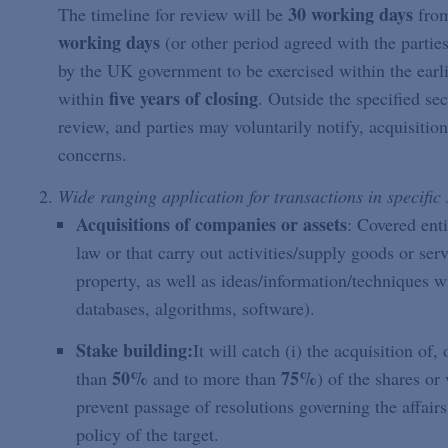
30 working days
The timeline for review will be
from
working days
(or other period agreed with the parties
by the UK government to be exercised within the earli
five years of closing
within
. Outside the specified se
review, and parties may voluntarily notify, acquisitio
concerns.
Wide ranging application for transactions in specific 
Acquisitions of companies or assets
: Covered ent
law or that carry out activities/supply goods or ser
property, as well as ideas/information/techniques wi
databases, algorithms, software).
Stake building:
It will catch (i) the acquisition of
50%
75%
than
and to more than
) of the shares or 
prevent passage of resolutions governing the affairs 
policy of the target.