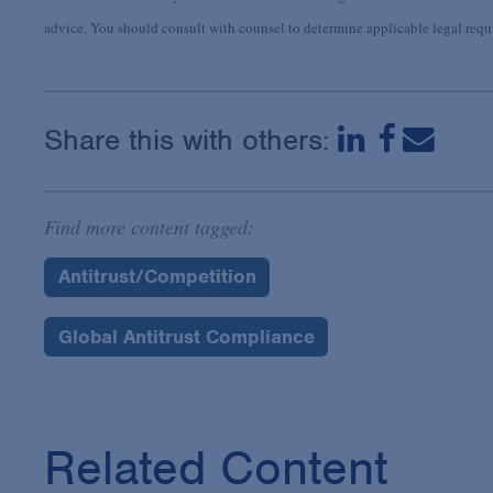
advice. You should consult with counsel to determine applicable legal requir
Share this with others:
Find more content tagged:
Antitrust/Competition
Global Antitrust Compliance
Related Content