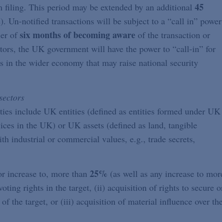
45
 filing. This period may be extended by an additional
). Un-notified transactions will be subject to a “call in” power
six months of becoming aware
er of
of the transaction or
ctors, the UK government will have the power to “call-in” for
ns in the wider economy that may raise national security
sectors
ities include UK entities (defined as entities formed under UK
vices in the UK) or UK assets (defined as land, tangible
th industrial or commercial values, e.g., trade secrets,
25%
, or increase to, more than
(as well as any increase to mor
voting rights in the target, (ii) acquisition of rights to secure o
of the target, or (iii) acquisition of material influence over th