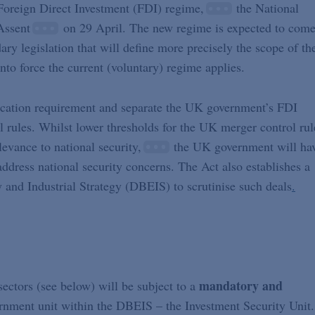
 Foreign Direct Investment (FDI) regime,
the National
Assent
on 29 April. The new regime is expected to com
ary legislation that will define more precisely the scope of th
into force the current (voluntary) regime applies.
cation requirement and separate the UK government’s FDI
rules. Whilst lower thresholds for the UK merger control rul
elevance to national security,
the UK government will ha
ddress national security concerns. The Act also establishes a
 and Industrial Strategy (DBEIS) to scrutinise such deals
.
mandatory and
ectors (see below) will be subject to a
rnment unit within the DBEIS – the Investment Security Unit.