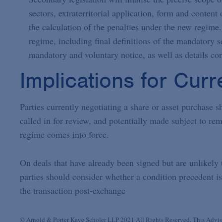
sectors, extraterritorial application, form and conten
the calculation of the penalties under the new regime.
regime, including final definitions of the mandatory se
mandatory and voluntary notice, as well as details co
Implications for Curr
Parties currently negotiating a share or asset purchase sh
called in for review, and potentially made subject to rem
regime comes into force.
On deals that have already been signed but are unlikely
parties should consider whether a condition precedent is 
the transaction post-exchange
© Arnold & Porter Kaye Scholer LLP 2021 All Rights Reserved. This Advisor