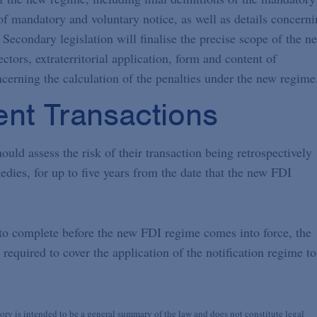
t of mandatory and voluntary notice, as well as details concern
 Secondary legislation will finalise the precise scope of the n
ctors, extraterritorial application, form and content of
ncerning the calculation of the penalties under the new regime
ent Transactions
ould assess the risk of their transaction being retrospectively
edies, for up to five years from the date that the new FDI
 to complete before the new FDI regime comes into force, the
required to cover the application of the notification regime to
y is intended to be a general summary of the law and does not constitute legal