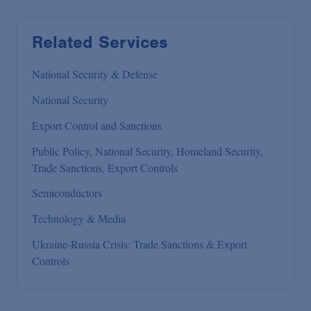
Related Services
National Security & Defense
National Security
Export Control and Sanctions
Public Policy, National Security, Homeland Security,
Trade Sanctions, Export Controls
Semiconductors
Technology & Media
Ukraine-Russia Crisis: Trade Sanctions & Export
Controls