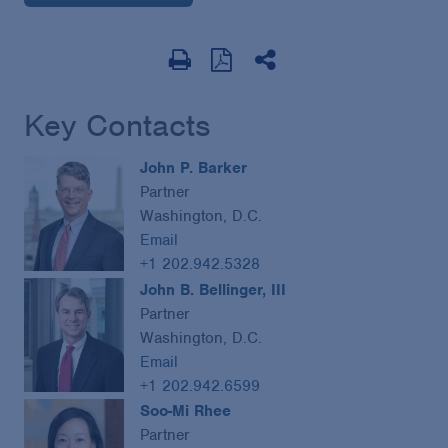
Key Contacts
John P. Barker
Partner
Washington, D.C.
Email
+1 202.942.5328
John B. Bellinger, III
Partner
Washington, D.C.
Email
+1 202.942.6599
Soo-Mi Rhee
Partner