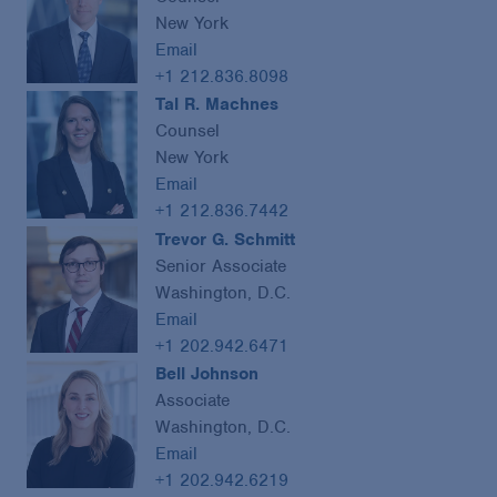
New York
Email
+1 212.836.8098
Tal R. Machnes
Counsel
New York
Email
+1 212.836.7442
Trevor G. Schmitt
Senior Associate
Washington, D.C.
Email
+1 202.942.6471
Bell Johnson
Associate
Washington, D.C.
Email
+1 202.942.6219