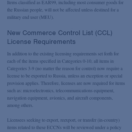
Items classified as EAR99, including most consumer goods for
the Russian people, will not be affected unless destined for a
military end user (MEU).
New Commerce Control List (CCL)
License Requirements
In addition to the existing licensing requirements set forth for
each of the items specified in Categories 0-10, all items in
Categories 3-9 (no matter the reason for control) now require a
license to be exported to Russia, unless an exception or special
provision applies. Therefore, licenses are now required for items
such as: microelectronics, telecommunications equipment,
navigation equipment, avionics, and aircraft components,
among others.
Licensees seeking to export, reexport, or transfer (in-country)
items related to these ECCNs will be reviewed under a policy