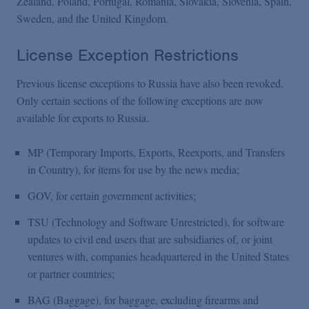
Zealand, Poland, Portugal, Romania, Slovakia, Slovenia, Spain,
Sweden, and the United Kingdom.
License Exception Restrictions
Previous license exceptions to Russia have also been revoked.
Only certain sections of the following exceptions are now
available for exports to Russia.
MP (Temporary Imports, Exports, Reexports, and Transfers
in Country), for items for use by the news media;
GOV, for certain government activities;
TSU (Technology and Software Unrestricted), for software
updates to civil end users that are subsidiaries of, or joint
ventures with, companies headquartered in the United States
or partner countries;
BAG (Baggage), for baggage, excluding firearms and