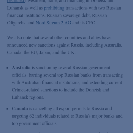
restricted
investment, trade, and financing in Donetsk and
Luhansk as well as
prohibiting
transactions with two Russian
financial institutions, Russian sovereign debt, Russian
Oligarchs, and
Nord Stream 2 AG
and its CEO.
We also note that several other countries and allies have
announced new sanctions against Russia, including Australia,
Canada, the EU, Japan, and the UK.
Australia
is sanctioning several Russian government
officials, barring several top Russian banks from transacting
with Australian financial institutions, and extending current
Crimea-related sanctions to include the Donetsk and
Luhansk regions.
Canada
is cancelling all export permits to Russia and
targeting 62 individuals related to Russia’s major banks and
top government officials.