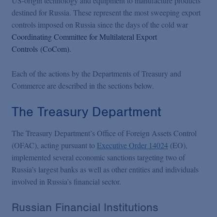
US-origin technology and equipment to manufacture products
destined for Russia. These represent the most sweeping export
controls imposed on Russia since the days of the cold war
Coordinating Committee for Multilateral Export
Controls (CoCom).
Each of the actions by the Departments of Treasury and
Commerce are described in the sections below.
The Treasury Department
The Treasury Department’s Office of Foreign Assets Control
(OFAC), acting pursuant to
Executive Order 14024
(EO),
implemented several economic sanctions targeting two of
Russia’s largest banks as well as other entities and individuals
involved in Russia’s financial sector.
Russian Financial Institutions