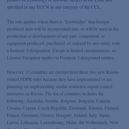
specified in any ECCN in any category of the CCL.
The rule applies where there is “knowledge” that foreign-
produced item will be incorporated into, or will be used in the
production or development of any part, component, or
equipment produced, purchased, or ordered by any entity with
a footnote 3 designation. Except in limited circumstances, no
License Exception applies to Footnote 3 designated entities.
However, 32 countries are exempt from these two new Russia-
related FDPR rules because they have implemented or are
planning on implementing similar restrictive export control
measures on Russia. The list of countries includes the
following: Australia, Austria, Belgium, Bulgaria, Canada,
Croatia, Cyprus, Czech Republic, Denmark, Estonia, Finland,
France, Germany, Greece, Hungary, Ireland, Italy, Japan,
Latvia, Lithuania, Luxembourg, Malta, the Netherlands, New