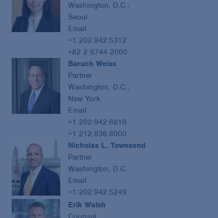
Washington, D.C.;
Seoul
Email
+1 202.942.5312
+82 2 6744 2000
Baruch Weiss
Partner
Washington, D.C.;
New York
Email
+1 202.942.6819
+1 212.836.8000
Nicholas L. Townsend
Partner
Washington, D.C.
Email
+1 202.942.5249
Erik Walsh
Counsel