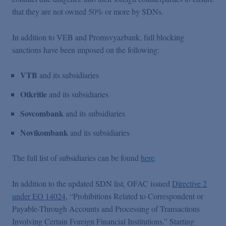
that they are not owned 50% or more by SDNs.
In addition to VEB and Promsvyazbank, full blocking
sanctions have been imposed on the following:
VTB
and its subsidiaries
Otkritie
and its subsidiaries
Sovcombank
and its subsidiaries
Novikombank
and its subsidiaries
The full list of subsidiaries can be found
here
.
In addition to the updated SDN list, OFAC issued
Directive 2
under EO 14024
, “Prohibitions Related to Correspondent or
Payable-Through Accounts and Processing of Transactions
Involving Certain Foreign Financial Institutions.” Starting