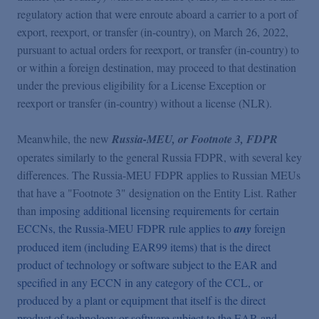
regulatory action that were enroute aboard a carrier to a port of
export, reexport, or transfer (in-country), on March 26, 2022,
pursuant to actual orders for reexport, or transfer (in-country) to
or within a foreign destination, may proceed to that destination
under the previous eligibility for a License Exception or
reexport or transfer (in-country) without a license (NLR).
Meanwhile, the new
Russia-MEU, or Footnote 3, FDPR
operates similarly to the general Russia FDPR, with several key
differences. The Russia-MEU FDPR applies to Russian MEUs
that have a "Footnote 3" designation on the Entity List. Rather
than
imposing additional licensing requirements for certain
ECCNs, the Russia-MEU FDPR rule applies to
any
foreign
produced item (including EAR99 items) that is the direct
product of technology or software subject to the EAR and
specified in any ECCN in any category of the CCL, or
produced by a plant or equipment that itself is the direct
product of technology or software subject to the EAR and