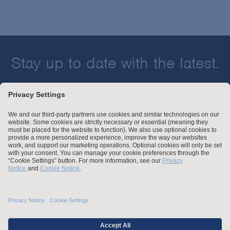
Stay up to date with the latest.
Join Our Email List
Attorney Advertising and Other Legal Policies
Statement of Client's Rights
Employment Tribunal and Immigration Fees
Privacy
er
Alumni
For Employees
Operating Status