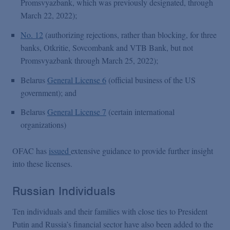
Promsvyazbank, which was previously designated, through
March 22, 2022);
No. 12
(authorizing rejections, rather than blocking, for three
banks, Otkritie, Sovcombank and VTB Bank, but not
Promsvyazbank through March 25, 2022);
Belarus
General License 6
(official business of the US
government); and
Belarus
General License 7
(certain international
organizations)
OFAC has
issued
extensive guidance to provide further insight
into these licenses.
Russian Individuals
Ten individuals and their families with close ties to President
Putin and Russia’s financial sector have also been added to the