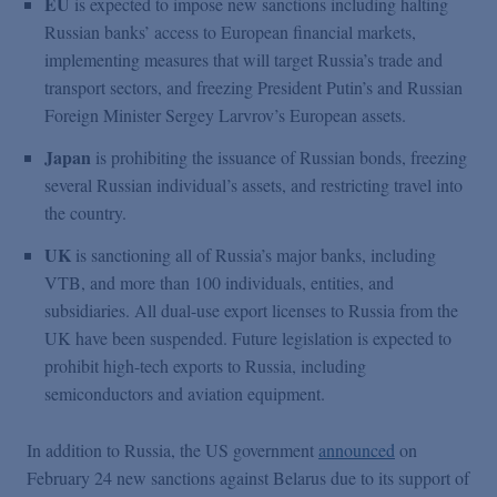
EU
is expected to impose new sanctions including halting
Russian banks’ access to European financial markets,
implementing measures that will target Russia’s trade and
transport sectors, and freezing President Putin’s and Russian
Foreign Minister Sergey Larvrov’s European assets.
Japan
is prohibiting the issuance of Russian bonds, freezing
several Russian individual’s assets, and restricting travel into
the country.
UK
is sanctioning all of Russia’s major banks, including
VTB, and more than 100 individuals, entities, and
subsidiaries. All dual-use export licenses to Russia from the
UK have been suspended. Future legislation is expected to
prohibit high-tech exports to Russia, including
semiconductors and aviation equipment.
In addition to Russia, the US government
announced
on
February 24 new sanctions against Belarus due to its support of