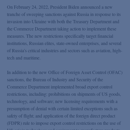
Podcasts
On February 24, 2022, President Biden announced a new
tranche of sweeping sanctions against Russia in response to its
Blogs
invasion into Ukraine with both the Treasury Department and
the Commerce Department taking action to implement these
measures. The new restrictions specifically target financial
Videos
institutions, Russian elites, state-owned enterprises, and several
of Russia’s critical industries and sectors such as aviation, high-
tech and maritime.
Events
In addition to the new Office of Foreign Asset Control (OFAC)
Featured Topics
sanctions, the Bureau of Industry and Security of the
Commerce Department implemented broad export control
restrictions, including: prohibitions on shipments of US goods,
technology, and software; new licensing requirements with a
presumption of denial with certain limited exceptions such as
safety of flight; and application of the foreign direct product
(FDPR) rule to impose export control restrictions on the use of