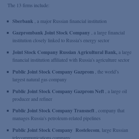
The 13 firms include:
Sberbank
, a major Russian financial institution
Gazprombank Joint Stock Company
, a large financial
institution closely linked to Russia’s energy sector
Joint Stock Company Russian Agricultural Bank,
a large
financial institution affiliated with Russia’s agriculture sector
Public Joint Stock Company Gazprom
, the world’s
largest natural gas company
Public Joint Stock Company Gazprom Neft
, a large oil
producer and refiner
Public Joint Stock Company Transneft
, company that
manages Russia’s petroleum-related pipelines
Public Joint Stock Company
Rostelecom
, large Russian
telecommunications company