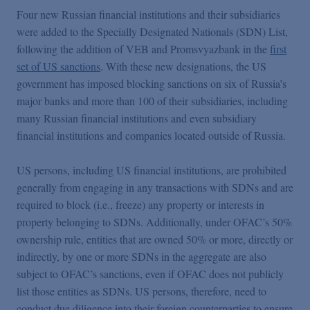
Four new Russian financial institutions and their subsidiaries
were added to the Specially Designated Nationals (SDN) List,
following the addition of VEB and Promsvyazbank in the
first
set of US sanctions
. With these new designations, the US
government has imposed blocking sanctions on six of Russia’s
major banks and more than 100 of their subsidiaries, including
many Russian financial institutions and even subsidiary
financial institutions and companies located outside of Russia.
US persons, including US financial institutions, are prohibited
generally from engaging in any transactions with SDNs and are
required to block (i.e., freeze) any property or interests in
property belonging to SDNs. Additionally, under OFAC’s 50%
ownership rule, entities that are owned 50% or more, directly or
indirectly, by one or more SDNs in the aggregate are also
subject to OFAC’s sanctions, even if OFAC does not publicly
list those entities as SDNs. US persons, therefore, need to
conduct due diligence into their foreign counterparties to ensure