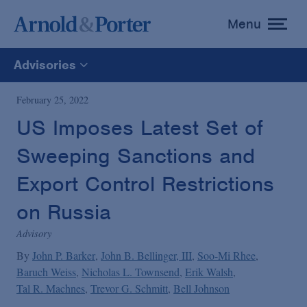
Menu
toggle
menu
Advisories
All
February 25, 2022
US Imposes Latest Set of
News
Sweeping Sanctions and
Media Mentions
Export Control Restrictions
on Russia
Advisories
Advisory
By
John P. Barker
John B. Bellinger, III
Soo-Mi Rhee
Publications and Presentations
Baruch Weiss
Nicholas L. Townsend
Erik Walsh
Tal R. Machnes
Trevor G. Schmitt
Bell Johnson