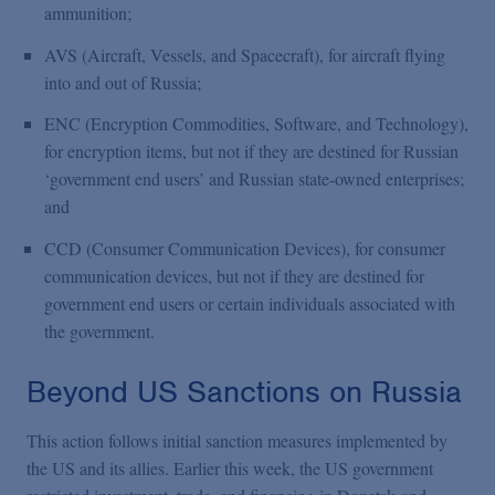
ammunition;
AVS (Aircraft, Vessels, and Spacecraft), for aircraft flying
into and out of Russia;
ENC (Encryption Commodities, Software, and Technology),
for encryption items, but not if they are destined for Russian
‘government end users’ and Russian state-owned enterprises;
and
CCD (Consumer Communication Devices), for consumer
communication devices, but not if they are destined for
government end users or certain individuals associated with
the government.
Beyond US Sanctions on Russia
This action follows initial sanction measures implemented by
the US and its allies. Earlier this week, the US government