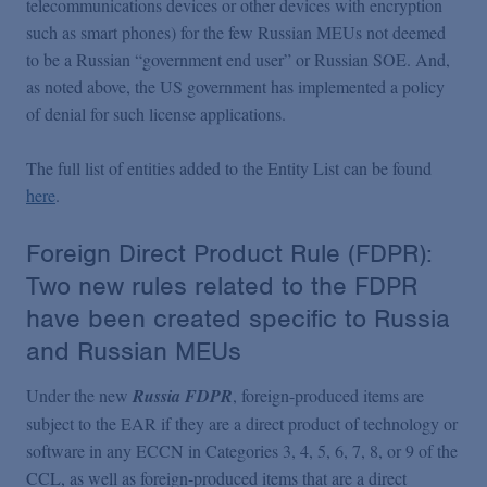
telecommunications devices or other devices with encryption
such as smart phones) for the few Russian MEUs not deemed
to be a Russian “government end user” or Russian SOE. And,
as noted above, the US government has implemented a policy
of denial for such license applications.
The full list of entities added to the Entity List can be found
here
.
Foreign Direct Product Rule (FDPR):
Two new rules related to the FDPR
have been created specific to Russia
and Russian MEUs
Under the new
Russia FDPR
, foreign-produced items are
subject to the EAR if they are a direct product of technology or
software in any ECCN in Categories 3, 4, 5, 6, 7, 8, or 9 of the
CCL, as well as foreign-produced items that are a direct