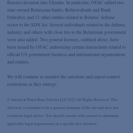
Russia’s invasion into Ukraine. In particular, OFAC added two
state-owned Belarusian banks, Belinvestbank and Bank
Dabrabyt, and 11 other entities related to Belarus’ defense
sector to the SDN list. Several individuals related to the defense
industry and others with close ties to the Belarusian government
were also added. Two general licenses, outlined above, have
been issued by OFAC authorizing certain transactions related to
official US government business and international organizations
and entities.
We will continue to monitor the sanctions and export control
restrictions as they emerge.
© Arnold & Porter Kaye Scholer LLP 2022 All Rights Reserved. This
Advisory is intended to be a general summary of the law and does not
constitute legal advice. You should consult with counsel to determine
applicable legal requirements in a specific fact situation.