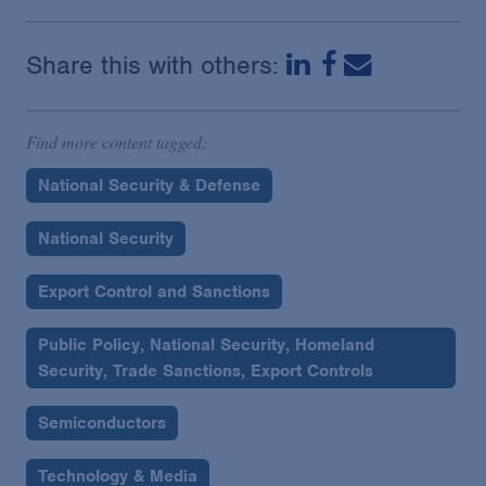
Share this with others:
Find more content tagged:
National Security & Defense
National Security
Export Control and Sanctions
Public Policy, National Security, Homeland
Security, Trade Sanctions, Export Controls
Semiconductors
Technology & Media