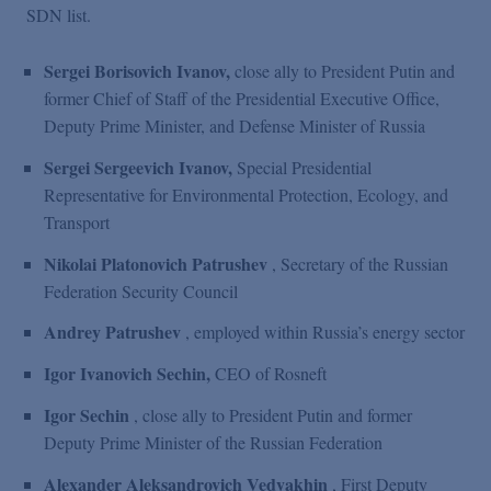
SDN list.
Sergei Borisovich Ivanov,
close ally to President Putin and
former Chief of Staff of the Presidential Executive Office,
Deputy Prime Minister, and Defense Minister of Russia
Sergei Sergeevich Ivanov,
Special Presidential
Representative for Environmental Protection, Ecology, and
Transport
Nikolai Platonovich Patrushev
, Secretary of the Russian
Federation Security Council
Andrey Patrushev
, employed within Russia’s energy sector
Igor Ivanovich Sechin,
CEO of Rosneft
Igor Sechin
, close ally to President Putin and former
Deputy Prime Minister of the Russian Federation
Alexander Aleksandrovich Vedyakhin
, First Deputy