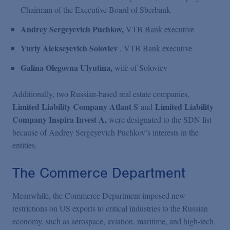
Chairman of the Executive Board of Sberbank
Andrey Sergeyevich Puchkov,
VTB Bank executive
Yuriy Alekseyevich Soloviev
, VTB Bank executive
Galina Olegovna Ulyutina,
wife of Soloviev
Additionally, two Russian-based real estate companies,
Limited Liability Company Atlant S
Limited Liability
and
Company Inspira Invest A,
were designated to the SDN list
because of Andrey Sergeyevich Puchkov’s interests in the
entities.
The Commerce Department
Meanwhile, the Commerce Department imposed new
restrictions on US exports to critical industries to the Russian
economy, such as aerospace, aviation, maritime, and high-tech.