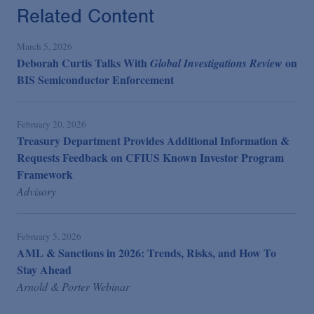
Related Content
March 5, 2026
Deborah Curtis Talks With
on
Global Investigations Review
BIS Semiconductor Enforcement
February 20, 2026
Treasury Department Provides Additional Information &
Requests Feedback on CFIUS Known Investor Program
Framework
Advisory
February 5, 2026
AML & Sanctions in 2026: Trends, Risks, and How To
Stay Ahead
Arnold & Porter Webinar