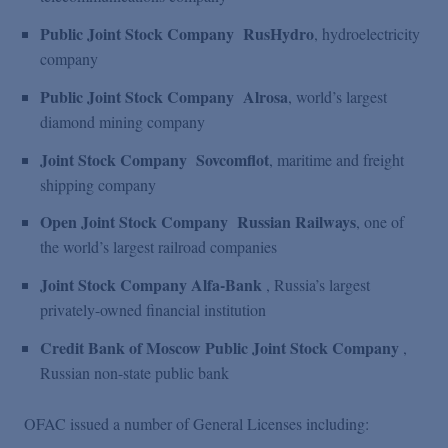
Public Joint Stock Company
RusHydro
, hydroelectricity
company
Public Joint Stock Company
Alrosa
, world’s largest
diamond mining company
Joint Stock Company
Sovcomflot
, maritime and freight
shipping company
Open Joint Stock Company
Russian Railways
, one of
the world’s largest railroad companies
Joint Stock Company Alfa-Bank
, Russia’s largest
privately-owned financial institution
Credit Bank of Moscow Public Joint Stock Company
,
Russian non-state public bank
OFAC issued a number of General Licenses including: