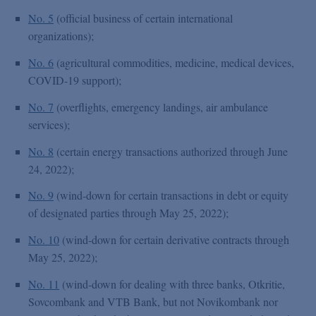
No. 5
(official business of certain international
organizations);
No. 6
(agricultural commodities, medicine, medical devices,
COVID-19 support);
No. 7
(overflights, emergency landings, air ambulance
services);
No. 8
(certain energy transactions authorized through June
24, 2022);
No. 9
(wind-down for certain transactions in debt or equity
of designated parties through May 25, 2022);
No. 10
(wind-down for certain derivative contracts through
May 25, 2022);
No. 11
(wind-down for dealing with three banks, Otkritie,
Sovcombank and VTB Bank, but not Novikombank nor