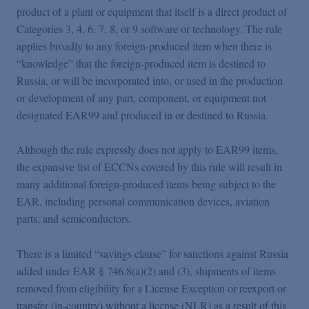
product of a plant or equipment that itself is a direct product of
Categories 3, 4, 6, 7, 8, or 9 software or technology. The rule
applies broadly to any foreign-produced item when there is
“knowledge” that the foreign-produced item is destined to
Russia, or will be incorporated into, or used in the production
or development of any part, component, or equipment not
designated EAR99 and produced in or destined to Russia.
Although the rule expressly does not apply to EAR99 items,
the expansive list of ECCNs covered by this rule will result in
many additional foreign-produced items being subject to the
EAR, including personal communication devices, aviation
parts, and semiconductors.
There is a limited “savings clause” for sanctions against Russia
added under EAR § 746.8(a)(2) and (3), shipments of items
removed from eligibility for a License Exception or reexport or
transfer (in-country) without a license (NLR) as a result of this