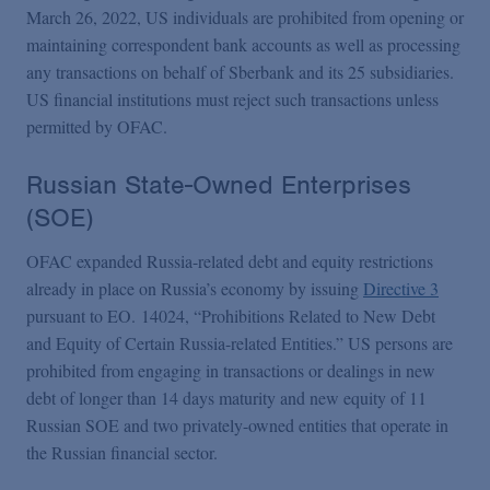
March 26, 2022, US individuals are prohibited from opening or
maintaining correspondent bank accounts as well as processing
any transactions on behalf of Sberbank and its 25 subsidiaries.
US financial institutions must reject such transactions unless
permitted by OFAC.
Russian State-Owned Enterprises
(SOE)
OFAC expanded Russia-related debt and equity restrictions
already in place on Russia’s economy by issuing
Directive 3
pursuant to EO. 14024, “Prohibitions Related to New Debt
and Equity of Certain Russia-related Entities.” US persons are
prohibited from engaging in transactions or dealings in new
debt of longer than 14 days maturity and new equity of 11
Russian SOE and two privately-owned entities that operate in
the Russian financial sector.