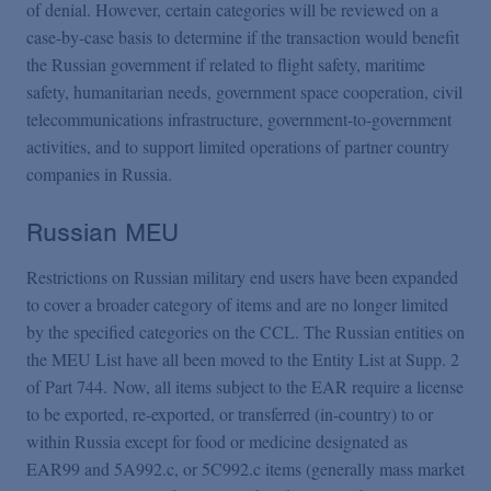
of denial. However, certain categories will be reviewed on a
case-by-case basis to determine if the transaction would benefit
the Russian government if related to flight safety, maritime
safety, humanitarian needs, government space cooperation, civil
telecommunications infrastructure, government-to-government
activities, and to support limited operations of partner country
companies in Russia.
Russian MEU
Restrictions on Russian military end users have been expanded
to cover a broader category of items and are no longer limited
by the specified categories on the CCL. The Russian entities on
the MEU List have all been moved to the Entity List at Supp. 2
of Part 744. Now, all items subject to the EAR require a license
to be exported, re-exported, or transferred (in-country) to or
within Russia except for food or medicine designated as
EAR99 and 5A992.c, or 5C992.c items (generally mass market