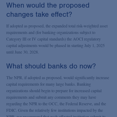
When would the proposed
changes take effect?
If adopted as proposed, the expanded total risk-weighted asset
requirements and (for banking organizations subject to
Category III or IV capital standards) the AOCI regulatory
capital adjustments would be phased in starting July 1, 2025
until June 30, 2028.
What should banks do now?
The NPR, if adopted as proposed, would significantly increase
capital requirements for many large banks. Banking
organizations should begin to prepare for increased capital
requirements and submit any comments they may have
regarding the NPR to the OCC, the Federal Reserve, and the
FDIC. Given the relatively few institutions impacted by the
NPR, we recommend that each affected institution submit its