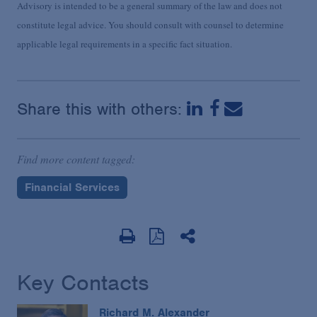
Advisory is intended to be a general summary of the law and does not
constitute legal advice. You should consult with counsel to determine
applicable legal requirements in a specific fact situation.
Share this with others:
Find more content tagged:
Financial Services
Key Contacts
Richard M. Alexander