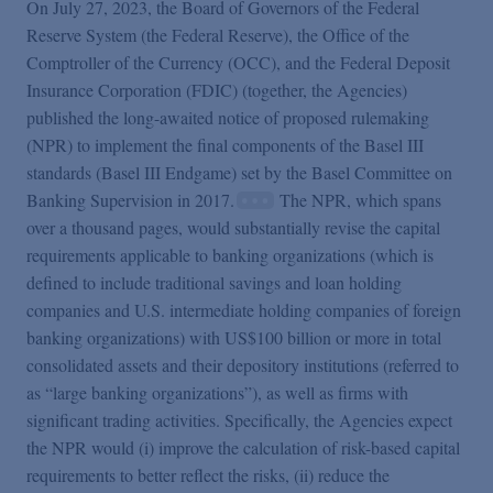
Podcasts
On July 27, 2023, the Board of Governors of the Federal
Reserve System (the Federal Reserve), the Office of the
Comptroller of the Currency (OCC), and the Federal Deposit
Blogs
Insurance Corporation (FDIC) (together, the Agencies)
published the long-awaited notice of proposed rulemaking
(NPR) to implement the final components of the Basel III
Videos
standards (Basel III Endgame) set by the Basel Committee on
Banking Supervision in 2017.
The NPR, which spans
Events
over a thousand pages, would substantially revise the capital
requirements applicable to banking organizations (which is
defined to include traditional savings and loan holding
Featured Topics
companies and U.S. intermediate holding companies of foreign
banking organizations) with US$100 billion or more in total
consolidated assets and their depository institutions (referred to
as “large banking organizations”), as well as firms with
significant trading activities. Specifically, the Agencies expect
the NPR would (i) improve the calculation of risk-based capital
requirements to better reflect the risks, (ii) reduce the