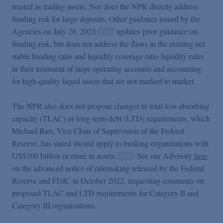
treated as trading assets. Nor does the NPR directly address
funding risk for large deposits. Other guidance issued by the
Agencies on July 28, 2023
updates prior guidance on
funding risk, but does not address the flaws in the existing net
stable funding ratio and liquidity coverage ratio liquidity rules
in their treatment of large operating accounts and accounting
for high-quality liquid assets that are not marked to market.
The NPR also does not propose changes to total loss absorbing
capacity (TLAC) or long-term debt (LTD) requirements, which
Michael Barr, Vice Chair of Supervision of the Federal
Reserve, has stated should apply to banking organizations with
US$100 billion or more in assets.
See our Advisory
here
on the advanced notice of rulemaking released by the Federal
Reserve and FDIC in October 2022, requesting comments on
proposed TLAC and LTD requirements for Category II and
Category III organizations.