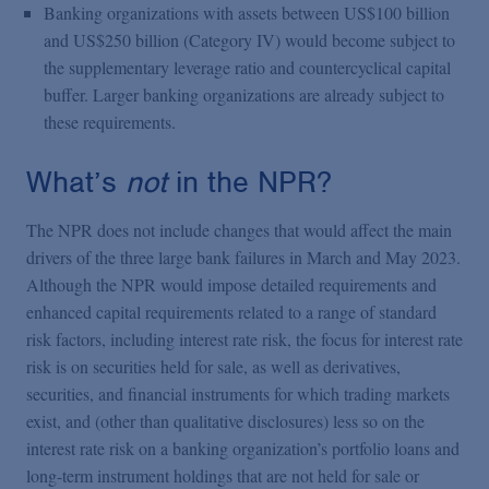
Banking organizations with assets between US$100 billion
and US$250 billion (Category IV) would become subject to
the supplementary leverage ratio and countercyclical capital
buffer. Larger banking organizations are already subject to
these requirements.
What’s
not
in the NPR?
The NPR does not include changes that would affect the main
drivers of the three large bank failures in March and May 2023.
Although the NPR would impose detailed requirements and
enhanced capital requirements related to a range of standard
risk factors, including interest rate risk, the focus for interest rate
risk is on securities held for sale, as well as derivatives,
securities, and financial instruments for which trading markets
exist, and (other than qualitative disclosures) less so on the
interest rate risk on a banking organization’s portfolio loans and
long-term instrument holdings that are not held for sale or