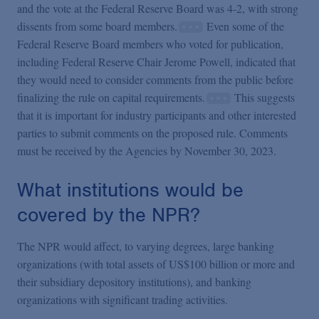
and the vote at the Federal Reserve Board was 4-2, with strong
dissents from some board members.
Even some of the
Federal Reserve Board members who voted for publication,
including Federal Reserve Chair Jerome Powell, indicated that
they would need to consider comments from the public before
finalizing the rule on capital requirements.
This suggests
that it is important for industry participants and other interested
parties to submit comments on the proposed rule. Comments
must be received by the Agencies by November 30, 2023.
What institutions would be
covered by the NPR?
The NPR would affect, to varying degrees, large banking
organizations (with total assets of US$100 billion or more and
their subsidiary depository institutions), and banking
organizations with significant trading activities.