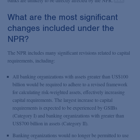
banks are unlikely to be directly affected by the NPR.
What are the most significant
changes included under the
NPR?
The NPR includes many significant revisions related to capital
requirements, including:
All banking organizations with assets greater than US$100
billion would be required to adhere to a revised framework
for calculating risk-weighted assets, effectively increasing
capital requirements. The largest increase to capital
requirements is expected to be experienced by GSIBs
(Category I) and banking organizations with greater than
US$700 billion in assets (Category II).
Banking organizations would no longer be permitted to use