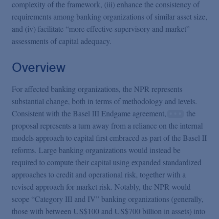
complexity of the framework, (iii) enhance the consistency of
requirements among banking organizations of similar asset size,
and (iv) facilitate “more effective supervisory and market”
assessments of capital adequacy.
Overview
For affected banking organizations, the NPR represents
substantial change, both in terms of methodology and levels.
Consistent with the Basel III Endgame agreement,
the
proposal represents a turn away from a reliance on the internal
models approach to capital first embraced as part of the Basel II
reforms. Large banking organizations would instead be
required to compute their capital using expanded standardized
approaches to credit and operational risk, together with a
revised approach for market risk. Notably, the NPR would
scope “Category III and IV” banking organizations (generally,
those with between US$100 and US$700 billion in assets) into