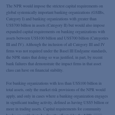
The NPR would impose the strictest capital requirements on
global systemically important banking organizations (GSIBs,
Category I) and banking organizations with greater than
US$700 billion in assets (Category II) but would also impose
expanded capital requirements on banking organizations with
assets between US$100 billion and US$700 billion (Categories
III and IV). Although the inclusion of all Category III and IV
firms was not required under the Basel III Endgame standards,
the NPR states that doing so was justified, in part, by recent
bank failures that demonstrate the impact firms in that asset
class can have on financial stability.
For banking organizations with less than US$100 billion in
total assets, only the market risk provisions of the NPR would
apply, and only in cases where a banking organization engages
in significant trading activity, defined as having US$5 billion or
more in trading assets. Capital requirements for community