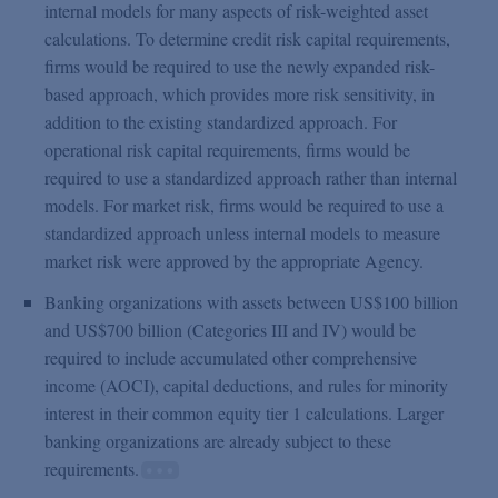
internal models for many aspects of risk-weighted asset
calculations. To determine credit risk capital requirements,
firms would be required to use the newly expanded risk-
based approach, which provides more risk sensitivity, in
addition to the existing standardized approach. For
operational risk capital requirements, firms would be
required to use a standardized approach rather than internal
models. For market risk, firms would be required to use a
standardized approach unless internal models to measure
market risk were approved by the appropriate Agency.
Banking organizations with assets between US$100 billion
and US$700 billion (Categories III and IV) would be
required to include accumulated other comprehensive
income (AOCI), capital deductions, and rules for minority
interest in their common equity tier 1 calculations. Larger
banking organizations are already subject to these
requirements.