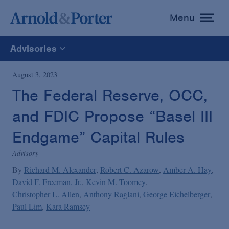
Menu
toggle
menu
Advisories
All
August 3, 2023
The Federal Reserve, OCC,
News
and FDIC Propose “Basel III
Media Mentions
Endgame” Capital Rules
Advisory
Advisories
By
Richard M. Alexander
Robert C. Azarow
Amber A. Hay
David F. Freeman, Jr.
Kevin M. Toomey
Christopher L. Allen
Anthony Raglani
George Eichelberger
Publications and Presentations
Paul Lim
Kara Ramsey