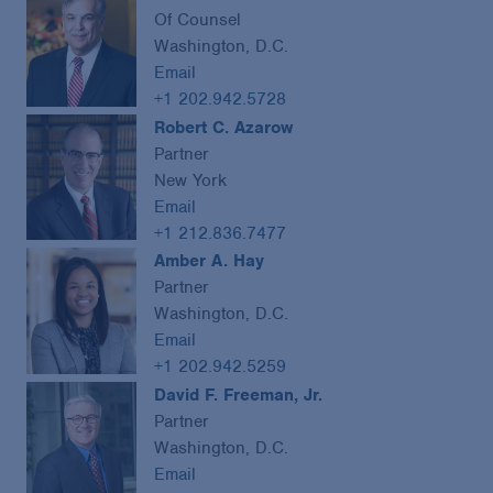
Of Counsel
Washington, D.C.
Email
+1 202.942.5728
Robert C. Azarow
Partner
New York
Email
+1 212.836.7477
Amber A. Hay
Partner
Washington, D.C.
Email
+1 202.942.5259
David F. Freeman, Jr.
Partner
Washington, D.C.
Email