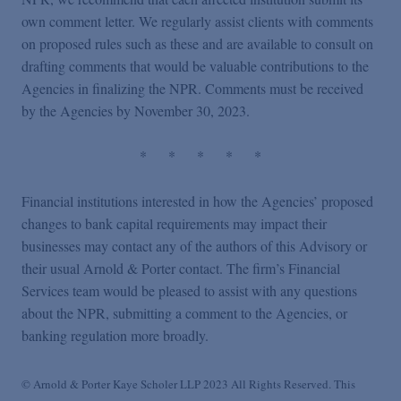
own comment letter. We regularly assist clients with comments
on proposed rules such as these and are available to consult on
drafting comments that would be valuable contributions to the
Agencies in finalizing the NPR. Comments must be received
by the Agencies by November 30, 2023.
*
*
*
*
*
Financial institutions interested in how the Agencies’ proposed
changes to bank capital requirements may impact their
businesses may contact any of the authors of this Advisory or
their usual Arnold & Porter contact. The firm’s Financial
Services team would be pleased to assist with any questions
about the NPR, submitting a comment to the Agencies, or
banking regulation more broadly.
© Arnold & Porter Kaye Scholer LLP 2023 All Rights Reserved. This