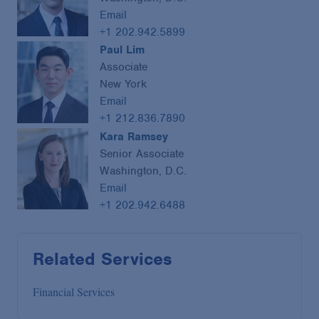
Email
+1 202.942.5899
Paul Lim
Associate
New York
Email
+1 212.836.7890
Kara Ramsey
Senior Associate
Washington, D.C.
Email
+1 202.942.6488
Related Services
Financial Services