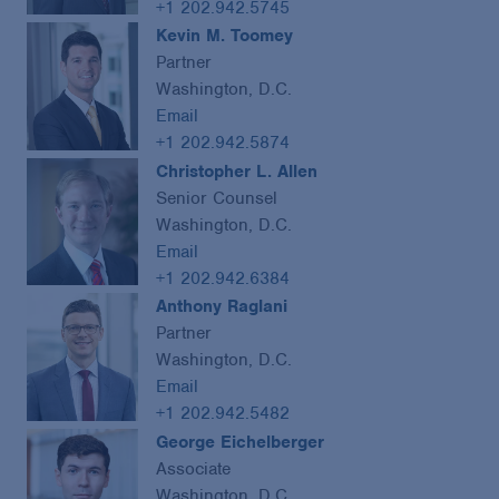
+1 202.942.5745
Kevin M. Toomey
Partner
Washington, D.C.
Email
+1 202.942.5874
Christopher L. Allen
Senior Counsel
Washington, D.C.
Email
+1 202.942.6384
Anthony Raglani
Partner
Washington, D.C.
Email
+1 202.942.5482
George Eichelberger
Associate
Washington, D.C.