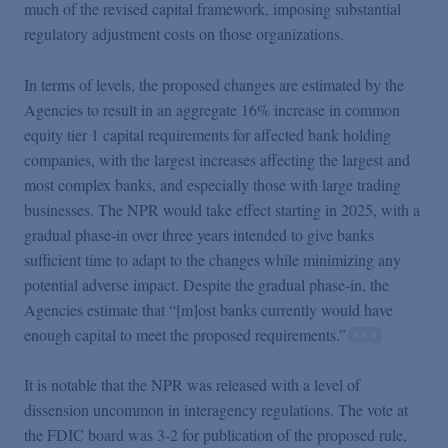
much of the revised capital framework, imposing substantial
regulatory adjustment costs on those organizations.
In terms of levels, the proposed changes are estimated by the
Agencies to result in an aggregate 16% increase in common
equity tier 1 capital requirements for affected bank holding
companies, with the largest increases affecting the largest and
most complex banks, and especially those with large trading
businesses. The NPR would take effect starting in 2025, with a
gradual phase-in over three years intended to give banks
sufficient time to adapt to the changes while minimizing any
potential adverse impact. Despite the gradual phase-in, the
Agencies estimate that “[m]ost banks currently would have
enough capital to meet the proposed requirements.”
It is notable that the NPR was released with a level of
dissension uncommon in interagency regulations. The vote at
the FDIC board was 3-2 for publication of the proposed rule,