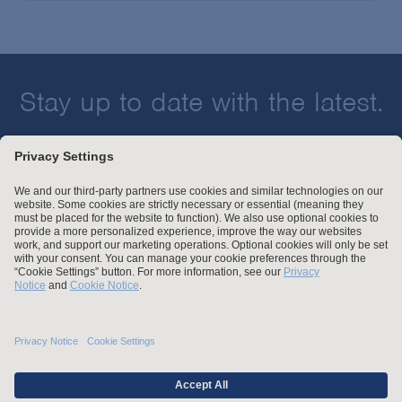
Stay up to date with the latest.
Join Our Email List
Attorney Advertising and Other Legal Policies
Statement of Client's Rights
Employment Tribunal and Immigration Fees
Privacy
er
Alumni
For Employees
Operating Status