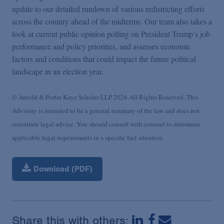
update to our detailed rundown of various redistricting efforts
across the country ahead of the midterms. Our team also takes a
look at current public opinion polling on President Trump’s job
performance and policy priorities, and assesses economic
factors and conditions that could impact the future political
landscape in an election year.
© Arnold & Porter Kaye Scholer LLP 2026 All Rights Reserved. This
Advisory is intended to be a general summary of the law and does not
constitute legal advice. You should consult with counsel to determine
applicable legal requirements in a specific fact situation.
Download (PDF)
Share this with others: