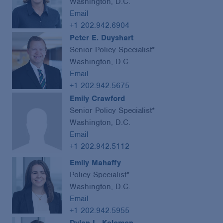
Washington, D.C.
Email
+1 202.942.6904
Peter E. Duyshart
Senior Policy Specialist*
Washington, D.C.
Email
+1 202.942.5675
Emily Crawford
Senior Policy Specialist*
Washington, D.C.
Email
+1 202.942.5112
Emily Mahaffy
Policy Specialist*
Washington, D.C.
Email
+1 202.942.5955