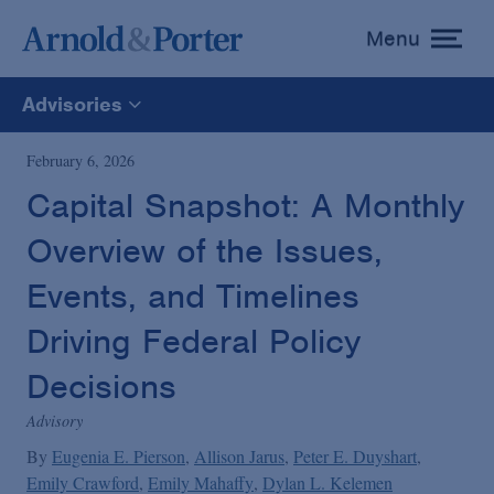
Menu
toggle
menu
Advisories
All
February 6, 2026
Capital Snapshot: A Monthly
News
Overview of the Issues,
Media Mentions
Events, and Timelines
Driving Federal Policy
Advisories
Decisions
Advisory
Publications and Presentations
By
Eugenia E. Pierson
Allison Jarus
Peter E. Duyshart
Emily Crawford
Emily Mahaffy
Dylan L. Kelemen