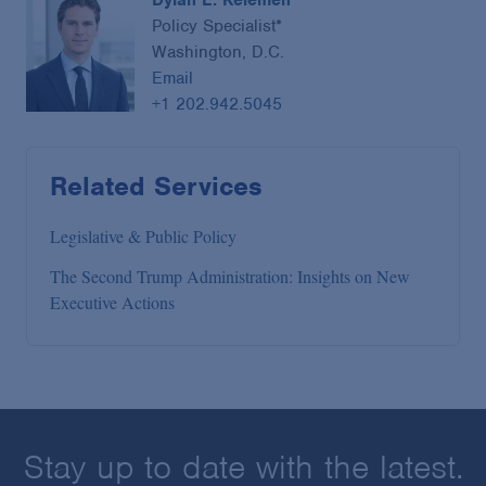
Dylan L. Kelemen
Policy Specialist*
Washington, D.C.
Email
+1 202.942.5045
Related Services
Legislative & Public Policy
The Second Trump Administration: Insights on New
Executive Actions
Stay up to date with the latest.