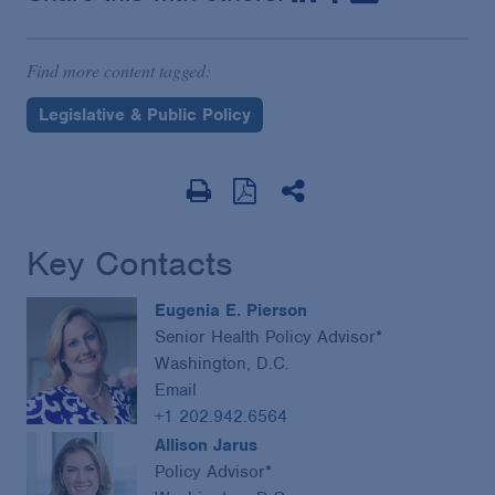
Find more content tagged:
Legislative & Public Policy
Key Contacts
Eugenia E. Pierson
Senior Health Policy Advisor*
Washington, D.C.
Email
+1 202.942.6564
Allison Jarus
Policy Advisor*