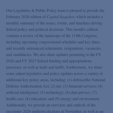
Podcasts
Our Legislative & Public Policy team is pleased to provide the
February 2026 edition of
Capital Snapshot
, which includes a
Blogs
monthly summary of the issues, events, and timelines driving
federal policy and political decisions. This month’s edition
Videos
contains a review of the landscape of the 119th Congress,
including upcoming congressional schedules and key dates,
and recently announced retirements, resignations, vacancies,
Events
and candidacies. We also share updates pertaining to the FY
2026 and FY 2027 federal funding and appropriations
processes, as well as trade and tariffs. Furthermore, we share
Featured Topics
some salient legislative and policy updates across a variety of
additional key policy areas, including: (1) defense/the National
Defense Authorization Act; (2) tax; (3) financial services; (4)
artificial intelligence; (5) technology; (6) data privacy; (7)
health care; (8) education; and (9) energy and environment.
Additionally, we provide an overview and outlook of the
upcoming 2026 midterm elections in November, as well as an