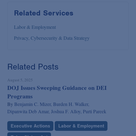
Related Services
Labor & Employment
Privacy, Cybersecurity & Data Strategy
Related Posts
August 5, 2025
DOJ Issues Sweeping Guidance on DEI
Programs
By
Benjamin C. Mizer,
Burden H. Walker,
Dipanwita Deb Amar,
Joshua F. Alloy,
Purti Pareek
Executive Actions
Labor & Employment