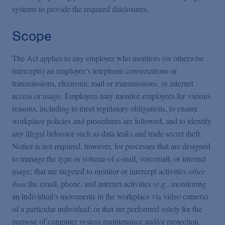
systems to provide the required disclosures.
Scope
The Act applies to any employer who monitors (or otherwise
intercepts) an employee’s telephone conversations or
transmissions, electronic mail or transmissions, or internet
access or usage. Employers may monitor employees for various
reasons, including to meet regulatory obligations, to ensure
workplace policies and procedures are followed, and to identify
any illegal behavior such as data leaks and trade secret theft.
Notice is not required, however, for processes that are designed
to manage the type or volume of e-mail, voicemail, or internet
usage; that are targeted to monitor or intercept activities
other
than
the email, phone, and internet activities (e.g., monitoring
an individual’s movements in the workplace via video camera)
of a particular individual; or that are performed solely for the
purpose of computer system maintenance and/or protection.