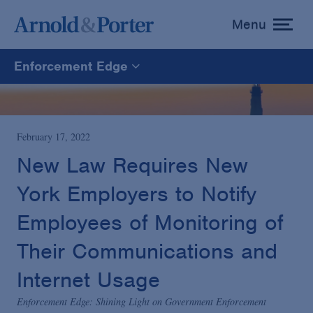
Menu
toggle
menu
Enforcement Edge
Enforcement Edge
CARES Act Fraud Tracker
February 17, 2022
New Law Requires New
White Collar Defense & Investigations
York Employers to Notify
Employees of Monitoring of
Blogs Home
Their Communications and
Internet Usage
Enforcement Edge: Shining Light on Government Enforcement