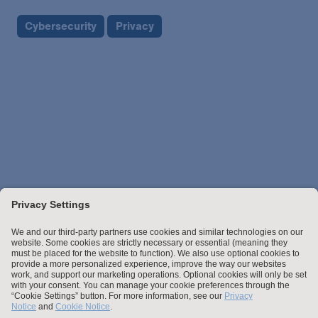
Cybersecurity
Privacy