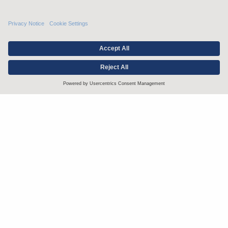
Stay up to date with the latest.
Join Our Email List