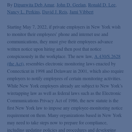
By
Dipanwita Deb Amar
John D. Geelan
Ronald D. Lee
Nancy L. Perkins
David J. Reis
Jami Vibbert
Starting May 7, 2022, if private employers in New York wish
to monitor their employees’ phone and internet use and
communications, they must give their employees advance
written notice upon hiring and then post that notice
conspicuously in the workplace. The new law,
A.430/S.2628
(the Act)
, resembles electronic monitoring laws enacted by
Connecticut in 1998 and Delaware in 2001, which also require
employers to notify employees of certain monitoring activities.
While New York employers already are subject to New York’s
wiretapping law as well as federal laws such as the Electronic
Communications Privacy Act of 1986, the new statute is the
first New York law to impose any employee-monitoring notice
requirement on them. Many organizations based in New York
may need to take steps now to prepare for compliance,
including updating policies and procedures and developing