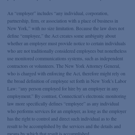
An “employer” includes “any individual, corporation,
partnership, firm, or association with a place of business in
New York,” with no size limitation. Because the law does not
define “employee,” the Act creates some ambiguity about
whether an employer must provide notice to certain individuals
who are not traditionally considered employees but nonetheless
use monitored communications systems, such as independent
contractors or volunteers. The New York Attorney General,
who is charged with enforcing the Act, therefore might rely on
the broad definition of employee set forth in New York’s Labor
Law: “any person employed for hire by an employer in any
employment.” By contrast, Connecticut’s electronic monitoring
law more specifically defines “employee” as any individual
who performs services for an employer, as long as the employer
has the right to control and direct such individual as to the
result to be accomplished by the services and the details and
means by which that result is accomplished.