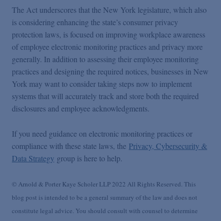
The Act underscores that the New York legislature, which also
is considering enhancing the state’s consumer privacy
protection laws, is focused on improving workplace awareness
of employee electronic monitoring practices and privacy more
generally. In addition to assessing their employee monitoring
practices and designing the required notices, businesses in New
York may want to consider taking steps now to implement
systems that will accurately track and store both the required
disclosures and employee acknowledgments.
If you need guidance on electronic monitoring practices or
compliance with these state laws, the
Privacy, Cybersecurity &
Data Strategy
group is here to help.
© Arnold & Porter Kaye Scholer LLP 2022 All Rights Reserved. This
blog post is intended to be a general summary of the law and does not
constitute legal advice. You should consult with counsel to determine