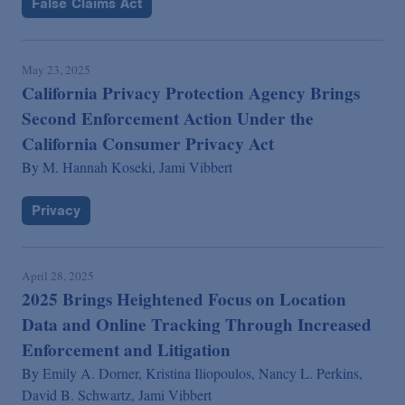
False Claims Act
May 23, 2025
California Privacy Protection Agency Brings
Second Enforcement Action Under the
California Consumer Privacy Act
By
M. Hannah Koseki,
Jami Vibbert
Privacy
April 28, 2025
2025 Brings Heightened Focus on Location
Data and Online Tracking Through Increased
Enforcement and Litigation
By
Emily A. Dorner,
Kristina Iliopoulos,
Nancy L. Perkins,
David B. Schwartz,
Jami Vibbert