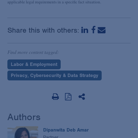
applicable legal requirements in a specific fact situation.
Share this with others:
Find more content tagged:
Labor & Employment
Privacy, Cybersecurity & Data Strategy
Authors
Dipanwita Deb Amar
Partner