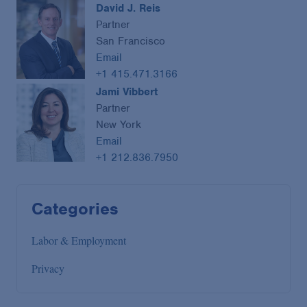
David J. Reis
Partner
San Francisco
Email
+1 415.471.3166
Jami Vibbert
Partner
New York
Email
+1 212.836.7950
Categories
Labor & Employment
Privacy