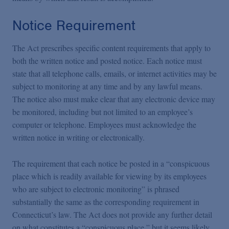
Notice Requirement
The Act prescribes specific content requirements that apply to
both the written notice and posted notice. Each notice must
state that all telephone calls, emails, or internet activities may be
subject to monitoring at any time and by any lawful means.
The notice also must make clear that any electronic device may
be monitored, including but not limited to an employee’s
computer or telephone. Employees must acknowledge the
written notice in writing or electronically.
The requirement that each notice be posted in a “conspicuous
place which is readily available for viewing by its employees
who are subject to electronic monitoring” is phrased
substantially the same as the corresponding requirement in
Connecticut’s law. The Act does not provide any further detail
on what constitutes a “conspicuous place,” but it seems likely