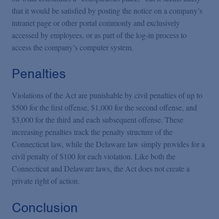
that it would be satisfied by posting the notice on a company’s
intranet page or other portal commonly and exclusively
accessed by employees, or as part of the log-in process to
access the company’s computer system.
Penalties
Violations of the Act are punishable by civil penalties of up to
$500 for the first offense, $1,000 for the second offense, and
$3,000 for the third and each subsequent offense. These
increasing penalties track the penalty structure of the
Connecticut law, while the Delaware law simply provides for a
civil penalty of $100 for each violation. Like both the
Connecticut and Delaware laws, the Act does not create a
private right of action.
Conclusion