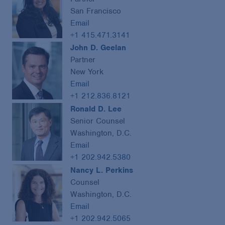
San Francisco
Email
+1 415.471.3141
John D. Geelan
Partner
New York
Email
+1 212.836.8121
Ronald D. Lee
Senior Counsel
Washington, D.C.
Email
+1 202.942.5380
Nancy L. Perkins
Counsel
Washington, D.C.
Email
+1 202.942.5065