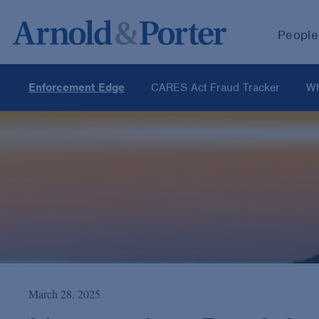
People
Enforcement Edge
CARES Act Fraud Tracker
Wh
March 28, 2025