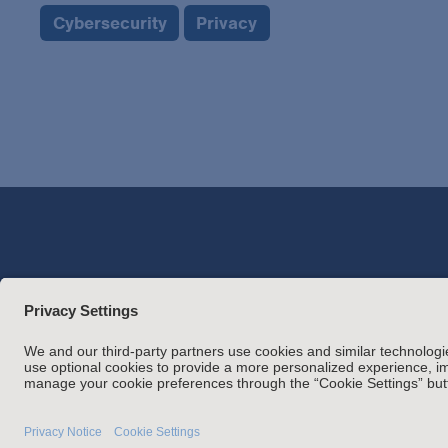
Cybersecurity
Privacy
Attorney Adverti