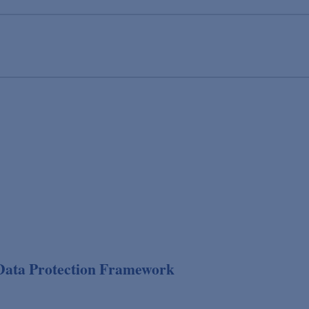
Data Protection Framework