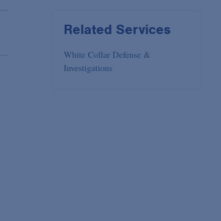
Related Services
White Collar Defense &
Investigations