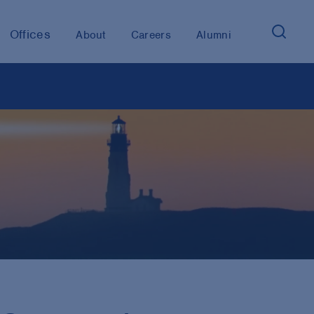
Offices
About
Careers
Alumni