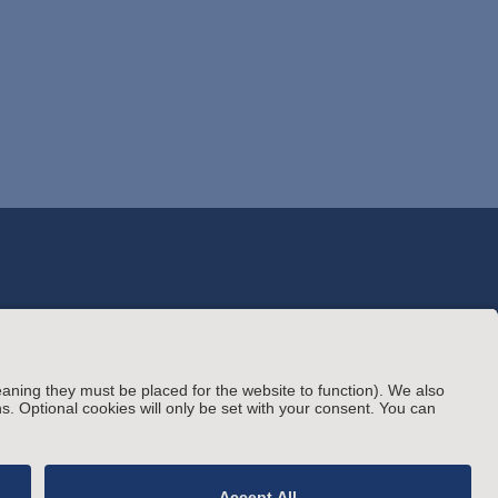
© Arnold & Porter Kaye Scholer LLP 2026 All