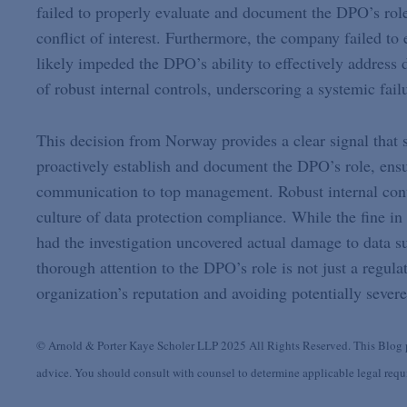
failed to properly evaluate and document the DPO’s role
conflict of interest. Furthermore, the company failed to
likely impeded the DPO’s ability to effectively address 
of robust internal controls, underscoring a systemic fail
This decision from Norway provides a clear signal that
proactively establish and document the DPO’s role, ensu
communication to top management. Robust internal contr
culture of data protection compliance. While the fine in 
had the investigation uncovered actual damage to data s
thorough attention to the DPO’s role is not just a regulat
organization’s reputation and avoiding potentially sever
© Arnold & Porter Kaye Scholer LLP 2025 All Rights Reserved. This Blog po
advice. You should consult with counsel to determine applicable legal requir