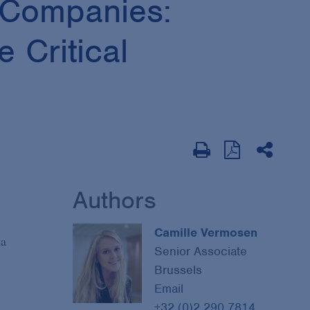
 Companies:
 Critical
Authors
Camille Vermosen
ta
Senior Associate
Brussels
Email
+32 (0)2 290 7814