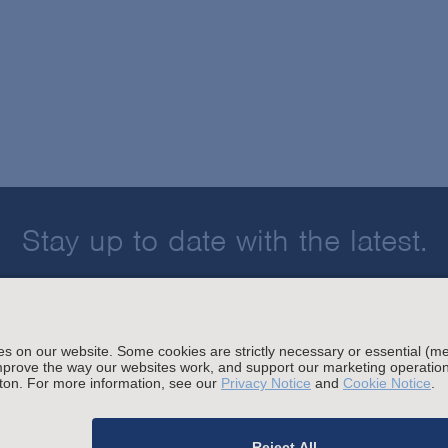
Stay up to date with the latest.
Join Our Email List
sing and Other Legal Policies