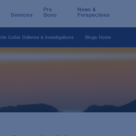
Pro
News &
Services
Bono
Perspectives
ite Collar Defense & Investigations
Blogs Home