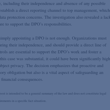
, including their independence and absence of any possible
 establish a direct reporting channel to top management, which
data protection concerns. The investigation also revealed a lac
ure to support the DPO’s responsibilities.
 simply appointing a DPO is not enough. Organizations must
ring their independence, and should provide a direct line of
ols are essential to support the DPO’s work and foster a
this case was substantial, it could have been significantly hig
ubject privacy. The decision emphasizes that proactive and
ory obligation but also is a vital aspect of safeguarding an
e financial consequences.
st is intended to be a general summary of the law and does not constitute legal
ements in a specific fact situation.