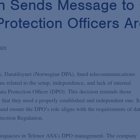
n Sends Message to
otection Officers Are
nov
y, Datatilsynet (Norwegian DPA), fined telecommunications
s related to the setup, independence, and lack of internal
ata Protection Officer (DPO). This decision reminds those
that they need a properly established and independent one. It
and ensure the DPO’s role aligns with the requirements of da
otection Regulation.
nadequacies in Telenor ASA’s DPO management. The company