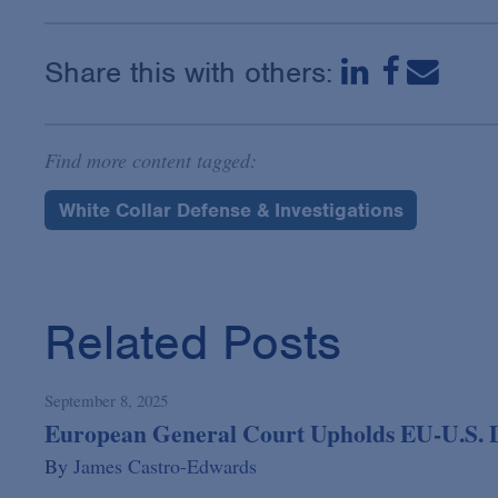
Share this with others:
Find more content tagged:
White Collar Defense & Investigations
Related Posts
September 8, 2025
European General Court Upholds EU-U.S. 
By
James Castro-Edwards