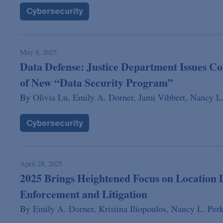
Cybersecurity
May 8, 2025
Data Defense: Justice Department Issues C
of New “Data Security Program”
By
Olivia Lu,
Emily A. Dorner,
Jami Vibbert,
Nancy L.
Cybersecurity
April 28, 2025
2025 Brings Heightened Focus on Location
Enforcement and Litigation
By
Emily A. Dorner,
Kristina Iliopoulos,
Nancy L. Perk