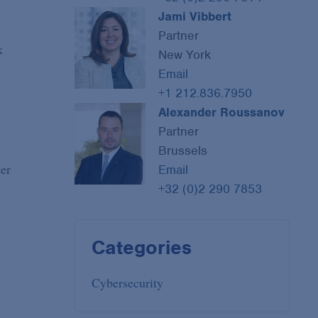
Jami Vibbert
Partner
k
New York
Email
+1 212.836.7950
Alexander Roussanov
Partner
Brussels
her
Email
+32 (0)2 290 7853
Categories
Cybersecurity