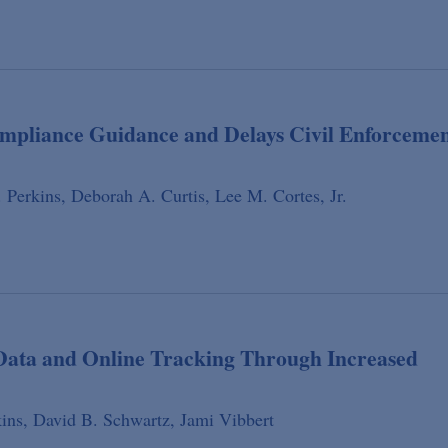
ompliance Guidance and Delays Civil Enforceme
 Perkins,
Deborah A. Curtis,
Lee M. Cortes, Jr.
 Data and Online Tracking Through Increased
ins,
David B. Schwartz,
Jami Vibbert