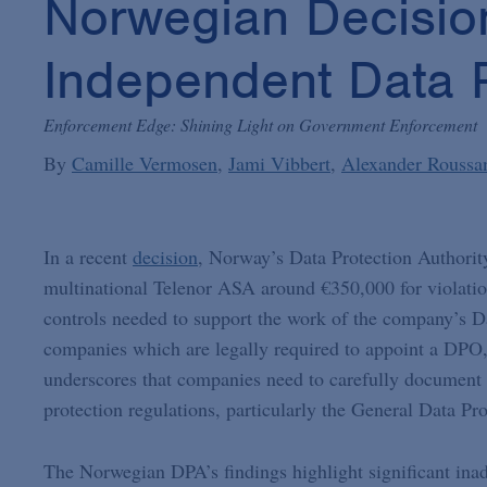
Norwegian Decisio
Independent Data Pr
Enforcement Edge: Shining Light on Government Enforcement
By
Camille Vermosen
Jami Vibbert
Alexander Roussa
In a recent
decision
, Norway’s Data Protection Authorit
multinational Telenor ASA around €350,000 for violation
controls needed to support the work of the company’s D
companies which are legally required to appoint a DPO, 
underscores that companies need to carefully document 
protection regulations, particularly the General Data Pr
The Norwegian DPA’s findings highlight significant i