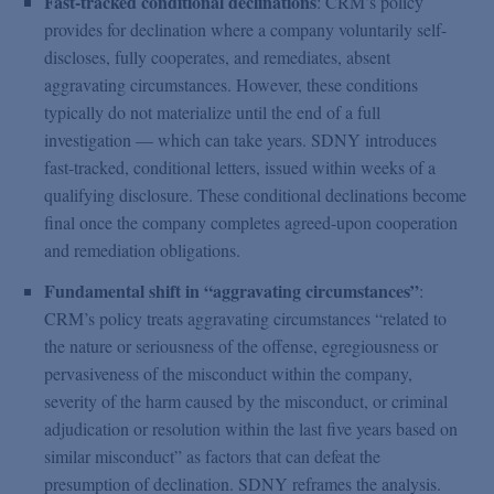
Fast-tracked conditional declinations
: CRM’s policy
provides for declination where a company voluntarily self-
discloses, fully cooperates, and remediates, absent
aggravating circumstances. However, these conditions
typically do not materialize until the end of a full
investigation — which can take years. SDNY introduces
fast-tracked, conditional letters, issued within weeks of a
qualifying disclosure. These conditional declinations become
final once the company completes agreed-upon cooperation
and remediation obligations.
Fundamental shift in “aggravating circumstances”
:
CRM’s policy treats aggravating circumstances “related to
the nature or seriousness of the offense, egregiousness or
pervasiveness of the misconduct within the company,
severity of the harm caused by the misconduct, or criminal
adjudication or resolution within the last five years based on
similar misconduct” as factors that can defeat the
presumption of declination. SDNY reframes the analysis.