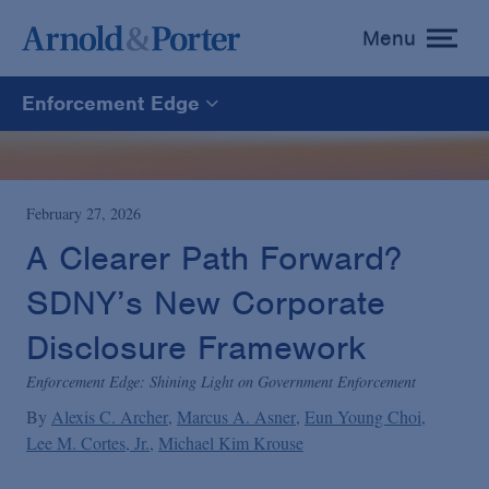
Menu
toggle
menu
Enforcement Edge
Enforcement Edge
CARES Act Fraud Tracker
February 27, 2026
A Clearer Path Forward?
White Collar Defense & Investigations
SDNY’s New Corporate
Disclosure Framework
Blogs Home
Enforcement Edge: Shining Light on Government Enforcement
By
Alexis C. Archer
Marcus A. Asner
Eun Young Choi
Lee M. Cortes, Jr.
Michael Kim Krouse