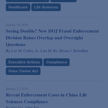
Healthcare
Life Sciences
January 26, 2026
Seeing Double? New DOJ Fraud Enforcement
Division Raises Overlap and Oversight
Questions
By
Lee M. Cortes, Jr.,
Lisa M. Re,
Bryan J. Borodkin
Executive Actions
Compliance
False Claims Act
January 12, 2026
Recent Enforcement Cases in China Life
Sciences Compliance
By
Siyi Gu,
John Tan