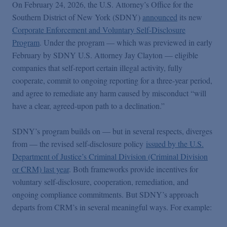
On February 24, 2026, the U.S. Attorney’s Office for the
Southern District of New York (SDNY)
announced
its new
Corporate Enforcement and Voluntary Self-Disclosure
Program
. Under the program — which was previewed in early
February by SDNY U.S. Attorney Jay Clayton — eligible
companies that self-report certain illegal activity, fully
cooperate, commit to ongoing reporting for a three-year period,
and agree to remediate any harm caused by misconduct “will
have a clear, agreed-upon path to a declination.”
SDNY’s program builds on — but in several respects, diverges
from — the revised self-disclosure policy
issued by the U.S.
Department of Justice’s Criminal Division (Criminal Division
or CRM) last year
. Both frameworks provide incentives for
voluntary self-disclosure, cooperation, remediation, and
ongoing compliance commitments. But SDNY’s approach
departs from CRM’s in several meaningful ways. For example: