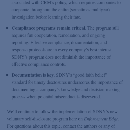
associated with CRM’s policy, which requires companies to
cooperate throughout the entire (sometimes multiyear)
investigation before learning their fate.
Compliance programs remain critical
. The program still
requires full cooperation, remediation, and ongoing
reporting. Effective compliance, documentation, and
response protocols are in every company’s best interest.
SDNY’s program does not diminish the importance of
effective compliance controls.
Documentation is key
. SDNY’s “good faith belief”
standard for timely disclosures underscores the importance of
documenting a company’s knowledge and decision-making
process when potential misconduct is discovered.
We’ll continue to follow the implementation of SDNY’s new
voluntary self-disclosure program here on
Enforcement Edge
.
For questions about this topic, contact the authors or any of