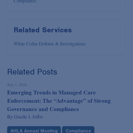
Compliance
Related Services
White Collar Defense & Investigations
Related Posts
July 1, 2026
Emerging Trends in Managed Care
Enforcement: The “Advantage” of Strong
Governance and Compliance
By
Giselle J. Joffre
AHLA Annual Meeting
Compliance