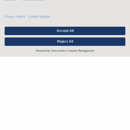
Stay up to date with the latest.
Join Our Email List