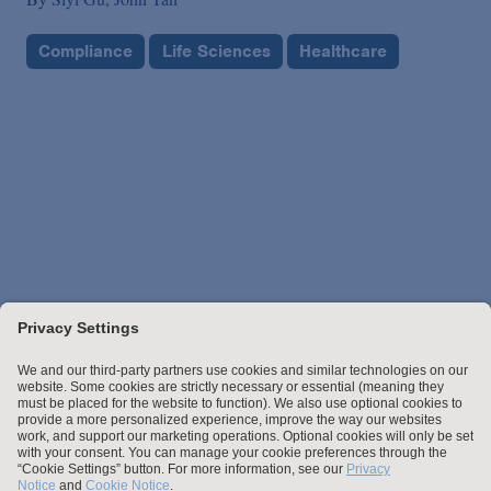
Compliance
Life Sciences
Healthcare