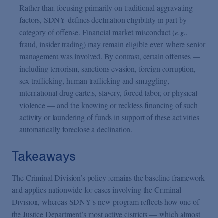
Rather than focusing primarily on traditional aggravating
factors, SDNY defines declination eligibility in part by
category of offense. Financial market misconduct (
e.g.
,
fraud, insider trading) may remain eligible even where senior
management was involved. By contrast, certain offenses —
including terrorism, sanctions evasion, foreign corruption,
sex trafficking, human trafficking and smuggling,
international drug cartels, slavery, forced labor, or physical
violence — and the knowing or reckless financing of such
activity or laundering of funds in support of these activities,
automatically foreclose a declination.
Takeaways
The Criminal Division’s policy remains the baseline framework
and applies nationwide for cases involving the Criminal
Division, whereas SDNY’s new program reflects how one of
the Justice Department’s most active districts — which almost