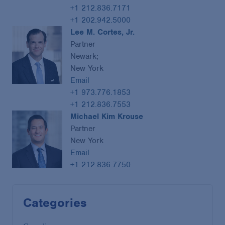
+1 212.836.7171
+1 202.942.5000
Lee M. Cortes, Jr.
Partner
Newark;
New York
Email
+1 973.776.1853
+1 212.836.7553
Michael Kim Krouse
Partner
New York
Email
+1 212.836.7750
Categories