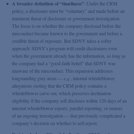
A broader definition of “timeliness”
: Under the CRM
policy, a disclosure must be “voluntary” and made before an
imminent threat of disclosure or government investigation.
The focus is on whether the company disclosed before the
misconduct became known to the government and before a
credible threat of exposure. But SDNY takes a softer
approach: SDNY’s program will credit disclosures even
when the government already has the information, so long as
the company had a “good-faith belief” that SDNY was
unaware of the misconduct. This expansion addresses
longstanding gray areas —
e.g.
, internal whistleblower
allegations (noting that the CRM policy contains a
whistleblower carve out, which preserves declination
eligibility if the company self discloses within 120 days of an
internal whistleblower report), parallel reporting, or rumors
of an ongoing investigation — that previously complicated a
company’s decision on whether to self-report.