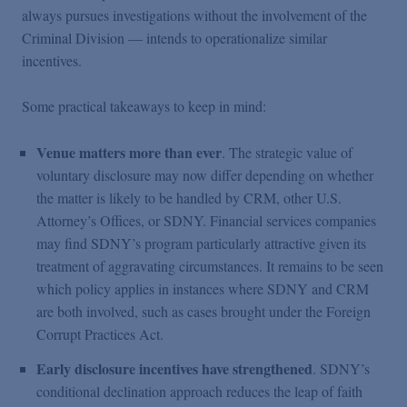
always pursues investigations without the involvement of the
Criminal Division — intends to operationalize similar
incentives.
Some practical takeaways to keep in mind:
Venue matters more than ever
. The strategic value of
voluntary disclosure may now differ depending on whether
the matter is likely to be handled by CRM, other U.S.
Attorney’s Offices, or SDNY. Financial services companies
may find SDNY’s program particularly attractive given its
treatment of aggravating circumstances. It remains to be seen
which policy applies in instances where SDNY and CRM
are both involved, such as cases brought under the Foreign
Corrupt Practices Act.
Early disclosure incentives have strengthened
. SDNY’s
conditional declination approach reduces the leap of faith