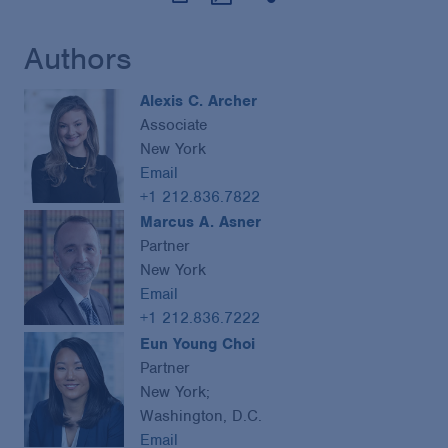
Authors
Alexis C. Archer
Associate
New York
Email
+1 212.836.7822
Marcus A. Asner
Partner
New York
Email
+1 212.836.7222
Eun Young Choi
Partner
New York;
Washington, D.C.
Email