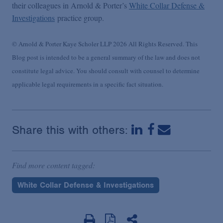
their colleagues in Arnold & Porter’s
White Collar Defense &
Investigations
practice group.
© Arnold & Porter Kaye Scholer LLP 2026 All Rights Reserved. This
Blog post is intended to be a general summary of the law and does not
constitute legal advice. You should consult with counsel to determine
applicable legal requirements in a specific fact situation.
Share this with others:
Find more content tagged:
White Collar Defense & Investigations