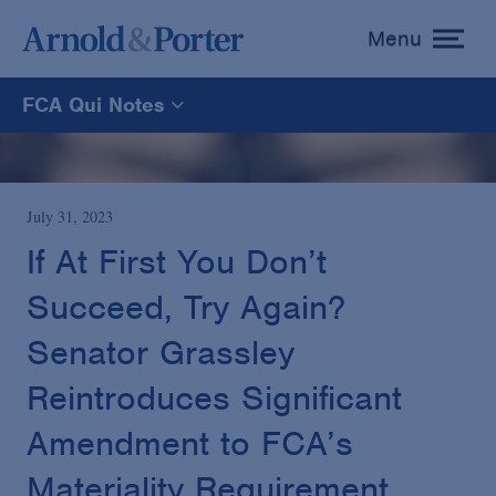
Menu
toggle
menu
FCA Qui Notes
FCA Qui Notes
Recoveries Map
July 31, 2023
If At First You Don’t
Statistics
Succeed, Try Again?
Senator Grassley
Recoveries List
Reintroduces Significant
Glossary
Amendment to FCA’s
Materiality Requirement