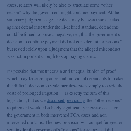
cases, relators will likely be able to articulate some “other
reason” why the government might continue payment. At the
summary judgment stage, the deck may be even more stacked
against defendants: under the ill-defined standard, defendants
could be forced to prove a negative, i.e., that the government’s
decision to continue payment did not consider “other reasons,”
but rested solely upon a judgment that the alleged misconduct
was not important enough to stop paying claims.
It's possible that this uncertain and unequal burden of proof —
which may force companies and individual defendants to make
the difficult decision to settle meritless cases simply to avoid the
costs of prolonged litigation — is exactly the aim of this
legislation, but as we
discussed previously
, the “other reasons”
requirement would also likely significantly increase costs for
the government in both intervened FCA cases and non-
intervened qui tams. The new provision will compel far greater
scrutiny for the government’s “reasons” for acting as it did,