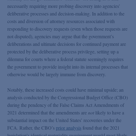
necessarily requiring more probing discovery into agencies’
deliberative processes and decision-making. In addition to the
costs and diversion of attorney resources associated with
responding to discovery requests (even when those requests are
not disputed), agencies may argue that the government’s
deliberations and ultimate decisions for continued payment are
protected by the deliberative process privilege, setting up a
dilemma for courts where a federal statute seemingly requires
the government to provide insight into its internal processes that
otherwise would be largely immune from discovery.
Notably, these increased costs could have minimal upside; an
analysis conducted by the Congressional Budget Office (CBO)
during the pendency of the False Claims Act Amendments of
2021 determined that the amendments are
not
likely to have a
substantial impact on the United States’ recoveries under the
FCA. Rather, the CBO’s
prior analysis
found that the 2021
legislation’s identical materiality requirement would most likely