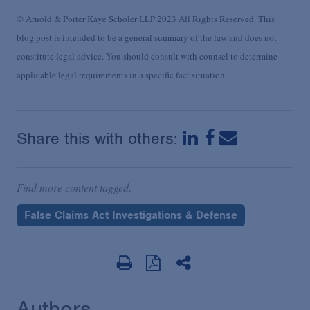
© Arnold & Porter Kaye Scholer LLP 2023 All Rights Reserved. This
blog post is intended to be a general summary of the law and does not
constitute legal advice. You should consult with counsel to determine
applicable legal requirements in a specific fact situation.
Share this with others:
Find more content tagged:
False Claims Act Investigations & Defense
Authors