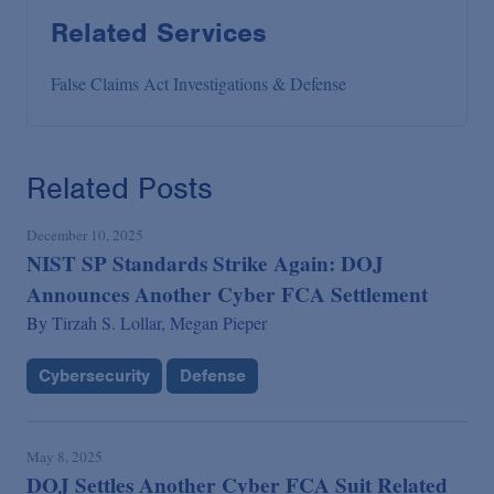
Related Services
False Claims Act Investigations & Defense
Related Posts
December 10, 2025
NIST SP Standards Strike Again: DOJ
Announces Another Cyber FCA Settlement
By
Tirzah S. Lollar,
Megan Pieper
Cybersecurity
Defense
May 8, 2025
DOJ Settles Another Cyber FCA Suit Related