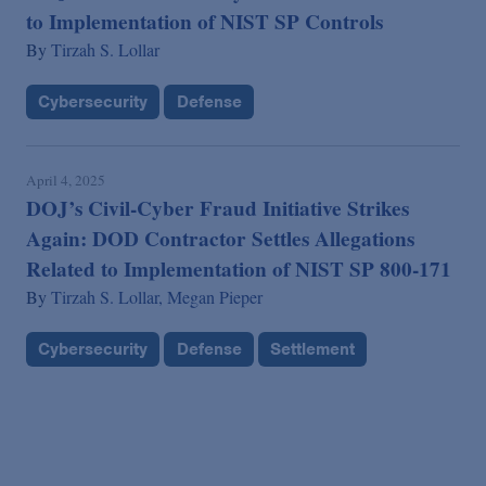
to Implementation of NIST SP Controls
By
Tirzah S. Lollar
Cybersecurity
Defense
April 4, 2025
DOJ’s Civil-Cyber Fraud Initiative Strikes
Again: DOD Contractor Settles Allegations
Related to Implementation of NIST SP 800-171
By
Tirzah S. Lollar,
Megan Pieper
Cybersecurity
Defense
Settlement