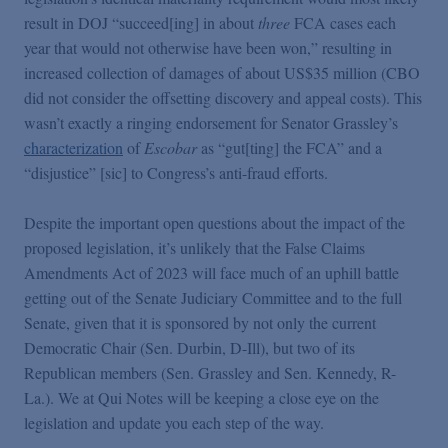
result in DOJ “succeed[ing] in about
three
FCA cases each
year that would not otherwise have been won,” resulting in
increased collection of damages of about US$35 million (CBO
did not consider the offsetting discovery and appeal costs). This
wasn’t exactly a ringing endorsement for Senator Grassley’s
characterization
of
Escobar
as “gut[ting] the FCA” and a
“disjustice” [sic] to Congress’s anti-fraud efforts.
Despite the important open questions about the impact of the
proposed legislation, it’s unlikely that the False Claims
Amendments Act of 2023 will face much of an uphill battle
getting out of the Senate Judiciary Committee and to the full
Senate, given that it is sponsored by not only the current
Democratic Chair (Sen. Durbin, D-Ill), but two of its
Republican members (Sen. Grassley and Sen. Kennedy, R-
La.). We at Qui Notes will be keeping a close eye on the
legislation and update you each step of the way.