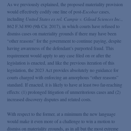
As we previously explained, the proposed materiality provision
would effectively codify one line of post-
Escobar
cases,
including
United States ex rel. Campie v. Gilead Sciences Inc.
,
862 F.3d 890 (9th Cir. 2017), in which courts have refused to
dismiss cases on materiality grounds if there may have been
“other reasons” for the government to continue paying, despite
having awareness of the defendant’s purported fraud. This
requirement would apply to any case filed on or after the
legislation is enacted, and like the previous iteration of this
legislation, the 2023 Act provides absolutely no guidance for
courts charged with enforcing an amorphous “other reasons”
standard. If enacted, it is likely to have at least two far-reaching
effects: (1) prolonged litigation of unmeritorious cases and (2)
increased discovery disputes and related costs.
With respect to the former, at a minimum the new language
would make it even more of a challenge to win a motion to
dismiss on materiality grounds, as in all but the most extreme