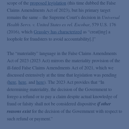
scope of the
proposed legislation
(this time dubbed the False
Claims Amendments Act of 2023), but his primary target
remains the same – the Supreme Court’s decision in
Universal
Health Servs. v. United States ex rel. Escobar
, 579 U.S. 176
(2016), which
Grassley has characterized
as “creat[ing] a
loophole for fraudsters to avoid accountability[.]”
The “materiality” language in the False Claims Amendments
Act of 2023 (2023 Act) mirrors the materiality provision of the
ill-fated False Claims Amendments Act of 2021, which we
discussed extensively at the time that legislation was pending
(
here
,
here
, and
here
). The 2023 Act provides that “In
determining materiality, the decision of the Government to
forego a refund or to pay a claim despite actual knowledge of
fraud or falsity shall not be considered dispositive
if other
reasons exist
for the decision of the Government with respect to
such refund or payment.”