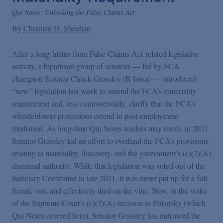
False Claims Act Practice
Qui Notes: Unlocking the False Claims Act
By
Christian D. Sheehan
Blogs Home
After a long-hiatus from False Claims Act-related legislative
activity, a bipartisan group of senators — led by FCA
FCA Cyber Tracker
champion Senator Chuck Grassley (R-Iowa) — introduced
“new” legislation last week to amend the FCA’s materiality
requirement and, less controversially, clarify that the FCA’s
whistleblower protections extend to post-employment
retaliation. As long-time Qui Notes readers may recall, in 2021
Senator Grassley led an effort to overhaul the FCA’s provisions
relating to materiality, discovery, and the government’s (c)(2)(A)
dismissal authority. While that legislation was voted out of the
Judiciary Committee in late 2021, it was never put up for a full
Senate vote and effectively died on the vine. Now, in the wake
of the Supreme Court’s (c)(2)(A) decision in Polansky (which
Qui Notes covered here), Senator Grassley has narrowed the