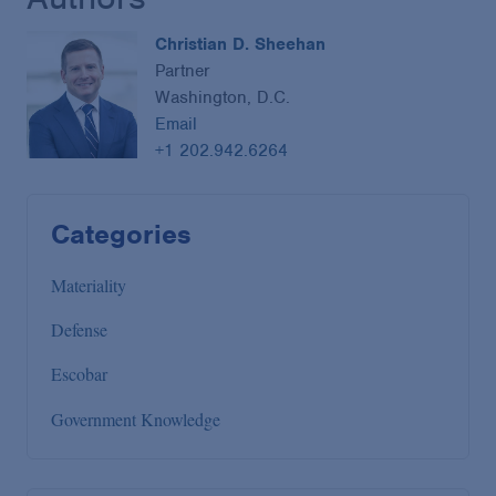
Christian D. Sheehan
Partner
Washington, D.C.
Email
+1 202.942.6264
Categories
Materiality
Defense
Escobar
Government Knowledge