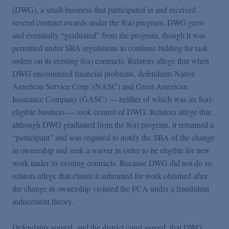
(DWG), a small business that participated in and received
several contract awards under the 8(a) program. DWG grew
and eventually “graduated” from the program, though it was
permitted under SBA regulations to continue bidding for task
orders on its existing 8(a) contracts. Relators allege that when
DWG encountered financial problems, defendants Native
American Service Corp. (NASC) and Great American
Insurance Company (GASC) — neither of which was an 8(a)-
eligible business — took control of DWG. Relators allege that
although DWG graduated from the 8(a) program, it remained a
“participant” and was required to notify the SBA of the change
in ownership and seek a waiver in order to be eligible for new
work under its existing contracts. Because DWG did not do so,
relators allege that claims it submitted for work obtained after
the change in ownership violated the FCA under a fraudulent
inducement theory.
Defendants argued, and the district court agreed, that DWG