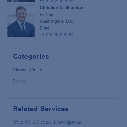
+1 213.243.4029
Christian D. Sheehan
Partner
Washington, D.C.
Email
+1 202.942.6264
Categories
Eleventh Circuit
Defense
Related Services
White Collar Defense & Investigations