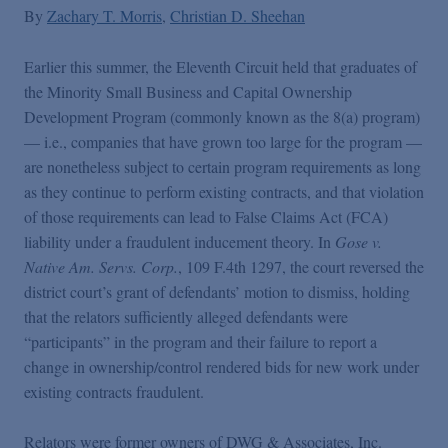
False Claims Act Practice
By
Zachary T. Morris
Christian D. Sheehan
Earlier this summer, the Eleventh Circuit held that graduates of
Blogs Home
the Minority Small Business and Capital Ownership
Development Program (commonly known as the 8(a) program)
FCA Cyber Tracker
— i.e., companies that have grown too large for the program —
are nonetheless subject to certain program requirements as long
as they continue to perform existing contracts, and that violation
of those requirements can lead to False Claims Act (FCA)
liability under a fraudulent inducement theory. In
Gose v.
Native Am. Servs. Corp.
, 109 F.4th 1297, the court reversed the
district court’s grant of defendants’ motion to dismiss, holding
that the relators sufficiently alleged defendants were
“participants” in the program and their failure to report a
change in ownership/control rendered bids for new work under
existing contracts fraudulent.
Relators were former owners of DWG & Associates, Inc.