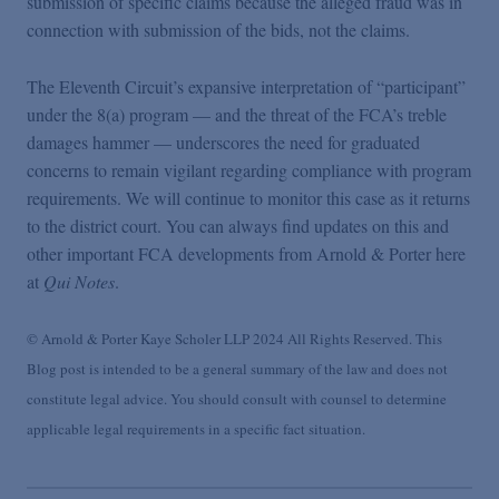
submission of specific claims because the alleged fraud was in
connection with submission of the bids, not the claims.
The Eleventh Circuit’s expansive interpretation of “participant”
under the 8(a) program — and the threat of the FCA’s treble
damages hammer — underscores the need for graduated
concerns to remain vigilant regarding compliance with program
requirements. We will continue to monitor this case as it returns
to the district court. You can always find updates on this and
other important FCA developments from Arnold & Porter here
at
Qui Notes
.
© Arnold & Porter Kaye Scholer LLP 2024 All Rights Reserved. This
Blog post is intended to be a general summary of the law and does not
constitute legal advice. You should consult with counsel to determine
applicable legal requirements in a specific fact situation.