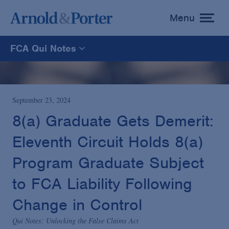
Menu
toggle
menu
FCA Qui Notes
FCA Qui Notes
Recoveries Map
September 23, 2024
8(a) Graduate Gets Demerit:
Statistics
Eleventh Circuit Holds 8(a)
Program Graduate Subject
Recoveries List
to FCA Liability Following
Glossary
Change in Control
Qui Notes: Unlocking the False Claims Act