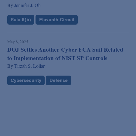
By
Jennifer J. Oh
Rule 9(b)
Eleventh Circuit
May 8, 2025
DOJ Settles Another Cyber FCA Suit Related
to Implementation of NIST SP Controls
By
Tirzah S. Lollar
Cybersecurity
Defense