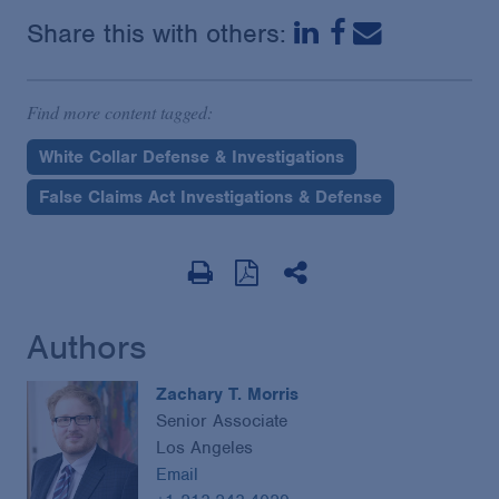
Share this with others:
Find more content tagged:
White Collar Defense & Investigations
False Claims Act Investigations & Defense
Authors
Zachary T. Morris
Senior Associate
Los Angeles
Email