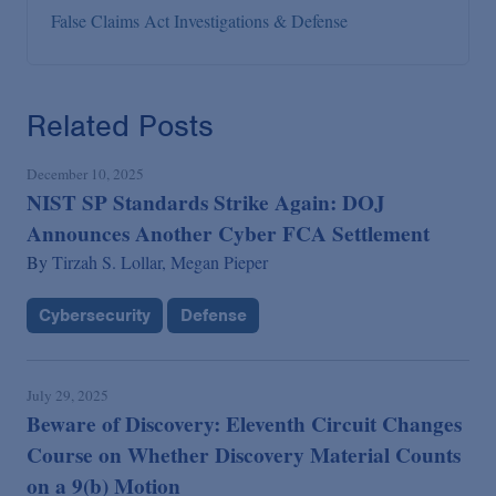
False Claims Act Investigations & Defense
Related Posts
December 10, 2025
NIST SP Standards Strike Again: DOJ
Announces Another Cyber FCA Settlement
By
Tirzah S. Lollar,
Megan Pieper
Cybersecurity
Defense
July 29, 2025
Beware of Discovery: Eleventh Circuit Changes
Course on Whether Discovery Material Counts
on a 9(b) Motion