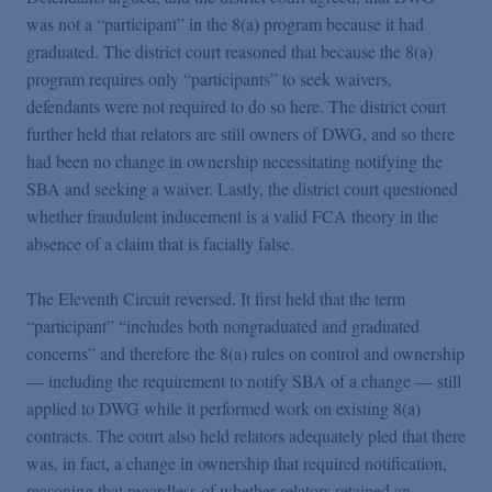
was not a “participant” in the 8(a) program because it had
graduated. The district court reasoned that because the 8(a)
program requires only “participants” to seek waivers,
defendants were not required to do so here. The district court
further held that relators are still owners of DWG, and so there
had been no change in ownership necessitating notifying the
SBA and seeking a waiver. Lastly, the district court questioned
whether fraudulent inducement is a valid FCA theory in the
absence of a claim that is facially false.
The Eleventh Circuit reversed. It first held that the term
“participant” “includes both nongraduated and graduated
concerns” and therefore the 8(a) rules on control and ownership
— including the requirement to notify SBA of a change — still
applied to DWG while it performed work on existing 8(a)
contracts. The court also held relators adequately pled that there
was, in fact, a change in ownership that required notification,
reasoning that regardless of whether relators retained an