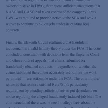
ownership stake in DWG, there were sufficient allegations that
NASC and GASC had taken control of the company. Thus,
DWG was required to provide notice to the SBA and seek a
waiver to continue to bid on jobs under its existing 8(a)
contracts.
Finally, the Eleventh Circuit reaffirmed that fraudulent
inducement is a valid liability theory under the FCA. The court
concluded, consistent with decisions from the Supreme Court
and other courts of appeals, that claims submitted for
fraudulently obtained contracts — regardless of whether the
claims submitted thereunder accurately account for the work
performed — are actionable under the FCA. The court further
reasoned that relators satisfied Rule 9(b)’s particularity
requirement by pleading sufficient facts to put defendants on
notice regarding the alleged fraudulently induced job bids. The
court concluded there was no need to allege facts about the