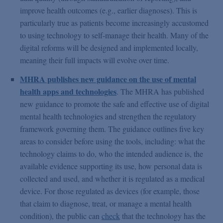
improve health outcomes (e.g., earlier diagnoses). This is
particularly true as patients become increasingly accustomed
to using technology to self-manage their health. Many of the
digital reforms will be designed and implemented locally,
meaning their full impacts will evolve over time.
MHRA publishes new guidance on the use of mental
health apps and technologies
. The MHRA has published
new guidance to promote the safe and effective use of digital
mental health technologies and strengthen the regulatory
framework governing them. The guidance outlines five key
areas to consider before using the tools, including: what the
technology claims to do, who the intended audience is, the
available evidence supporting its use, how personal data is
collected and used, and whether it is regulated as a medical
device. For those regulated as devices (for example, those
that claim to diagnose, treat, or manage a mental health
condition), the public can
check
that the technology has the