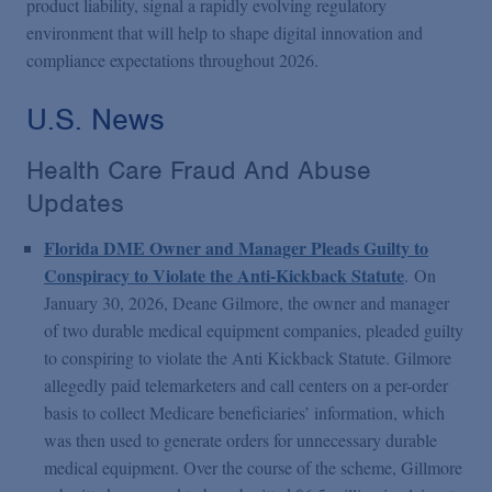
product liability, signal a rapidly evolving regulatory
environment that will help to shape digital innovation and
compliance expectations throughout 2026.
U.S. News
Health Care Fraud And Abuse
Updates
Florida DME Owner and Manager Pleads Guilty to
Conspiracy to Violate the Anti-Kickback Statute
.
On
January 30, 2026, Deane Gilmore, the owner and manager
of two durable medical equipment companies, pleaded guilty
to conspiring to violate the Anti Kickback Statute. Gilmore
allegedly paid telemarketers and call centers on a per-order
basis to collect Medicare beneficiaries’ information, which
was then used to generate orders for unnecessary durable
medical equipment. Over the course of the scheme, Gillmore