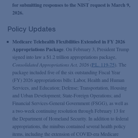
for submitting responses to the NIST request is March 9,
2026.
Policy Updates
Medicare Telehealth Flexibilities Extended in FY 2026
Appropriations Package
. On February 3, President Trump
signed into law a $1.2 trillion appropriations package,
Consolidated Appropriations Act, 2026
(
P.L. 119-75
). The
package included five of the six outstanding Fiscal Year
(FY) 2026 appropriations bills: Labor, Health and Human
Services, and Education; Defense; Transportation, Housing
and Urban Development; State-Foreign Operations; and
Financial Services-General Government (FSGG), as well as
a two-week continuing resolution through February 13 for
the Department of Homeland Security. In addition to federal
appropriations, the minibus contained several health policy
items, including the extension of COVID-era Medicare