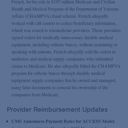
French, for his role in $197 million Medicare and Civilian
Health and Medical Program of the Department of Veterans
Affairs (CHAMPVA) fraud scheme. French allegedly
worked with call centers to collect beneficiary information,
which was routed to telemedicine providers. Those providers
signed orders for medically unnecessary durable medical
equipment, including orthotic braces, without examining or
speaking with patients. French allegedly sold the orders to
marketers and medical supply companies who submitted
claims to Medicare. He also allegedly billed the CHAMPVA
program for orthotic braces through durable medical
equipment supply companies that he owned and managed,
using false documents to conceal his ownership of the
companies from Medicare.
Provider Reimbursement Updates
CMS Announces Payment Rates for ACCESS Model
.