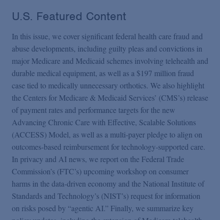
U.S. Featured Content
In this issue, we cover significant federal health care fraud and
abuse developments, including guilty pleas and convictions in
major Medicare and Medicaid schemes involving telehealth and
durable medical equipment, as well as a $197 million fraud
case tied to medically unnecessary orthotics. We also highlight
the Centers for Medicare & Medicaid Services’ (CMS’s) release
of payment rates and performance targets for the new
Advancing Chronic Care with Effective, Scalable Solutions
(ACCESS) Model, as well as a multi-payer pledge to align on
outcomes-based reimbursement for technology-supported care.
In privacy and AI news, we report on the Federal Trade
Commission’s (FTC’s) upcoming workshop on consumer
harms in the data-driven economy and the National Institute of
Standards and Technology’s (NIST’s) request for information
on risks posed by “agentic AI.” Finally, we summarize key