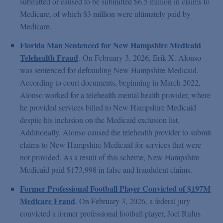
submitted or caused to be submitted $6.5 million in claims to
Medicare, of which $3 million were ultimately paid by
Medicare.
Florida Man Sentenced for New Hampshire Medicaid
Telehealth Fraud
.
On February 3, 2026, Erik X. Alonso
was sentenced for defrauding New Hampshire Medicaid.
According to court documents, beginning in March 2022,
Alonso worked for a telehealth mental health provider, where
he provided services billed to New Hampshire Medicaid
despite his inclusion on the Medicaid exclusion list.
Additionally, Alonso caused the telehealth provider to submit
claims to New Hampshire Medicaid for services that were
not provided. As a result of this scheme, New Hampshire
Medicaid paid $173,998 in false and fraudulent claims.
Former Professional Football Player Convicted of $197M
Medicare Fraud
. On February 3, 2026, a federal jury
convicted a former professional football player, Joel Rufus