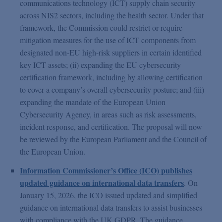
communications technology (ICT) supply chain security
across NIS2 sectors, including the health sector. Under that
framework, the Commission could restrict or require
mitigation measures for the use of ICT components from
designated non-EU high-risk suppliers in certain identified
key ICT assets; (ii) expanding the EU cybersecurity
certification framework, including by allowing certification
to cover a company’s overall cybersecurity posture; and (iii)
expanding the mandate of the European Union
Cybersecurity Agency, in areas such as risk assessments,
incident response, and certification. The proposal will now
be reviewed by the European Parliament and the Council of
the European Union.
Information Commissioner’s Office (ICO) publishes
updated guidance on international data transfers
. On
January 15, 2026, the ICO issued updated and simplified
guidance on international data transfers to assist businesses
with compliance with the UK GDPR. The guidance