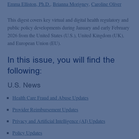
Podcasts
Emma Elliston, Ph.D.
Brianna Morigney
Caroline Oliver
This digest covers key virtual and digital health regulatory and
Blogs
public policy developments during January and early February
2026 from the United States (U.S.), United Kingdom (UK),
Videos
and European Union (EU).
In this issue, you will find the
Events
following:
U.S. News
Featured Topics
Health Care Fraud and Abuse Updates
Provider Reimbursement Updates
Privacy and Artificial Intelligence (AI) Updates
Policy Updates