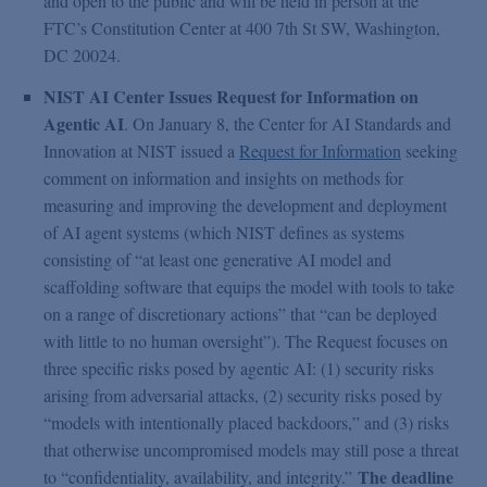
and open to the public and will be held in person at the
FTC’s Constitution Center at 400 7th St SW, Washington,
DC 20024.
NIST AI Center Issues Request for Information on
Agentic AI
. On January 8, the Center for AI Standards and
Innovation at NIST issued a
Request for Information
seeking
comment on information and insights on methods for
measuring and improving the development and deployment
of AI agent systems (which NIST defines as systems
consisting of “at least one generative AI model and
scaffolding software that equips the model with tools to take
on a range of discretionary actions” that “can be deployed
with little to no human oversight”). The Request focuses on
three specific risks posed by agentic AI: (1) security risks
arising from adversarial attacks, (2) security risks posed by
“models with intentionally placed backdoors,” and (3) risks
that otherwise uncompromised models may still pose a threat
The deadline
to “confidentiality, availability, and integrity.”