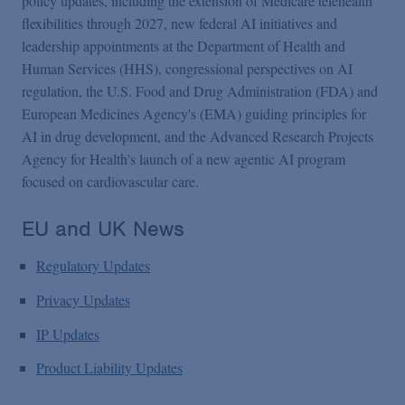
policy updates, including the extension of Medicare telehealth
flexibilities through 2027, new federal AI initiatives and
leadership appointments at the Department of Health and
Human Services (HHS), congressional perspectives on AI
regulation, the U.S. Food and Drug Administration (FDA) and
European Medicines Agency's (EMA) guiding principles for
AI in drug development, and the Advanced Research Projects
Agency for Health’s launch of a new agentic AI program
focused on cardiovascular care.
EU and UK News
Regulatory Updates
Privacy Updates
IP Updates
Product Liability Updates