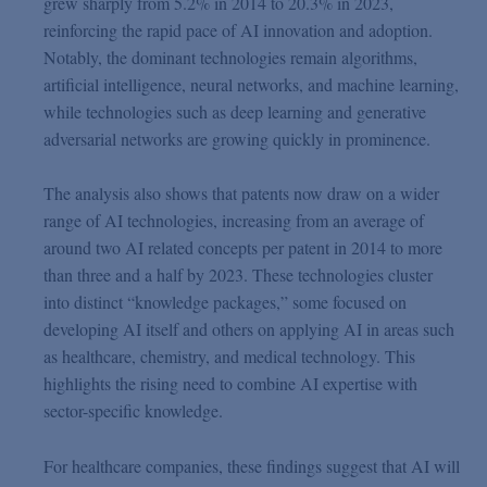
grew sharply from 5.2% in 2014 to 20.3% in 2023,
reinforcing the rapid pace of AI innovation and adoption.
Notably, the dominant technologies remain algorithms,
artificial intelligence, neural networks, and machine learning,
while technologies such as deep learning and generative
adversarial networks are growing quickly in prominence.
The analysis also shows that patents now draw on a wider
range of AI technologies, increasing from an average of
around two AI related concepts per patent in 2014 to more
than three and a half by 2023. These technologies cluster
into distinct “knowledge packages,” some focused on
developing AI itself and others on applying AI in areas such
as healthcare, chemistry, and medical technology. This
highlights the rising need to combine AI expertise with
sector-specific knowledge.
For healthcare companies, these findings suggest that AI will