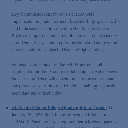
Key recommendations for consistent EU wide
implementation guidelines include establishing specialized IP
and trade secret task forces within Health Data Access
Bodies to support classification of datasets and metadata by
confidentiality level, and to promote structured cooperation
between authorities, data holders, and rights holders.
For healthcare companies, the EHDS presents both a
significant opportunity and material compliance challenges.
Industry confidence will depend on harmonized safeguards
that protect sensitive information while enabling responsible
secondary use of health data.
AI-Related Patent Filings Quadruple in a Decade
. On
January 28, 2026, the UK government’s AI Skills for Life
and Work: Patent Analysis reported that AI-related patents