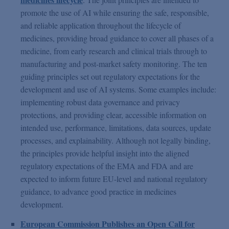
promote the use of AI while ensuring the safe, responsible,
and reliable application throughout the lifecycle of
medicines, providing broad guidance to cover all phases of a
medicine, from early research and clinical trials through to
manufacturing and post-market safety monitoring. The ten
guiding principles set out regulatory expectations for the
development and use of AI systems. Some examples include:
implementing robust data governance and privacy
protections, and providing clear, accessible information on
intended use, performance, limitations, data sources, update
processes, and explainability. Although not legally binding,
the principles provide helpful insight into the aligned
regulatory expectations of the EMA and FDA and are
expected to inform future EU-level and national regulatory
guidance, to advance good practice in medicines
development.
European Commission Publishes an Open Call for