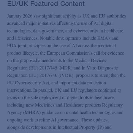
EU/UK Featured Content
January 2026 saw significant activity as UK and EU authorities
advanced major initiatives affecting the use of AI, digital
technologies, data governance, and cybersecurity in healthcare
and life sciences. Notable developments include EMA’s and
FDA joint principles on the use of AI across the medicinal
product lifecycle, the European Commission’s call for evidence
on the proposed amendments to the Medical Devices
Regulation (EU) 2017/745 (MDR) and In Vitro Diagnostic
Regulation (EU) 2017/746 (IVDR), proposals to strengthen the
EU Cybersecurity Act, and important data protection
interventions. In parallel, UK and EU regulators continued to
focus on the safe deployment of digital tools in healthcare,
including new Medicines and Healthcare products Regulatory
Agency (MHRA) guidance on mental health technologies and
ongoing work to refine AI governance. These updates,
alongside developments in Intellectual Property (IP) and