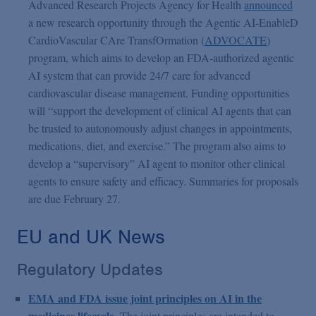
Advanced Research Projects Agency for Health
announced
a new research opportunity through the Agentic AI-EnableD
CardioVascular CAre TransfOrmation (
ADVOCATE
)
program, which aims to develop an FDA-authorized agentic
AI system that can provide 24/7 care for advanced
cardiovascular disease management. Funding opportunities
will “support the development of clinical AI agents that can
be trusted to autonomously adjust changes in appointments,
medications, diet, and exercise.” The program also aims to
develop a “supervisory” AI agent to monitor other clinical
agents to ensure safety and efficacy. Summaries for proposals
are due February 27.
EU and UK News
Regulatory Updates
EMA and FDA issue joint principles on AI in the
medicines lifecycle
. The joint principles are intended to