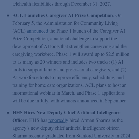
telehealth flexibilities through December 31, 2027.
ACL Launches Caregiver AI Prize Competition
. On
February 5, the Administration for Community Living
(ACL)
announced
the Phase 1 launch of the Caregiver AI
Prize Competition, a national challenge to support the
development of AI tools that strengthen caregiving and the
caregiving workforce. Phase 1 will award up to $2.5 million
to as many as 20 winners and includes two tracks: (1) AI
tools to support family and professional caregivers, and (2)
AI workforce tools to improve efficiency, scheduling, and
training for home care organizations. ACL plans to host an
informational webinar in March, and Phase 1 applications
will be due in July, with winners announced in September.
HHS Hires New Deputy Chief Artificial Intelligence
Officer
. HHS has
reportedly
hired Arman Sharma as the
agency’s new deputy chief artificial intelligence officer.
Sharma recently graduated from Stanford University in 2024.