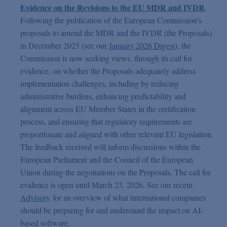
Evidence on the Revisions to the EU MDR and IVDR
.
Following the publication of the European Commission’s
proposals to amend the MDR and the IVDR (the Proposals)
in December 2025 (see our
January 2026 Digest
), the
Commission is now seeking views, through its call for
evidence, on whether the Proposals adequately address
implementation challenges, including by reducing
administrative burdens, enhancing predictability and
alignment across EU Member States in the certification
process, and ensuring that regulatory requirements are
proportionate and aligned with other relevant EU legislation.
The feedback received will inform discussions within the
European Parliament and the Council of the European
Union during the negotiations on the Proposals. The call for
evidence is open until March 23, 2026. See our recent
Advisory
for an overview of what international companies
should be preparing for and understand the impact on AI-
based software.