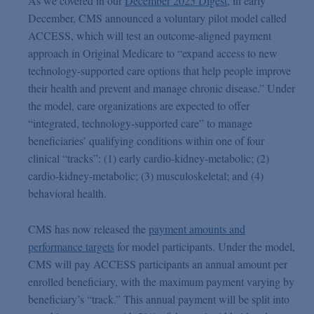
As we covered in our
December 2025 Digest
, in early
December, CMS announced a voluntary pilot model called
ACCESS, which will test an outcome-aligned payment
approach in Original Medicare to “expand access to new
technology-supported care options that help people improve
their health and prevent and manage chronic disease.” Under
the model, care organizations are expected to offer
“integrated, technology-supported care” to manage
beneficiaries’ qualifying conditions within one of four
clinical “tracks”: (1) early cardio-kidney-metabolic; (2)
cardio-kidney-metabolic; (3) musculoskeletal; and (4)
behavioral health.
CMS has now released the
payment amounts and
performance targets
for model participants. Under the model,
CMS will pay ACCESS participants an annual amount per
enrolled beneficiary, with the maximum payment varying by
beneficiary’s “track.” This annual payment will be split into