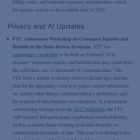
billing codes, and outcome reporting infrastructure, which
the agency expects to be available later in 2026.
Privacy and AI Updates
FTC Announces Workshop on Consumer Injuries and
Benefits in the Data-Driven Economy
. FTC has
announced a workshop
to be held on February 26 to
examine “consumer injuries and benefits that may result from
the collection, use, or disclosure of consumer data.” The
FTC held a similar workshop almost a decade ago, and the
plan for the upcoming event is to gather current information
on, among other things, consumer privacy preferences and
the impacts of data breaches on consumers. In a document
summarizing findings from the
2017 workshop
, the FTC
staff reported that participants emphasized medical identity
theft as a serious harm resulting from data breaches or
unauthorized disclosure of data. This year’s workshop is free