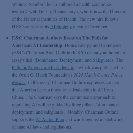
While at Stanford, he co-authored a health economics
textbook with Dr. Jay Bhattacharya, who is now the Director
of the National Institutes of Health. The new hire follows
HHS’s release of its
AI Strategy
in early December.
E&C Chairman Authors Essay on The Path for
American AI Leadership
. House Energy and Commerce
(E&C) Chairman Brett Guthrie (R-KY) recently authored an
essay titled “
Dominance, Deployment, and Safeguards: The
Path for American AI Leadership
,” which was published in
the Orrin G. Hatch Foundation’s
2025 Hatch Center Policy
Review
. In the essay, Chairman Guthrie expresses concern
that America faces a threat to its leadership in AI from
China. The Chairman says the committee’s approach to
regulating AI will be guided by three pillars: “dominance,
deployment, and safeguards.” Notably, Chairman Guthrie
supports the
AI Action Plan
and warns against a patchwork
of state AI laws and regulations.