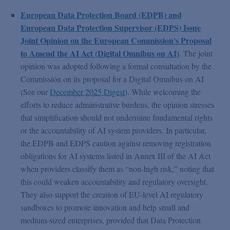
European Data Protection Board (EDPB) and
European Data Protection Supervisor (EDPS) Issue
Joint Opinion on the European Commission's Proposal
to Amend the AI Act (Digital Omnibus on AI)
. The joint
opinion was adopted following a formal consultation by the
Commission on its proposal for a Digital Omnibus on AI
(See our
December 2025 Digest
). While welcoming the
efforts to reduce administrative burdens, the opinion stresses
that simplification should not undermine fundamental rights
or the accountability of AI system providers. In particular,
the EDPB and EDPS caution against removing registration
obligations for AI systems listed in Annex III of the AI Act
when providers classify them as “non-high risk,” noting that
this could weaken accountability and regulatory oversight.
They also support the creation of EU-level AI regulatory
sandboxes to promote innovation and help small and
medium-sized enterprises, provided that Data Protection