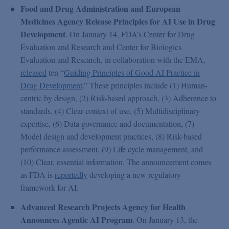
Food and Drug Administration and European
Medicines Agency Release Principles for AI Use in Drug
Development
. On January 14, FDA’s Center for Drug
Evaluation and Research and Center for Biologics
Evaluation and Research, in collaboration with the EMA,
released
ten “
Guiding Principles of Good AI Practice in
Drug Development
.” These principles include (1) Human-
centric by design, (2) Risk-based approach, (3) Adherence to
standards, (4) Clear context of use, (5) Multidisciplinary
expertise, (6) Data governance and documentation, (7)
Model design and development practices, (8) Risk-based
performance assessment, (9) Life cycle management, and
(10) Clear, essential information. The announcement comes
as FDA is
reportedly
developing a new regulatory
framework for AI.
Advanced Research Projects Agency for Health
Announces Agentic AI Program
. On January 13, the