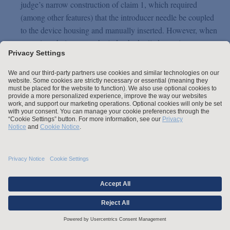
judge’s narrow construction of claim 1, which required
(among other features) that the introducer needle be coupled
to the device housing and manually inserted. However, when
assessing obviousness, the judge had relied on prior art
systems involving automatic insertion of an integrated sensor
and sensor electronics as satisfying key integers of claim 1.
Abbott successfully argued in the appeal that this amounted
to applying a different interpretation to claim 1 for the
purposes of obviousness and that this was flatly inconsistent
with the judge’s construction of claim 1. The Court of
Appeal agreed, holding that obviousness must be assessed
by reference to the claim as properly construed, and not by
reference to a system that falls outside that construction. As
there was no evidential basis to support a finding of
obviousness on the accepted narrow construction, the appeal
was allowed.
Product Liability Updates