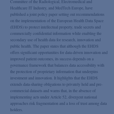
Committee of the Radiological, Electromedical and
Healthcare IT Industry, and MedTech Europe, have
published a joint policy paper setting out recommendations
on the implementation of the European Health Data Space
(EHDS) to protect intellectual property, trade secrets and
commercially confidential information while enabling the
secondary use of health data for research, innovation and
public health. The paper states that although the EHDS
offers significant opportunities for data-driven innovation and
improved patient outcomes, its success depends on a
governance framework that balances data accessibility with
the protection of proprietary information that underpins
investment and innovation. It highlights that the EHDS
extends data-sharing obligations to privately held and pre-
commercial datasets and warns that, in the absence of
implementing acts under Article 52, divergent national
approaches risk fragmentation and a loss of trust among data
holders.