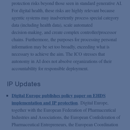
protection risks beyond those seen in standard generative AI.
For digital health, these risks are highly relevant because
agentic systems may inadvertently process special category
data (including health data), scale automated
decision‑making, and create complex controller/processor
chains. Furthermore, the purposes for processing personal
information may be set too broadly, exceeding what is
necessary to achieve the aim. The ICO stresses that
autonomy in AI does not absolve organizations of their
accountability for responsible deployment.
IP Updates
Digital Europe publishes policy paper on EHDS
implementation and IP protection
.
Digital Europe,
together with the European Federation of Pharmaceutical
Industries and Associations, the European Confederation of
Pharmaceutical Entrepreneurs, the European Coordination