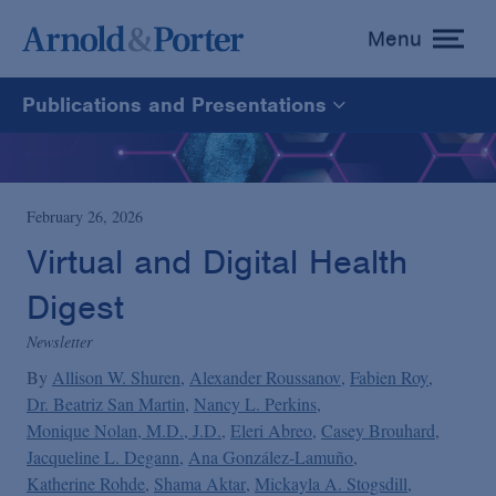
Menu
toggle
menu
Publications and Presentations
All
News
February 26, 2026
Virtual and Digital Health
Media Mentions
Digest
Newsletter
Advisories
By
Allison W. Shuren
Alexander Roussanov
Fabien Roy
Dr. Beatriz San Martin
Nancy L. Perkins
Publications and Presentations
Monique Nolan, M.D., J.D.
Eleri Abreo
Casey Brouhard
Jacqueline L. Degann
Ana González-Lamuño
Katherine Rohde
Shama Aktar
Mickayla A. Stogsdill