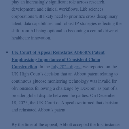
play an increasingly significant role across research,
development, and clinical workflows. Life sciences
corporations will likely need to prioritize cross-disciplinary
talent, data capabilities, and robust IP strategies reflecting the
shift from AI being optional to becoming a central driver of
healthcare innovation.
UK Court of Appeal Reinstates Abbott’s Patent
Emphasizing Importance of Consistent Claim
Construction
. In the
July 2024 digest
, we reported on the
UK High Court’s decision that an Abbott patent relating to
continuous glucose monitoring technology was invalid for
obviousness following a challenge by Dexcom, as part of a
broader global dispute between the parties. On December
18, 2025, the UK Court of Appeal overturned that decision
and reinstated Abbott’s patent.
By the time of the appeal, Abbott accepted the first instance