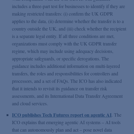
includes a three-part test for businesses to identify if they are
making restricted transfers: (i) confirm the UK GDPR
applies to the data, (ii) determine whether the transfer is to a
country outside the UK, and (iii) check whether the recipient
is a separate legal entity. If all three conditions are met,
organizations must comply with the UK GDPR transfer
regime, which may include using adequacy decisions,
appropriate safeguards, or specific derogations. The
guidance includes additional information on multi-layered
transfers, the roles and responsibilities for controllers and
processors, and a set of FAQs. The ICO has also indicated
that it intends to revisit its guidance on transfer risk
assessments, and its International Data Transfer Agreement
and cloud services.
ICO publishes Tech Futures report on agentic AI
. The
ICO explains that emerging agentic AI systems – AI tools
that can autonomously plan and act – pose novel data