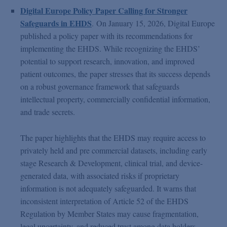
Digital Europe Policy Paper Calling for Stronger
Safeguards in EHDS
.
On January 15, 2026, Digital Europe
published a policy paper with its recommendations for
implementing the EHDS. While recognizing the EHDS’
potential to support research, innovation, and improved
patient outcomes, the paper stresses that its success depends
on a robust governance framework that safeguards
intellectual property, commercially confidential information,
and trade secrets.
The paper highlights that the EHDS may require access to
privately held and pre commercial datasets, including early
stage Research & Development, clinical trial, and device-
generated data, with associated risks if proprietary
information is not adequately safeguarded. It warns that
inconsistent interpretation of Article 52 of the EHDS
Regulation by Member States may cause fragmentation,
legal uncertainty, and reduced trust among data holders.