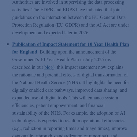
Authorities are involved in supervising the data processing
activities. The EDPB and EDPS have indicated that joint
guidelines on the interaction between the EU General Data
Protection Regulation (EU GDPR) and the AI Act are under
development and expected later in 2026.
Publication of Impact Statement for 10 Year Health Plan
for England
. Building upon the announcement of the
Government’s 10 Year Health Plan in July 2025 (as
described in our
blog
), this impact statement now explains
the rationale and potential effects of digital transformation of
the National Health Service (NHS). It highlights the need for
digitally enabled care pathways, improved data sharing, and
expanded use of digital tools. This will enhance system
efficiencies, patient empowerment, and financial
sustainability of the NHS. For example, the adoption of AI
technologies is expected to result in operational efficiencies
(e.g., reduction in reporting times and triage times), improve
data quality (through standardization of reporting), and