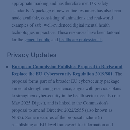
appropriate marking and has therefore met UK safety
standards. A package of new online resources has also been
made available, consisting of animations and real-world
examples of safe, well-evidenced digital mental health
technologies in practice. These resources have been tailored
for the
general public
and
healthcare professionals
.
Privacy Updates
European Commission Publishes Proposal to Revise and
Replace the EU Cybersecurity Regulation 2019/881
. The
proposal forms part of a broader EU cybersecurity package
aimed at strengthening resilience, aligns with previous plans
to strengthen cybersecurity in the health sector (see also our
May 2025 Digest), and is linked to the Commission's
proposal to amend Directive 2022/2555 (also known as
NIS2). Some measures of the proposal include (i)
establishing an EU-level framework for information and