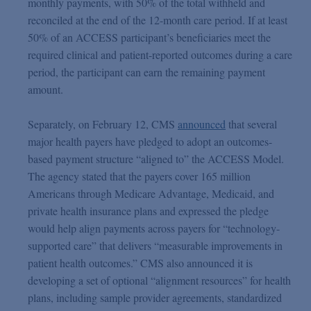
monthly payments, with 50% of the total withheld and
reconciled at the end of the 12-month care period. If at least
50% of an ACCESS participant’s beneficiaries meet the
required clinical and patient-reported outcomes during a care
period, the participant can earn the remaining payment
amount.
Separately, on February 12, CMS
announced
that several
major health payers have pledged to adopt an outcomes-
based payment structure “aligned to” the ACCESS Model.
The agency stated that the payers cover 165 million
Americans through Medicare Advantage, Medicaid, and
private health insurance plans and expressed the pledge
would help align payments across payers for “technology-
supported care” that delivers “measurable improvements in
patient health outcomes.” CMS also announced it is
developing a set of optional “alignment resources” for health
plans, including sample provider agreements, standardized