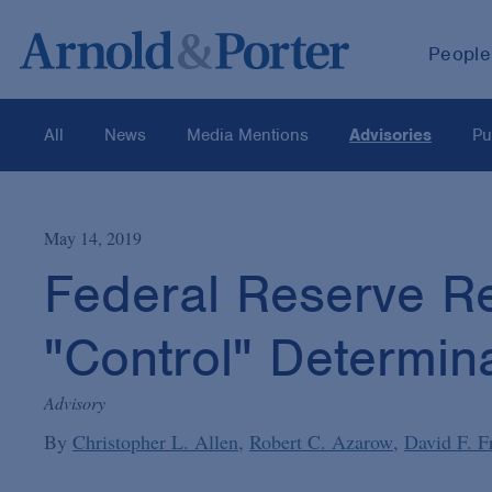
People
All
News
Media Mentions
Advisories
Pu
May 14, 2019
Federal Reserve Rel
"Control" Determin
Advisory
By
Christopher L. Allen
Robert C. Azarow
David F. F