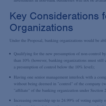
investments in non-bank businesses will not be avail
Key Considerations 
Organizations
Under the Proposal, banking organizations would be abl
Qualifying for the new presumption of non-control by
than 10% (however, banking organizations must still c
a presumption of control below the 10% level);
Having one senior management interlock with a compa
without being deemed in "control" of the company (
"affiliate" of the banking organization under Sectio
Increasing ownership up to 24.99% of voting equity o