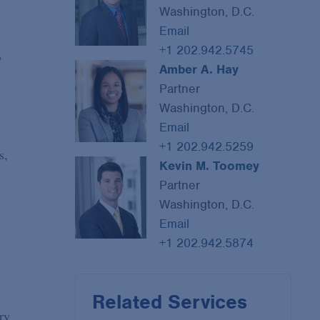
Washington, D.C.
Email
+1 202.942.5745
,
Amber A. Hay
Partner
Washington, D.C.
Email
+1 202.942.5259
s,
Kevin M. Toomey
Partner
Washington, D.C.
Email
+1 202.942.5874
Related Services
ry