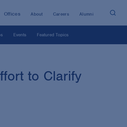
Offices
About
Careers
Alumni
os
Events
Featured Topics
ort to Clarify