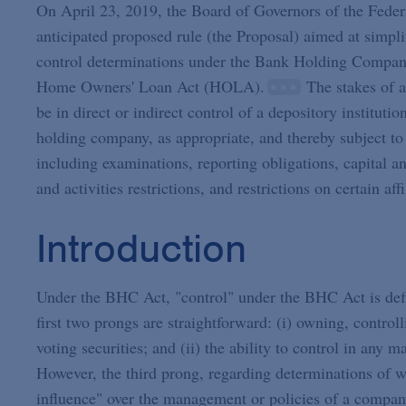
On April 23, 2019, the Board of Governors of the Feder
anticipated proposed rule (the Proposal) aimed at simplif
control determinations under the Bank Holding Compan
Home Owners' Loan Act (HOLA).
The stakes of a
be in direct or indirect control of a depository institu
holding company, as appropriate, and thereby subject to 
including examinations, reporting obligations, capital an
and activities restrictions, and restrictions on certain affi
Introduction
Under the BHC Act, "control" under the BHC Act is defi
first two prongs are straightforward: (i) owning, contro
voting securities; and (ii) the ability to control in any 
However, the third prong, regarding determinations of wh
influence" over the management or policies of a compan