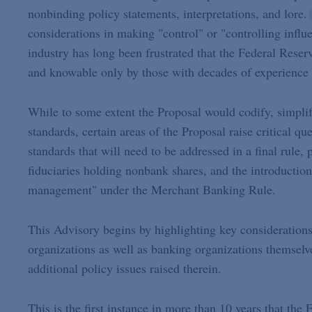
nonbinding policy statements, interpretations, and lore.
considerations in making "control" or "controlling influ
industry has long been frustrated that the Federal Reser
and knowable only by those with decades of experience i
While to some extent the Proposal would codify, simplify
standards, certain areas of the Proposal raise critical q
standards that will need to be addressed in a final rule, 
fiduciaries holding nonbank shares, and the introductio
management" under the Merchant Banking Rule.
This Advisory begins by highlighting key considerations
organizations as well as banking organizations themsel
additional policy issues raised therein.
This is the first instance in more than 10 years that the