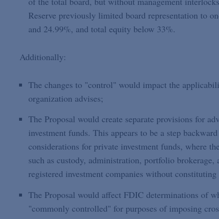
of the total board, but without management interlocks,
Reserve previously limited board representation to o
and 24.99%, and total equity below 33%.
Additionally:
The changes to "control" would impact the applicabili
organization advises;
The Proposal would create separate provisions for adv
investment funds. This appears to be a step backward 
considerations for private investment funds, where the
such as custody, administration, portfolio brokerage, 
registered investment companies without constituting 
The Proposal would affect FDIC determinations of whe
"commonly controlled" for purposes of imposing cross