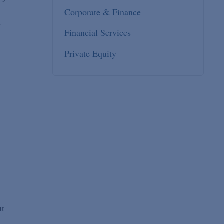
Corporate & Finance
w
Financial Services
Private Equity
ut