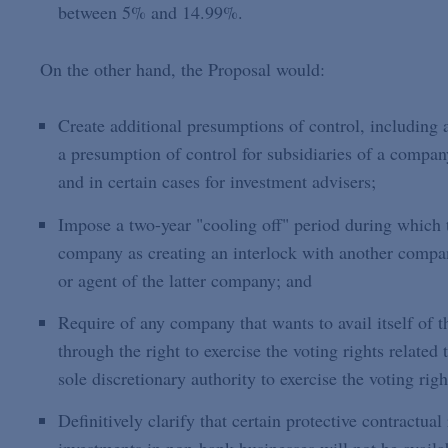
between 5% and 14.99%.
On the other hand, the Proposal would:
Create additional presumptions of control, includin
a presumption of control for subsidiaries of a compa
and in certain cases for investment advisers;
Impose a two-year "cooling off" period during which t
company as creating an interlock with another company
or agent of the latter company; and
Require of any company that wants to avail itself of th
through the right to exercise the voting rights related 
sole discretionary authority to exercise the voting righ
Definitively clarify that certain protective contractual 