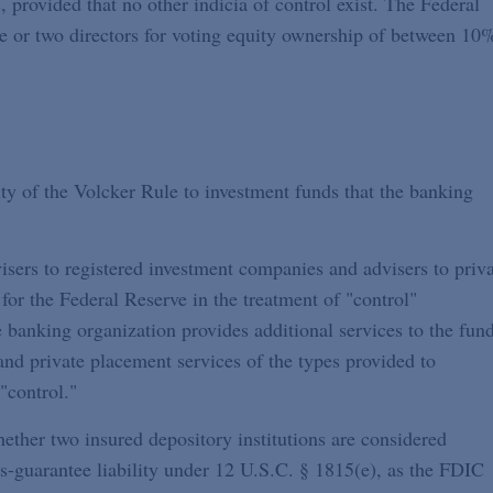
 provided that no other indicia of control exist. The Federal
ne or two directors for voting equity ownership of between 10
ty of the Volcker Rule to investment funds that the banking
isers to registered investment companies and advisers to priv
for the Federal Reserve in the treatment of "control"
 banking organization provides additional services to the fund
and private placement services of the types provided to
"control."
ther two insured depository institutions are considered
-guarantee liability under 12 U.S.C. § 1815(e), as the FDIC