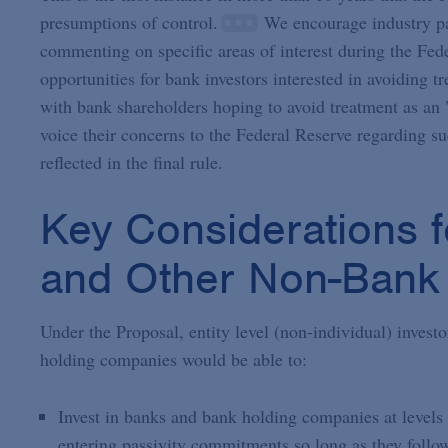
presumptions of control.
We encourage industry par
commenting on specific areas of interest during the Fede
opportunities for bank investors interested in avoidin
with bank shareholders hoping to avoid treatment as an "
voice their concerns to the Federal Reserve regarding suc
reflected in the final rule.
Key Considerations f
and Other Non-Bank 
Under the Proposal, entity level (non-individual) invest
holding companies would be able to:
Invest in banks and bank holding companies at levels
entering passivity commitments so long as they follow 