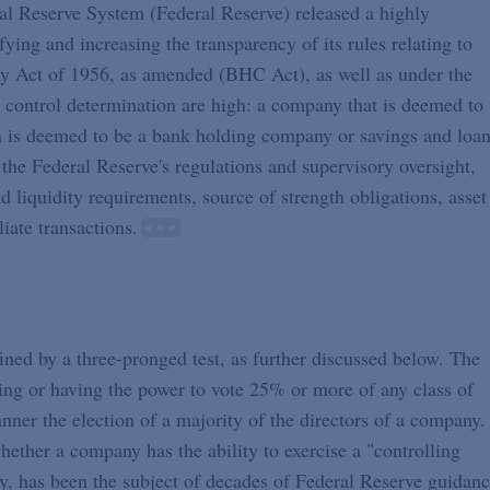
al Reserve System (Federal Reserve) released a highly
ying and increasing the transparency of its rules relating to
y Act of 1956, as amended (BHC Act), as well as under the
 control determination are high: a company that is deemed to
tion is deemed to be a bank holding company or savings and loa
the Federal Reserve's regulations and supervisory oversight,
d liquidity requirements, source of strength obligations, asset
liate transactions.
ned by a three-pronged test, as further discussed below. The
lling or having the power to vote 25% or more of any class of
manner the election of a majority of the directors of a company.
ether a company has the ability to exercise a "controlling
y, has been the subject of decades of Federal Reserve guidanc