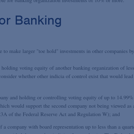
able for banking organization investments of 10% or more.
for Banking
e to make larger "toe hold" investments in other companies by
 holding voting equity of another banking organization of les
onsider whether other indicia of control exist that would lead
ny and holding or controlling voting equity of up to 14.99%
which would support the second company not being viewed as 
n 23A of the Federal Reserve Act and Regulation W); and
f a company with board representation up to less than a quart