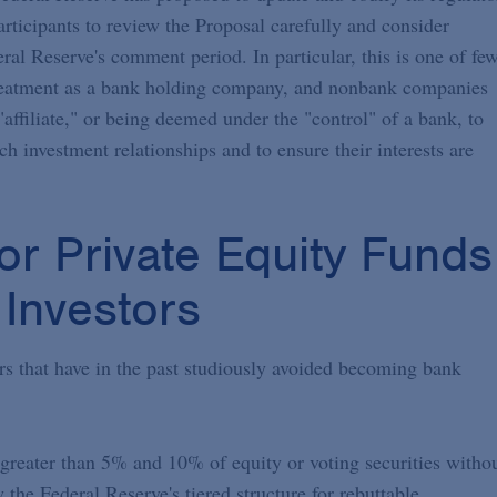
ticipants to review the Proposal carefully and consider
ral Reserve's comment period. In particular, this is one of fe
g treatment as a bank holding company, and nonbank companies
affiliate," or being deemed under the "control" of a bank, to
h investment relationships and to ensure their interests are
or Private Equity Funds
Investors
ors that have in the past studiously avoided becoming bank
 greater than 5% and 10% of equity or voting securities witho
the Federal Reserve's tiered structure for rebuttable