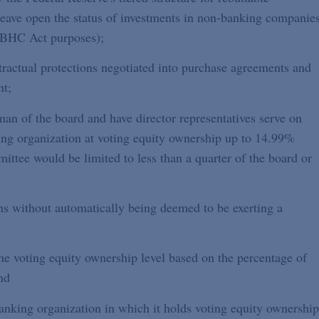
leave open the status of investments in non-banking companie
r BHC Act purposes);
ntractual protections negotiated into purchase agreements and
nt;
rman of the board and have director representatives serve on
ing organization at voting equity ownership up to 14.99%
ittee would be limited to less than a quarter of the board or
ns without automatically being deemed to be exerting a
the voting equity ownership level based on the percentage of
nd
nking organization in which it holds voting equity ownership