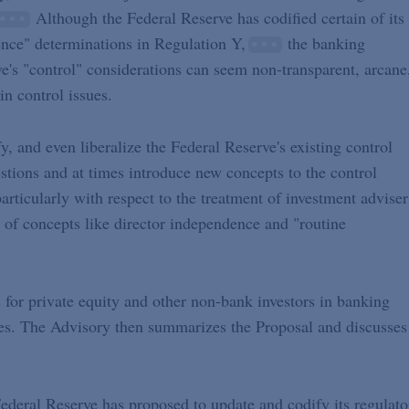
Although the Federal Reserve has codified certain of its
ence" determinations in Regulation Y,
the banking
ve's "control" considerations can seem non-transparent, arcane
n control issues.
, and even liberalize the Federal Reserve's existing control
uestions and at times introduce new concepts to the control
particularly with respect to the treatment of investment adviser
n of concepts like director independence and "routine
 for private equity and other non-bank investors in banking
ves. The Advisory then summarizes the Proposal and discusses
 Federal Reserve has proposed to update and codify its regulato