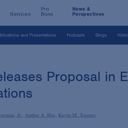
Pro
News &
Services
Bono
Perspectives
blications and Presentations
Podcasts
Blogs
Vide
eases Proposal in Eff
ations
reeman, Jr.
Amber A. Hay
Kevin M. Toomey