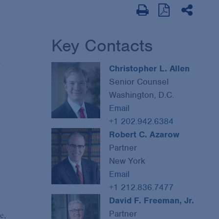
Key Contacts
n
Christopher L. Allen
Senior Counsel
Washington, D.C.
Email
+1 202.942.6384
Robert C. Azarow
Partner
New York
Email
+1 212.836.7477
David F. Freeman, Jr.
Partner
e,