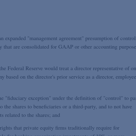
g an expanded "management agreement" presumption of control
ny that are consolidated for GAAP or other accounting purpose
he Federal Reserve would treat a director representative of o
 based on the director's prior service as a director, employee
e "fiduciary exception" under the definition of "control" to pa
to the shares to beneficiaries or a third-party, and to not have
ts related to the shares; and
rights that private equity firms traditionally require for