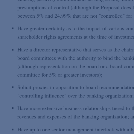
presumptions of control (although the Proposal does 
between 5% and 24.99% that are not "controlled" fo
Have greater certainty as to the impact of various co
shareholder rights agreements at the time of investme
Have a director representative that serves as the chai
board committees with the authority to bind the bank
(although representation on the board or a board comm
committee for 5% or greater investors);
Solicit proxies in opposition to board recommendatio
"controlling influence" over the banking organization;
Have more extensive business relationships tiered to 
revenues and expenses of the banking organization; a
Have up to one senior management interlock with a ba