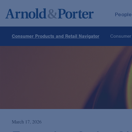
People
Consumer Products and Retail Navigator
Consumer 
March 17, 2026