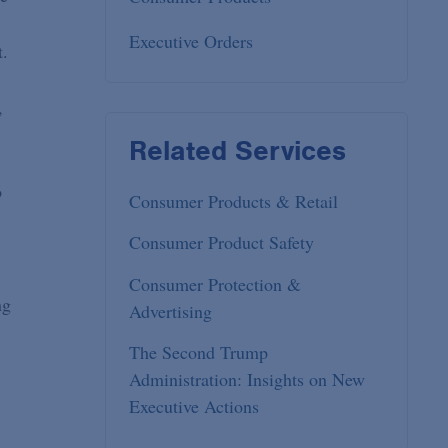
Executive Orders
t.
,
Related Services
o
Consumer Products & Retail
Consumer Product Safety
Consumer Protection &
ng
Advertising
The Second Trump
Administration: Insights on New
Executive Actions