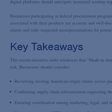
digital platforms should anticipate increased scrutiny r
Businesses participating in federal procurement program
associated with their products are accurate and well-doc
claims and refer suspected misrepresentations for poten
Key Takeaways
This recent executive order reinforces that “Made in Am
risk. Businesses should consider:
Reviewing existing American-origin claims across pac
Confirming supply chain substantiation supporting tho
Ensuring coordination among marketing, legal, and su