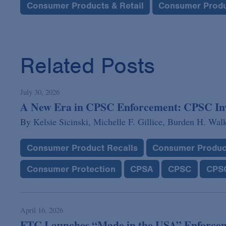
Consumer Products & Retail
Consumer Produ
Related Posts
July 30, 2026
A New Era in CPSC Enforcement: CPSC Invok
By
Kelsie Sicinski,
Michelle F. Gillice,
Burden H. Wal
Consumer Product Recalls
Consumer Produc
Consumer Protection
CPSA
CPSC
CPSC
April 16, 2026
FTC Launches “Made in the USA” Enforcem