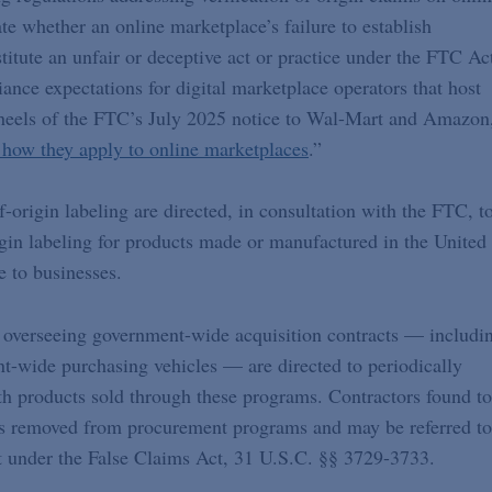
te whether an online marketplace’s failure to establish
titute an unfair or deceptive act or practice under the FTC Ac
nce expectations for digital marketplace operators that host
he heels of the FTC’s July 2025 notice to Wal-Mart and Amazon
how they apply to online marketplaces
.”
f-origin labeling are directed, in consultation with the FTC, t
gin labeling for products made or manufactured in the United
e to businesses.
 overseeing government-wide acquisition contracts — includi
-wide purchasing vehicles — are directed to periodically
th products sold through these programs. Contractors found to
ts removed from procurement programs and may be referred to
nt under the False Claims Act, 31 U.S.C. §§ 3729-3733.