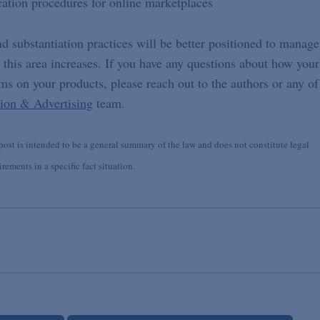
cation procedures for online marketplaces
d substantiation practices will be better positioned to manage
n this area increases. If you have any questions about how your
s on your products, please reach out to the authors or any of
ion & Advertising
team.
st is intended to be a general summary of the law and does not constitute legal
ements in a specific fact situation.