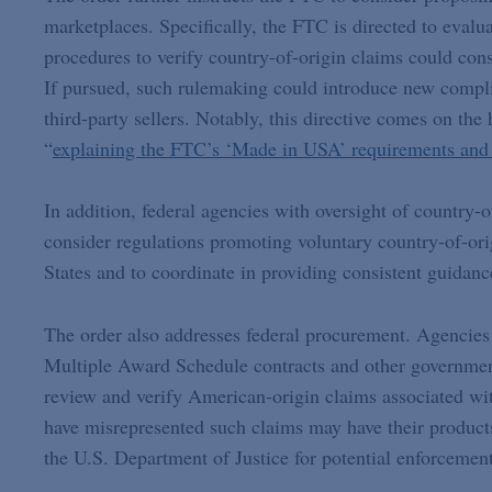
marketplaces. Specifically, the FTC is directed to evalua
procedures to verify country-of-origin claims could cons
If pursued, such rulemaking could introduce new complia
third-party sellers. Notably, this directive comes on t
“
explaining the FTC’s ‘Made in USA’ requirements and 
In addition, federal agencies with oversight of country-o
consider regulations promoting voluntary country-of-ori
States and to coordinate in providing consistent guidanc
The order also addresses federal procurement. Agencies
Multiple Award Schedule contracts and other government
review and verify American-origin claims associated wi
have misrepresented such claims may have their produc
the U.S. Department of Justice for potential enforceme