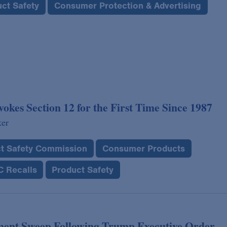
ct Safety
Consumer Protection & Advertising
es Section 12 for the First Time Since 1987
ker
t Safety Commission
Consumer Products
 Recalls
Product Safety
ent Sweep Following Trump Executive Order,