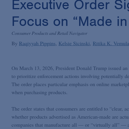
Executive Order Si
Focus on “Made in
Consumer Products and Retail Navigator
By
Raqiyyah Pippins
Kelsie Sicinski
Ritika K. Vemula
On March 13, 2026, President Donald Trump issued an
to prioritize enforcement actions involving potentially
The order places particular emphasis on online marketpl
when purchasing products.
The order states that consumers are entitled to “clear, a
whether products advertised as American-made are actual
companies that manufacture all — or “virtually all” — as