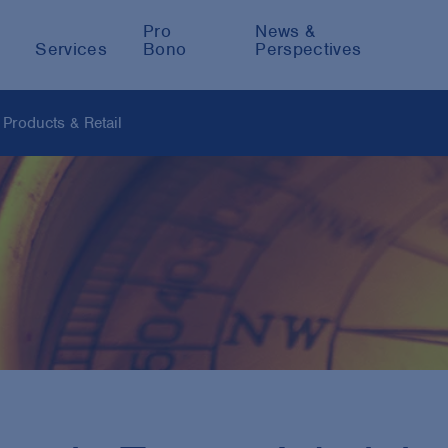
Pro
News &
Services
Bono
Perspectives
Products & Retail