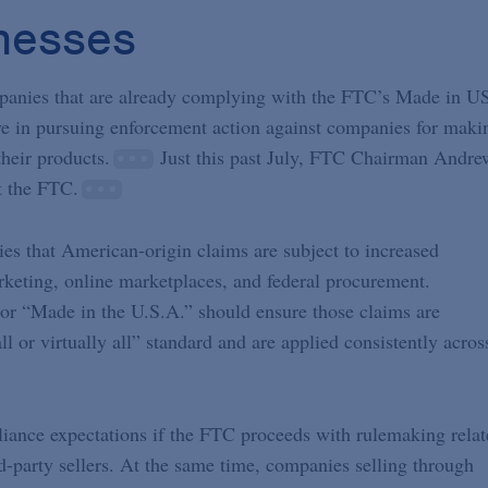
inesses
ompanies that are already complying with the FTC’s Made in U
ve in pursuing enforcement action against companies for maki
their products.
Just this past July, FTC Chairman Andre
 the FTC.
es that American-origin claims are subject to increased
rketing, online marketplaces, and federal procurement.
r “Made in the U.S.A.” should ensure those claims are
l or virtually all” standard and are applied consistently acros
iance expectations if the FTC proceeds with rulemaking relat
rd-party sellers. At the same time, companies selling through