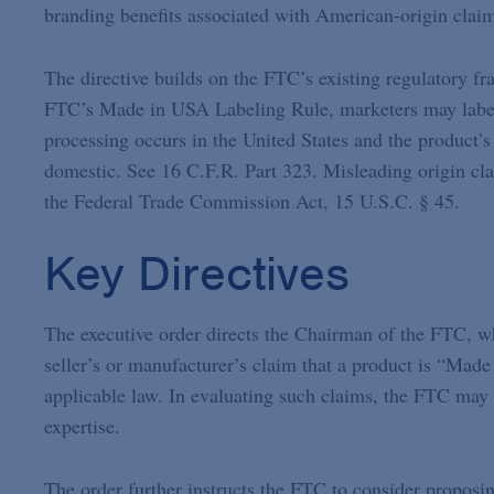
branding benefits associated with American-origin clai
The directive builds on the FTC’s existing regulatory f
FTC’s Made in USA Labeling Rule, marketers may label 
processing occurs in the United States and the product’s
domestic. See 16 C.F.R. Part 323. Misleading origin cla
the Federal Trade Commission Act, 15 U.S.C. § 45.
Key Directives
The executive order directs the Chairman of the FTC, wh
seller’s or manufacturer’s claim that a product is “Made
applicable law. In evaluating such claims, the FTC may 
expertise.
The order further instructs the FTC to consider proposin