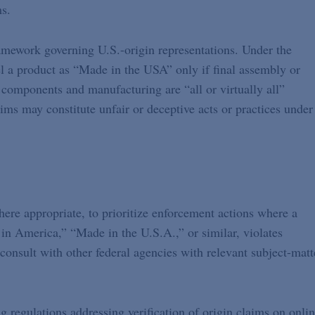
ms.
ramework governing U.S.-origin representations. Under the
a product as “Made in the USA” only if final assembly or
 components and manufacturing are “all or virtually all”
ims may constitute unfair or deceptive acts or practices under
ere appropriate, to prioritize enforcement actions where a
 in America,” “Made in the U.S.A.,” or similar, violates
consult with other federal agencies with relevant subject-matt
g regulations addressing verification of origin claims on onli