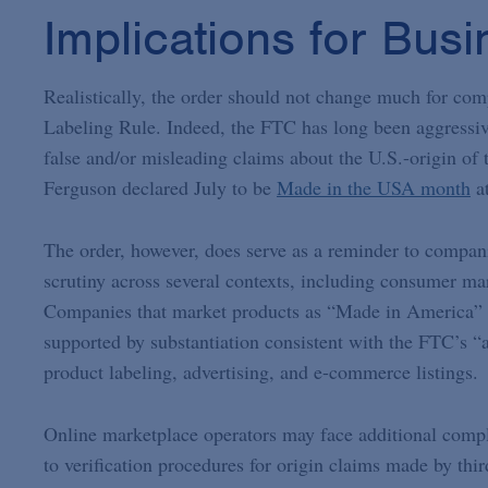
Implications for Bus
Realistically, the order should not change much for c
Labeling Rule. Indeed, the FTC has long been aggressi
false and/or misleading claims about the U.S.-origin of 
Ferguson declared July to be
Made in the USA month
at
The order, however, does serve as a reminder to compani
scrutiny across several contexts, including consumer ma
Companies that market products as “Made in America” o
supported by substantiation consistent with the FTC’s “al
product labeling, advertising, and e-commerce listings.
Online marketplace operators may face additional compl
to verification procedures for origin claims made by thi