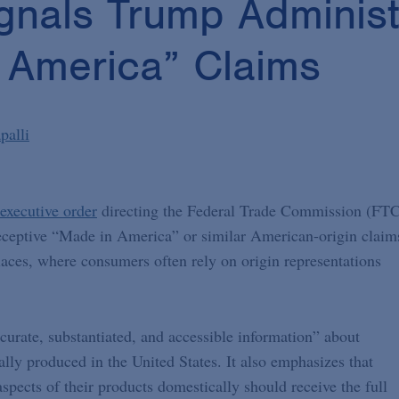
gnals Trump Administ
 America” Claims
palli
executive order
directing the Federal Trade Commission (FT
 deceptive “Made in America” or similar American-origin claim
aces, where consumers often rely on origin representations
ccurate, substantiated, and accessible information” about
ly produced in the United States. It also emphasizes that
pects of their products domestically should receive the full