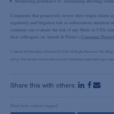
Monitoring potential FTC rulemaking affecting verifi
Companies that proactively review their origin claims an
regulatory and litigation risk as enforcement attention i
company can evaluate the risk of any Made in USA claim
their colleagues on Arnold & Porter’s
Consumer Protect
© Arnold & Porter Kaye Scholer LLP 2026 All Rights Reserved. This Blog po
advice. You should consult with counsel to determine applicable legal requir
Share this with others:
Find more content tagged: