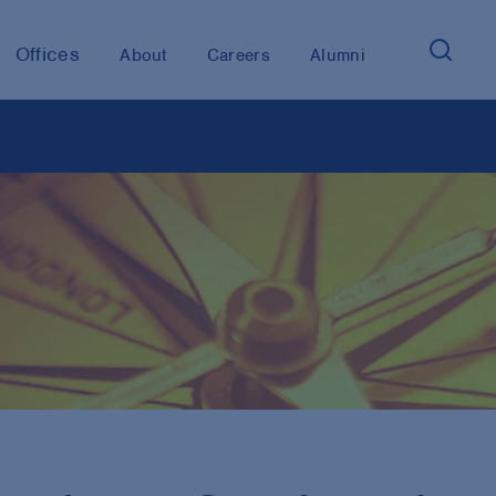
Offices
About
Careers
Alumni