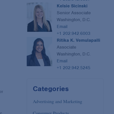
Kelsie Sicinski
Senior Associate
Washington, D.C.
Email
+1 202.942.6003
Ritika K. Vemulapalli
Associate
Washington, D.C.
Email
+1 202.942.5245
Categories
er
Advertising and Marketing
ne
Consumer Products