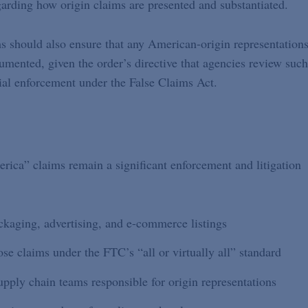
egarding how origin claims are presented and substantiated.
s should also ensure that any American-origin representation
umented, given the order’s directive that agencies review such
tial enforcement under the False Claims Act.
erica” claims remain a significant enforcement and litigation
kaging, advertising, and e-commerce listings
se claims under the FTC’s “all or virtually all” standard
pply chain teams responsible for origin representations