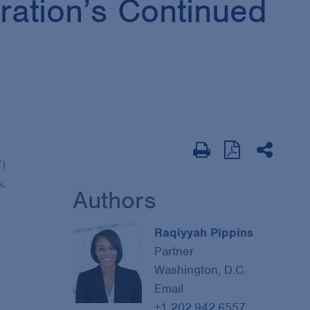
ration’s Continued
C)
s.
Authors
Raqiyyah Pippins
Partner
Washington, D.C.
Email
+1 202.942.6557