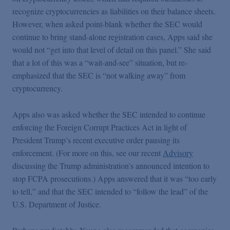
recognize cryptocurrencies as liabilities on their balance sheets.
However, when asked point-blank whether the SEC would
continue to bring stand-alone registration cases, Apps said she
would not “get into that level of detail on this panel.” She said
that a lot of this was a “wait-and-see” situation, but re-
emphasized that the SEC is “not walking away” from
cryptocurrency.
Apps also was asked whether the SEC intended to continue
enforcing the Foreign Corrupt Practices Act in light of
President Trump’s recent executive order pausing its
enforcement. (For more on this, see our recent
Advisory
discussing the Trump administration’s announced intention to
stop FCPA prosecutions.) Apps answered that it was “too early
to tell,” and that the SEC intended to “follow the lead” of the
U.S. Department of Justice.