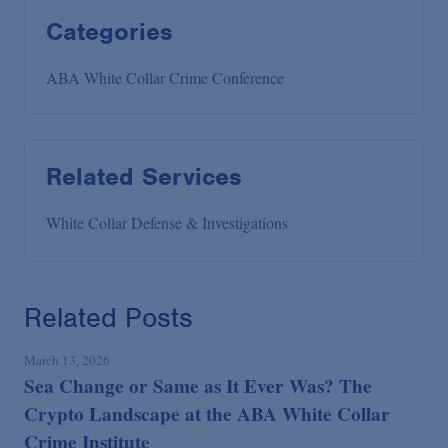
Categories
ABA White Collar Crime Conference
Related Services
White Collar Defense & Investigations
Related Posts
March 13, 2026
Sea Change or Same as It Ever Was? The
Crypto Landscape at the ABA White Collar
Crime Institute