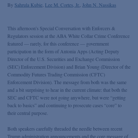
By
Sahrula Kubie
Lee M. Cortes, Jr.
John N. Nassikas
This afternoon’s Special Conversation with Enforcers &
Regulators session at the ABA White Collar Crime Conference
featured — rarely, for this conference — government
participation in the form of Antonia Apps (Acting Deputy
Director of the U.S. Securities and Exchange Commission
(SEC) Enforcement Division) and Brian Young (Director of the
Commodity Futures Trading Commission (CFTC)
Enforcement Division). The message from both was the same
and a bit surprising to hear in the current climate: that both the
SEC and CFTC were not going anywhere, but were “getting
back to basics” and continuing to prosecute cases “core” to
their central purpose.
Both speakers carefully threaded the needle between recent
Trump administration announcements and the core message of