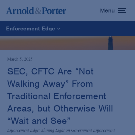
Menu
toggle
menu
Enforcement Edge
Enforcement Edge
CARES Act Fraud Tracker
March 5, 2025
SEC, CFTC Are “Not
White Collar Defense & Investigations
Walking Away” From
Traditional Enforcement
Blogs Home
Areas, but Otherwise Will
“Wait and See”
Enforcement Edge: Shining Light on Government Enforcement