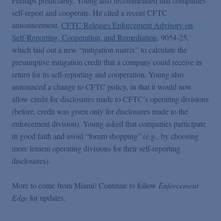
Perhaps predictably, Young also recommended that companies
self-report and cooperate. He cited a recent CFTC
announcement,
CFTC Releases Enforcement Advisory on
Self-Reporting, Cooperation, and Remediation
, 9054-25,
which laid out a new “mitigation matrix” to calculate the
presumptive mitigation credit that a company could receive in
return for its self-reporting and cooperation. Young also
announced a change to CFTC policy, in that it would now
allow credit for disclosures made to CFTC’s operating divisions
(before, credit was given only for disclosures made to the
enforcement division). Young asked that companies participate
in good faith and avoid “forum shopping” (e.g., by choosing
more lenient operating divisions for their self-reporting
disclosures).
More to come from Miami! Continue to follow
Enforcement
Edge
for updates.