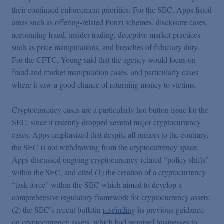
their continued enforcement priorities. For the SEC, Apps listed
areas such as offering-related Ponzi schemes, disclosure cases,
accounting fraud, insider trading, deceptive market practices
such as price manipulations, and breaches of fiduciary duty.
For the CFTC, Young said that the agency would focus on
fraud and market manipulation cases, and particularly cases
where it saw a good chance of returning money to victims.
Cryptocurrency cases are a particularly hot-button issue for the
SEC, since it recently dropped several major cryptocurrency
cases. Apps emphasized that despite all rumors to the contrary,
the SEC is not withdrawing from the cryptocurrency space.
Apps discussed ongoing cryptocurrency-related “policy shifts”
within the SEC, and cited (1) the creation of a cryptocurrency
“task force” within the SEC which aimed to develop a
comprehensive regulatory framework for cryptocurrency assets;
(2) the SEC’s recent bulletin
rescinding
its previous guidance
on cryptocurrency assets, which had required businesses to