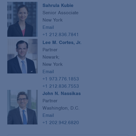
Sahrula Kubie
Senior Associate
New York
Email
+1 212.836.7841
Lee M. Cortes, Jr.
Partner
Newark;
New York
Email
+1 973.776.1853
+1 212.836.7553
John N. Nassikas
Partner
Washington, D.C.
Email
+1 202.942.6820