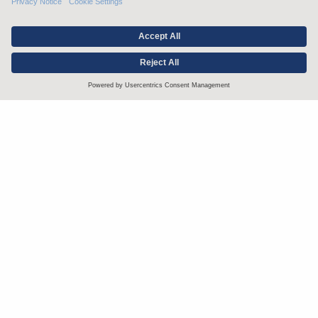
Stay up to date with the latest.
Join Our Email List