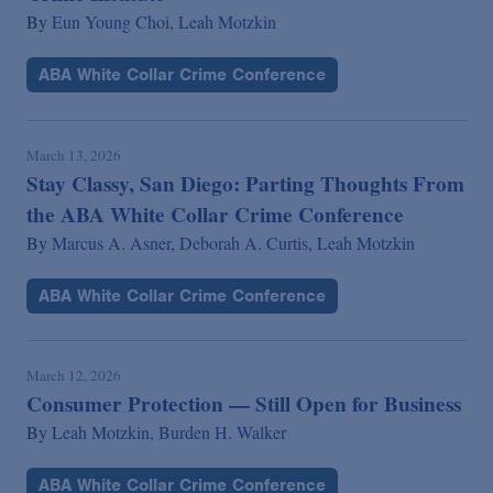
By
Eun Young Choi,
Leah Motzkin
ABA White Collar Crime Conference
March 13, 2026
Stay Classy, San Diego: Parting Thoughts From
the ABA White Collar Crime Conference
By
Marcus A. Asner,
Deborah A. Curtis,
Leah Motzkin
ABA White Collar Crime Conference
March 12, 2026
Consumer Protection — Still Open for Business
By
Leah Motzkin,
Burden H. Walker
ABA White Collar Crime Conference