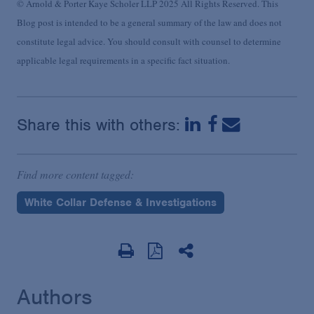
© Arnold & Porter Kaye Scholer LLP 2025 All Rights Reserved. This
Blog post is intended to be a general summary of the law and does not
constitute legal advice. You should consult with counsel to determine
applicable legal requirements in a specific fact situation.
Share this with others:
Find more content tagged:
White Collar Defense & Investigations
Authors