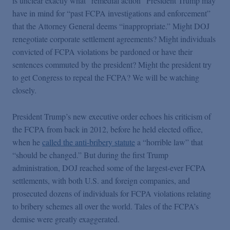
is unclear exactly what “remedial action” President Trump may
have in mind for “past FCPA investigations and enforcement”
that the Attorney General deems “inappropriate.” Might DOJ
renegotiate corporate settlement agreements? Might individuals
convicted of FCPA violations be pardoned or have their
sentences commuted by the president? Might the president try
to get Congress to repeal the FCPA? We will be watching
closely.
President Trump’s new executive order echoes his criticism of
the FCPA from back in 2012, before he held elected office,
when he
called the anti-bribery statute
a “horrible law” that
“should be changed.” But during the first Trump
administration, DOJ reached some of the largest-ever FCPA
settlements, with both U.S. and foreign companies, and
prosecuted dozens of individuals for FCPA violations relating
to bribery schemes all over the world. Tales of the FCPA’s
demise were greatly exaggerated.