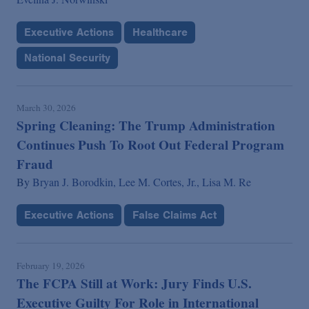
Executive Actions
Healthcare
National Security
March 30, 2026
Spring Cleaning: The Trump Administration
Continues Push To Root Out Federal Program
Fraud
By
Bryan J. Borodkin,
Lee M. Cortes, Jr.,
Lisa M. Re
Executive Actions
False Claims Act
February 19, 2026
The FCPA Still at Work: Jury Finds U.S.
Executive Guilty For Role in International