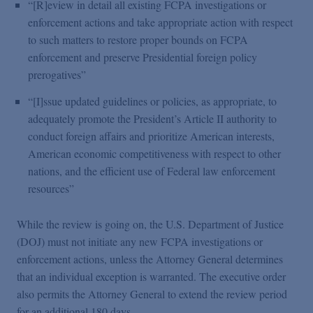
“[R]eview in detail all existing FCPA investigations or
enforcement actions and take appropriate action with respect
to such matters to restore proper bounds on FCPA
enforcement and preserve Presidential foreign policy
prerogatives”
“[I]ssue updated guidelines or policies, as appropriate, to
adequately promote the President’s Article II authority to
conduct foreign affairs and prioritize American interests,
American economic competitiveness with respect to other
nations, and the efficient use of Federal law enforcement
resources”
While the review is going on, the U.S. Department of Justice
(DOJ) must not initiate any new FCPA investigations or
enforcement actions, unless the Attorney General determines
that an individual exception is warranted. The executive order
also permits the Attorney General to extend the review period
for an additional 180 days.