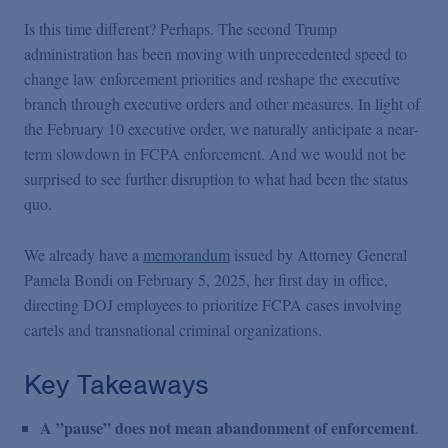
Is this time different? Perhaps. The second Trump
administration has been moving with unprecedented speed to
change law enforcement priorities and reshape the executive
branch through executive orders and other measures. In light of
the February 10 executive order, we naturally anticipate a near-
term slowdown in FCPA enforcement. And we would not be
surprised to see further disruption to what had been the status
quo.
We already have a
memorandum
issued by Attorney General
Pamela Bondi on February 5, 2025, her first day in office,
directing DOJ employees to prioritize FCPA cases involving
cartels and transnational criminal organizations.
Key Takeaways
A ”pause” does not mean abandonment of enforcement
.