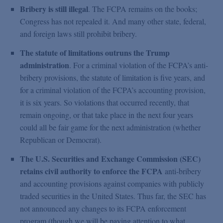
Bribery is still illegal
. The FCPA remains on the books;
Congress has not repealed it. And many other state, federal,
and foreign laws still prohibit bribery.
The statute of limitations outruns the Trump
administration
. For a criminal violation of the FCPA’s anti-
bribery provisions, the statute of limitation is five years, and
for a criminal violation of the FCPA’s accounting provision,
it is six years. So violations that occurred recently, that
remain ongoing, or that take place in the next four years
could all be fair game for the next administration (whether
Republican or Democrat).
The U.S. Securities and Exchange Commission (SEC)
retains civil authority to enforce the FCPA
anti-bribery
and accounting provisions against companies with publicly
traded securities in the United States. Thus far, the SEC has
not announced any changes to its FCPA enforcement
program (though we will be paying attention to what