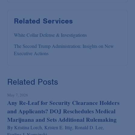
Related Services
White Collar Defense & Investigations
The Second Trump Administration: Insights on New
Executive Actions
Related Posts
May 7, 2026
Any Re-Leaf for Security Clearance Holders
and Applicants? DOJ Reschedules Medical
Marijuana and Sets Additional Rulemaking
By
Kristina Lorch,
Kristen E. Ittig,
Ronald D. Lee,
Evelina J. Norwinski