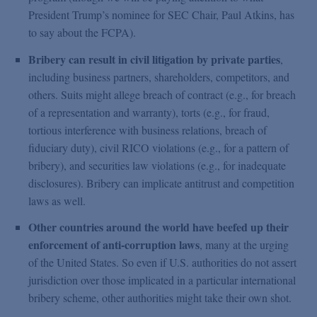
President Trump’s nominee for SEC Chair, Paul Atkins, has
to say about the FCPA).
Bribery can result in civil litigation by private parties
,
including business partners, shareholders, competitors, and
others. Suits might allege breach of contract (e.g., for breach
of a representation and warranty), torts (e.g., for fraud,
tortious interference with business relations, breach of
fiduciary duty), civil RICO violations (e.g., for a pattern of
bribery), and securities law violations (e.g., for inadequate
disclosures). Bribery can implicate antitrust and competition
laws as well.
Other countries around the world have beefed up their
enforcement of anti-corruption laws
, many at the urging
of the United States. So even if U.S. authorities do not assert
jurisdiction over those implicated in a particular international
bribery scheme, other authorities might take their own shot.