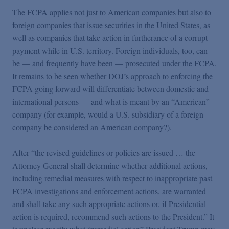
The FCPA applies not just to American companies but also to
foreign companies that issue securities in the United States, as
well as companies that take action in furtherance of a corrupt
payment while in U.S. territory. Foreign individuals, too, can
be — and frequently have been — prosecuted under the FCPA.
It remains to be seen whether DOJ’s approach to enforcing the
FCPA going forward will differentiate between domestic and
international persons — and what is meant by an “American”
company (for example, would a U.S. subsidiary of a foreign
company be considered an American company?).
After “the revised guidelines or policies are issued … the
Attorney General shall determine whether additional actions,
including remedial measures with respect to inappropriate past
FCPA investigations and enforcement actions, are warranted
and shall take any such appropriate actions or, if Presidential
action is required, recommend such actions to the President.” It