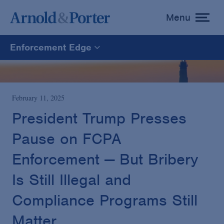
Menu
toggle
menu
Enforcement Edge
Enforcement Edge
CARES Act Fraud Tracker
February 11, 2025
President Trump Presses
White Collar Defense & Investigations
Pause on FCPA
Enforcement — But Bribery
Blogs Home
Is Still Illegal and
Compliance Programs Still
Matter