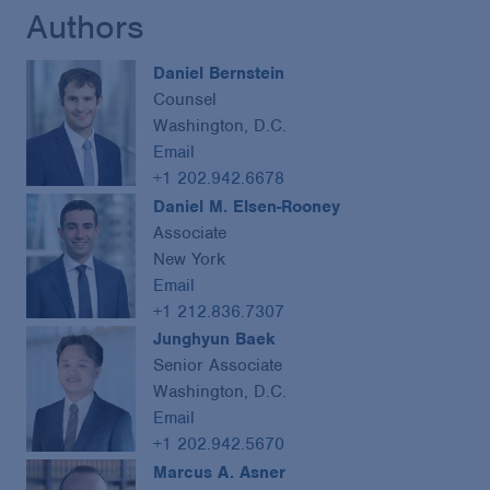
Authors
Daniel Bernstein
Counsel
Washington, D.C.
Email
+1 202.942.6678
Daniel M. Elsen-Rooney
Associate
New York
Email
+1 212.836.7307
Junghyun Baek
Senior Associate
Washington, D.C.
Email
+1 202.942.5670
Marcus A. Asner