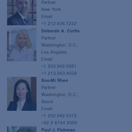
Partner
New York
Email
+1 212.836.7222
Deborah A. Curtis
Partner
Washington, D.C.;
Los Angeles
Email
+1 202.942.5081
+1 213.243.4058
Soo-Mi Rhee
Partner
Washington, D.C.;
Seoul
Email
+1 202.942.5312
+82 2 6744 2000
Paul J. Fishman