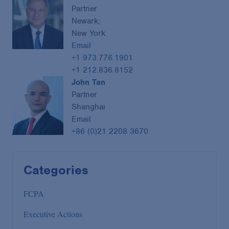
Partner
Newark;
New York
Email
+1 973.776.1901
+1 212.836.8152
John Tan
Partner
Shanghai
Email
+86 (0)21 2208 3670
Categories
FCPA
Executive Actions