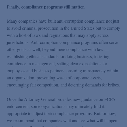
compliance programs still matter
Finally,
.
Many companies have built anti-corruption compliance not just
to avoid criminal prosecution in the United States but to comply
with a host of laws and regulations that may apply across
jurisdictions. Anti-corruption compliance programs often serve
other goals as well, beyond mere compliance with law —
establishing ethical standards for doing business, fostering
confidence in management, setting clear expectations for
employees and business partners, ensuring transparency within
an organization, preventing waste of corporate assets,
encouraging fair competition, and deterring demands for bribes.
Once the Attorney General provides new guidance on FCPA
enforcement, some organizations may ultimately find it
appropriate to adjust their compliance programs. But for now,
we recommend that companies wait and see what will happen,