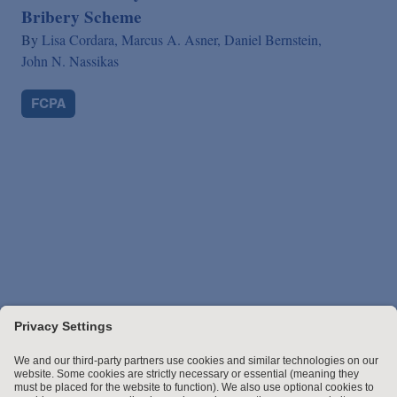
Bribery Scheme
By
Lisa Cordara,
Marcus A. Asner,
Daniel Bernstein,
John N. Nassikas
FCPA