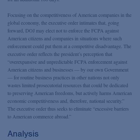
Focusing on the competitiveness of American companies in the
global economy, the executive order intimates that, going
forward, DOJ may elect not to enforce the FCPA against
American citizens and companies in situations where such
enforcement could put them at a competitive disadvantage. The
executive order reflects the president’s perception that
“overexpansive and unpredictable FCPA enforcement against
American citizens and businesses — by our own Government
— for routine business practices in other nations not only
wastes limited prosecutorial resources that could be dedicated
to preserving American freedoms, but actively harms American
economic competitiveness and, therefore, national security.”
The executive order thus seeks to eliminate “excessive barriers
to American commerce abroad.”
Analysis