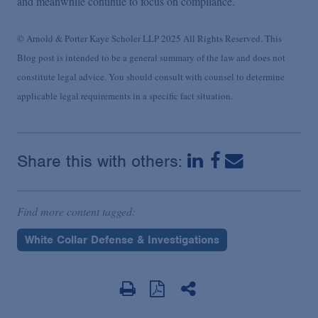
and meanwhile continue to focus on compliance.
© Arnold & Porter Kaye Scholer LLP 2025 All Rights Reserved. This
Blog post is intended to be a general summary of the law and does not
constitute legal advice. You should consult with counsel to determine
applicable legal requirements in a specific fact situation.
Share this with others:
Find more content tagged:
White Collar Defense & Investigations