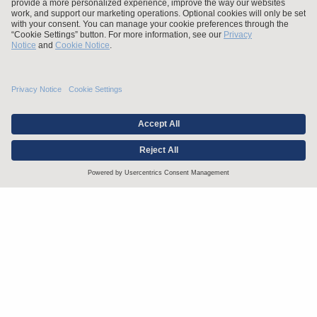
Stay up to date with the latest.
Join Our Email List