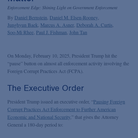
Enforcement Edge: Shining Light on Government Enforcement
By
Daniel Bernstein
Daniel M. Elsen-Rooney
Junghyun Baek
Marcus A. Asner
Deborah A. Curtis
Soo-Mi Rhee
Paul J. Fishman
John Tan
On Monday, February 10, 2025, President Trump hit the
“pause” button on almost all enforcement activity involving the
Foreign Corrupt Practices Act (FCPA).
The Executive Order
President Trump issued an executive order, “
Pausing Foreign
Corrupt Practices Act Enforcement to Further American
Economic and National Security
,” that gives the Attorney
General a 180-day period to: