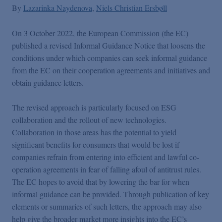
By
Lazarinka Naydenova
Niels Christian Ersbøll
On 3 October 2022, the European Commission (the EC)
published a revised Informal Guidance Notice that loosens the
conditions under which companies can seek informal guidance
from the EC on their cooperation agreements and initiatives and
obtain guidance letters.
The revised approach is particularly focused on ESG
collaboration and the rollout of new technologies.
Collaboration in those areas has the potential to yield
significant benefits for consumers that would be lost if
companies refrain from entering into efficient and lawful co-
operation agreements in fear of falling afoul of antitrust rules.
The EC hopes to avoid that by lowering the bar for when
informal guidance can be provided. Through publication of key
elements or summaries of such letters, the approach may also
help give the broader market more insights into the EC’s