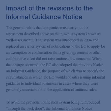
Impact of the revisions to the
Informal Guidance Notice
The general rule is that companies must carry out the
assessment described above on their own, a system known as
“self-assessment”. That system was introduced in 2004 and
replaced an earlier system of notifications to the EC to apply for
an exemption or confirmation that a given agreement or other
collaborative effort did not raise antitrust law concerns. When
that change occurred, the EC also adopted the previous Notice
on Informal Guidance, the purpose of which was to specify the
circumstances in which the EC would consider issuing informal
guidance to individual businesses in cases where they were
genuinely uncertain about the application of antitrust rules.
To avoid the previous notification system being reintroduced
“through the back door”, the Informal Guidance Notice