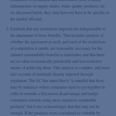
infrastructure or supply chains, better quality products, etc.
As discussed below, they may however have to be specific to
the market affected.
Establish that any restrictions imposed are indispensable to
the attainment of those benefits. That includes analysis of
whether the agreement as such, and each of the restrictions
of competition it entails, are reasonably necessary for the
claimed sustainability benefits to materialise and that there
are no other economically practicable and less restrictive
means of achieving them. This analysis is complex, and must
take account of standards already imposed through
regulation. The EC has stated that it “is mindful that there
may be instances where companies need to get together in
order to override a first mover disadvantage and nudge
consumers towards using more expensive sustainable
products” but it also acknowledges that this may not be
enough. If the products were considered so valuable by