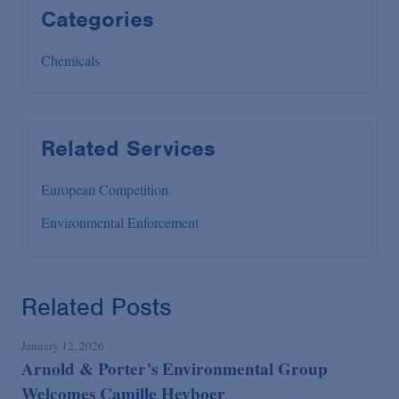
Categories
Chemicals
Related Services
European Competition
Environmental Enforcement
Related Posts
January 12, 2026
Arnold & Porter’s Environmental Group
Welcomes Camille Heyboer