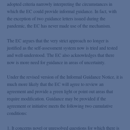
adopted criteria narrowly interpreting the circumstances in
which the EC could provide informal guidance. In fact, with
the exception of two guidance letters issued during the
pandemic, the EC has never made use of the mechanism.
The EC argues that the very strict approach no longer is
justified as the self-assessment system now is tried and tested
and well-understood. The EC also acknowledges that there
now is more need for guidance in areas of uncertainty.
Under the revised version of the Informal Guidance Notice, it is
much more likely that the EC will agree to review an
agreement and provide a green light or point out areas that
require modification. Guidance may be provided if the
agreement or initiative meets the following two cumulative
conditions:
It concerns novel or unresolved questions for which there is