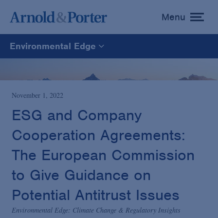
Menu
toggle
menu
Environmental Edge
Environmental Edge
Environmental Enforcement & Toxic Tort Litigation
November 1, 2022
ESG and Company
Environmental Compliance and Counseling
Cooperation Agreements:
The European Commission
to Give Guidance on
Potential Antitrust Issues
Environmental Edge: Climate Change & Regulatory Insights