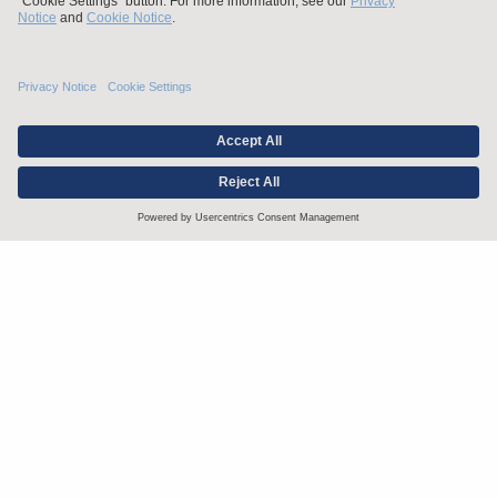
Stay up to date with the latest.
Join Our Email List