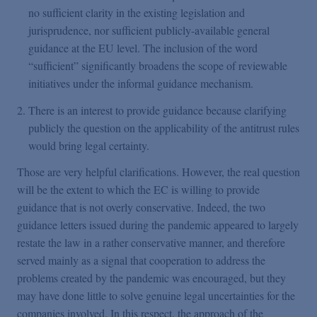
no sufficient clarity in the existing legislation and
jurisprudence, nor sufficient publicly-available general
guidance at the EU level. The inclusion of the word
“sufficient” significantly broadens the scope of reviewable
initiatives under the informal guidance mechanism.
There is an interest to provide guidance because clarifying
publicly the question on the applicability of the antitrust rules
would bring legal certainty.
Those are very helpful clarifications. However, the real question
will be the extent to which the EC is willing to provide
guidance that is not overly conservative. Indeed, the two
guidance letters issued during the pandemic appeared to largely
restate the law in a rather conservative manner, and therefore
served mainly as a signal that cooperation to address the
problems created by the pandemic was encouraged, but they
may have done little to solve genuine legal uncertainties for the
companies involved. In this respect, the approach of the