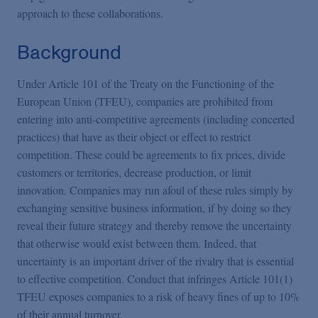
approach to these collaborations.
Background
Under Article 101 of the Treaty on the Functioning of the
European Union (TFEU), companies are prohibited from
entering into anti-competitive agreements (including concerted
practices) that have as their object or effect to restrict
competition. These could be agreements to fix prices, divide
customers or territories, decrease production, or limit
innovation. Companies may run afoul of these rules simply by
exchanging sensitive business information, if by doing so they
reveal their future strategy and thereby remove the uncertainty
that otherwise would exist between them. Indeed, that
uncertainty is an important driver of the rivalry that is essential
to effective competition. Conduct that infringes Article 101(1)
TFEU exposes companies to a risk of heavy fines of up to 10%
of their annual turnover.