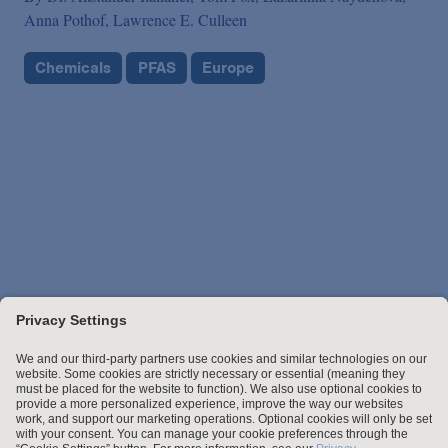
Anna Pothof,
Lawrence E. Culleen
Chemicals
PFAS
Europe