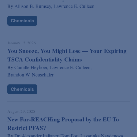
By
Allison B. Rumsey,
Lawrence E. Culleen
Chemicals
January 12, 2026
You Snooze, You Might Lose — Your Expiring
TSCA Confidentiality Claims
By
Camille Heyboer,
Lawrence E. Culleen,
Brandon W. Neuschafer
Chemicals
August 29, 2025
New Far-REACHing Proposal by the EU To
Restrict PFAS?
By
Dr. Alexander Italianer,
Tom Fox,
Lazarinka Naydenova,