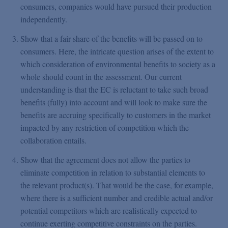
consumers, companies would have pursued their production
independently.
Show that a fair share of the benefits will be passed on to
consumers. Here, the intricate question arises of the extent to
which consideration of environmental benefits to society as a
whole should count in the assessment. Our current
understanding is that the EC is reluctant to take such broad
benefits (fully) into account and will look to make sure the
benefits are accruing specifically to customers in the market
impacted by any restriction of competition which the
collaboration entails.
Show that the agreement does not allow the parties to
eliminate competition in relation to substantial elements to
the relevant product(s). That would be the case, for example,
where there is a sufficient number and credible actual and/or
potential competitors which are realistically expected to
continue exerting competitive constraints on the parties.