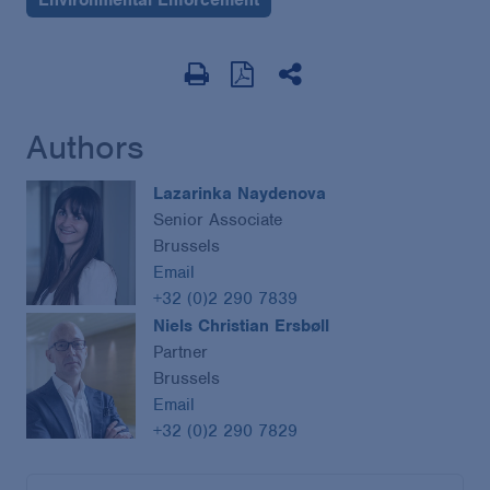
Authors
Lazarinka Naydenova
Senior Associate
Brussels
Email
+32 (0)2 290 7839
Niels Christian Ersbøll
Partner
Brussels
Email
+32 (0)2 290 7829