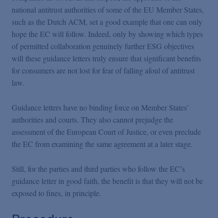
national antitrust authorities of some of the EU Member States,
such as the Dutch ACM, set a good example that one can only
hope the EC will follow. Indeed, only by showing which types
of permitted collaboration genuinely further ESG objectives
will these guidance letters truly ensure that significant benefits
for consumers are not lost for fear of falling afoul of antitrust
law.
Guidance letters have no binding force on Member States’
authorities and courts. They also cannot prejudge the
assessment of the European Court of Justice, or even preclude
the EC from examining the same agreement at a later stage.
Still, for the parties and third parties who follow the EC’s
guidance letter in good faith, the benefit is that they will not be
exposed to fines, in principle.