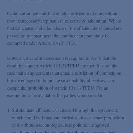
Certain arrangements that entail a restriction of competition
may be necessary in pursuit of effective collaboration. Where
that’s the case, and a fair share of the efficiencies obtained are
passed on to consumers, the conduct can potentially be
exempted under Article 101(3) TFEU.
However, a careful assessment is required to verify that the
conditions under Article 101(3) TFEU are met. It is not the
case that all agreements that entail a restriction of competition,
but are engaged in to pursue sustainability objectives, can
escape the prohibition of Article 101(1) TFEU. For an
exemption to be available, the parties would need to:
Substantiate efficiencies achieved through the agreement,
which could be broad and varied such as cleaner production
or distribution technologies, less pollution, improved
conditions of production and distribution, more resilient