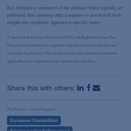
Key elements or summaries of the guidance letters typically are
published, thus, allowing other companies to also benefit from
insights into regulators’ approach to specific issues.
© Arnold & Porter Kaye Scholer LLP 2022 All Rights Reserved. This
blog post is intended to be a general summary of the law and does not
constitute legal advice. You should consult with counsel to determine
applicable legal requirements in a specific fact situation.
Share this with others:
Find more content tagged:
European Competition
Environmental Enforcement