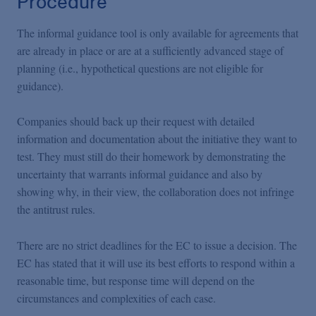
Procedure
The informal guidance tool is only available for agreements that
are already in place or are at a sufficiently advanced stage of
planning (i.e., hypothetical questions are not eligible for
guidance).
Companies should back up their request with detailed
information and documentation about the initiative they want to
test. They must still do their homework by demonstrating the
uncertainty that warrants informal guidance and also by
showing why, in their view, the collaboration does not infringe
the antitrust rules.
There are no strict deadlines for the EC to issue a decision. The
EC has stated that it will use its best efforts to respond within a
reasonable time, but response time will depend on the
circumstances and complexities of each case.