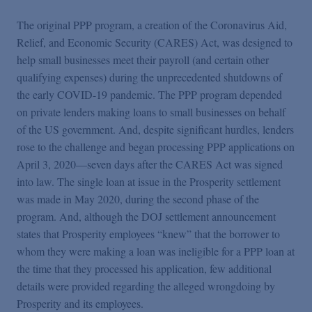
The original PPP program, a creation of the Coronavirus Aid,
Relief, and Economic Security (CARES) Act, was designed to
help small businesses meet their payroll (and certain other
qualifying expenses) during the unprecedented shutdowns of
the early COVID-19 pandemic. The PPP program depended
on private lenders making loans to small businesses on behalf
of the US government. And, despite significant hurdles, lenders
rose to the challenge and began processing PPP applications on
April 3, 2020—seven days after the CARES Act was signed
into law. The single loan at issue in the Prosperity settlement
was made in May 2020, during the second phase of the
program. And, although the DOJ settlement announcement
states that Prosperity employees “knew” that the borrower to
whom they were making a loan was ineligible for a PPP loan at
the time that they processed his application, few additional
details were provided regarding the alleged wrongdoing by
Prosperity and its employees.