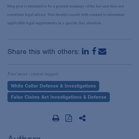
blog post is intended to be a general summary of the law and does not
constitute legal advice. You should consult with counsel to determine
applicable legal requirements in a specific fact situation.
Share this with others:
Find more content tagged:
White Collar Defense & Investigations
False Claims Act Investigations & Defense
Authors