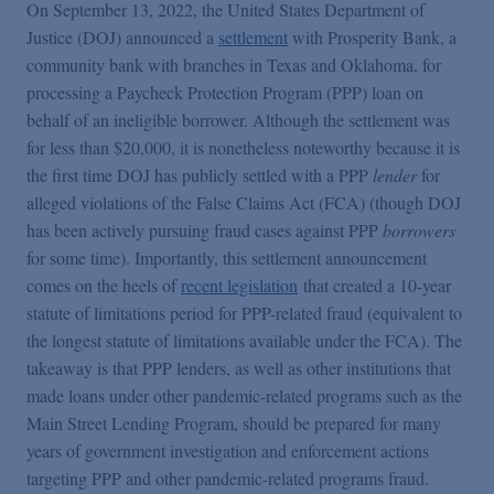
False Claims Act Practice
On September 13, 2022, the United States Department of
Justice (DOJ) announced a
settlement
with Prosperity Bank, a
community bank with branches in Texas and Oklahoma, for
Blogs Home
processing a Paycheck Protection Program (PPP) loan on
behalf of an ineligible borrower. Although the settlement was
for less than $20,000, it is nonetheless noteworthy because it is
FCA Cyber Tracker
the first time DOJ has publicly settled with a PPP
lender
for
alleged violations of the False Claims Act (FCA) (though DOJ
has been actively pursuing fraud cases against PPP
borrowers
for some time). Importantly, this settlement announcement
comes on the heels of
recent legislation
that created a 10-year
statute of limitations period for PPP-related fraud (equivalent to
the longest statute of limitations available under the FCA). The
takeaway is that PPP lenders, as well as other institutions that
made loans under other pandemic-related programs such as the
Main Street Lending Program, should be prepared for many
years of government investigation and enforcement actions
targeting PPP and other pandemic-related programs fraud.