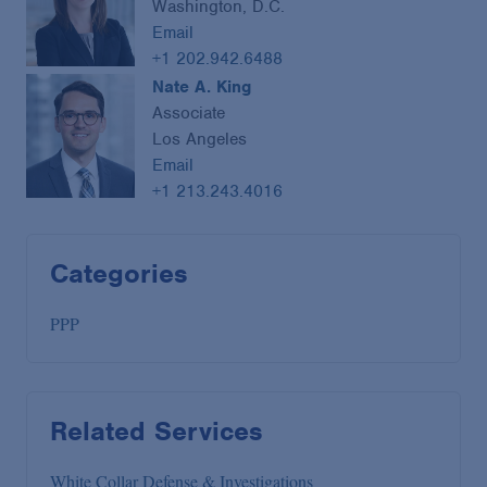
Washington, D.C.
Email
+1 202.942.6488
Nate A. King
Associate
Los Angeles
Email
+1 213.243.4016
Categories
PPP
Related Services
White Collar Defense & Investigations