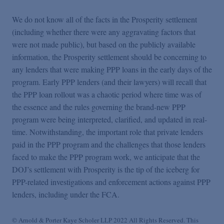
We do not know all of the facts in the Prosperity settlement
(including whether there were any aggravating factors that
were not made public), but based on the publicly available
information, the Prosperity settlement should be concerning to
any lenders that were making PPP loans in the early days of the
program. Early PPP lenders (and their lawyers) will recall that
the PPP loan rollout was a chaotic period where time was of
the essence and the rules governing the brand-new PPP
program were being interpreted, clarified, and updated in real-
time. Notwithstanding, the important role that private lenders
paid in the PPP program and the challenges that those lenders
faced to make the PPP program work, we anticipate that the
DOJ’s settlement with Prosperity is the tip of the iceberg for
PPP-related investigations and enforcement actions against PPP
lenders, including under the FCA.
© Arnold & Porter Kaye Scholer LLP 2022 All Rights Reserved. This