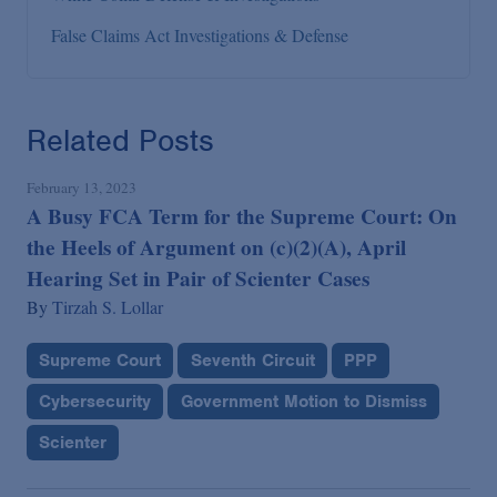
False Claims Act Investigations & Defense
Related Posts
February 13, 2023
A Busy FCA Term for the Supreme Court: On
the Heels of Argument on (c)(2)(A), April
Hearing Set in Pair of Scienter Cases
By
Tirzah S. Lollar
Supreme Court
Seventh Circuit
PPP
Cybersecurity
Government Motion to Dismiss
Scienter