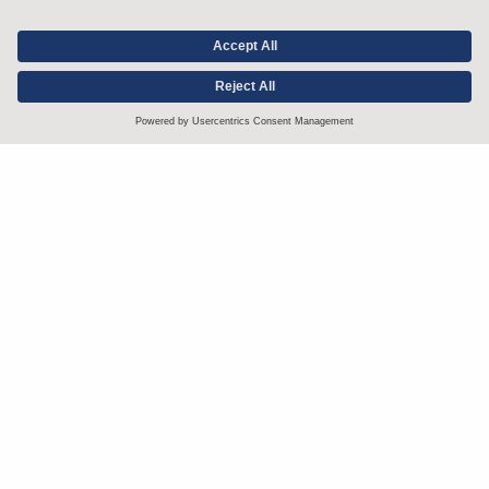
Stay up to date with the latest.
Join Our Email List
Attorney Advertising and Other Legal Policies