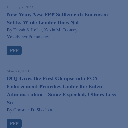
February 7, 2023
New Year, New PPP Settlement: Borrowers
Settle, While Lender Does Not
By
Tirzah S. Lollar,
Kevin M. Toomey,
Volodymyr Ponomarov
PPP
March 4, 2021
DOJ Gives the First Glimpse into FCA
Enforcement Priorities Under the Biden
Administration—Some Expected, Others Less
So
By
Christian D. Sheehan
PPP