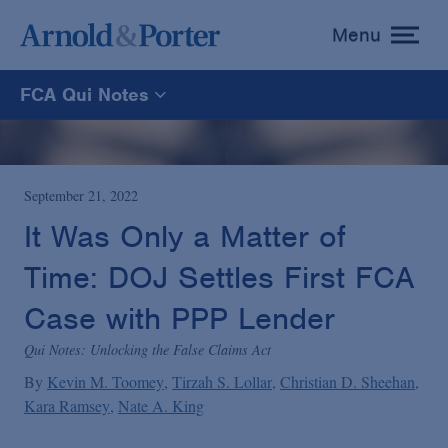
Menu
toggle
menu
FCA Qui Notes
FCA Qui Notes
Recoveries Map
September 21, 2022
It Was Only a Matter of
Statistics
Time: DOJ Settles First FCA
Case with PPP Lender
Recoveries List
Qui Notes: Unlocking the False Claims Act
By
Kevin M. Toomey
Tirzah S. Lollar
Christian D. Sheehan
Glossary
Kara Ramsey
Nate A. King