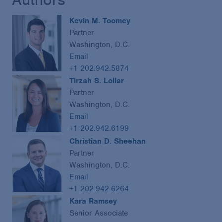
Kevin M. Toomey
Partner
Washington, D.C.
Email
+1 202.942.5874
Tirzah S. Lollar
Partner
Washington, D.C.
Email
+1 202.942.6199
Christian D. Sheehan
Partner
Washington, D.C.
Email
+1 202.942.6264
Kara Ramsey
Senior Associate