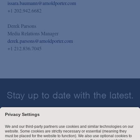
issara.baumann@arnoldporter.com
+1 202.942.6682
Derek Parsons
Media Relations Manager
derek.parsons@arnoldporter.com
+1 212.836.7045
Stay up to date with the latest.
Join Our Email List