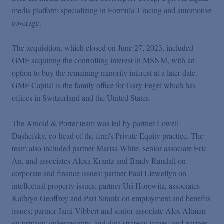
Podcasts
media platform specializing in Formula 1 racing and automotive
coverage.
Blogs
The acquisition, which closed on June 27, 2023, included
GMF acquiring the controlling interest in MSNM, with an
Videos
option to buy the remaining minority interest at a later date.
GMF Capital is the family office for Gary Fegel which has
offices in Switzerland and the United States.
Events
The Arnold & Porter team was led by partner Lowell
Featured Topics
Dashefsky, co-head of the firm's Private Equity practice. The
team also included partner Marisa White, senior associate Eric
An, and associates Alexa Krantz and Brady Randall on
corporate and finance issues; partner Paul Llewellyn on
intellectual property issues; partner Uri Horowitz, associates
Kathryn Geoffroy and Pari Sitaula on employment and benefits
issues; partner Jami Vibbert and senior associate Alex Altman
on privacy, cybersecurity, and data strategy issues; and partner