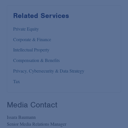
Related Services
Private Equity
Corporate & Finance
Intellectual Property
Compensation & Benefits
Privacy, Cybersecurity & Data Strategy
Tax
Media Contact
Issara Baumann
Senior Media Relations Manager