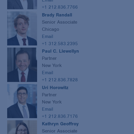
Email
+1 212.836.7766
Brady Randall
Senior Associate
Chicago
Email
+1 312.583.2395
Paul C. Llewellyn
Partner
New York
Email
+1 212.836.7828
Uri Horowitz
Partner
New York
Email
+1 212.836.7176
Kathryn Geoffroy
Senior Associate