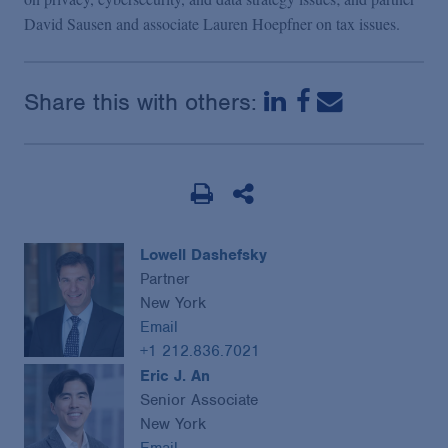
David Sausen and associate Lauren Hoepfner on tax issues.
Share this with others:
Lowell Dashefsky
Partner
New York
Email
+1 212.836.7021
Eric J. An
Senior Associate
New York