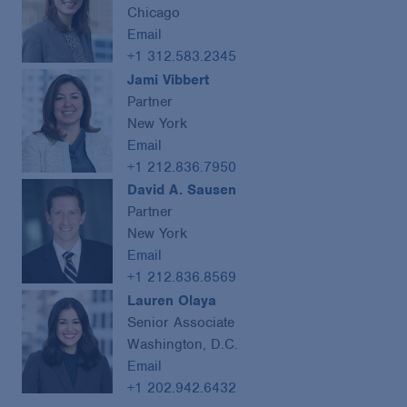
Chicago
Email
+1 312.583.2345
Jami Vibbert
Partner
New York
Email
+1 212.836.7950
David A. Sausen
Partner
New York
Email
+1 212.836.8569
Lauren Olaya
Senior Associate
Washington, D.C.
Email
+1 202.942.6432