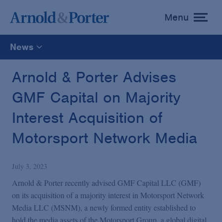
Menu
toggle
menu
News
All
Arnold & Porter Advises
GMF Capital on Majority
News
Interest Acquisition of
Media Mentions
Motorsport Network Media
Advisories
July 3, 2023
Arnold & Porter recently advised GMF Capital LLC (GMF)
Publications and Presentations
on its acquisition of a majority interest in Motorsport Network
Media LLC (MSNM), a newly formed entity established to
hold the media assets of the Motorsport Group, a global digital