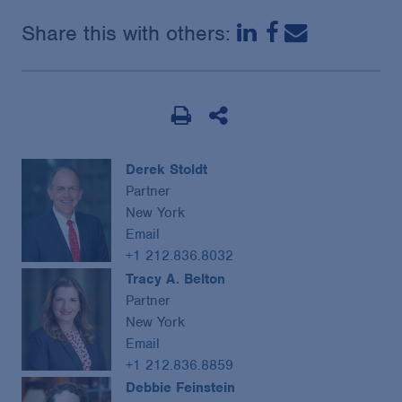
Share this with others:
Derek Stoldt
Partner
New York
Email
+1 212.836.8032
Tracy A. Belton
Partner
New York
Email
+1 212.836.8859
Debbie Feinstein