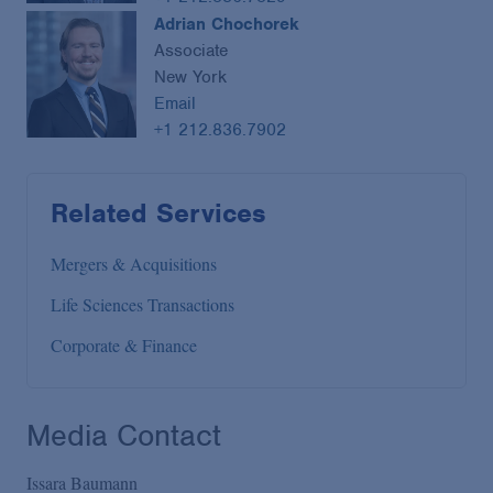
Adrian Chochorek
Associate
New York
Email
+1 212.836.7902
Related Services
Mergers & Acquisitions
Life Sciences Transactions
Corporate & Finance
Media Contact
Issara Baumann