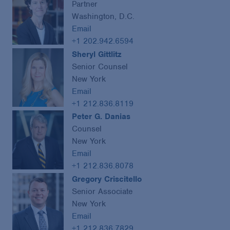
Partner
Washington, D.C.
Email
+1 202.942.6594
Sheryl Gittlitz
Senior Counsel
New York
Email
+1 212.836.8119
Peter G. Danias
Counsel
New York
Email
+1 212.836.8078
Gregory Criscitello
Senior Associate
New York
Email
+1 212.836.7829