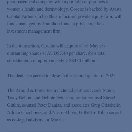
pharmaceutical company with a portfolio of products in
Podcasts
women's health and dermatology. Cosette is backed by Avista
Capital Partners, a healthcare-focused private equity firm, with
Blogs
funds managed by Hamilton Lane, a private markets
investment management firm.
Videos
In the transaction, Cosette will acquire all of Mayne's
outstanding shares at AUD$7.40 per share, for a total
Events
consideration of approximately US$430 million.
The deal is expected to close in the second quarter of 2025.
Featured Topics
The Arnold & Porter team included partners Derek Stoldt,
Tracy Belton, and Debbie Feinstein, senior counsel Sheryl
Gittlitz, counsel Peter Danias, and associates Greg Criscitello,
Adrian Chochorek, and Nasro Abbas. Gilbert + Tobin served
as co-legal advisors for Mayne.