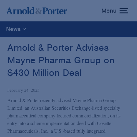
Menu
toggle
menu
News
All
Arnold & Porter Advises
Mayne Pharma Group on
News
$430 Million Deal
Media Mentions
February 24, 2025
Advisories
Arnold & Porter recently advised Mayne Pharma Group
Limited, an Australian Securities Exchange-listed specialty
pharmaceutical company focused commercialization, on its
Publications and Presentations
entry into a scheme implementation deed with Cosette
Pharmaceuticals, Inc., a U.S.-based fully integrated