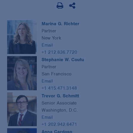
Marina G. Richter
Partner
New York
Email
+1 212.836.7720
Stephanie W. Coutu
Partner
San Francisco
Email
+1 415.471.3148
Trevor G. Schmitt
Senior Associate
Washington, D.C.
Email
+1 202.942.6471
Anna Cardoso