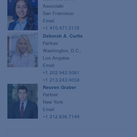
Associate
San Francisco
Email
+1 415.471.3110
Deborah A. Curtis
Partner
Washington, D.C.;
Los Angeles
Email
+1 202.942.5081
+1 213.243.4058
Reuven Graber
Partner
New York
Email
+1 212.836.7144