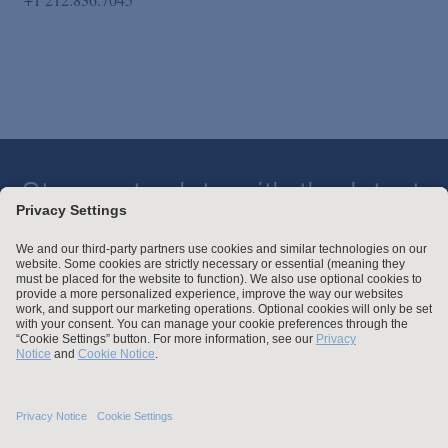
Stay up to date with the latest.
Join Our Email List
Attorney Advertising and Other Legal Policies