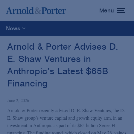
Menu
toggle
menu
News
All
Arnold & Porter Advises D.
E. Shaw Ventures in
News
Anthropic’s Latest $65B
Media Mentions
Financing
Advisories
June 2, 2026
Arnold & Porter recently advised D. E. Shaw Ventures, the D.
Publications and Presentations
E. Shaw group’s venture capital and growth equity arm, in an
investment in Anthropic as part of its $65 billion Series H
financing. The funding round, which closed on May 28, values