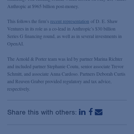
Podcasts
Anthropic at $965 billion post-money.
This follows the firm’s
recent representation
of D. E. Shaw
Blogs
Ventures in its role as a co-lead in Anthropic’s $30 billion
Series G financing round, as well as in several investments in
Videos
OpenAI.
The Arnold & Porter team was led by partner Marina Richter
Events
and included partner Stephanie Coutu, senior associate Trevor
Schmitt, and associate Anna Cardoso. Partners Deborah Curtis
Featured Topics
and Reuven Graber provided regulatory and tax advice,
respectively.
Share this with others: