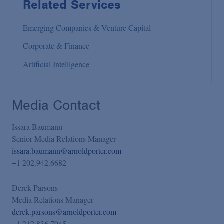
Related Services
Emerging Companies & Venture Capital
Corporate & Finance
Artificial Intelligence
Media Contact
Issara Baumann
Senior Media Relations Manager
issara.baumann@arnoldporter.com
+1 202.942.6682
Derek Parsons
Media Relations Manager
derek.parsons@arnoldporter.com
+1 212.836.7045