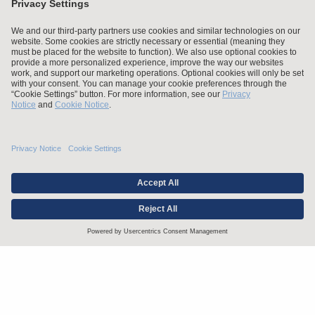
Stay up to date with the latest.