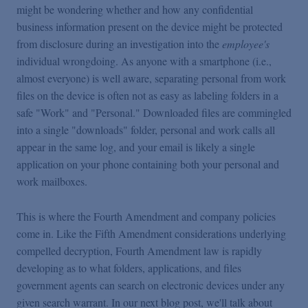
might be wondering whether and how any confidential
business information present on the device might be protected
from disclosure during an investigation into the
employee's
individual wrongdoing. As anyone with a smartphone (i.e.,
almost everyone) is well aware, separating personal from work
files on the device is often not as easy as labeling folders in a
safe "Work" and "Personal." Downloaded files are commingled
into a single "downloads" folder, personal and work calls all
appear in the same log, and your email is likely a single
application on your phone containing both your personal and
work mailboxes.
This is where the Fourth Amendment and company policies
come in. Like the Fifth Amendment considerations underlying
compelled decryption, Fourth Amendment law is rapidly
developing as to what folders, applications, and files
government agents can search on electronic devices under any
given search warrant. In our next blog post, we'll talk about