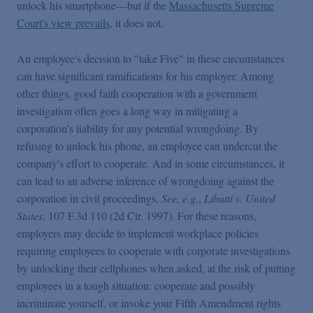
unlock his smartphone—but if the
Massachusetts Supreme
Court's view prevails
, it does not.
An employee's decision to "take Five" in these circumstances
can have significant ramifications for his employer. Among
other things, good faith cooperation with a government
investigation often goes a long way in mitigating a
corporation's liability for any potential wrongdoing. By
refusing to unlock his phone, an employee can undercut the
company's effort to cooperate. And in some circumstances, it
can lead to an adverse inference of wrongdoing against the
corporation in civil proceedings.
See, e.g.
,
Libutti v. United
States
, 107 F.3d 110
(2d Cir. 1997). For these reasons,
employers may decide to implement workplace policies
requiring employees to cooperate with corporate investigations
by unlocking their cellphones when asked, at the risk of putting
employees in a tough situation: cooperate and possibly
incriminate yourself, or invoke your Fifth Amendment rights