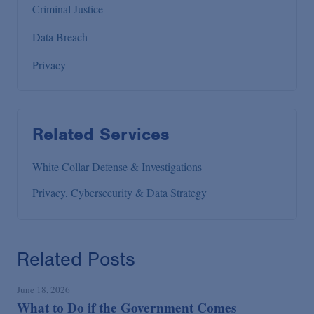
Criminal Justice
Data Breach
Privacy
Related Services
White Collar Defense & Investigations
Privacy, Cybersecurity & Data Strategy
Related Posts
June 18, 2026
What to Do if the Government Comes