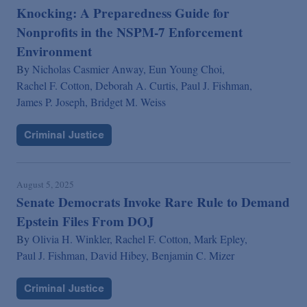
Knocking: A Preparedness Guide for
Nonprofits in the NSPM-7 Enforcement
Environment
By
Nicholas Casmier Anway,
Eun Young Choi,
Rachel F. Cotton,
Deborah A. Curtis,
Paul J. Fishman,
James P. Joseph,
Bridget M. Weiss
Criminal Justice
August 5, 2025
Senate Democrats Invoke Rare Rule to Demand
Epstein Files From DOJ
By
Olivia H. Winkler,
Rachel F. Cotton,
Mark Epley,
Paul J. Fishman,
David Hibey,
Benjamin C. Mizer
Criminal Justice