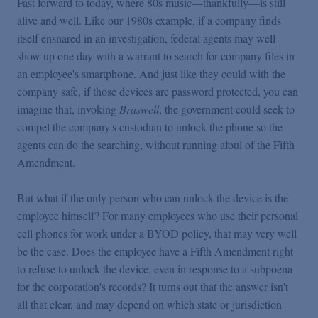
Fast forward to today, where 80s music—thankfully—is still
alive and well. Like our 1980s example, if a company finds
itself ensnared in an investigation, federal agents may well
show up one day with a warrant to search for company files in
an employee's smartphone. And just like they could with the
company safe, if those devices are password protected, you can
imagine that, invoking
Braswell
,
the government could seek to
compel the company's custodian to unlock the phone so the
agents can do the searching, without running afoul of the Fifth
Amendment.
But what if the only person who can unlock the device is the
employee himself? For many employees who use their personal
cell phones for work under a BYOD policy, that may very well
be the case. Does the employee have a Fifth Amendment right
to refuse to unlock the device, even in response to a subpoena
for the corporation's records? It turns out that the answer isn't
all that clear, and may depend on which state or jurisdiction