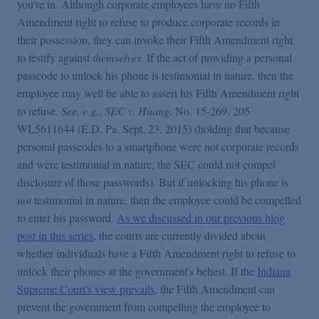
you're in. Although corporate employees have no Fifth
Amendment right to refuse to produce corporate records in
their possession, they can invoke their Fifth Amendment right
to testify against
themselves
. If the act of providing a personal
passcode to unlock his phone is testimonial in nature, then the
employee may well be able to assert his Fifth Amendment right
to refuse.
See, e.g.
,
SEC v. Huang
, No. 15-269, 205
WL5611644 (E.D. Pa. Sept. 23, 2015) (holding that because
personal passcodes to a smartphone were not corporate records
and were testimonial in nature, the SEC could not compel
disclosure of those passwords). But if unlocking his phone is
not
testimonial in nature, then the employee could be compelled
to enter his password.
As we discussed in our previous blog
post in this series
,
the courts are currently divided about
whether individuals have a Fifth Amendment right to refuse to
unlock their phones at the government's behest. If the
Indiana
Supreme Court's view prevails
, the Fifth Amendment can
prevent the government from compelling the employee to