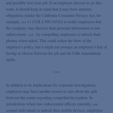
and possibly lose your job. If an employer chooses to go this
route, it should keep in mind that it may have statutory
obligations (under the California Consumer Privacy Act, for
example,
see
11 CCR § 999.305(f)) to notify employees that
the company may disclose their personal information to law
enforcement—i.e., by compelling employees to unlock their
phones when asked. This could soften the blow of the
employer's policy, but it might not assuage an employee's fear of
having to choose between his job and his Fifth Amendment
rights.
***
In addition to its implications for corporate investigations,
employers may have another reason to care about the split
between the courts regarding compelled decryption. In
jurisdictions where law enforcement officers currently
can
compel individuals to unlock their mobile devices, employers