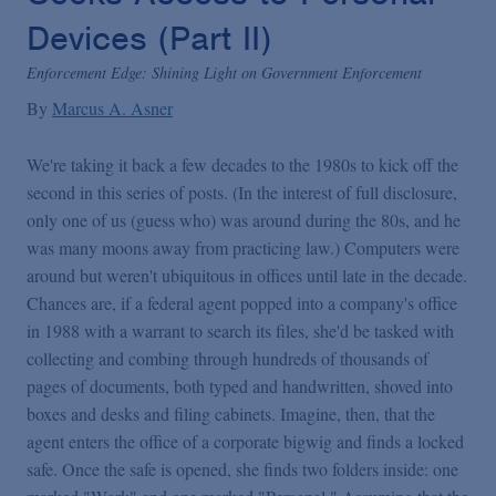
Devices (Part II)
Enforcement Edge: Shining Light on Government Enforcement
By
Marcus A. Asner
We're taking it back a few decades to the 1980s to kick off the
second in this series of posts. (In the interest of full disclosure,
only one of us (guess who) was around during the 80s, and he
was many moons away from practicing law.) Computers were
around but weren't ubiquitous in offices until late in the decade.
Chances are, if a federal agent popped into a company's office
in 1988 with a warrant to search its files, she'd be tasked with
collecting and combing through hundreds of thousands of
pages of documents, both typed and handwritten, shoved into
boxes and desks and filing cabinets. Imagine, then, that the
agent enters the office of a corporate bigwig and finds a locked
safe. Once the safe is opened, she finds two folders inside: one