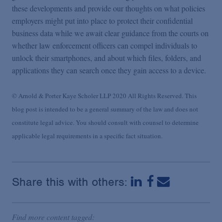
these developments and provide our thoughts on what policies
employers might put into place to protect their confidential
business data while we await clear guidance from the courts on
whether law enforcement officers can compel individuals to
unlock their smartphones, and about which files, folders, and
applications they can search once they gain access to a device.
© Arnold & Porter Kaye Scholer LLP 2020 All Rights Reserved. This
blog post is intended to be a general summary of the law and does not
constitute legal advice. You should consult with counsel to determine
applicable legal requirements in a specific fact situation.
Share this with others:
Find more content tagged: