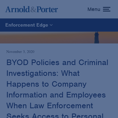
Menu
toggle
menu
Enforcement Edge
Enforcement Edge
CARES Act Fraud Tracker
November 3, 2020
BYOD Policies and Criminal
White Collar Defense & Investigations
Investigations: What
Happens to Company
Blogs Home
Information and Employees
When Law Enforcement
Seeks Access to Personal