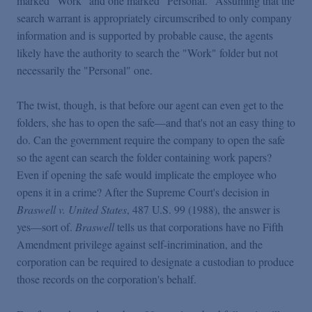
marked "Work" and one marked "Personal." Assuming that the
search warrant is appropriately circumscribed to only company
information and is supported by probable cause, the agents
likely have the authority to search the "Work" folder but not
necessarily the "Personal" one.
The twist, though, is that before our agent can even get to the
folders, she has to open the safe—and that's not an easy thing to
do. Can the government require the company to open the safe
so the agent can search the folder containing work papers?
Even if opening the safe would implicate the employee who
opens it in a crime? After the Supreme Court's decision in
Braswell v. United States
, 487 U.S. 99 (1988), the answer is
yes—sort of.
Braswell
tells us that corporations have no Fifth
Amendment privilege against self-incrimination, and the
corporation can be required to designate a custodian to produce
those records on the corporation's behalf.