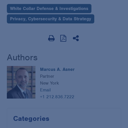
White Collar Defense & Investigations
Privacy, Cybersecurity & Data Strategy
Authors
Marcus A. Asner
Partner
New York
Email
+1 212.836.7222
Categories