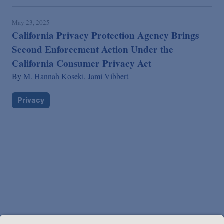
May 23, 2025
California Privacy Protection Agency Brings
Second Enforcement Action Under the
California Consumer Privacy Act
By
M. Hannah Koseki,
Jami Vibbert
Privacy