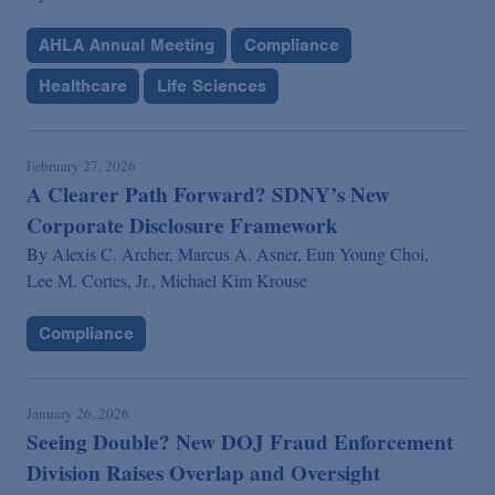
AHLA Annual Meeting
Compliance
Healthcare
Life Sciences
February 27, 2026
A Clearer Path Forward? SDNY’s New
Corporate Disclosure Framework
By
Alexis C. Archer,
Marcus A. Asner,
Eun Young Choi,
Lee M. Cortes, Jr.,
Michael Kim Krouse
Compliance
January 26, 2026
Seeing Double? New DOJ Fraud Enforcement
Division Raises Overlap and Oversight