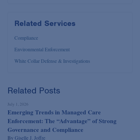
Related Services
Compliance
Environmental Enforcement
White Collar Defense & Investigations
Related Posts
July 1, 2026
Emerging Trends in Managed Care
Enforcement: The “Advantage” of Strong
Governance and Compliance
By
Giselle J. Joffre