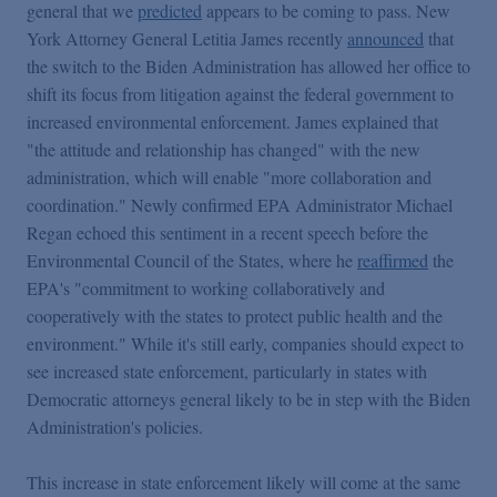
general that we
predicted
appears to be coming to pass. New
York Attorney General Letitia James recently
announced
that
the switch to the Biden Administration has allowed her office to
shift its focus from litigation against the federal government to
increased environmental enforcement. James explained that
"the attitude and relationship has changed" with the new
administration, which will enable "more collaboration and
coordination." Newly confirmed EPA Administrator Michael
Regan echoed this sentiment in a recent speech before the
Environmental Council of the States, where he
reaffirmed
the
EPA's "commitment to working collaboratively and
cooperatively with the states to protect public health and the
environment." While it's still early, companies should expect to
see increased state enforcement, particularly in states with
Democratic attorneys general likely to be in step with the Biden
Administration's policies.
This increase in state enforcement likely will come at the same