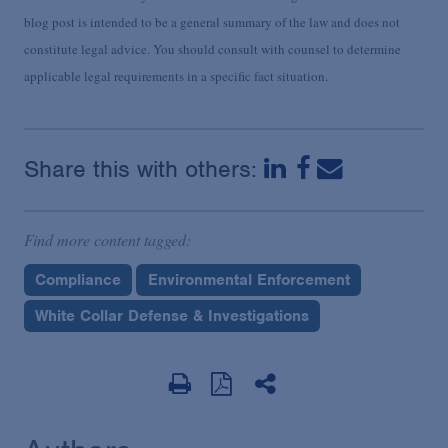
blog post is intended to be a general summary of the law and does not
constitute legal advice. You should consult with counsel to determine
applicable legal requirements in a specific fact situation.
Share this with others:
Find more content tagged:
Compliance
Environmental Enforcement
White Collar Defense & Investigations