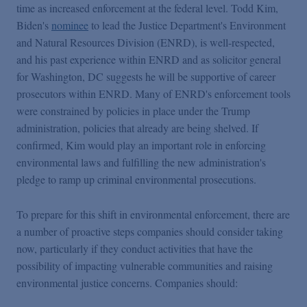
time as increased enforcement at the federal level. Todd Kim,
Biden's
nominee
to lead the Justice Department's Environment
and Natural Resources Division (ENRD), is well-respected,
and his past experience within ENRD and as solicitor general
for Washington, DC suggests he will be supportive of career
prosecutors within ENRD. Many of ENRD's enforcement tools
were constrained by policies in place under the Trump
administration, policies that already are being shelved. If
confirmed, Kim would play an important role in enforcing
environmental laws and fulfilling the new administration's
pledge to ramp up criminal environmental prosecutions.
To prepare for this shift in environmental enforcement, there are
a number of proactive steps companies should consider taking
now, particularly if they conduct activities that have the
possibility of impacting vulnerable communities and raising
environmental justice concerns. Companies should: