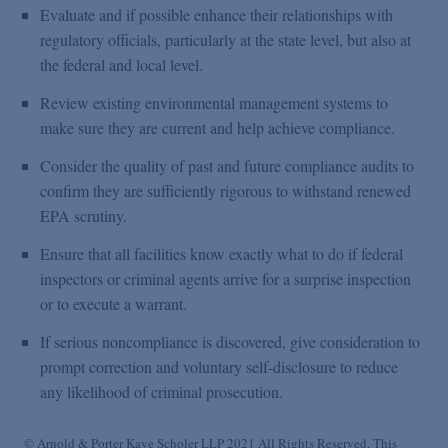
Evaluate and if possible enhance their relationships with
regulatory officials, particularly at the state level, but also at
the federal and local level.
Review existing environmental management systems to
make sure they are current and help achieve compliance.
Consider the quality of past and future compliance audits to
confirm they are sufficiently rigorous to withstand renewed
EPA scrutiny.
Ensure that all facilities know exactly what to do if federal
inspectors or criminal agents arrive for a surprise inspection
or to execute a warrant.
If serious noncompliance is discovered, give consideration to
prompt correction and voluntary self-disclosure to reduce
any likelihood of criminal prosecution.
© Arnold & Porter Kaye Scholer LLP 2021 All Rights Reserved. This