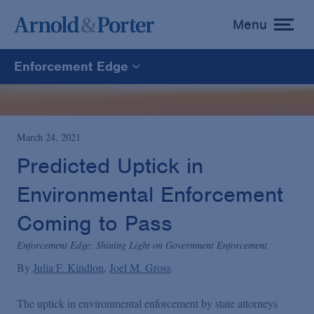
Menu
toggle
menu
Enforcement Edge
Enforcement Edge
CARES Act Fraud Tracker
March 24, 2021
Predicted Uptick in
White Collar Defense & Investigations
Environmental Enforcement
Coming to Pass
Blogs Home
Enforcement Edge: Shining Light on Government Enforcement
By
Julia F. Kindlon
Joel M. Gross
The uptick in environmental enforcement by state attorneys