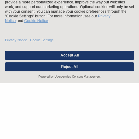
Stay up to date with the latest.
Join Our Email List