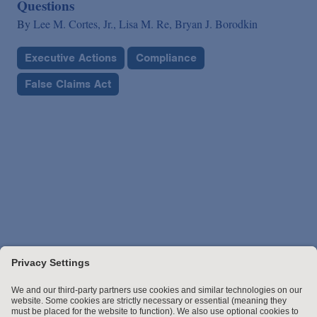
Questions
By
Lee M. Cortes, Jr.,
Lisa M. Re,
Bryan J. Borodkin
Executive Actions
Compliance
False Claims Act