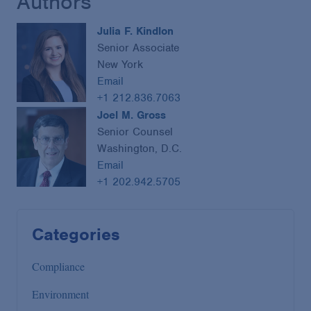
Authors
Julia F. Kindlon
Senior Associate
New York
Email
+1 212.836.7063
Joel M. Gross
Senior Counsel
Washington, D.C.
Email
+1 202.942.5705
Categories
Compliance
Environment