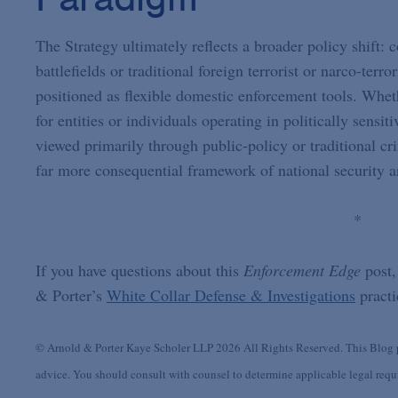
The Strategy ultimately reflects a broader policy shift: 
battlefields or traditional foreign terrorist or narco-terr
positioned as flexible domestic enforcement tools. Wheth
for entities or individuals operating in politically sensi
viewed primarily through public-policy or traditional c
far more consequential framework of national security 
*
If you have questions about this
Enforcement Edge
post,
& Porter’s
White Collar Defense & Investigations
practi
© Arnold & Porter Kaye Scholer LLP 2026 All Rights Reserved. This Blog po
advice. You should consult with counsel to determine applicable legal requir