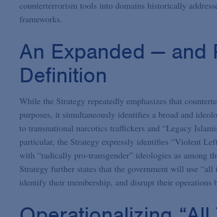
counterterrorism tools into domains historically address
frameworks.
An Expanded — and R
Definition
While the Strategy repeatedly emphasizes that counterte
purposes, it simultaneously identifies a broad and ideol
to transnational narcotics traffickers and “Legacy Islamis
particular, the Strategy expressly identifies “Violent Le
with “radically pro-transgender” ideologies as among th
Strategy further states that the government will use “all
identify their membership, and disrupt their operations b
Operationalizing “All