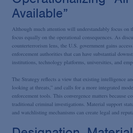
Available”
Although much attention will understandably focus on the
focus equally on the operational consequences. As discu
counterterrorism lens, the U.S. government gains access 
enforcement authorities that can have substantial downst
institutions, technology platforms, universities, and emp
The Strategy reflects a view that existing intelligence
looking at threats,” and calls for a more integrated mode
enforcement tools. This convergence matters because cou
traditional criminal investigations. Material support statu
and watchlisting mechanisms can create legal and reputa
Designation, Materia