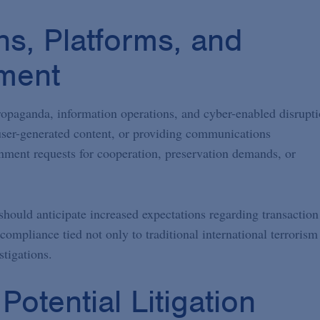
ns, Platforms, and
ment
ropaganda, information operations, and cyber-enabled disrupt
 user-generated content, or providing communications
nment requests for cooperation, preservation demands, or
 should anticipate increased expectations regarding transaction
compliance tied not only to traditional international terrorism
tigations.
otential Litigation