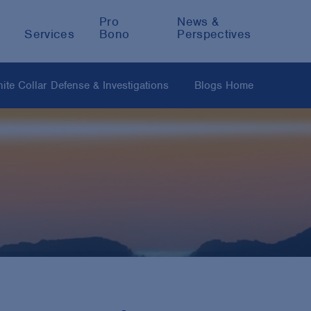
Pro
News &
Services
Bono
Perspectives
ite Collar Defense & Investigations
Blogs Home