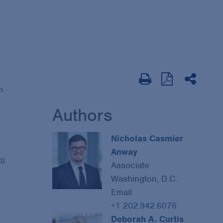
n
Authors
Nicholas Casmier
Anway
um
Associate
Washington, D.C.
Email
+1 202.942.6076
Deborah A. Curtis