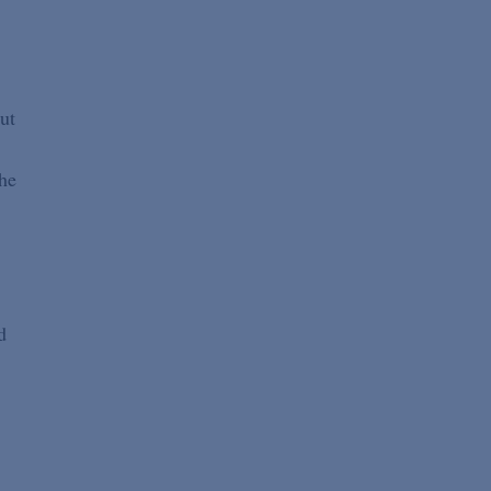
ut
the
d