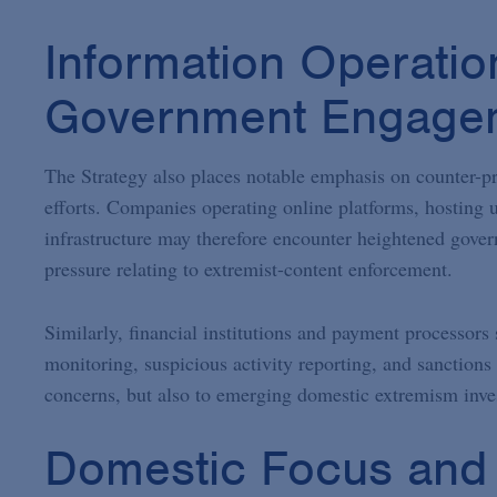
Information Operatio
Government Engage
The Strategy also places notable emphasis on counter-p
efforts. Companies operating online platforms, hosting
infrastructure may therefore encounter heightened gover
pressure relating to extremist-content enforcement.
Similarly, financial institutions and payment processors
monitoring, suspicious activity reporting, and sanctions 
concerns, but also to emerging domestic extremism inves
Domestic Focus and P