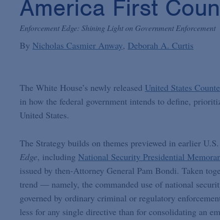
America First Coun
Enforcement Edge: Shining Light on Government Enforcement
By
Nicholas Casmier Anway
Deborah A. Curtis
The White House’s newly released
United States Counte
in how the federal government intends to define, prioriti
United States.
The Strategy builds on themes previewed in earlier U.S.
Edge
, including
National Security Presidential Memor
issued by then-Attorney General Pam Bondi. Taken togethe
trend — namely, the commanded use of national security
governed by ordinary criminal or regulatory enforcement
less for any single directive than for consolidating an e