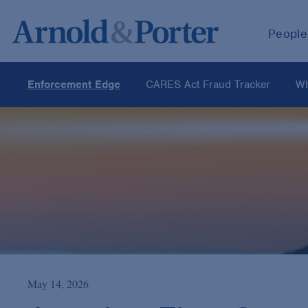
People
Enforcement Edge
CARES Act Fraud Tracker
Wh
May 14, 2026