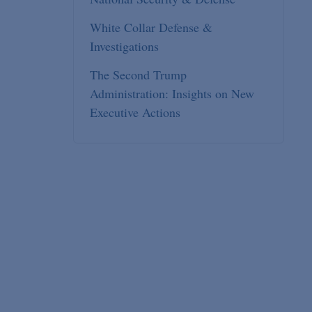
White Collar Defense &
Investigations
The Second Trump
Administration: Insights on New
Executive Actions
l