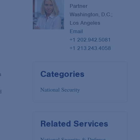
Partner
Washington, D.C.;
Los Angeles
Email
+1 202.942.5081
+1 213.243.4058
Categories
n
National Security
d
Related Services
National Security & Defense