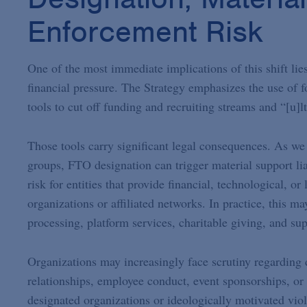
Enforcement Risk
One of the most immediate implications of this shift lies
financial pressure. The Strategy emphasizes the use of f
tools to cut off funding and recruiting streams and “[u]l
Those tools carry significant legal consequences. As w
groups, FTO designation can trigger material support lia
risk for entities that provide financial, technological, o
organizations or affiliated networks. In practice, this m
processing, platform services, charitable giving, and sup
Organizations may increasingly face scrutiny regarding 
relationships, employee conduct, event sponsorships, or 
designated organizations or ideologically motivated vio