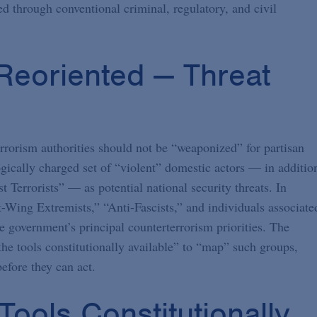
ed through conventional criminal, regulatory, and civil
eoriented — Threat
rrorism authorities should not be “weaponized” for partisan
ogically charged set of “violent” domestic actors — in additio
t Terrorists” — as potential national security threats. In
ft-Wing Extremists,” “Anti-Fascists,” and individuals associate
e government’s principal counterterrorism priorities. The
 the tools constitutionally available” to “map” such groups,
efore they can act.
 Tools Constitutionally