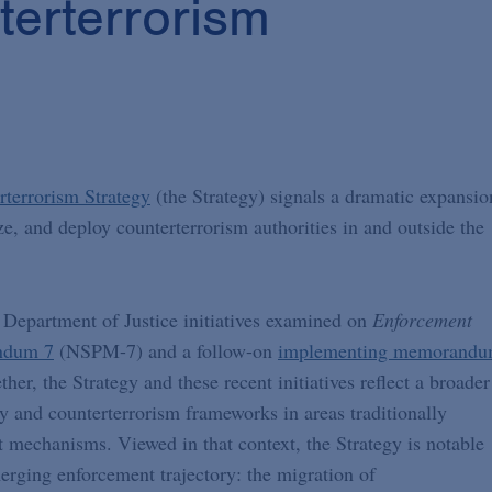
terterrorism
rterrorism Strategy
(the Strategy) signals a dramatic expansio
ze, and deploy counterterrorism authorities in and outside the
 Department of Justice initiatives examined on
Enforcement
andum 7
(NSPM-7) and a follow-on
implementing memorand
r, the Strategy and these recent initiatives reflect a broader
 and counterterrorism frameworks in areas traditionally
 mechanisms. Viewed in that context, the Strategy is notable
merging enforcement trajectory: the migration of