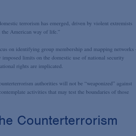
omestic terrorism has emerged, driven by violent extremists
 the American way of life.”
 focus on identifying group membership and mapping network
ly imposed limits on the domestic use of national security
tional rights are implicated.
ounterterrorism authorities will not be “weaponized” against
contemplate activities that may test the boundaries of those
 the Counterterrorism