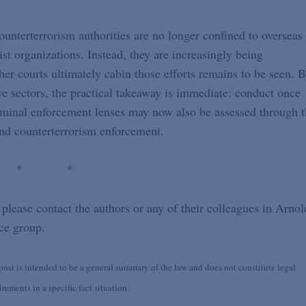
counterterrorism authorities are no longer confined to overseas
orist organizations. Instead, they are increasingly being
er courts ultimately cabin those efforts remains to be seen. B
tive sectors, the practical takeaway is immediate: conduct once
riminal enforcement lenses may now also be assessed through 
and counterterrorism enforcement.
 * *
 please contact the authors or any of their colleagues in Arnol
ce group.
st is intended to be a general summary of the law and does not constitute legal
ements in a specific fact situation.