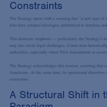
Constraints
The Strategy opens with a warning that “a new type of d
who have adopted ideologies antithetical to freedom and
This domestic emphasis — particularly the Strategy’s
may also invite legal challenges. Courts have historical
authorities, especially where First Amendment or associa
The Strategy acknowledges this tension, asserting that c
Americans. At the same time, its operational directives 
constraints.
A Structural Shift in
Paradigm