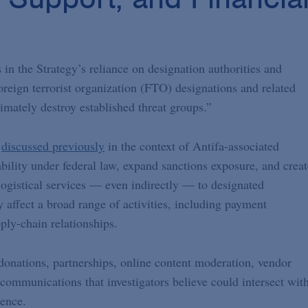
 in the Strategy’s reliance on designation authorities and
oreign terrorist organization (FTO) designations and related
timately destroy established threat groups.”
e
discussed previously
in the context of Antifa-associated
bility under federal law, expand sanctions exposure, and creat
r logistical services — even indirectly — to designated
ay affect a broad range of activities, including payment
ply-chain relationships.
donations, partnerships, online content moderation, vendor
communications that investigators believe could intersect wit
lence.