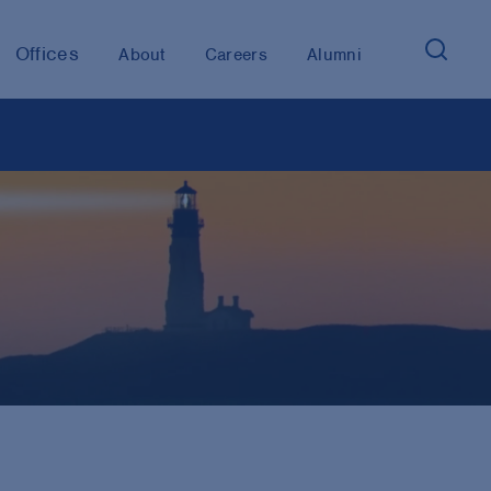
Offices
About
Careers
Alumni