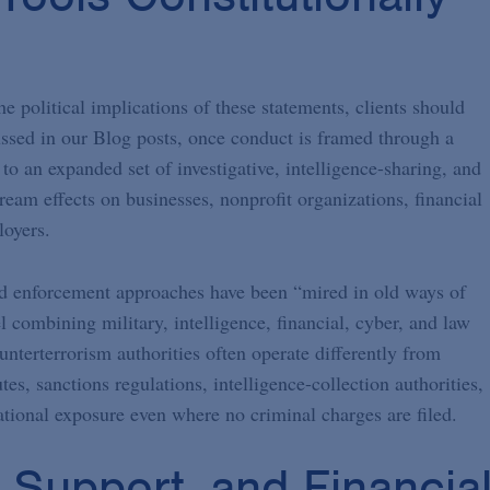
 political implications of these statements, clients should
ssed in our Blog posts, once conduct is framed through a
to an expanded set of investigative, intelligence-sharing, and
ream effects on businesses, nonprofit organizations, financial
loyers.
 and enforcement approaches have been “mired in old ways of
l combining military, intelligence, financial, cyber, and law
nterterrorism authorities often operate differently from
tes, sanctions regulations, intelligence-collection authorities,
tional exposure even where no criminal charges are filed.
l Support, and Financia