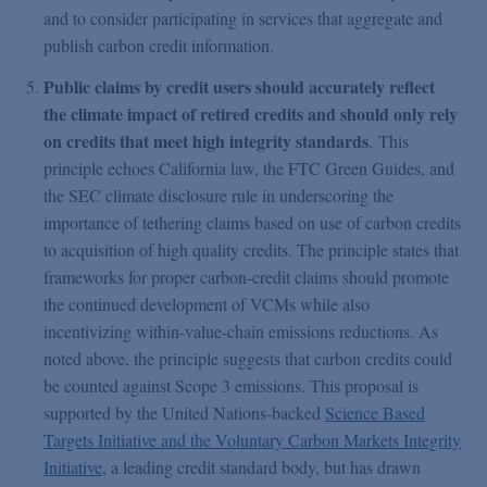
and to consider participating in services that aggregate and
publish carbon credit information.
Public claims by credit users should accurately reflect
the climate impact of retired credits and should only rely
on credits that meet high integrity standards
. This
principle echoes California law, the FTC Green Guides, and
the SEC climate disclosure rule in underscoring the
importance of tethering claims based on use of carbon credits
to acquisition of high quality credits. The principle states that
frameworks for proper carbon-credit claims should promote
the continued development of VCMs while also
incentivizing within-value-chain emissions reductions. As
noted above, the principle suggests that carbon credits could
be counted against Scope 3 emissions. This proposal is
supported by the United Nations-backed
Science Based
Targets Initiative and the Voluntary Carbon Markets Integrity
Initiative
, a leading credit standard body, but has drawn