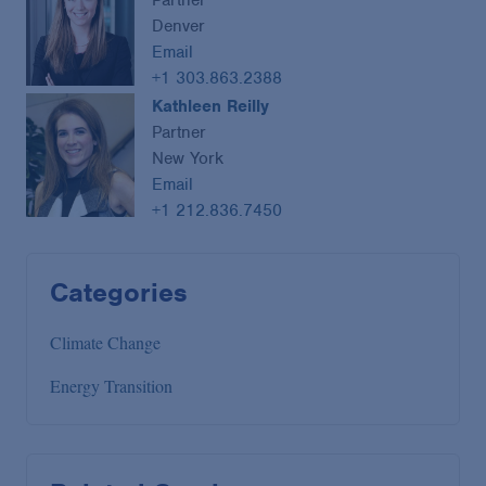
Partner
Denver
Email
+1 303.863.2388
Kathleen Reilly
Partner
New York
Email
+1 212.836.7450
Categories
Climate Change
Energy Transition