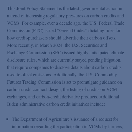
This Joint Policy Statement is the latest governmental action in
a trend of increasing regulatory pressures on carbon credits and
VCMs. For example, over a decade ago, the U.S. Federal Trade
Commission (FTC) issued “Green Guides” dictating rules for
how credit-purchasers should advertise their carbon offsets.
More recently, in March 2024, the U.S. Securities and
Exchange Commission (SEC) issued highly anticipated climate
disclosure rules, which are currently stayed pending litigation,
that require companies to disclose details about carbon-credits
used to offset emissions. Additionally, the U.S. Commodity
Futures Trading Commission is set to promulgate guidance on
carbon-credit contract design, the listing of credits on VCM
exchanges, and carbon-credit derivative products. Additional
Biden administrative carbon credit initiatives include:
The Department of Agriculture’s issuance of a request for
information regarding the participation in VCMs by farmers,