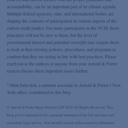
accountability, can be an important part of its climate agenda.
Multiple federal agencies, state, and international bodies are
shaping the contours of participation in various aspects of the
carbon credit market. For many participants in the VCM, these
principles will not be new to them, but the level of
governmental interest and potential oversight may require them
to look at their existing policies, procedures, and programs to
confirm that they are acting in line with best practices. Please
reach out to the authors or anyone from your Arnold & Porter
team to discuss these important issues further.
* Matt Salavitch, a summer associate in Arnold & Porter’s New
York office, contributed to this blog.
© Arnold & Porter Kaye Scholer LLP 2024 All Rights Reserved. This
blog post is intended to be a general summary of the law and does not
constitute legal advice. You should consult with counsel to determine