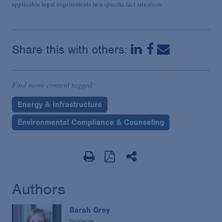
applicable legal requirements in a specific fact situation.
Share this with others:
Find more content tagged:
Energy & Infrastructure
Environmental Compliance & Counseling
Authors
Sarah Grey