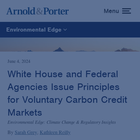
Menu
toggle
menu
Environmental Edge
Environmental Edge
Environmental Enforcement & Toxic Tort Litigation
June 4, 2024
White House and Federal
Environmental Compliance and Counseling
Agencies Issue Principles
for Voluntary Carbon Credit
Markets
Environmental Edge: Climate Change & Regulatory Insights
By
Sarah Grey
Kathleen Reilly