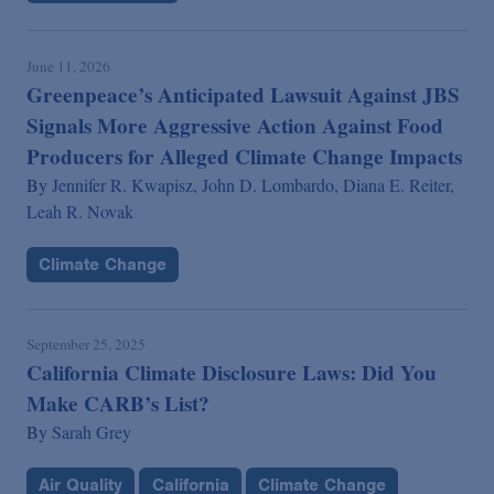
June 11, 2026
Greenpeace’s Anticipated Lawsuit Against JBS
Signals More Aggressive Action Against Food
Producers for Alleged Climate Change Impacts
By
Jennifer R. Kwapisz,
John D. Lombardo,
Diana E. Reiter,
Leah R. Novak
Climate Change
September 25, 2025
California Climate Disclosure Laws: Did You
Make CARB’s List?
By
Sarah Grey
Air Quality
California
Climate Change