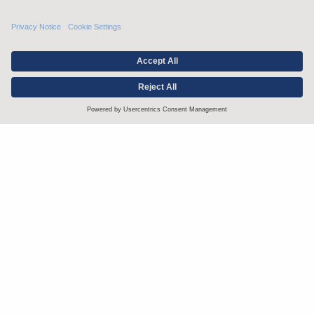
Stay up to date with the latest.
Join Our Email List