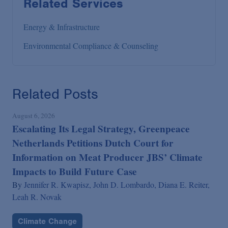
Related Services
Energy & Infrastructure
Environmental Compliance & Counseling
Related Posts
August 6, 2026
Escalating Its Legal Strategy, Greenpeace
Netherlands Petitions Dutch Court for
Information on Meat Producer JBS’ Climate
Impacts to Build Future Case
By
Jennifer R. Kwapisz,
John D. Lombardo,
Diana E. Reiter,
Leah R. Novak
Climate Change