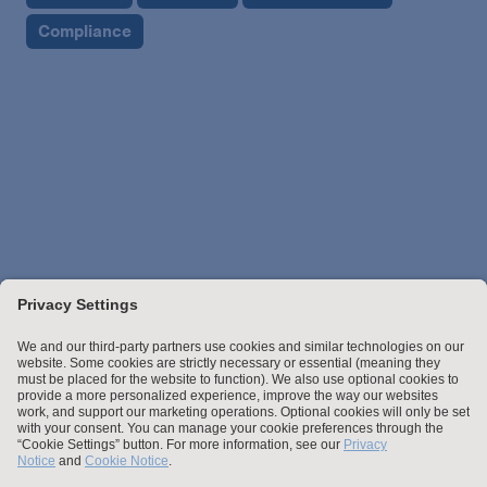
Compliance