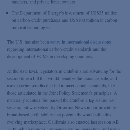
ranchers, and private forest owners
The Department of Energy’s investment of US$35 million
on carbon-credit purchases and US$100 million in carbon-
removal technologies
The U.S. has also been
active in international discussions
regarding international carbon-credit standards and the
development of VCMs in developing countries.
At the state level, legislators in California are advancing for the
second time a bill that would penalize the issuance, sale, and
use of carbon-credits that fail to meet certain standards, like
those articulated in the Joint Policy Statement’s principles. A
materially identical bill passed the California legislature last
session, but was vetoed by Governor Newsom for providing
broad-based civil liability that potentially would stifle this
evolving marketplace. California also enacted last session AB
1305, which requires companies selling, marketing, and using