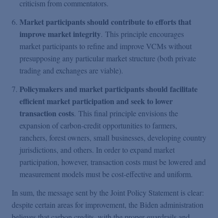
criticism from commentators.
Market participants should contribute to efforts that
improve market integrity
. This principle encourages
market participants to refine and improve VCMs without
presupposing any particular market structure (both private
trading and exchanges are viable).
Policymakers and market participants should facilitate
efficient market participation and seek to lower
transaction costs
. This final principle envisions the
expansion of carbon-credit opportunities to farmers,
ranchers, forest owners, small businesses, developing country
jurisdictions, and others. In order to expand market
participation, however, transaction costs must be lowered and
measurement models must be cost-effective and uniform.
In sum, the message sent by the Joint Policy Statement is clear:
despite certain areas for improvement, the Biden administration
believes that carbon credits, with the proper guardrails and