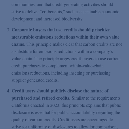
communities, and that credit-generating activities should
strive to deliver “co-benefits,” such as sustainable economic
development and increased biodiversity.
Corporate buyers that use credits should prioritize
measurable emissions reductions within their own value
chains
. This principle makes clear that carbon credits are not
a substitute for emissions reductions within a company’s
value chain. The principle urges credit-buyers to use carbon-
credit purchases to complement within-value-chain
emissions reductions, including insetting or purchasing
supplier-generated credits.
Credit users should publicly disclose the nature of
purchased and retired credits
. Similar to the requirements
California enacted in 2023, this principle explains that public
disclosure is essential for public accountability regarding the
quality of carbon-credits. Credit-users are encouraged to
strive for uniformity of disclosures to allow for comparison,