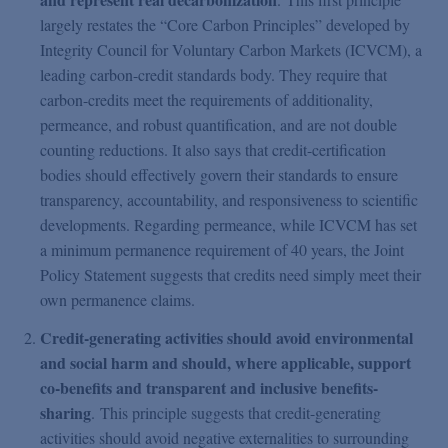
largely restates the “Core Carbon Principles” developed by
Integrity Council for Voluntary Carbon Markets (ICVCM), a
leading carbon-credit standards body. They require that
carbon-credits meet the requirements of additionality,
permeance, and robust quantification, and are not double
counting reductions. It also says that credit-certification
bodies should effectively govern their standards to ensure
transparency, accountability, and responsiveness to scientific
developments. Regarding permeance, while ICVCM has set
a minimum permanence requirement of 40 years, the Joint
Policy Statement suggests that credits need simply meet their
own permanence claims.
Credit-generating activities should avoid environmental
and social harm and should, where applicable, support
co-benefits and transparent and inclusive benefits-
sharing
. This principle suggests that credit-generating
activities should avoid negative externalities to surrounding