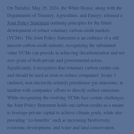
On Tuesday, May 29, 2024, the White House, along with the
Departments of Treasury, Agriculture, and Energy, released a
Joint Policy Statement
outlining principles for the future
development of robust voluntary carbon-credit markets
(VCMs). The Joint Policy Statement is an embrace of a still
nascent carbon-credit industry, recognizing the substantial
value VCMs can provide in achieving decarbonization and net
zero goals of both private and governmental actors.
Significantly, it recognizes that voluntary carbon credits can
and should be used as tools to reduce companies’ Scope 3
(indirect, non-electricity-related) greenhouse gas emissions, in
tandem with companies’ efforts to directly reduce emissions.
While recognizing the evolving VCMs face certain challenges,
the Joint Policy Statement holds out carbon-credits as a means
to leverage private capital to achieve climate goals, while also
providing “co-benefits” such as increasing biodiversity,
economic development, and water and land conservation.