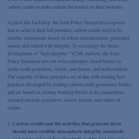
carbon credits to make certain disclosures on their websites.
Against this backdrop, the Joint Policy Statement recognizes
that to achieve their full potential, carbon credits need to be
reliable, transparent, based on robust measurements, generated,
issued, and retired with integrity. To encourage the future
development of “high-integrity” VCMs markets, the Joint
Policy Statement sets out seven principles (listed below) to
guide credit generators, issuers, purchasers, and policymakers.
The majority of these principles are in line with existing best
practices developed by leading carbon-credit governance bodies
and are based on existing building blocks in the marketplace
oriented towards generators, issuers, buyers, and sellers of
credits.
Carbon credits and the activities that generate them
should meet credible atmospheric integrity standards
and represent real decarbonization
. This first principle