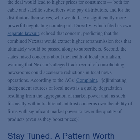
the deal would lead to higher prices for consumers — both for
cable and satellite subscribers who pay distributors, and for the
distributors themselves, who would face a significantly more
powerful negotiating counterpart. DirecTV, which filed its own
separate lawsuit
, echoed that concern, predicting that the
combined Nexstar would extract higher retransmission fees that
ultimately would be passed along to subscribers. Second, the
states raised concerns about the health of local journalism,
warning that Nexstar’s alleged track record of consolidating
newsrooms could accelerate reductions in local news
operations. According to the AGs’
Complaint
, “[e]liminating
independent sources of local news is a quality degradation
resulting from the aggregation of market power and, as such,
fits neatly within traditional antitrust concerns over the ability of
firms with significant market power to lower the quality of
products (even as they boost prices).”
Stay Tuned: A Pattern Worth