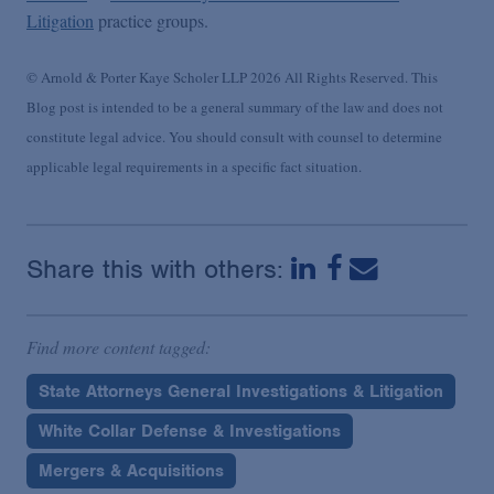
Litigation
practice groups.
© Arnold & Porter Kaye Scholer LLP 2026 All Rights Reserved. This
Blog post is intended to be a general summary of the law and does not
constitute legal advice. You should consult with counsel to determine
applicable legal requirements in a specific fact situation.
Share this with others:
Find more content tagged:
State Attorneys General Investigations & Litigation
White Collar Defense & Investigations
Mergers & Acquisitions