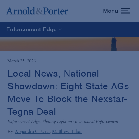
Menu
toggle
menu
Enforcement Edge
Enforcement Edge
CARES Act Fraud Tracker
March 25, 2026
Local News, National
White Collar Defense & Investigations
Showdown: Eight State AGs
Move To Block the Nexstar-
Blogs Home
Tegna Deal
Enforcement Edge: Shining Light on Government Enforcement
By
Alejandra C. Uria
Matthew Tabas