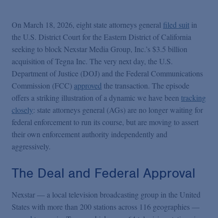
On March 18, 2026, eight state attorneys general
filed suit
in
the U.S. District Court for the Eastern District of California
seeking to block Nexstar Media Group, Inc.’s $3.5 billion
acquisition of Tegna Inc. The very next day, the U.S.
Department of Justice (DOJ) and the Federal Communications
Commission (FCC)
approved
the transaction. The episode
offers a striking illustration of a dynamic we have been
tracking
closely
: state attorneys general (AGs) are no longer waiting for
federal enforcement to run its course, but are moving to assert
their own enforcement authority independently and
aggressively.
The Deal and Federal Approval
Nexstar — a local television broadcasting group in the United
States with more than 200 stations across 116 geographies —