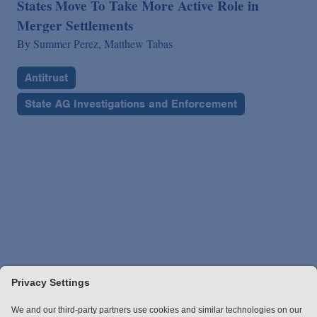
States Move To Take More Active Role in
Merger Settlements
By
Summer Perez,
Matthew Tabas
Antitrust
State AG Investigations and Enforcement