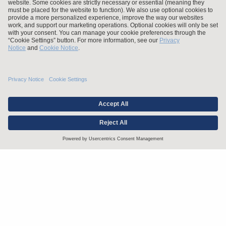
Stay up to date with the latest.
Join Our Email List