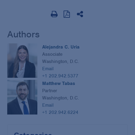
Authors
Alejandra C. Uria
Associate
Washington, D.C.
Email
+1 202.942.5377
Matthew Tabas
Partner
Washington, D.C.
Email
+1 202.942.6224