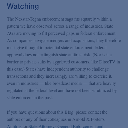
Watching
The Nexstar-Tegna enforcement saga fits squarely within a
pattern we have observed across a range of industries. State
AGs are moving to fill perceived gaps in federal enforcement.
As companies navigate mergers and acquisitions, they therefore
must give thought to potential state enforcement: federal
approval does not extinguish state antitrust risk. (Nor is it a
barrier to private suits by aggrieved customers, like DirecTV in
this case.) States have independent authority to challenge
transactions and they increasingly are willing to exercise it,
even in industries — like broadcast media — that are heavily
regulated at the federal level and have not been scrutinized by
state enforcers in the past.
If you have questions about this Blog, please contact the
authors or any of their colleagues in Arnold & Porter’s
Antitrust
or
State Attorneys General Enforcement and