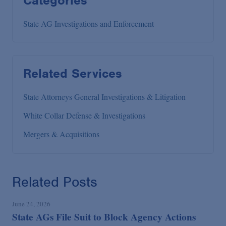
Categories
State AG Investigations and Enforcement
Related Services
State Attorneys General Investigations & Litigation
White Collar Defense & Investigations
Mergers & Acquisitions
Related Posts
June 24, 2026
State AGs File Suit to Block Agency Actions