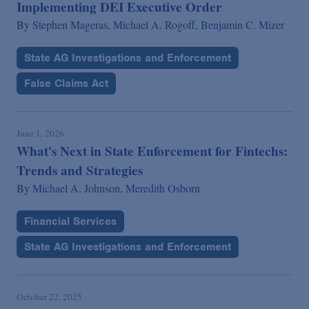
Implementing DEI Executive Order
By
Stephen Mageras,
Michael A. Rogoff,
Benjamin C. Mizer
State AG Investigations and Enforcement
False Claims Act
June 1, 2026
What's Next in State Enforcement for Fintechs:
Trends and Strategies
By
Michael A. Johnson,
Meredith Osborn
Financial Services
State AG Investigations and Enforcement
October 22, 2025