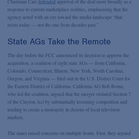
Chairman Carr
defended
approval of the deal more broadly as a
response to current marketplace realities, emphasizing that the
agency acted with an eye toward the media landscape “that
exists today — not the one from decades past.”
State AGs Take the Remote
The day before the FCC announced its decision to approve the
acquisition, a coalition of eight state AGs — from California,
Colorado, Connecticut, Illinois, New York, North Carolina,
Oregon, and Virginia — filed suit in the U.S. District Court for
the Eastern District of California. California AG Rob Bonta,
who led the coalition, argued that the merger violated Section 7
of the Clayton Act by substantially lessening competition and
tending to create a monopoly in dozens of local television
markets.
The states raised concerns on multiple fronts. First, they argued