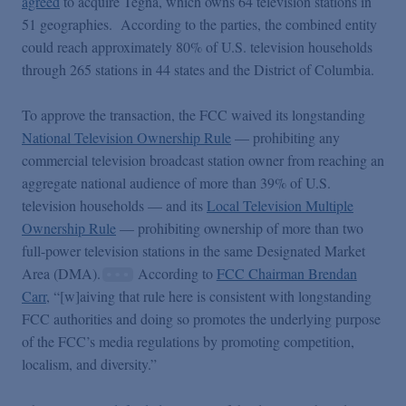
agreed
to acquire Tegna, which owns 64 television stations in
51 geographies. According to the parties, the combined entity
could reach approximately 80% of U.S. television households
through 265 stations in 44 states and the District of Columbia.
To approve the transaction, the FCC waived its longstanding
National Television Ownership Rule
— prohibiting any
commercial television broadcast station owner from reaching an
aggregate national audience of more than 39% of U.S.
television households — and its
Local Television Multiple
Ownership Rule
— prohibiting ownership of more than two
full-power television stations in the same Designated Market
Area (DMA).
According to
FCC Chairman Brendan
Carr
, “[w]aiving that rule here is consistent with longstanding
FCC authorities and doing so promotes the underlying purpose
of the FCC’s media regulations by promoting competition,
localism, and diversity.”