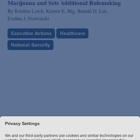
Marijuana and Sets Additional Rulemaking
By
Kristina Lorch,
Kristen E. Ittig,
Ronald D. Lee,
Evelina J. Norwinski
Executive Actions
Healthcare
National Security