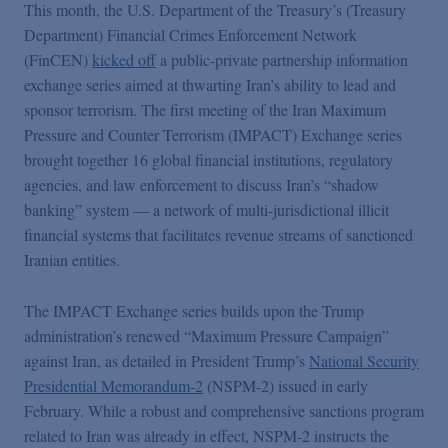
This month, the U.S. Department of the Treasury’s (Treasury
Department) Financial Crimes Enforcement Network
(FinCEN)
kicked off
a public-private partnership information
exchange series aimed at thwarting Iran’s ability to lead and
sponsor terrorism. The first meeting of the Iran Maximum
Pressure and Counter Terrorism (IMPACT) Exchange series
brought together 16 global financial institutions, regulatory
agencies, and law enforcement to discuss Iran’s “shadow
banking” system — a network of multi-jurisdictional illicit
financial systems that facilitates revenue streams of sanctioned
Iranian entities.
The IMPACT Exchange series builds upon the Trump
administration’s renewed “Maximum Pressure Campaign”
against Iran, as detailed in President Trump’s
National Security
Presidential Memorandum-2
(NSPM-2) issued in early
February. While a robust and comprehensive sanctions program
related to Iran was already in effect, NSPM-2 instructs the