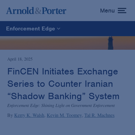
Menu
toggle
menu
Enforcement Edge
Enforcement Edge
CARES Act Fraud Tracker
April 18, 2025
FinCEN Initiates Exchange
White Collar Defense & Investigations
Series to Counter Iranian
“Shadow Banking” System
Blogs Home
Enforcement Edge: Shining Light on Government Enforcement
By
Kerry K. Walsh
Kevin M. Toomey
Tal R. Machnes