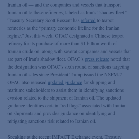
Iranian oil — and the companies and vessels that transport
Iranian oil to these refineries, labeled as Iran’s “shadow fleet.”
Treasury Secretary Scott Bessent has
referred
to teapot
refineries as the “primary economic lifeline for the Iranian
regime.” Just this week, OFAC designated a Chinese teapot
refinery for its purchase of more than $1 billion worth of
Iranian crude oil, along with several companies and vessels that
are part of Iran’s shadow fleet. OFAC’s
press release
noted that
the designation was OFAC’s sixth round of sanctions targeting
Iranian oil sales since President Trump issued the NSPM-2.
OFAC also released
updated guidance
for shipping and
maritime stakeholders to assist them in identifying sanctions
evasion related to the shipment of Iranian oil. The updated
guidance identifies certain “red flags” associated with Iranian
oil shipments and provides guidance on identifying and
mitigating sanctions risk related to Iranian oil.
Speaking at the recent IMPACT Exchange event, Treasury