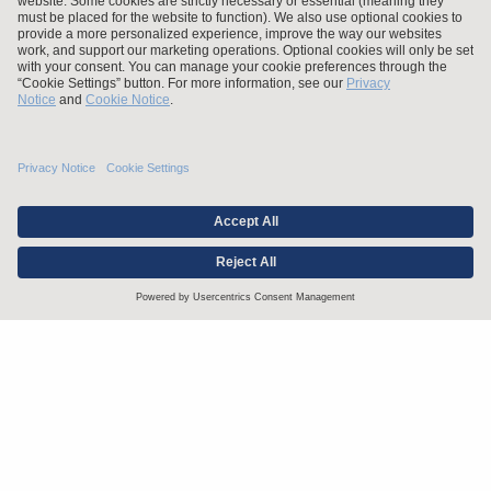
Stay up to date with the latest.
Join Our Email List