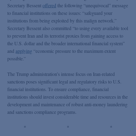
Secretary Bessent
offered
the following “unequivocal” message
to financial institutions on these issues: “safeguard your
institutions from being exploited by this malign network.”
Secretary Bessent also committed “to using every available tool
to prevent Iran and its terrorist proxies from gaining access to
the U.S. dollar and the broader international financial system”
and
applying
“economic pressure to the maximum extent
possible.”
The Trump administration’s intense focus on Iran-related
sanctions poses significant legal and regulatory risks to U.S.
financial institutions. To ensure compliance, financial
institutions should invest considerable time and resources in the
development and maintenance of robust anti-money laundering
and sanctions compliance programs.
*
*
*