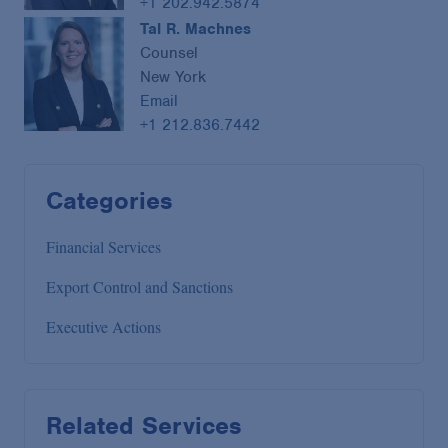
+1 202.942.5874
Tal R. Machnes
Counsel
New York
Email
+1 212.836.7442
Categories
Financial Services
Export Control and Sanctions
Executive Actions
Related Services