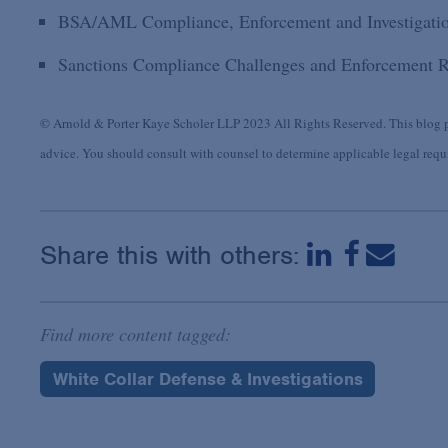
BSA/AML Compliance, Enforcement and Investigati
Sanctions Compliance Challenges and Enforcement R
© Arnold & Porter Kaye Scholer LLP 2023 All Rights Reserved. This blog po
advice. You should consult with counsel to determine applicable legal requir
Share this with others:
Find more content tagged:
White Collar Defense & Investigations