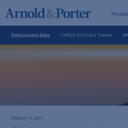
People
Enforcement Edge
CARES Act Fraud Tracker
Wh
February 9, 2023