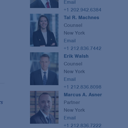
Email
+1 202.942.6384
Tal R. Machnes
Counsel
New York
Email
+1 212.836.7442
Erik Walsh
Counsel
New York
Email
+1 212.836.8098
Marcus A. Asner
s
Partner
New York
Email
+1 212.836.7222