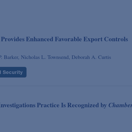
Provides Enhanced Favorable Export Controls
. Barker,
Nicholas L. Townsend,
Deborah A. Curtis
l Security
nvestigations Practice Is Recognized by
Chamber