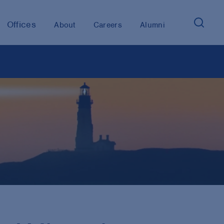
Offices
About
Careers
Alumni