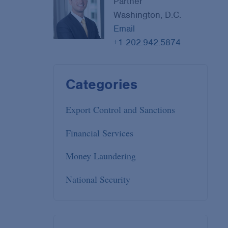
Partner
Washington, D.C.
Email
+1 202.942.5874
Categories
Export Control and Sanctions
Financial Services
Money Laundering
National Security