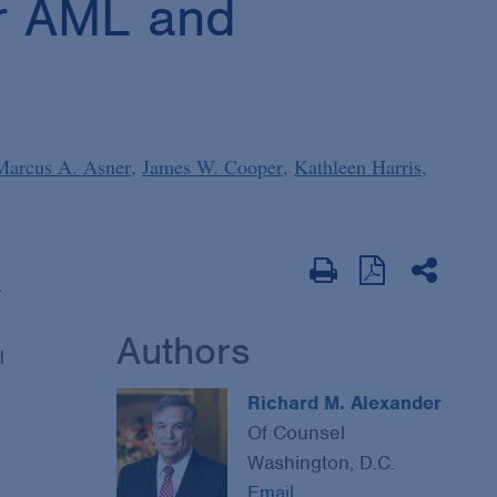
or AML and
Marcus A. Asner
James W. Cooper
Kathleen Harris
r
Authors
d
Richard M. Alexander
Of Counsel
Washington, D.C.
Email