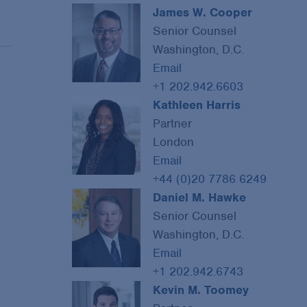
James W. Cooper
Senior Counsel
Washington, D.C.
Email
+1 202.942.6603
Kathleen Harris
Partner
London
Email
+44 (0)20 7786 6249
Daniel M. Hawke
Senior Counsel
Washington, D.C.
Email
+1 202.942.6743
Kevin M. Toomey