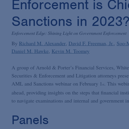
Enforcement is Chi
Sanctions in 2023
Enforcement Edge: Shining Light on Government Enforcement
By
Richard M. Alexander
David F. Freeman, Jr.
Soo-
Daniel M. Hawke
Kevin M. Toomey
A group of Arnold & Porter’s Financial Services, White
Securities & Enforcement and Litigation attorneys pres
AML and Sanctions webinar on February 1
. This webi
st
ahead, providing insights on the steps that financial in
to navigate examinations and internal and government in
Panels