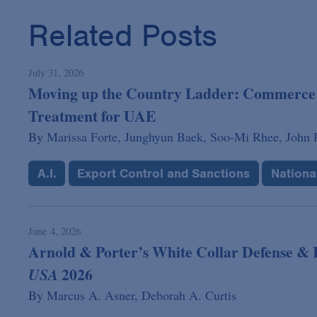
Related Posts
July 31, 2026
Moving up the Country Ladder: Commerce 
Treatment for UAE
By
Marissa Forte,
Junghyun Baek,
Soo-Mi Rhee,
John P
A.I.
Export Control and Sanctions
Nationa
June 4, 2026
Arnold & Porter’s White Collar Defense & I
2026
USA
By
Marcus A. Asner,
Deborah A. Curtis