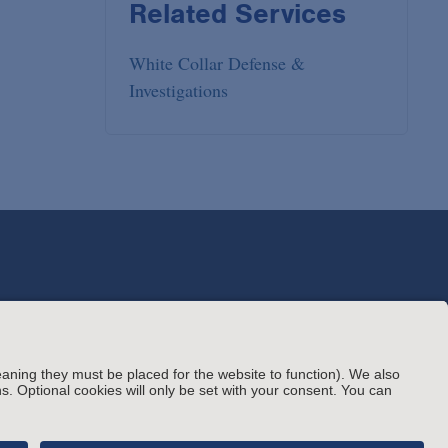
Related Services
White Collar Defense &
Investigations