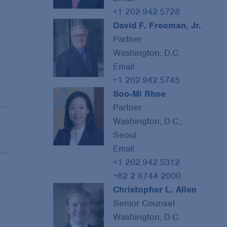
+1 202.942.5728
David F. Freeman, Jr.
Partner
Washington, D.C.
Email
+1 202.942.5745
Soo-Mi Rhee
Partner
Washington, D.C.;
Seoul
Email
+1 202.942.5312
+82 2 6744 2000
Christopher L. Allen
Senior Counsel
Washington, D.C.