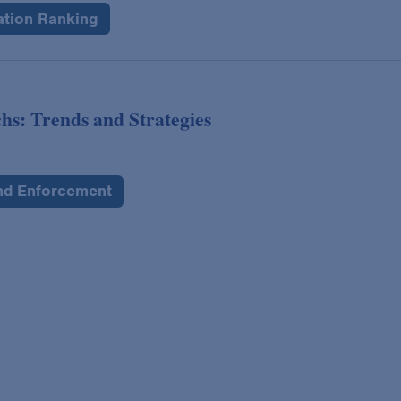
ation Ranking
hs: Trends and Strategies
and Enforcement