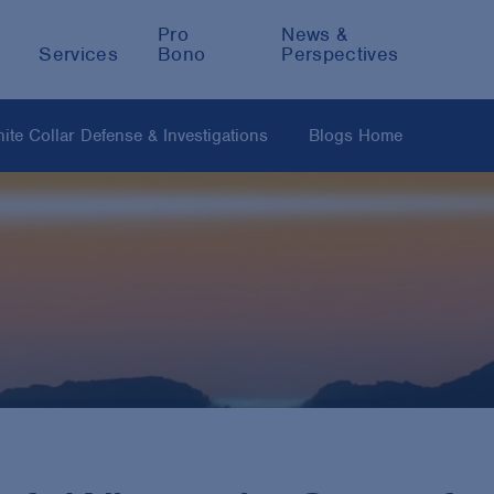
Pro
News &
Services
Bono
Perspectives
ite Collar Defense & Investigations
Blogs Home