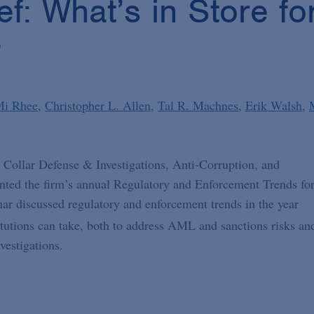
ef: What’s in Store f
?
Mi Rhee
Christopher L. Allen
Tal R. Machnes
Erik Walsh
 Collar Defense & Investigations, Anti-Corruption, and
ented the firm’s annual Regulatory and Enforcement Trends fo
nar discussed regulatory and enforcement trends in the year
stitutions can take, both to address AML and sanctions risks an
vestigations.