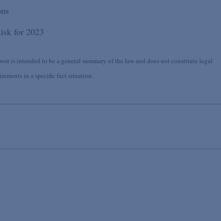
ons
isk for 2023
st is intended to be a general summary of the law and does not constitute legal
ements in a specific fact situation.