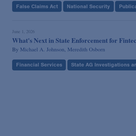
False Claims Act
National Security
Public
June 1, 2026
What's Next in State Enforcement for Fintec
By
Michael A. Johnson,
Meredith Osborn
Financial Services
State AG Investigations 