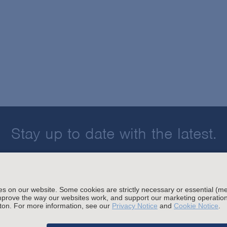
Stay up to date with the latest.
Join Our Email List