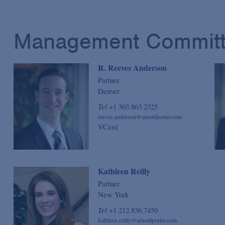
Management Commit
R. Reeves Anderson
Partner
Denver
Tel
+1 303.863.2325
reeves.anderson@arnoldporter.com
VCard
Kathleen Reilly
Partner
New York
Tel
+1 212.836.7450
kathleen.reilly@arnoldporter.com