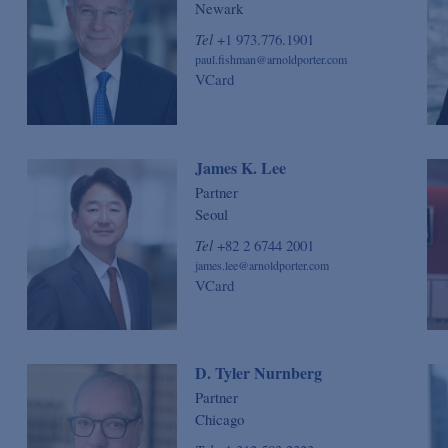
Newark
Tel
+1 973.776.1901
paul.fishman@arnoldporter.com
VCard
James K. Lee
Partner
Seoul
Tel
+82 2 6744 2001
james.lee@arnoldporter.com
VCard
D. Tyler Nurnberg
Partner
Chicago