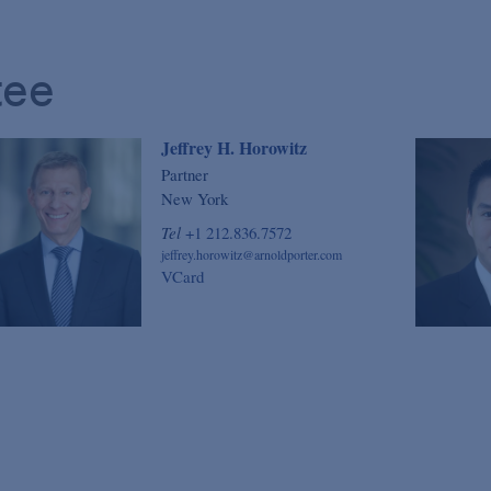
tee
Jeffrey H. Horowitz
Partner
New York
Tel
+1 212.836.7572
jeffrey.horowitz@arnoldporter.com
VCard