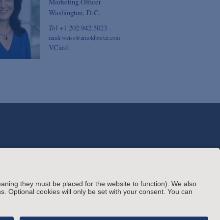
Marketing Officer
Washington, D.C.
Tel
+1 202.942.5023
randi.weiss@arnoldporter.com
VCard