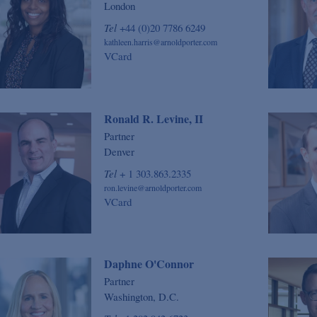
London
Tel
+44 (0)20 7786 6249
kathleen.harris@arnoldporter.com
VCard
Ronald R. Levine, II
Partner
Denver
Tel
+ 1 303.863.2335
ron.levine@arnoldporter.com
VCard
Daphne O'Connor
Partner
Washington, D.C.