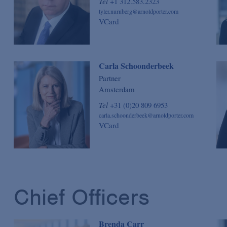
Tel
+1 312.583.2323
tyler.nurnberg@arnoldporter.com
VCard
Carla Schoonderbeek
Partner
Amsterdam
Tel
+31 (0)20 809 6953
carla.schoonderbeek@arnoldporter.com
VCard
Chief Officers
Brenda Carr