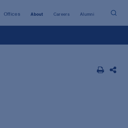
Offices
About
Careers
Alumni