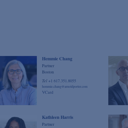
Hemmie Chang
Partner
Boston
Tel
+1 617.351.8055
hemmie.chang@arnoldporter.com
VCard
Kathleen Harris
Partner