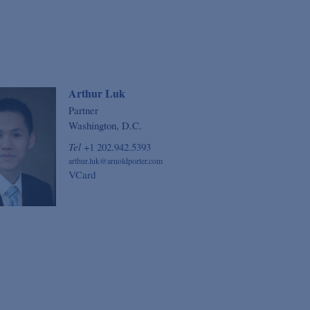
Arthur Luk
Partner
Washington, D.C.
Tel
+1 202.942.5393
arthur.luk@arnoldporter.com
VCard