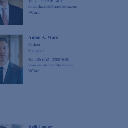
Tel
+1 713.576.2401
christopher.odell@arnoldporter.com
VCard
Anton A. Ware
Partner
Shanghai
Tel
+86 (0)21 2208 3680
anton.ware@cn.arnoldporter.com
VCard
Kelli Cooney