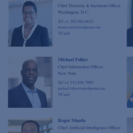
Chief Diversity & Inclusion Officer
Washington, D.C.
Tel
+1 202.942.6615
brenda.carr@arnoldporter.com
VCard
Michael Folkes
Chief Information Officer
New York
Tel
+1 212.836.7005
michael.folkes@arnoldporter.com
VCard
Roger Maeda
Chief Artificial Intelligence Officer