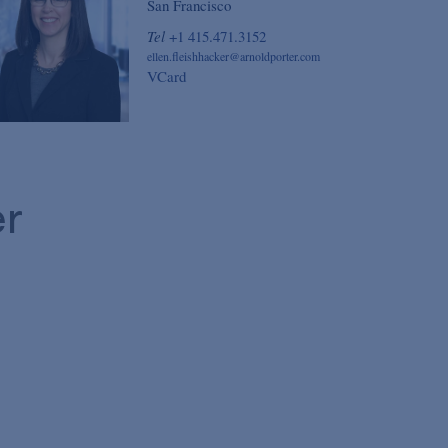
San Francisco
Tel
+1 415.471.3152
ellen.fleishhacker@arnoldporter.com
VCard
er