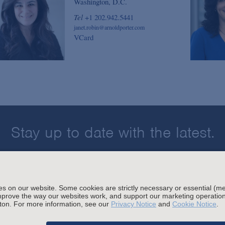
Washington, D.C.
Tel
+1 202.942.5441
janet.robin@arnoldporter.com
VCard
Stay up to date with the latest.
Join Our Email List