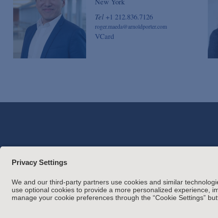
New York
Tel
+1 212.836.7126
roger.maeda@arnoldporter.com
VCard