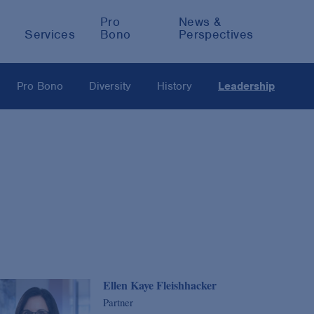
Pro
News &
Services
Bono
Perspectives
Pro Bono
Diversity
History
Leadership
Ellen Kaye Fleishhacker
Partner