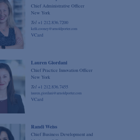
Chief Administrative Officer
New York
Tel
+1 212.836.7200
kelli.cooney@arnoldporter.com
VCard
Lauren Giordani
Chief Practice Innovation Officer
New York
Tel
+1 212.836.7455
lauren.giordani@arnoldporter.com
VCard
Randi Weiss
Chief Business Development and