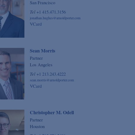
San Francisco
Tel
+1 415.471.3156
jonathan.hughes@arnoldporter.com
VCard
Sean Morris
Partner
Los Angeles
Tel
+1 213.243.4222
sean.morris@arnoldporter.com
VCard
Christopher M. Odell
Partner
Houston