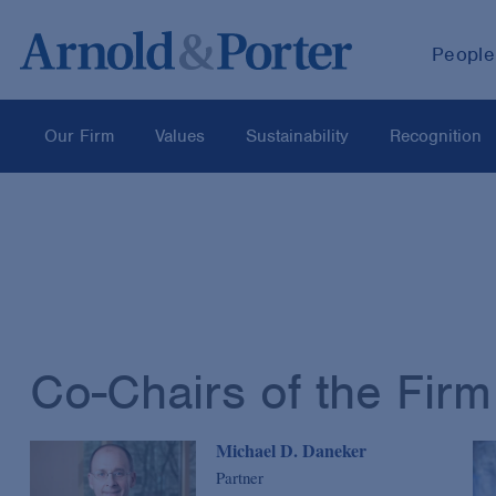
People
Our Firm
Values
Sustainability
Recognition
Co-Chairs of the Firm
Michael D. Daneker
Partner