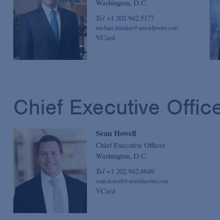
Washington, D.C.
Tel
+1 202.942.5177
michael.daneker@arnoldporter.com
VCard
Chief Executive Offic
Sean Howell
Chief Executive Officer
Washington, D.C.
Tel
+1 202.942.6649
sean.howell@arnoldporter.com
VCard