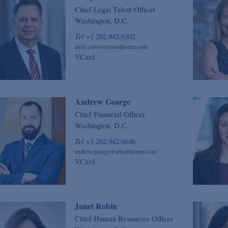
Chief Legal Talent Officer
Washington, D.C.
Tel
+1 202.942.6302
andy.colon@arnoldporter.com
VCard
Andrew George
Chief Financial Officer
Washington, D.C.
Tel
+1 202.942.6646
andrew.george@arnoldporter.com
VCard
Janet Robin
Chief Human Resources Officer