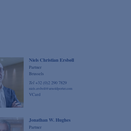
Niels Christian Ersbøll
Partner
Brussels
Tel
+32 (0)2 290 7829
niels.ersboll@arnoldporter.com
VCard
Jonathan W. Hughes
Partner