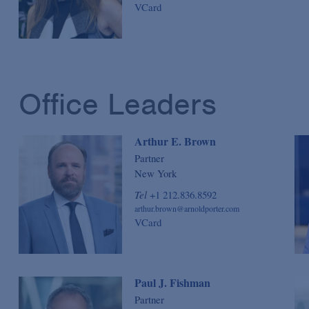
VCard
Office Leaders
Arthur E. Brown
Partner
New York
Tel
+1 212.836.8592
arthur.brown@arnoldporter.com
VCard
Paul J. Fishman
Partner