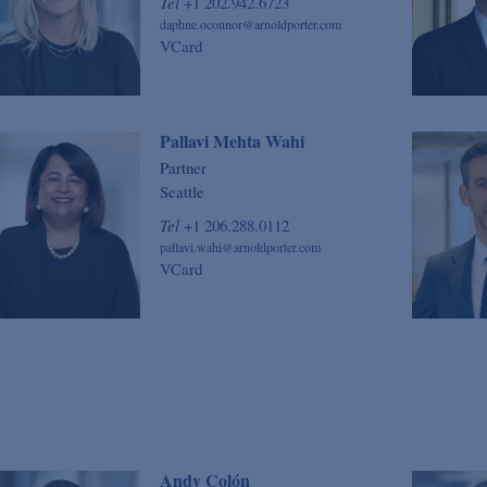
Tel
+1 202.942.6723
daphne.oconnor@arnoldporter.com
VCard
Pallavi Mehta Wahi
Partner
Seattle
Tel
+1 206.288.0112
pallavi.wahi@arnoldporter.com
VCard
Andy Colón